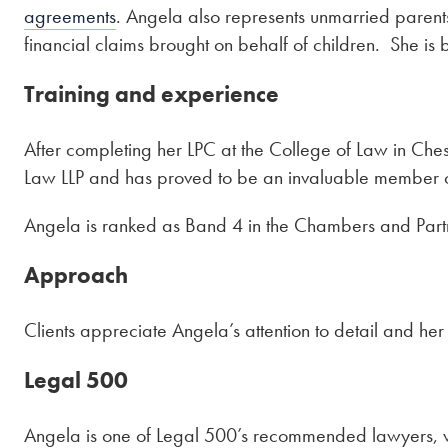
agreements
. Angela also represents unmarried parents 
financial claims brought on behalf of children. She is 
Training and experience
After completing her LPC at the College of Law in Ches
Law LLP and has proved to be an invaluable member of 
Angela is ranked as Band 4
in the Chambers and Par
Approach
Clients appreciate Angela’s attention to detail and her 
Legal 500
Angela is one of Legal 500’s recommended lawyers, w