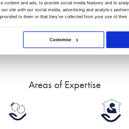
e content and ads, to provide social media features and to analy
much more that they exceeded my expectations in
 our site with our social media, advertising and analytics partn
their personal approach and worked with me to
 provided to them or that they’ve collected from your use of their
understand what was important to me in order to
get the desired outcome.
Read all reviews for Angela
Customise
Areas of Expertise