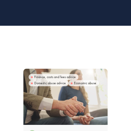
Finance, costs and fees advice
Domestic abuse advice
Economic abuse