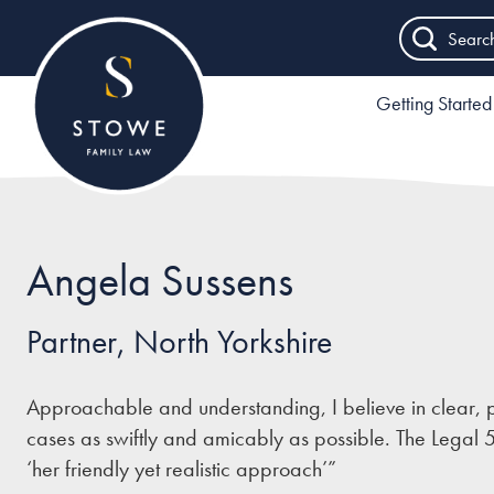
Searc
Getting Started
Angela Sussens
Partner, North Yorkshire
Approachable and understanding, I believe in clear, p
cases as swiftly and amicably as possible. The Legal 
‘her friendly yet realistic approach’”