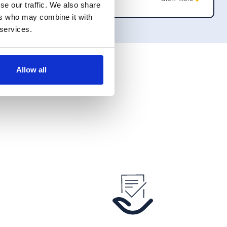
se our traffic. We also share
appropriate manner. I would happily recommend
ers who may combine it with
them to anyone who needed their services.
 services.
Allow all