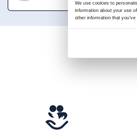
We use cookies to personalis
information about your use of
other information that you’ve