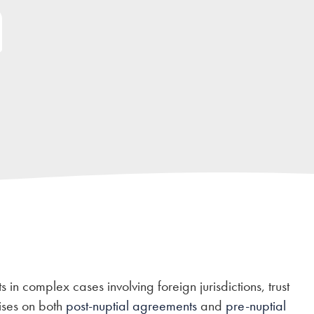
 in complex cases involving foreign jurisdictions, trust
ises on both
post-nuptial agreements
and
pre-nuptial