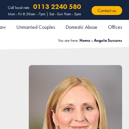
0113 2240 580
Call local rate
Contact us
Mon - Fri 8:30am - 7pm | Sat - Sun 9am - 5pm
 Law
Unmarried Couples
Domestic Abuse
Offices
You are here:
Home
»
Angela Sussens