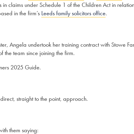
in claims under Schedule 1 of the Children Act in relation
based in the firm’s
Leeds family solicitors office
.
ter, Angela undertook her training contract with Stowe Fa
the team since joining the firm.
tners 2025 Guide.
direct, straight to the point, approach.
ith them saying: