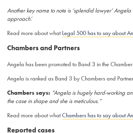
Another key name to note is ‘splendid lawyer’ Angela Su
approach’.
Read more about what
Legal 500 has to say about A
Chambers and Partners
Angela has been promoted to Band 3 in the Chamber
Angela is ranked as Band 3 by Chambers and Partners 
Chambers says:
“Angela is hugely hard-working and
the case in shape and she is meticulous.”
Read more about what
Chambers has to say about A
Reported cases