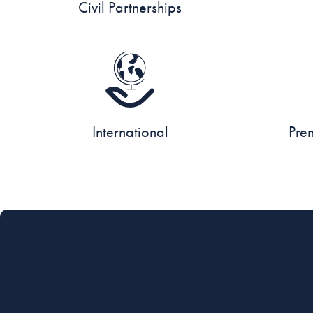
Civil Partnerships
International
Pre