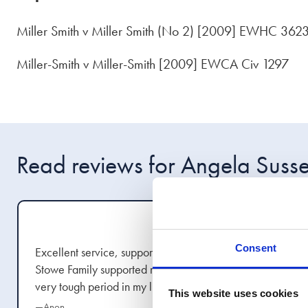
Miller Smith v Miller Smith (No 2) [2009] EWHC 362
Miller-Smith v Miller-Smith [2009] EWCA Civ 1297
Read reviews for Angela Suss
Aug 2022
Consent
Excellent service, support and communication.
Stowe Family supported me all the way through a
very tough period in my life. I would definitely
This website uses cookies
recommend.
show more
—Anon