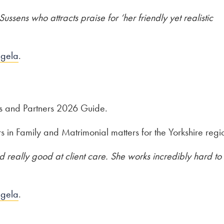
ssens who attracts praise for ‘her friendly yet realistic
ngela
.
s and Partners 2026 Guide.
in Family and Matrimonial matters for the Yorkshire regi
 really good at client care. She works incredibly hard to
ngela
.