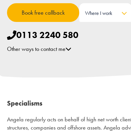
Book free callback
Where I work
0113 2240 580
Other ways to contact me
[email protected]
LinkedIn
Specialisms
Angela regularly acts on behalf of high net worth clients
structures, companies and offshore assets. Angela adv