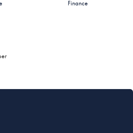
e
Finance
ber