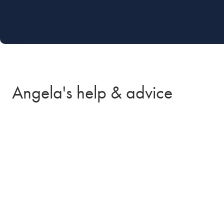
Angela's help & advice