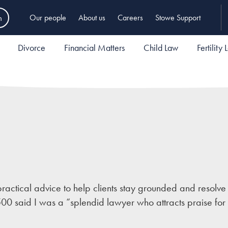
h
Our people
About us
Careers
Stowe Support
Divorce
Financial Matters
Child Law
Fertility
ractical advice to help clients stay grounded and resolve
500 said I was a “splendid lawyer who attracts praise for