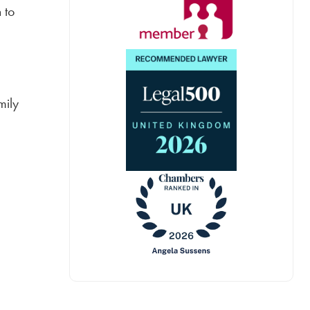
 to
mily