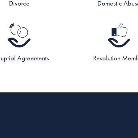
Divorce
Domestic Abus
nuptial Agreements
Resolution Mem