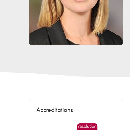
Accreditations