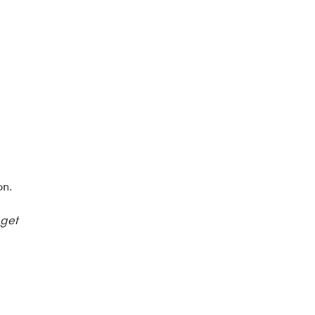
on.
 get