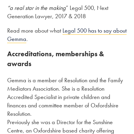
“a real star in the making
” Legal 500, Next
Generation Lawyer, 2017 & 2018
Read more about what
Legal 500 has to say about
Gemma
.
Accreditations, memberships &
awards
Gemma is a member of Resolution and the Family
Mediators Association. She is a Resolution
Accredited Specialist in private children and
finances and committee member of Oxfordshire
Resolution.
Previously she was a Director for the Sunshine
Centre, an Oxfordshire based charity offering