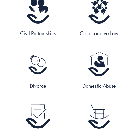
Civil Partnerships
Collaborative Law
Divorce
Domestic Abuse