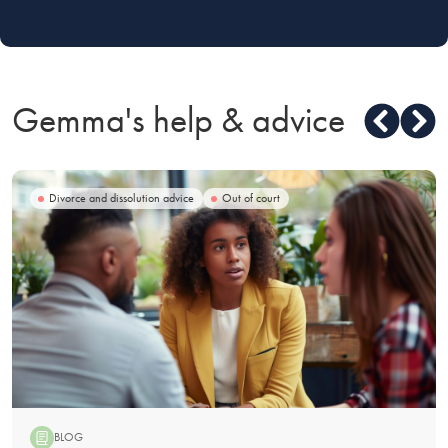
Gemma's help & advice
Divorce and dissolution advice
Out of court
BLOG