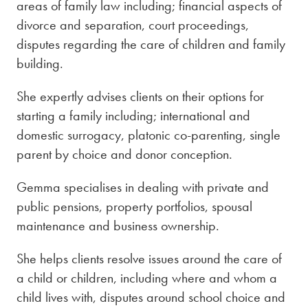
areas of family law including; financial aspects of
divorce and separation, court proceedings,
disputes regarding the care of children and family
building.
She expertly advises clients on their options for
starting a family including; international and
domestic surrogacy, platonic co-parenting, single
parent by choice and donor conception.
Gemma specialises in dealing with private and
public pensions, property portfolios, spousal
maintenance and business ownership.
She helps clients resolve issues around the care of
a child or children, including where and whom a
child lives with, disputes around school choice and