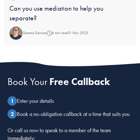
Blog:
Can you use mediation to help you
separate?
Gemma Davison
6 min read
11 Nov 2025
Book Your
Free Callback
Enter your details
Book a no-obligation callback at a time that suits you
Or call us now to speak to a member of the team
immediately: