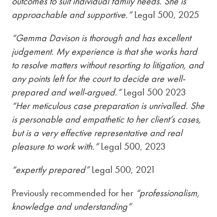
outcomes to suit individual family needs. She is
approachable and supportive.”
Legal 500, 2025
“Gemma Davison is thorough and has excellent
judgement. My experience is that she works hard
to resolve matters without resorting to litigation, and
any points left for the court to decide are well-
prepared and well-argued.”
Legal 500 2023
“Her meticulous case preparation is unrivalled. She
is personable and empathetic to her client’s cases,
but is a very effective representative and real
pleasure to work with.”
Legal 500, 2023
“expertly prepared”
Legal 500, 2021
Previously recommended for her
“professionalism,
knowledge and understanding”