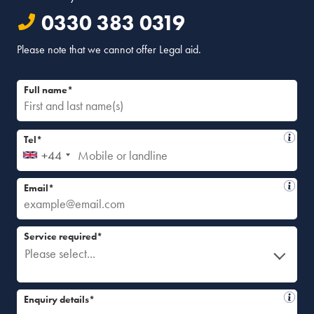
0330 383 0319
Please note that we cannot offer Legal aid.
Full name*
Tel*
+44
Email*
Service required*
Please select...
Enquiry details*