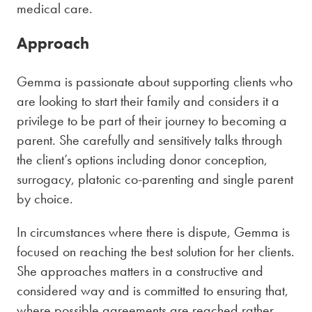
medical care.
Approach
Gemma is passionate about supporting clients who
are looking to start their family and considers it a
privilege to be part of their journey to becoming a
parent. She carefully and sensitively talks through
the client’s options including donor conception,
surrogacy, platonic co-parenting and single parent
by choice.
In circumstances where there is dispute, Gemma is
focused on reaching the best solution for her clients.
She approaches matters in a constructive and
considered way and is committed to ensuring that,
where possible agreements are reached rather