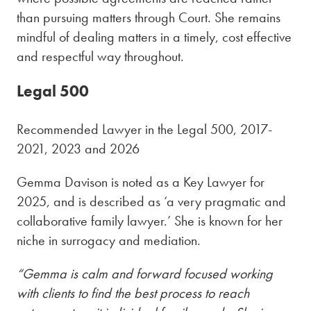
than pursuing matters through Court. She remains
mindful of dealing matters in a timely, cost effective
and respectful way throughout.
Legal 500
Recommended Lawyer in the Legal 500, 2017-
2021, 2023 and 2026
Gem
m
a
D
a
v
i
s
o
n
is noted as a Key
Lawyer for
2025, and
is described as ‘a very pragmatic and
collaborative family lawyer.’ She is known for her
ni
che in surrogacy and mediation.
“Gemma is calm and forward focused working
with clients to find the best process to reach