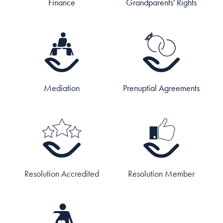
Finance
Grandparents' Rights
Mediation
Prenuptial Agreements
Resolution Accredited
Resolution Member