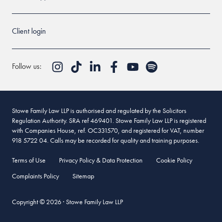
Client login
Follow us:
Stowe Family Law LLP is authorised and regulated by the Solicitors
Regulation Authority. SRA ref 469401. Stowe Family Law LLP is registered
with Companies House, ref. OC331570, and registered for VAT, number
918 5722 04. Calls may be recorded for quality and training purposes.
Terms of Use
Privacy Policy & Data Protection
Cookie Policy
Complaints Policy
Sitemap
Copyright © 2026 · Stowe Family Law LLP