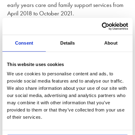
early years care and family support services from
April 2018 to October 2021.
Between 2021 and 2024, Gemma was an elected
Governor for the Oxford University Hospitals NHS
Foundation Trust and Chair of their Patient
Consent
Details
About
Experience, Membership and Quality committee.
Outside of work
This website uses cookies
We use cookies to personalise content and ads, to
Outside of work, Gemma enjoys baking,
provide social media features and to analyse our traffic.
gardening and photography.
We also share information about your use of our site with
our social media, advertising and analytics partners who
may combine it with other information that you’ve
provided to them or that they’ve collected from your use
Accreditations
of their services.