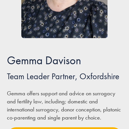
Our people
About us
Careers
Stowe Support
Gemma Davison
Contact
Team Leader Partner, Oxfordshire
Gemma offers support and advice on surrogacy
and fertility law, including; domestic and
international surrogacy, donor conception, platonic
co-parenting and single parent by choice.