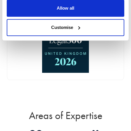
Allow all
Customise
Areas of Expertise