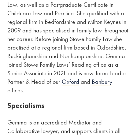
Law, as well as a Postgraduate Certificate in
Childcare Law and Practice. She qualified with a
regional firm in Bedfordshire and Milton Keynes in
2009 and has specialised in family law throughout
her career. Before joining Stowe Family Law she
practised at a regional firm based in Oxfordshire,
Buckinghamshire and Northamptonshire. Gemma
joined Stowe Family Laws’ Reading office as a
Senior Associate in 2021 and is now Team Leader
Partner & Head of our
Oxford
and
Banbury
offices.
Specialisms
Gemma is an accredited Mediator and
Collaborative lawyer, and supports clients in all