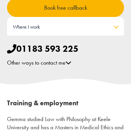
Book free callback
Where I work
01183 593 225
Other ways to contact me
[email protected]
LinkedIn
Training & employment
Gemma studied Law with Philosophy at Keele
University and has a Masters in Medical Ethics and