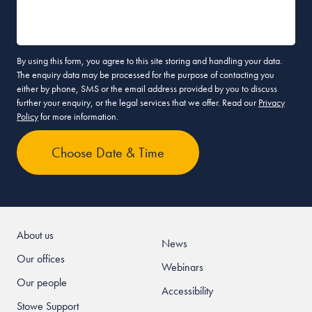
By using this form, you agree to this site storing and handling your data.
The enquiry data may be processed for the purpose of contacting you
either by phone, SMS or the email address provided by you to discuss
further your enquiry, or the legal services that we offer. Read our
Privacy
Policy
for more information.
About us
News
Our offices
Webinars
Our people
Accessibility
Stowe Support