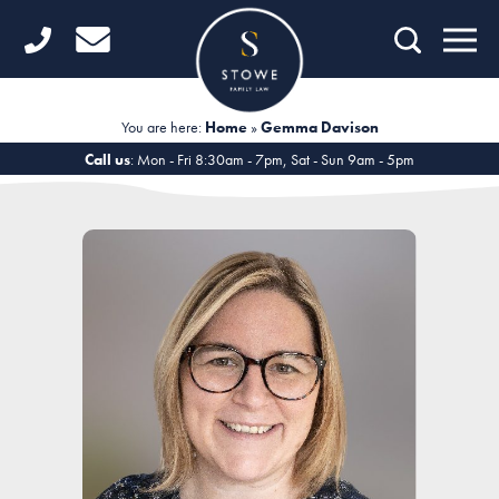
Home
Getting Started
You are here:
Home
»
Gemma Davison
Divorce
Call us
: Mon - Fri 8:30am - 7pm, Sat - Sun 9am - 5pm
Financial Matters
Child Law
Fertility Law
Unmarried Couples
Domestic Abuse
Offices