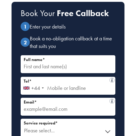
Book Your
Free Callback
Enter your details
Book a no-obligation callback at a time
that suits you
Full name*
Tel*
+44
Email*
Service required*
Please select...