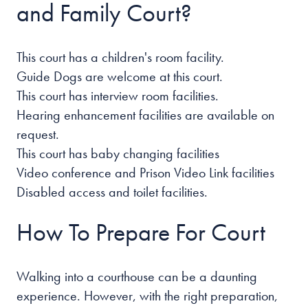
and Family Court?
This court has a children's room facility.
Guide Dogs are welcome at this court.
This court has interview room facilities.
Hearing enhancement facilities are available on
request.
This court has baby changing facilities
Video conference and Prison Video Link facilities
Disabled access and toilet facilities.
How To Prepare For Court
Walking into a courthouse can be a daunting
experience. However, with the right preparation,