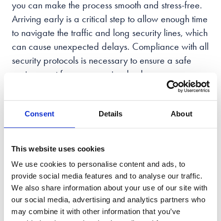
you can make the process smooth and stress-free.
Arriving early is a critical step to allow enough time
to navigate the traffic and long security lines, which
can cause unexpected delays. Compliance with all
security protocols is necessary to ensure a safe
environment for everyone involved.
During the hearing, it is essential to remain focused
and attentive while showing respect for both the
Consent
Details
About
proceedings and the court. It is advisable to avoid
any potential distractions, such as using a mobile
This website uses cookies
device, as this may be seen as disrespectful
We use cookies to personalise content and ads, to
towards the proceedings. By following these steps,
provide social media features and to analyse our traffic.
navigating the courthouse should be a seamless
We also share information about your use of our site with
experience.
our social media, advertising and analytics partners who
may combine it with other information that you’ve