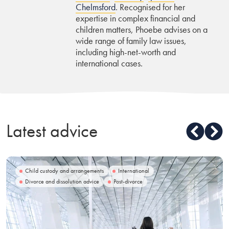
Chelmsford
. Recognised for her
expertise in complex financial and
children matters, Phoebe advises on a
wide range of family law issues,
including high-net-worth and
international cases.
Latest advice
Child custody and arrangements
International
Divorce and dissolution advice
Post-divorce