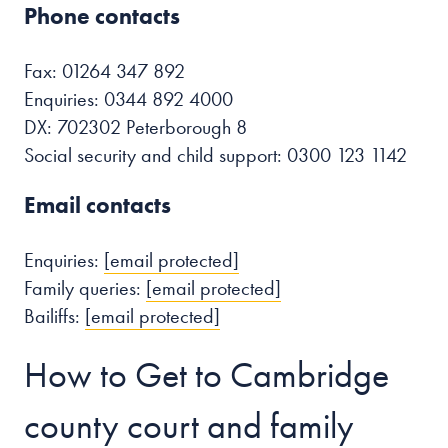
Phone contacts
Fax: 01264 347 892
Enquiries: 0344 892 4000
DX: 702302 Peterborough 8
Social security and child support: 0300 123 1142
Email contacts
Enquiries:
[email protected]
Family queries:
[email protected]
Bailiffs:
[email protected]
How to Get to Cambridge
county court and family