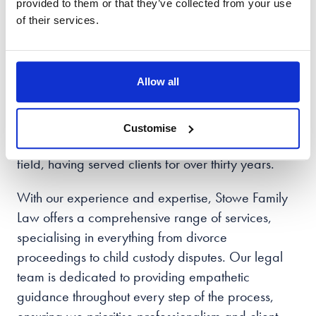
Get In Touch With Stowe
provided to them or that they’ve collected from your use
of their services.
Family Law Cambridge
When it comes to family law matters, choosing the
Allow all
right solicitor can make all the difference. Based in
Cambridge, Stowe Family Law has gained a
Customise
reputable status as a trusted option in the legal
field, having served clients for over thirty years.
With our experience and expertise, Stowe Family
Law offers a comprehensive range of services,
specialising in everything from divorce
proceedings to child custody disputes. Our legal
team is dedicated to providing empathetic
guidance throughout every step of the process,