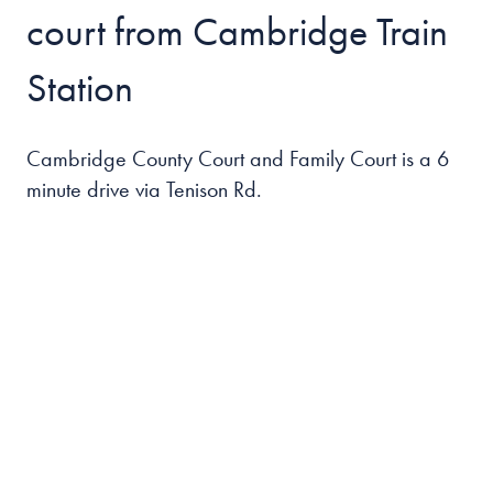
court from Cambridge Train
Station
Cambridge County Court and Family Court is a 6
minute drive via Tenison Rd.