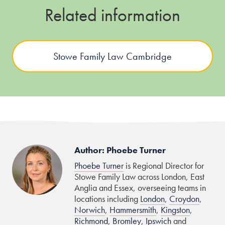
Related information
Stowe Family Law Cambridge
Author: Phoebe Turner
Phoebe Turner
is Regional Director for
Stowe Family Law across London, East
Anglia and Essex, overseeing teams in
locations including
London
,
Croydon
,
Norwich
,
Hammersmith
,
Kingston
,
Richmond
,
Bromley
,
Ipswich
and