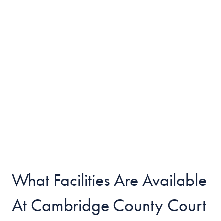
What Facilities Are Available
At Cambridge County Court