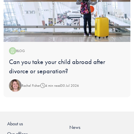
BLOG
Blog:
Can you take your child abroad after
divorce or separation?
Rachel Fisher
4 min read
30 Jul 2026
About us
News
Our offices