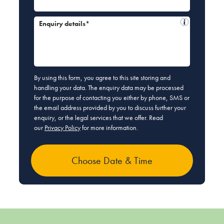
Enquiry details*
By using this form, you agree to this site storing and
handling your data. The enquiry data may be processed
for the purpose of contacting you either by phone, SMS or
the email address provided by you to discuss further your
enquiry, or the legal services that we offer. Read
our
Privacy Policy
for more information.