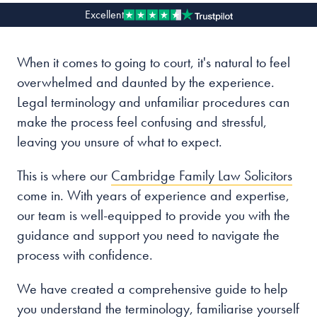
Excellent
Our people
When it comes to going to court, it's natural to feel
About us
overwhelmed and daunted by the experience.
Careers
Legal terminology and unfamiliar procedures can
Stowe Support
make the process feel confusing and stressful,
Contact
leaving you unsure of what to expect.
This is where our
Cambridge Family Law Solicitors
come in. With years of experience and expertise,
our team is well-equipped to provide you with the
guidance and support you need to navigate the
process with confidence.
We have created a comprehensive guide to help
you understand the terminology, familiarise yourself