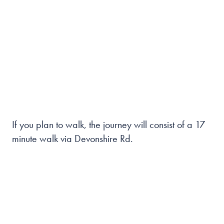
If you plan to walk, the journey will consist of a 17
minute walk via Devonshire Rd.