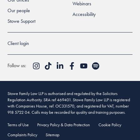
Webinars
Our people
Accessibility
Stowe Support
Client login
Follow us:
Stowe Family Law LLP is authorised and regulated by the Solicitors
Regulation Authority. SRA ref 469401. Stowe Family Law LLP is registered
with Companies House, ref. OC331570, and registered for VAT, number
918 5722 04. Calls may be recorded for quality and training purposes.
Terms of Use
Privacy Policy & Data Protection
Cookie Policy
Complaints Policy
Sitemap