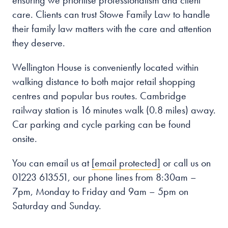
ensuring we prioritise professionalism and client
care. Clients can trust Stowe Family Law to handle
their family law matters with the care and attention
they deserve.
Wellington House is conveniently located within
walking distance to both major retail shopping
centres and popular bus routes. Cambridge
railway station is 16 minutes walk (0.8 miles) away.
Car parking and cycle parking can be found
onsite.
You can email us at
[email protected]
or call us on
01223 613551, our phone lines from 8:30am –
7pm, Monday to Friday and 9am – 5pm on
Saturday and Sunday.