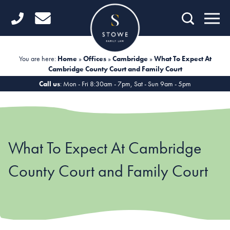
Home
Getting Started
You are here:
Home
»
Offices
»
Cambridge
»
What To Expect At
Cambridge County Court and Family Court
Divorce
Call us
: Mon - Fri 8:30am - 7pm, Sat - Sun 9am - 5pm
Financial Matters
Child Law
What To Expect At Cambridge
Fertility Law
County Court and Family Court
Unmarried Couples
Domestic Abuse
Offices