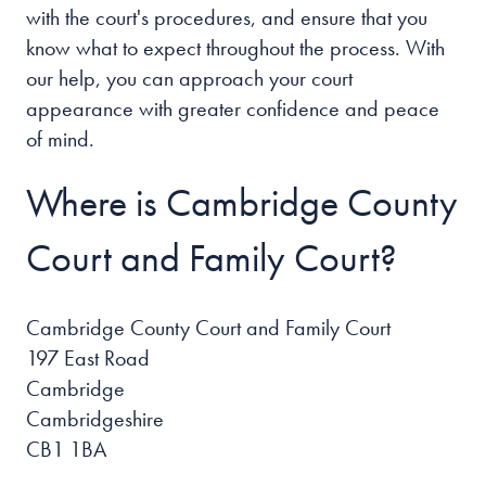
with the court's procedures, and ensure that you
know what to expect throughout the process. With
our help, you can approach your court
appearance with greater confidence and peace
of mind.
Where is Cambridge County
Court and Family Court?
Cambridge County Court and Family Court
197 East Road
Cambridge
Cambridgeshire
CB1 1BA