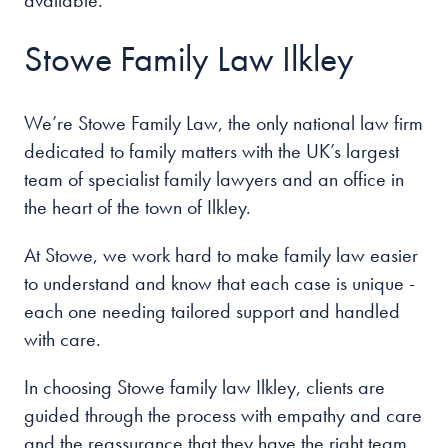
available.
Stowe Family Law Ilkley
We’re Stowe Family Law, the only national law firm
dedicated to family matters with the UK’s largest
team of specialist family lawyers and an office in
the heart of the
town of Ilkley
.
At Stowe, we work hard to make family law easier
to understand and know that each case is unique -
each one needing tailored support and handled
with care.
In choosing Stowe family law Ilkley
, clients are
guided through the process with empathy and care
and the reassurance that they have the right team