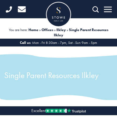
Home
Getting Started
You are here:
Home
»
Offices
»
Ilkley
»
Single Parent Resources
Ilkley
Divorce
Call us
: Mon - Fri 8:30am - 7pm, Sat - Sun 9am - 5pm
Financial Matters
Child Law
Single Parent Resources Ilkley
Fertility Law
Unmarried Couples
Domestic Abuse
Offices
Excellent