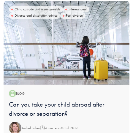
Child custody and arrangements
International
Divorce and dissolution advice
Post-divorce
BLOG
Blog:
Can you take your child abroad after
divorce or separation?
Rachel Fisher
4 min read
30 Jul 2026