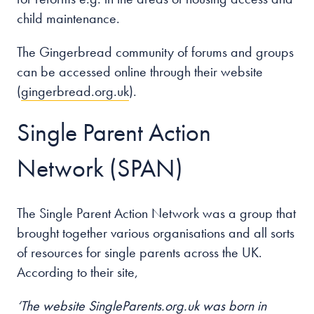
child maintenance.
The Gingerbread community of forums and groups
can be accessed online through their website
(
gingerbread.org.uk
).
Single Parent Action
Network (SPAN)
The Single Parent Action Network was a group that
brought together various organisations and all sorts
of resources for single parents across the UK.
According to their site,
‘The website SingleParents.org.uk was born in