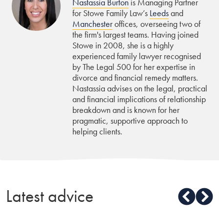
Nastassia Burton
is Managing Partner
for Stowe Family Law’s
Leeds
and
Manchester
offices, overseeing two of
the firm's largest teams. Having joined
Stowe in 2008, she is a highly
experienced family lawyer recognised
by The Legal 500 for her expertise in
divorce and financial remedy matters.
Nastassia advises on the legal, practical
and financial implications of relationship
breakdown and is known for her
pragmatic, supportive approach to
helping clients.
Latest advice