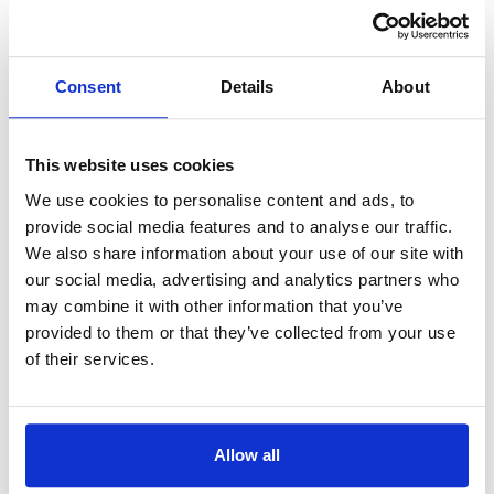
Book Your
Free Callback
Enter your details
Consent
Details
About
Book a no-obligation callback at a time
that suits you
OR
This website uses cookies
Prefer not to fill in the form?
We use cookies to personalise content and ads, to
Our AI assistant will guide you and book your
provide social media features and to analyse our traffic.
free callback with our team.
We also share information about your use of our site with
our social media, advertising and analytics partners who
Book via AI assistant
may combine it with other information that you’ve
provided to them or that they’ve collected from your use
Full name*
of their services.
Tel*
+44
Allow all