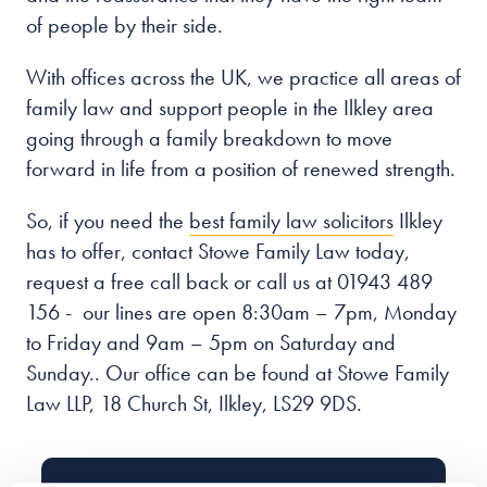
of people by their side.
With offices across the UK, we practice all areas of
family law and support people in the Ilkley
area
going through a family breakdown to move
forward in life from a position of renewed strength.
So, if you need the
best family law solicitors
Ilkley
has to offer, contact Stowe Family Law today,
request a free call back or call us at 01943 489
156 - our lines are open
8:30am – 7pm, Monday
to Friday and 9am – 5pm on Saturday and
Sunday.
. Our office can be found at Stowe Family
Law LLP, 18 Church St, Ilkley, LS29 9DS.