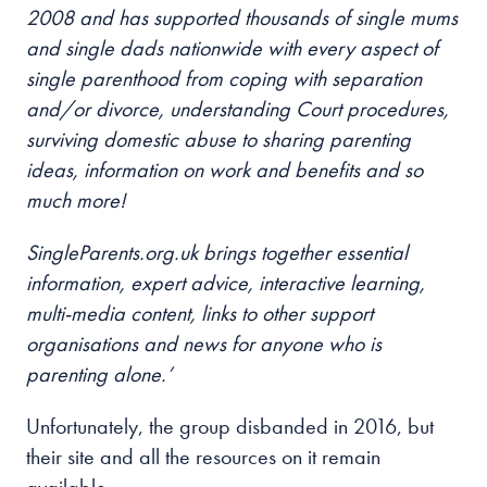
2008 and has supported thousands of single mums
and single dads nationwide with every aspect of
single parenthood from coping with separation
and/or divorce, understanding Court procedures,
surviving domestic abuse to sharing parenting
ideas, information on work and benefits and so
much more!
SingleParents.org.uk brings together essential
information, expert advice, interactive learning,
multi-media content, links to other support
organisations and news for anyone who is
parenting alone.’
Unfortunately, the group disbanded in 2016, but
their site and all the resources on it remain