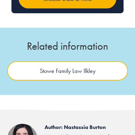
Related information
Stowe Family Law Ilkley
Author: Nastassia Burton