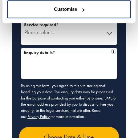
Email*
Customise
Service required*
Please select...
Enquiry details*
By using this form, you agree to this site storing and
handling your data. The enquiry data may be processed
for the purpose of contacting you either by phone, SMS or
the email address provided by you to discuss further your
enquiry, or the legal services that we offer. Read
our
Privacy Policy
for more information.