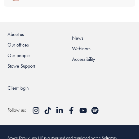
About us
News
Our offices
Webinars
Our people
Accessibility
Stowe Support
Client login
Follow us:
Stowe Family Law LLP is authorised and regulated by the Solicitors