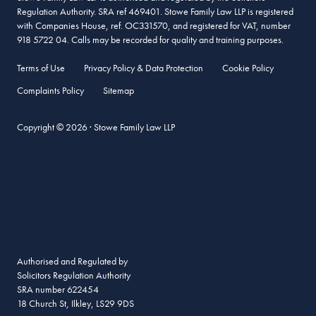
Regulation Authority. SRA ref 469401. Stowe Family Law LLP is registered
with Companies House, ref. OC331570, and registered for VAT, number
918 5722 04. Calls may be recorded for quality and training purposes.
Terms of Use
Privacy Policy & Data Protection
Cookie Policy
Complaints Policy
Sitemap
Copyright © 2026 · Stowe Family Law LLP
Authorised and Regulated by
Solicitors Regulation Authority
SRA number 622454
18 Church St, Ilkley, LS29 9DS