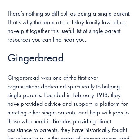
There’s nothing so difficult as being a single parent.
Our people
That’s why the team at our
Ilkley family law office
About us
have put together this useful list of single parent
Careers
resources you can find near you.
Stowe Support
Gingerbread
Contact
Gingerbread was one of the first ever
organisations dedicated specifically to helping
single parents. Founded in February 1918, they
have provided advice and support, a platform for
meeting other single parents, and help with jobs to
those who need it. Besides providing direct
assistance to parents, they have historically fought
for reforms e.g. in the areas of housing access and