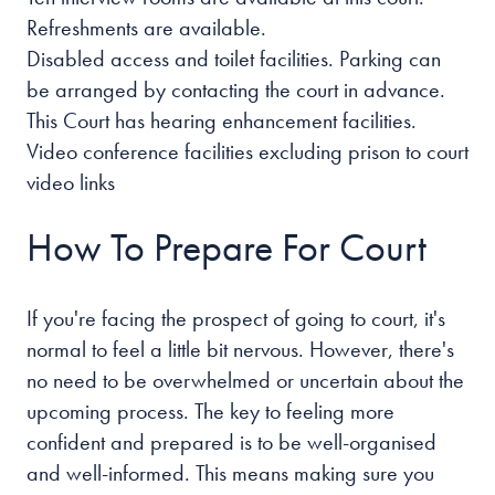
Refreshments are available.
Disabled access and toilet facilities. Parking can
be arranged by contacting the court in advance.
This Court has hearing enhancement facilities.
Video conference facilities excluding prison to court
video links
How To Prepare For Court
If you're facing the prospect of going to court, it's
normal to feel a little bit nervous. However, there's
no need to be overwhelmed or uncertain about the
upcoming process. The key to feeling more
confident and prepared is to be well-organised
and well-informed. This means making sure you