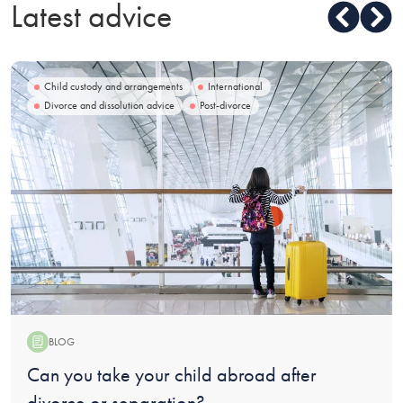
Latest advice
Child custody and arrangements
International
Divorce and dissolution advice
Post-divorce
BLOG
Blog:
Can you take your child abroad after
divorce or separation?