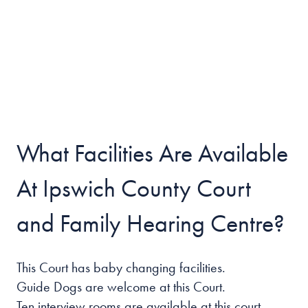
What Facilities Are Available
At Ipswich County Court
and Family Hearing Centre?
This Court has baby changing facilities.
Guide Dogs are welcome at this Court.
Ten interview rooms are available at this court.