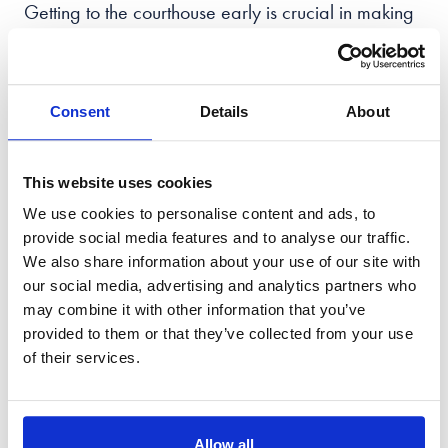
Getting to the courthouse early is crucial in making
sure everything runs smoothly, giving you a buffer
in case unexpected delays arise.
Consent
Details
About
Once inside, being mindful of security measures
and protocols is key to ensuring everyone's safety.
This website uses cookies
While it's understandable to feel intimidated,
We use cookies to personalise content and ads, to
remember that the court system is designed to help
provide social media features and to analyse our traffic.
protect your rights and resolve disputes, and to
We also share information about your use of our site with
approach the process with a calm and respectful
our social media, advertising and analytics partners who
demeanour. With the right mindset and a bit of
may combine it with other information that you’ve
preparation, you'll be able to navigate the court
provided to them or that they’ve collected from your use
system with confidence.
of their services.
When attending a court hearing, it is important to
show respect for the proceedings and the court by
Allow all