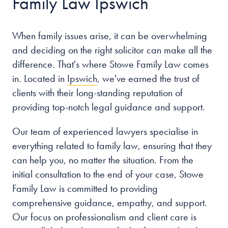
Family Law Ipswich
When family issues arise, it can be overwhelming
and deciding on the right solicitor can make all the
difference. That's where Stowe Family Law comes
in. Located in
Ipswich
, we've earned the trust of
clients with their long-standing reputation of
providing top-notch legal guidance and support.
Our team of experienced lawyers specialise in
everything related to family law, ensuring that they
can help you, no matter the situation. From the
initial consultation to the end of your case, Stowe
Family Law is committed to providing
comprehensive guidance, empathy, and support.
Our focus on professionalism and client care is