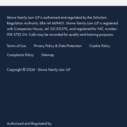
Stowe Family Law LLP is authorised and regulated by the Solicitors
Regulation Authority. SRA ref 469401. Stowe Family Law LLP is registered
with Companies House, ref. OC331570, and registered for VAT, number
918 5722 04. Calls may be recorded for quality and training purposes.
Terms of Use
Privacy Policy & Data Protection
Cookie Policy
Complaints Policy
Sitemap
Copyright © 2026 · Stowe Family Law LLP
Authorised and Regulated by