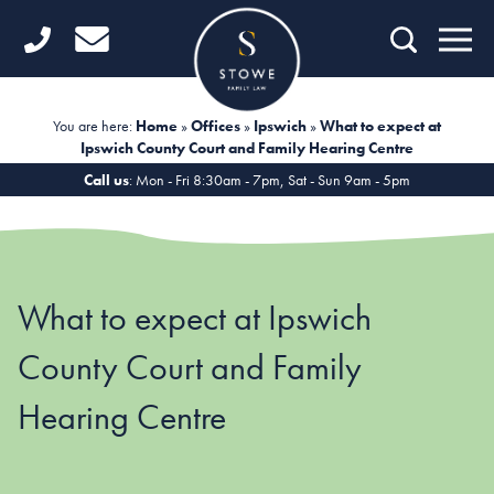
Home
Getting Started
You are here:
Home
»
Offices
»
Ipswich
»
What to expect at
Ipswich County Court and Family Hearing Centre
Divorce
Call us
: Mon - Fri 8:30am - 7pm, Sat - Sun 9am - 5pm
Financial Matters
Child Law
What to expect at Ipswich
Fertility Law
County Court and Family
Unmarried Couples
Hearing Centre
Domestic Abuse
Offices