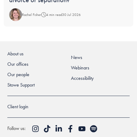
Rachel Fisher
4 min read
30 Jul 2026
About us
News
Our offices
Webinars
Our people
Accessibility
Stowe Support
Client login
Follow us: