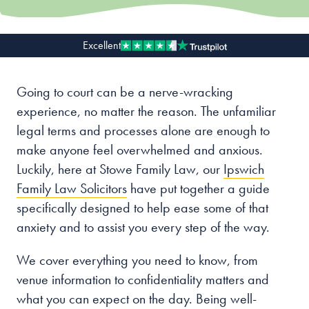
Our people
Excellent
About us
Careers
Going to court can be a nerve-wracking
experience, no matter the reason. The unfamiliar
Stowe Support
legal terms and processes alone are enough to
Contact
make anyone feel overwhelmed and anxious.
Luckily, here at Stowe Family Law, our
Ipswich
Family Law Solicitors
have put together a guide
specifically designed to help ease some of that
anxiety and to assist you every step of the way.
We cover everything you need to know, from
venue information to confidentiality matters and
what you can expect on the day. Being well-