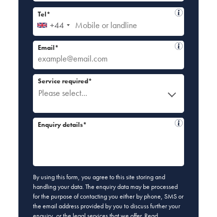
Tel*
+44
Email*
Service required*
Please select...
Enquiry details*
By using this form, you agree to this site storing and
handling your data. The enquiry data may be processed
for the purpose of contacting you either by phone, SMS or
the email address provided by you to discuss further your
enquiry, or the legal services that we offer. Read