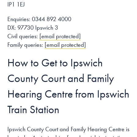
IP1 1EJ
Enquiries: 0344 892 4000
DX: 97730 Ipswich 3
Civil queries:
[email protected]
Family queries:
[email protected]
How to Get to Ipswich
County Court and Family
Hearing Centre from Ipswich
Train Station
Ipswich County Court and Family Hearing Centre is