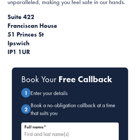
unparalleled, making you feel safe in our hands.
Suite 422
Franciscan House
51 Princes St
Ipswich
IP1 1UR
Book Your
Free Callback
Enter your details
Book a no-obligation callback at a time
that suits you
Full name*