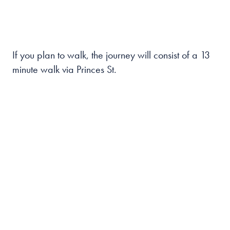
If you plan to walk, the journey will consist of a 13
minute walk via Princes St.