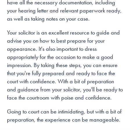
have all the necessary documentation, including
your hearing letter and relevant paperwork ready,
as well as taking notes on your case.
Your solicitor is an excellent resource to guide and
advise you on how to best prepare for your
appearance. It's also important to dress
appropriately for the occasion to make a good
impression. By taking these steps, you can ensure
that you're fully prepared and ready to face the
court with confidence. With a bit of preparation
and guidance from your solicitor, you'll be ready to
face the courtroom with poise and confidence.
Going to court can be intimidating, but with a bit of
preparation, the experience can be manageable.