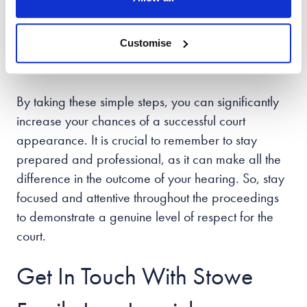
remaining focused and attentive. Avoiding any
potential distractions, like taking photos or using
Customise
your phone, can help you maintain a professional
environment.
By taking these simple steps, you can significantly
increase your chances of a successful court
appearance. It is crucial to remember to stay
prepared and professional, as it can make all the
difference in the outcome of your hearing. So, stay
focused and attentive throughout the proceedings
to demonstrate a genuine level of respect for the
court.
Get In Touch With Stowe