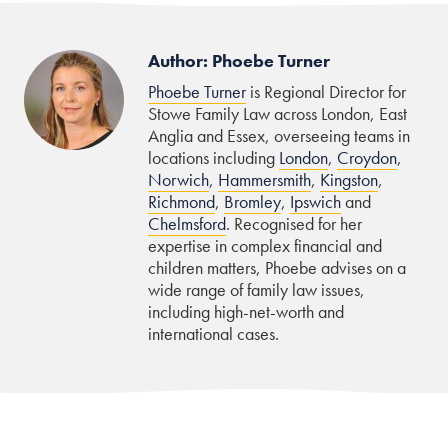
Author: Phoebe Turner
Phoebe Turner
is Regional Director for
Stowe Family Law across London, East
Anglia and Essex, overseeing teams in
locations including
London
,
Croydon
,
Norwich
,
Hammersmith
,
Kingston
,
Richmond
,
Bromley
,
Ipswich
and
Chelmsford
. Recognised for her
expertise in complex financial and
children matters, Phoebe advises on a
wide range of family law issues,
including high-net-worth and
international cases.