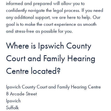
informed and prepared will allow you to
confidently navigate the legal process. If you need
any additional support, we are here to help. Our
goal is to make the court experience as smooth
and stress-free as possible for you.
Where is Ipswich County
Court and Family Hearing
Centre located?
Ipswich County Court and Family Hearing Centre
8 Arcade Street
Ipswich
Suffolk