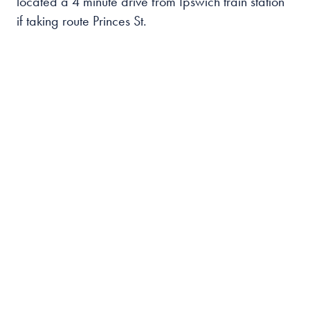
located a 4 minute drive from Ipswich train station
if taking route Princes St.