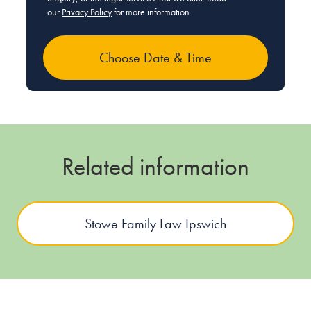
our
Privacy Policy
for more information.
Related information
Stowe Family Law Ipswich