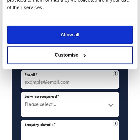
of their services.
Book a no-obligation callback at a time
that suits you
Full name*
Allow all
Tel*
Customise
+44
Email*
Service required*
Please select...
Enquiry details*