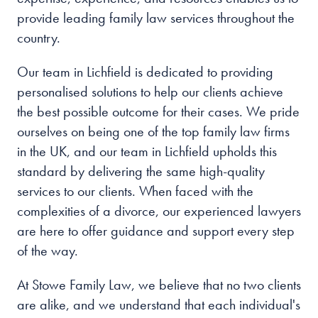
provide leading family law services throughout the
country.
Our team in Lichfield is dedicated to providing
personalised solutions to help our clients achieve
the best possible outcome for their cases. We pride
ourselves on being one of the top family law firms
in the UK, and our team in Lichfield upholds this
standard by delivering the same high-quality
services to our clients. When faced with the
complexities of a divorce, our experienced lawyers
are here to offer guidance and support every step
of the way.
At Stowe Family Law, we believe that no two clients
are alike, and we understand that each individual's