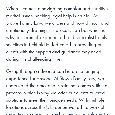
When it comes to navigating complex and sensitive
marital issues, seeking legal help is crucial. At
Stowe Family Law, we understand how difficult and
emotionally draining this process can be, which is
why our team of experienced and specialist family
solicitors in Lichfield is dedicated to providing our
clients with the support and guidance they need
during this challenging time.
Going through a divorce can be a challenging
experience for anyone. At Stowe Family Law, we
understand the emotional strain that comes with the
process, which is why we offer our clients tailored
solutions to meet their unique needs. With multiple
locations across the UK, our unrivalled network of
expertise, experience, and resources enables us to