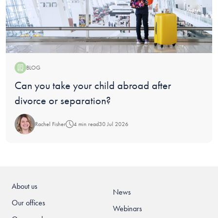
BLOG
Blog:
Can you take your child abroad after
divorce or separation?
Rachel Fisher
4 min read
30 Jul 2026
About us
News
Our offices
Webinars