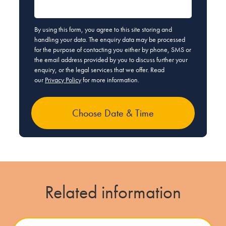
By using this form, you agree to this site storing and
handling your data. The enquiry data may be processed
for the purpose of contacting you either by phone, SMS or
the email address provided by you to discuss further your
enquiry, or the legal services that we offer. Read
our
Privacy Policy
for more information.
Related information