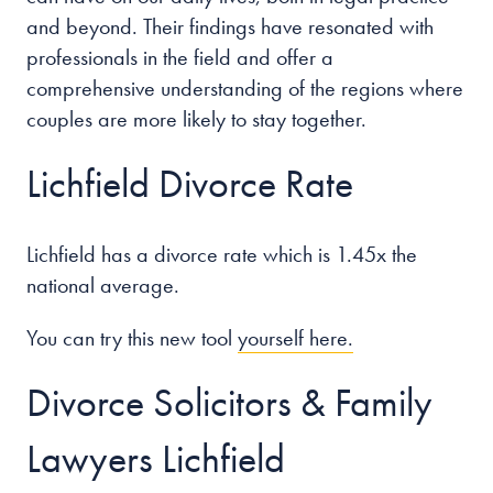
and beyond. Their findings have resonated with
professionals in the field and offer a
comprehensive understanding of the regions where
couples are more likely to stay together.
Lichfield Divorce Rate
Lichfield has a divorce rate which is 1.45x the
national average.
You can try this new tool
yourself here.
Divorce Solicitors & Family
Lawyers Lichfield