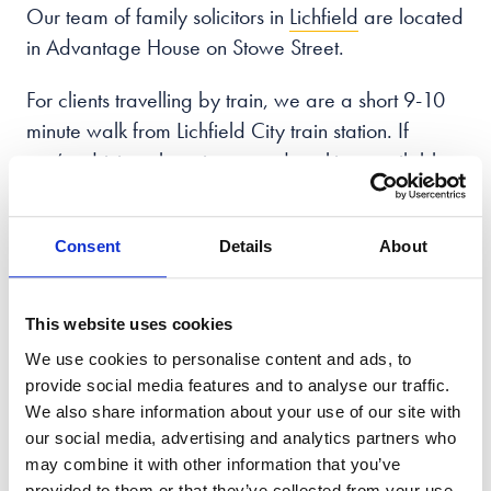
Our team of family solicitors in
Lichfield
are located
in Advantage House on Stowe Street.
For clients travelling by train, we are a short 9-10
minute walk from Lichfield City train station. If
you’re driving, there is on-road parking available
on the surrounding streets or you can use Lombard
car park, just a 3-minute walk from our office.
Consent
Details
About
You can call us on
0121 592 2169
from
8:30am – 7pm, Monday to Friday
and 9am
This website uses cookies
– 5pm on Saturday and Sunday.
We use cookies to personalise content and ads, to
provide social media features and to analyse our traffic.
We also share information about your use of our site with
Book Your
Free Callback
our social media, advertising and analytics partners who
may combine it with other information that you’ve
Enter your details
provided to them or that they’ve collected from your use