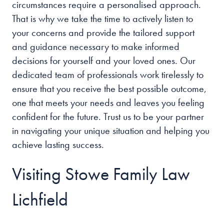
circumstances require a personalised approach.
That is why we take the time to actively listen to
your concerns and provide the tailored support
and guidance necessary to make informed
decisions for yourself and your loved ones. Our
dedicated team of professionals work tirelessly to
ensure that you receive the best possible outcome,
one that meets your needs and leaves you feeling
confident for the future. Trust us to be your partner
in navigating your unique situation and helping you
achieve lasting success.
Visiting Stowe Family Law
Lichfield