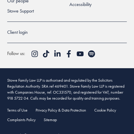
Our people
Accessibility
Stowe Support
Client login
Follow us:
Stowe Family Law LLP is authorised and regulated by the Solicitors
Regulation Authority. SRA ref 469401. Stowe Family Law LLP is registered
with Companies House, ref. OC331570, and registered for VAT, number
918 5722 04. Calls may be recorded for quality and training purposes.
Terms of Use
Privacy Policy & Data Protection
Cookie Policy
Complaints Policy
Sitemap