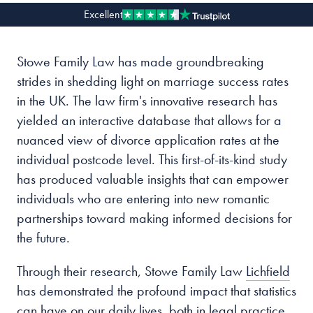
Excellent
Our people
Stowe Family Law has made groundbreaking
About us
strides in shedding light on marriage success rates
Careers
in the UK. The law firm's innovative research has
Stowe Support
yielded an interactive database that allows for a
Contact
nuanced view of divorce application rates at the
individual postcode level. This first-of-its-kind study
has produced valuable insights that can empower
individuals who are entering into new romantic
partnerships toward making informed decisions for
the future.
Through their research, Stowe Family Law
Lichfield
has demonstrated the profound impact that statistics
can have on our daily lives, both in legal practice