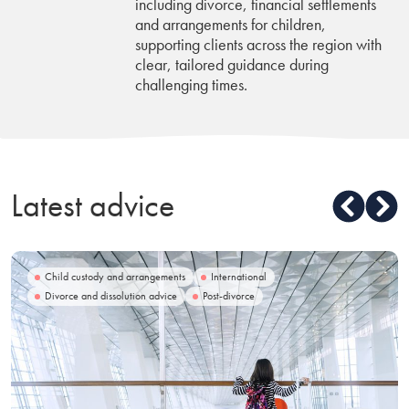
including divorce, financial settlements
and arrangements for children,
supporting clients across the region with
clear, tailored guidance during
challenging times.
Latest advice
Child custody and arrangements
International
Divorce and dissolution advice
Post-divorce