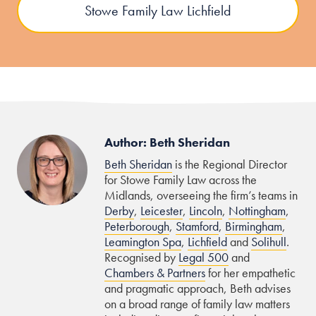
Stowe Family Law Lichfield
Author: Beth Sheridan
Beth Sheridan
is the Regional Director
for Stowe Family Law across the
Midlands, overseeing the firm’s teams in
Derby
,
Leicester
,
Lincoln
,
Nottingham
,
Peterborough
,
Stamford
,
Birmingham
,
Leamington Spa
,
Lichfield
and
Solihull
.
Recognised by
Legal 500
and
Chambers & Partners
for her empathetic
and pragmatic approach, Beth advises
on a broad range of family law matters