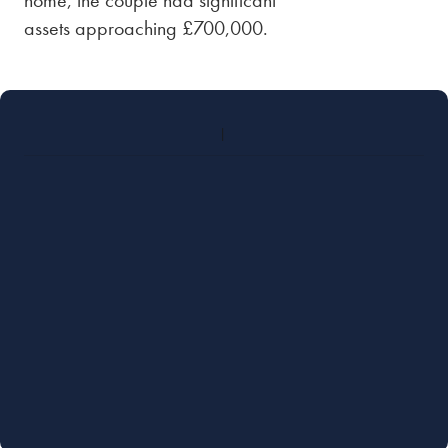
home, the couple had significant
assets approaching £700,000.