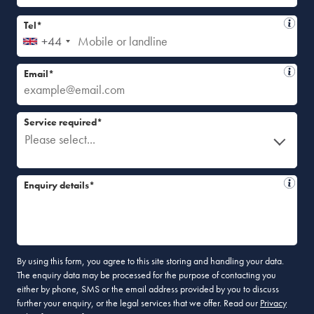
Tel*
+44
Email*
Service required*
Please select...
Enquiry details*
By using this form, you agree to this site storing and handling your data.
The enquiry data may be processed for the purpose of contacting you
either by phone, SMS or the email address provided by you to discuss
further your enquiry, or the legal services that we offer. Read our
Privacy