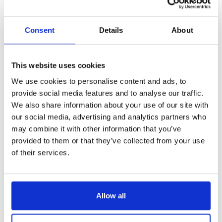
make all the difference, and
how divorce mediation can lead
Consent
Details
About
to amicable and fair solutions.
If you have questions about the divorce
This website uses cookies
process and the next steps
We use cookies to personalise content and ads, to
ahead,
give us a call today
to speak
provide social media features and to analyse our traffic.
to an experienced divorce solicitor
We also share information about your use of our site with
ready and able to help.
Get in touch
to
our social media, advertising and analytics partners who
have the UK’s largest family law firm
may combine it with other information that you’ve
on your side.
provided to them or that they’ve collected from your use
of their services.
Allow all
We offer an award-winning