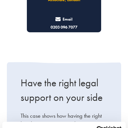
Email
0203 096 7077
Have the right legal
support on your side
This case shows how having the right
legal support on your side can