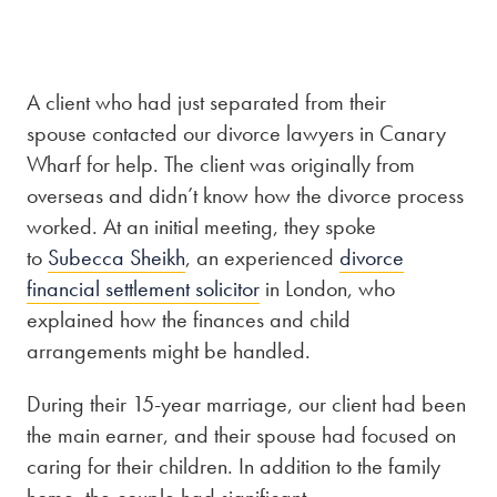
Our people
About us
A client who had just separated from their
spouse contacted our divorce lawyers in Canary
Careers
Wharf for help. The client was originally from
Stowe Support
overseas and didn’t know how the divorce process
Contact
worked. At an initial meeting, they spoke
to
Subecca Sheikh
, an experienced
divorce
financial settlement solicitor
in London, who
explained how the finances and child
arrangements might be handled.
During their 15-year marriage, our client had been
the main earner, and their spouse had focused on
caring for their children. In addition to the family