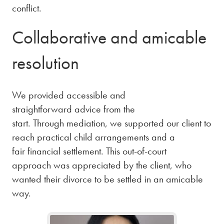
conflict.
Collaborative and amicable
resolution
We provided accessible and
straightforward advice from the
start. Through mediation, we supported our client to
reach practical child arrangements and a
fair financial settlement. This out-of-court
approach was appreciated by the client, who
wanted their divorce to be settled in an amicable
way.