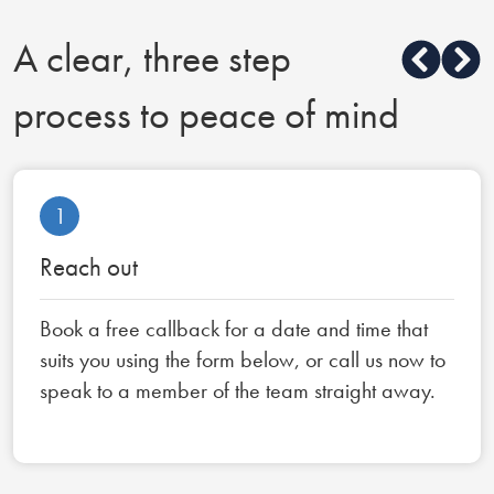
A clear, three step
process to peace of mind
1
Reach out
Book a free callback for a date and time that
suits you using the form below, or call us now to
speak to a member of the team straight away.