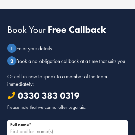
Book Your
Free Callback
Enter your details
Book a no-obligation callback at a time that suits you
Or call us now to speak to a member of the team
immediately:
0330 383 0319
Please note that we cannot offer Legal aid.
Full name*