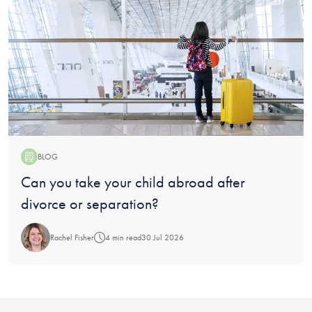
BLOG
Blog:
Can you take your child abroad after
divorce or separation?
Rachel Fisher
4 min read
30 Jul 2026