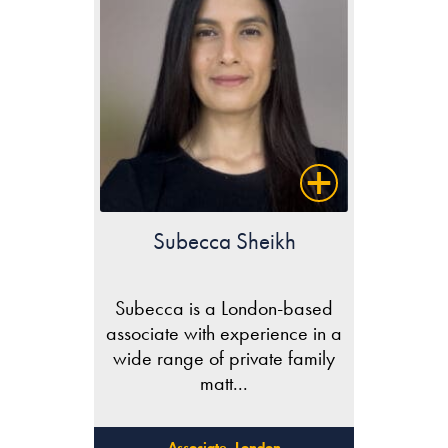
Subecca Sheikh
Subecca is a London-based
associate with experience in a
wide range of private family
matt...
Associate, London