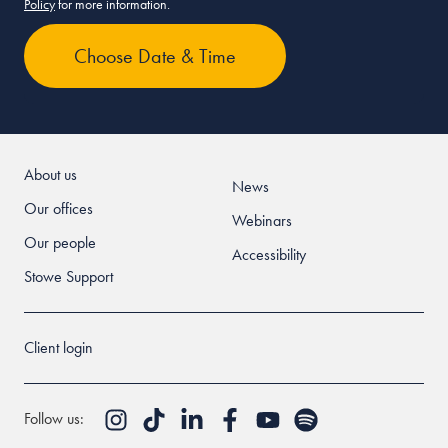
Policy
for more information.
About us
News
Our offices
Webinars
Our people
Accessibility
Stowe Support
Client login
Follow us: