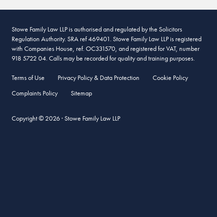
Stowe Family Law LLP is authorised and regulated by the Solicitors
Regulation Authority. SRA ref 469401. Stowe Family Law LLP is registered
with Companies House, ref. OC331570, and registered for VAT, number
918 5722 04. Calls may be recorded for quality and training purposes.
Terms of Use
Privacy Policy & Data Protection
Cookie Policy
Complaints Policy
Sitemap
Copyright © 2026 · Stowe Family Law LLP