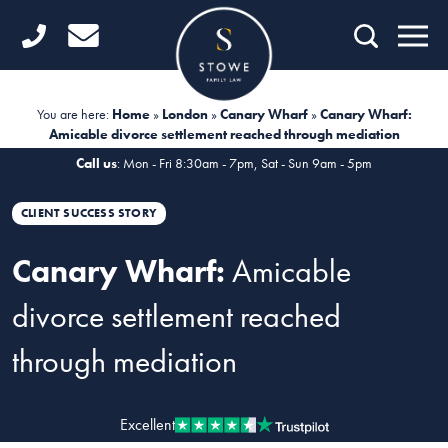
Home
Getting Started
You are here:
Home
»
London
»
Canary Wharf
»
Canary Wharf:
Amicable divorce settlement reached through mediation
Divorce
Call us
: Mon - Fri 8:30am - 7pm, Sat - Sun 9am - 5pm
Financial Matters
CLIENT SUCCESS STORY
Child Law
Canary Wharf:
Amicable
Fertility Law
divorce settlement reached
Unmarried Couples
through mediation
Domestic Abuse
Offices
Excellent