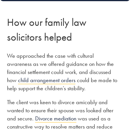
How our family law
solicitors helped
We approached the case with cultural
awareness as we offered guidance on how the
financial settlement could work, and discussed
how
child arrangement orders
could be made to
help support the children’s stability.
The client was keen to divorce amicably and
wanted to ensure their spouse was looked after
and secure.
Divorce mediation
was used as a
constructive way to resolve matters and reduce