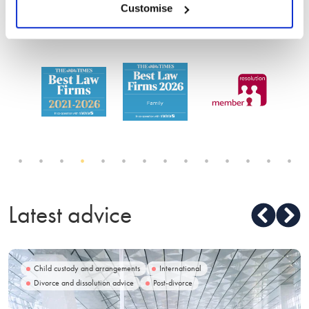
service
Customise
Latest advice
Child custody and arrangements
International
Divorce and dissolution advice
Post-divorce