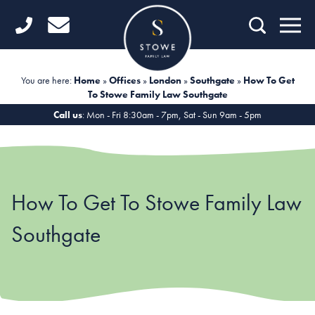
Home
Getting Started
You are here:
Home
»
Offices
»
London
»
Southgate
»
How To Get
To Stowe Family Law Southgate
Divorce
Call us
: Mon - Fri 8:30am - 7pm, Sat - Sun 9am - 5pm
Financial Matters
Child Law
How To Get To Stowe Family Law
Fertility Law
Southgate
Unmarried Couples
Domestic Abuse
Offices