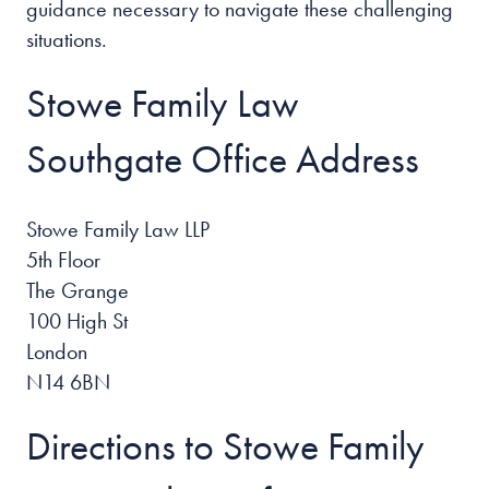
guidance necessary to navigate these challenging
situations.
Stowe Family Law
Southgate Office Address
Stowe Family Law LLP
5th Floor
The Grange
100 High St
London
N14 6BN
Directions to Stowe Family