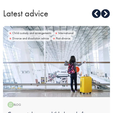
Latest advice
Child custody and arrangements
International
Divorce and dissolution advice
Post-divorce
BLOG