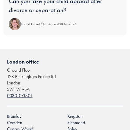
Blog:
Can you take your child abroad after
divorce or separation?
Rachel Fisher
4 min read
30 Jul 2026
London office
Ground Floor
128 Buckingham Palace Rd
London
SW1W 9SA
03301071301
Bromley
Kingston
Camden
Richmond
Canary Wharf
Soho