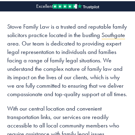
Excellent
Our people
Stowe Family Law is a trusted and reputable family
About us
solicitors practice located in the bustling
Southgate
Careers
area. Our team is dedicated to providing expert
Stowe Support
legal representation to individuals and families
Contact
facing a range of family legal situations. We
understand the complex nature of family law and
its impact on the lives of our clients, which is why
we are fully committed to ensuring that we deliver
compassionate and top-quality support at all times.
With our central location and convenient
transportation links, our services are readily
accessible to all local community members who
require assistance with family legal issues.