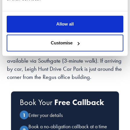
100 High St
London
N14 6BN
Allow all
Our team of elite divorce lawyers and family
Customise
solicitors in
Southgate
is located on the 5th Floor of
The Grange (Regus), with a local tube connection
available via Southgate (3-minute walk). If arriving
by car, Leigh Hunt Drive Car Park is just around the
corner from the Regus office building.
Book Your
Free Callback
Enter your details
Book a no-obligation callback at a time