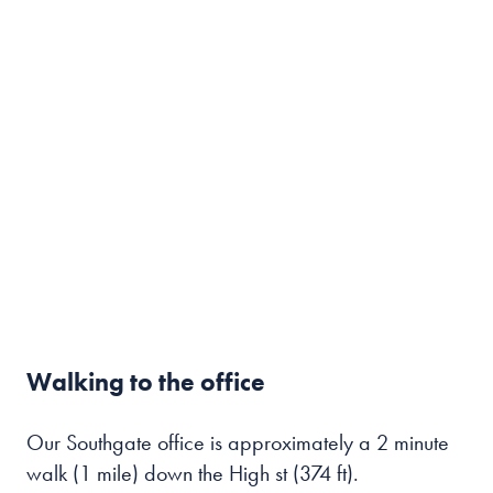
Walking to the office
Our Southgate office is approximately a 2 minute
walk (1 mile) down the High st (374 ft).