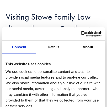
Visiting Stowe Family Law
divorce lawyers Southgate
Phone: 02036 136051
Consent
Details
About
Email:
[email protected]
This website uses cookies
You can call us from 8:30am – 7pm, Monday to
We use cookies to personalise content and ads, to
Friday and 9am – 5pm on Saturday and Sunday.
provide social media features and to analyse our traffic.
Please note that all in-office appointments are by
We also share information about your use of our site with
pre-arrangement only.
our social media, advertising and analytics partners who
may combine it with other information that you’ve
5th Floor
provided to them or that they’ve collected from your use
The Grange
of their services.