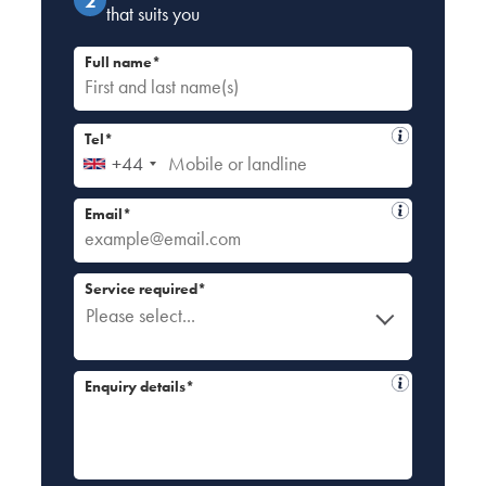
that suits you
Full name*
Tel*
+44
Email*
Service required*
Please select...
Enquiry details*