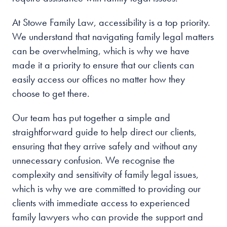
At Stowe Family Law, accessibility is a top priority.
We understand that navigating family legal matters
can be overwhelming, which is why we have
made it a priority to ensure that our clients can
easily access our offices no matter how they
choose to get there.
Our team has put together a simple and
straightforward guide to help direct our clients,
ensuring that they arrive safely and without any
unnecessary confusion. We recognise the
complexity and sensitivity of family legal issues,
which is why we are committed to providing our
clients with immediate access to experienced
family lawyers who can provide the support and