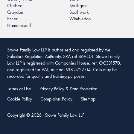
Chelsea
Southgate
Croydon
Southwark
Esher
Wimbledon
Hammersmith
Stowe Family Law LLP is authorised and regulated by the
Solicitors Regulation Authority. SRA ref 469401. Stowe Family
Law LLP is registered with Companies House, ref. OC331570,
and registered for VAT, number 918 5722 04. Calls may be
recorded for quality and training purposes.
Terms of Use
Privacy Policy & Data Protection
Cookie Policy
Complaints Policy
Sitemap
Copyright © 2026 · Stowe Family Law LLP