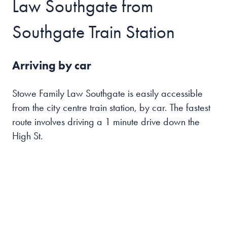
Law Southgate from
Southgate Train Station
Arriving by car
Stowe Family Law Southgate is easily accessible
from the city centre train station, by car. The fastest
route involves driving a 1 minute drive down the
High St.