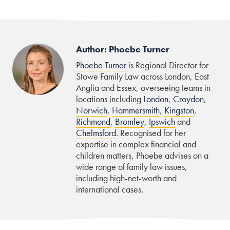
Author: Phoebe Turner
Phoebe Turner
is Regional Director for
Stowe Family Law across London, East
Anglia and Essex, overseeing teams in
locations including
London
,
Croydon
,
Norwich
,
Hammersmith
,
Kingston
,
Richmond
,
Bromley
,
Ipswich
and
Chelmsford
. Recognised for her
expertise in complex financial and
children matters, Phoebe advises on a
wide range of family law issues,
including high-net-worth and
international cases.