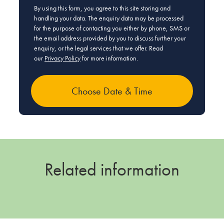
By using this form, you agree to this site storing and
handling your data. The enquiry data may be processed
for the purpose of contacting you either by phone, SMS or
the email address provided by you to discuss further your
enquiry, or the legal services that we offer. Read
our
Privacy Policy
for more information.
Related information