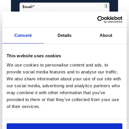
Email*
Service required*
Please select...
Consent
Details
About
Enquiry details*
This website uses cookies
We use cookies to personalise content and ads, to
provide social media features and to analyse our traffic.
We also share information about your use of our site with
By using this form, you agree to this site storing and
our social media, advertising and analytics partners who
handling your data. The enquiry data may be processed
may combine it with other information that you’ve
for the purpose of contacting you either by phone, SMS or
provided to them or that they’ve collected from your use
the email address provided by you to discuss further your
of their services.
enquiry, or the legal services that we offer. Read
our
Privacy Policy
for more information.