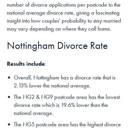
number of divorce applications per postcode to the
national average divorce rate, giving a fascinating
insight into how couples' probability to stay married
may vary depending on where they call home.
Nottingham Divorce Rate
Results include
:
Overall, Nottingham has a divorce rate that is
2.13% lower the national average.
The NG2 & NG9 postcode area has the lowest
divorce rate which is 19.6% lower than the
national average.
The NG5 postcode area has the highest divorce