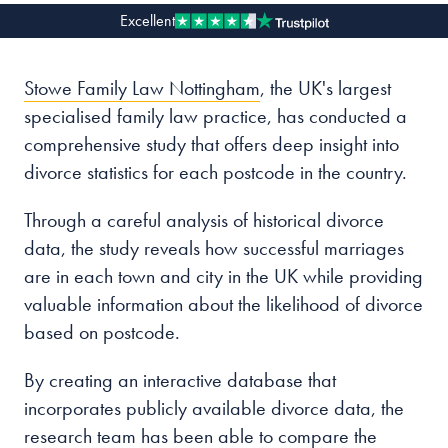
Excellent
Our people
Stowe Family Law Nottingham
, the UK's largest
About us
specialised family law practice, has conducted a
Careers
comprehensive study that offers deep insight into
Stowe Support
divorce statistics for each postcode in the country.
Contact
Through a careful analysis of historical divorce
data, the study reveals how successful marriages
are in each town and city in the UK while providing
valuable information about the likelihood of divorce
based on postcode.
By creating an interactive database that
incorporates publicly available divorce data, the
research team has been able to compare the