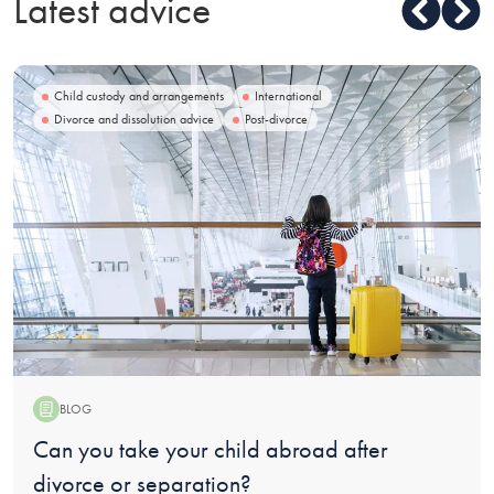
Latest advice
Child custody and arrangements
International
Divorce and dissolution advice
Post-divorce
BLOG
Blog:
Can you take your child abroad after
divorce or separation?