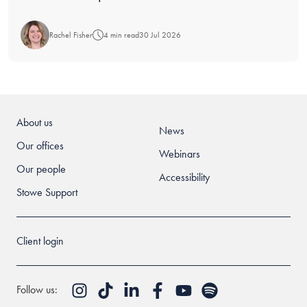
Rachel Fisher
4 min read
30 Jul 2026
About us
News
Our offices
Webinars
Our people
Accessibility
Stowe Support
Client login
Follow us: