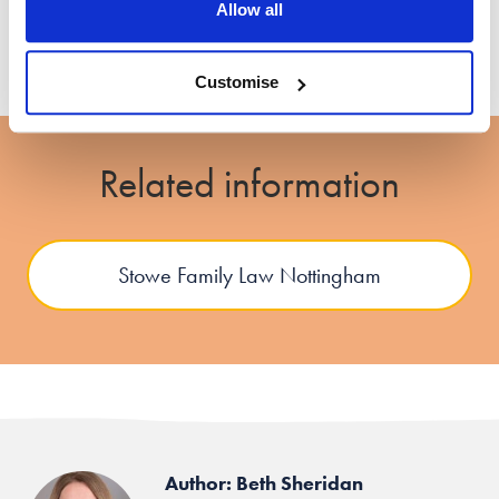
Allow all
Customise
Related information
Stowe Family Law Nottingham
Author: Beth Sheridan