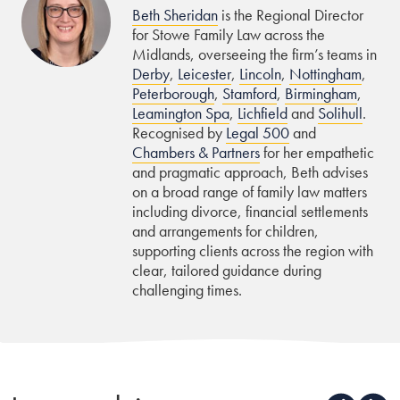
Beth Sheridan
is the Regional Director
for Stowe Family Law across the
Midlands, overseeing the firm’s teams in
Derby
,
Leicester
,
Lincoln
,
Nottingham
,
Peterborough
,
Stamford
,
Birmingham
,
Leamington Spa
,
Lichfield
and
Solihull
.
Recognised by
Legal 500
and
Chambers & Partners
for her empathetic
and pragmatic approach, Beth advises
on a broad range of family law matters
including divorce, financial settlements
and arrangements for children,
supporting clients across the region with
clear, tailored guidance during
challenging times.