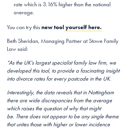
rate which is 3.16% higher than the national
average.
You can try this
new tool
yourself here.
Beth Sheridan, Managing Partner at Stowe Family
Law said:
“As the UK’s largest specialist family law firm, we
developed this tool, to provide a fascinating insight
into divorce rates for every postcode in the UK.
Interestingly, the data reveals that in Nottingham
there are wide discrepancies from the average
which raises the question of why that might
be. There does not appear to be any single theme
that unites those with higher or lower incidence