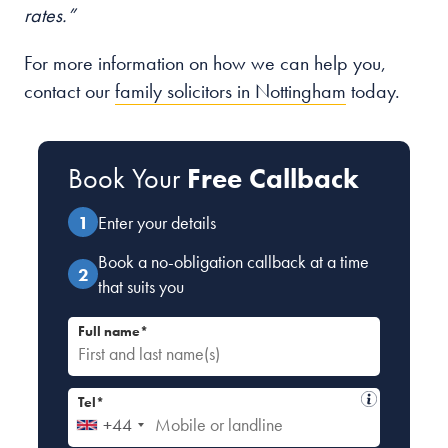
rates.”
For more information on how we can help you,
contact our
family solicitors in Nottingham
today.
Book Your
Free Callback
Enter your details
Book a no-obligation callback at a time
that suits you
Full name*
Tel*
+44