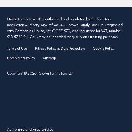
Stowe Family Law LLP is authorised and regulated by the Solicitors
Regulation Authority. SRA ref 469401. Stowe Family Law LLP is registered
with Companies House, ref. OC331570, and registered for VAT, number
918 5722 04. Calls may be recorded for quality and training purposes.
Terms of Use
Privacy Policy & Data Protection
Cookie Policy
Complaints Policy
Sitemap
Copyright © 2026 · Stowe Family Law LLP
Authorised and Regulated by