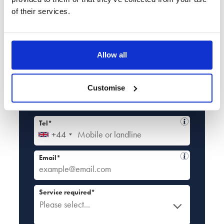
Book Your
Free Callback
of their services.
Enter your details
Book a no-obligation callback at a time
Allow all
that suits you
Full name*
Customise
Tel*
+44
Email*
Service required*
Please select...