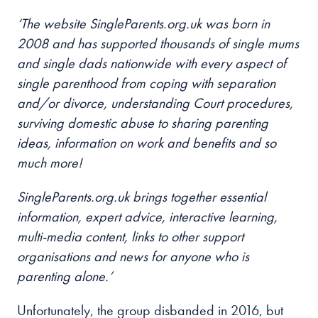
‘The website SingleParents.org.uk was born in
2008 and has supported thousands of single mums
and single dads nationwide with every aspect of
single parenthood from coping with separation
and/or divorce, understanding Court procedures,
surviving domestic abuse to sharing parenting
ideas, information on work and benefits and so
much more!
SingleParents.org.uk brings together essential
information, expert advice, interactive learning,
multi-media content, links to other support
organisations and news for anyone who is
parenting alone.’
Unfortunately, the group disbanded in 2016, but