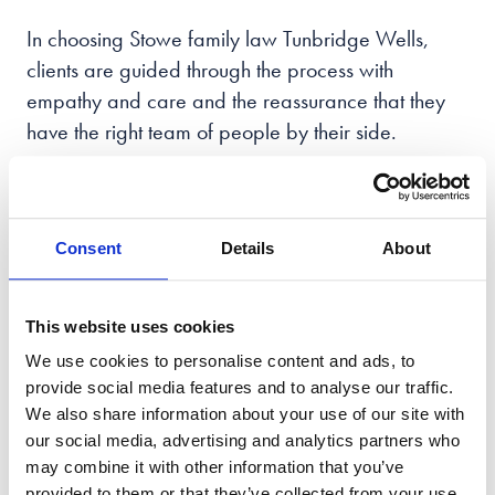
In choosing Stowe family law Tunbridge Wells
,
clients are guided through the process with
empathy and care and the reassurance that they
have the right team of people by their side.
With offices across the UK, we practice all areas of
family law and support people in the Tunbridge
Wells
area going through a family breakdown to
Consent
Details
About
move forward in life from a position of renewed
strength.
This website uses cookies
So, if you need the
best family law solicitors
We use cookies to personalise content and ads, to
Tunbridge Wells has to offer, contact Stowe Family
provide social media features and to analyse our traffic.
We also share information about your use of our site with
Law today.
our social media, advertising and analytics partners who
may combine it with other information that you’ve
provided to them or that they’ve collected from your use