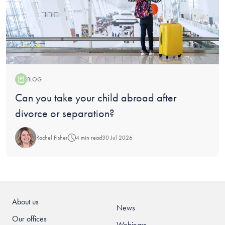
BLOG
Blog:
Can you take your child abroad after
divorce or separation?
Rachel Fisher
4 min read
30 Jul 2026
About us
News
Our offices
Webinars