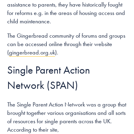
assistance to parents, they have historically fought
for reforms e.g. in the areas of housing access and
child maintenance.
The Gingerbread community of forums and groups
can be accessed online through their website
(
gingerbread.org.uk
).
Single Parent Action
Network (SPAN)
The Single Parent Action Network was a group that
brought together various organisations and all sorts
of resources for single parents across the UK.
According to their site,