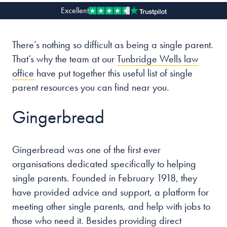
Excellent
Our people
There’s nothing so difficult as being a single parent.
About us
That’s why the team at our
Tunbridge Wells law
Careers
office
have put together this useful list of single
Stowe Support
parent resources you can find near you.
Contact
Gingerbread
Gingerbread was one of the first ever
organisations dedicated specifically to helping
single parents. Founded in February 1918, they
have provided advice and support, a platform for
meeting other single parents, and help with jobs to
those who need it. Besides providing direct