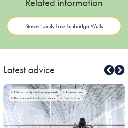
Related information
Stowe Family Law Tunbridge Wells
Latest advice
Child custody and arrangements
International
Divorce and dissolution advice
Post-divorce