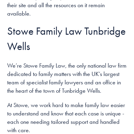
their site and all the resources on it remain
available.
Stowe Family Law Tunbridge
Wells
We’re Stowe Family Law, the only national law firm
dedicated to family matters with the UK’s largest
team of specialist family lawyers and an office in
the heart of the
town of Tunbridge Wells
.
At Stowe, we work hard to make family law easier
to understand and know that each case is unique -
each one needing tailored support and handled
with care.