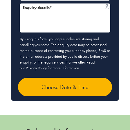
Enquiry details*
By using this form, you agree to this site storing and
handling your data. The enquiry data may be processed
for the purpose of contacting you either by phone, SMS or
the email address provided by you to discuss further your
enquiry, or the legal services that we offer. Read
our
Privacy Policy
for more information.