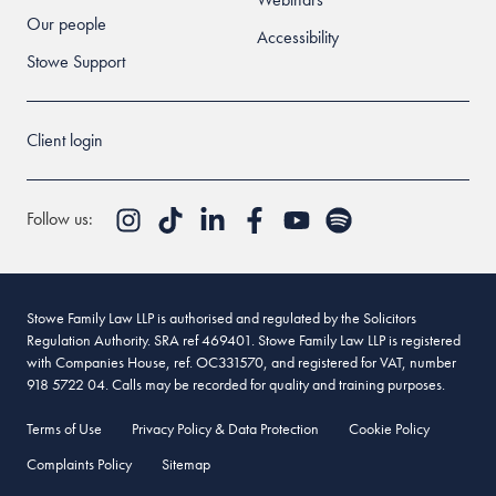
Our people
Accessibility
Stowe Support
Client login
Follow us:
Stowe Family Law LLP is authorised and regulated by the Solicitors
Regulation Authority. SRA ref 469401. Stowe Family Law LLP is registered
with Companies House, ref. OC331570, and registered for VAT, number
918 5722 04. Calls may be recorded for quality and training purposes.
Terms of Use
Privacy Policy & Data Protection
Cookie Policy
Complaints Policy
Sitemap