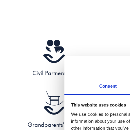
Civil Partnerships
Consent
This website uses cookies
We use cookies to personalis
information about your use of
Grandparents' Rights
other information that you’ve