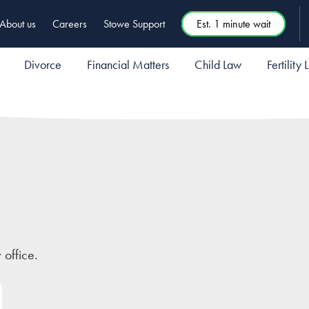
About us
Careers
Stowe Support
Est. 1 minute wait
Divorce
Financial Matters
Child Law
Fertility
 office.