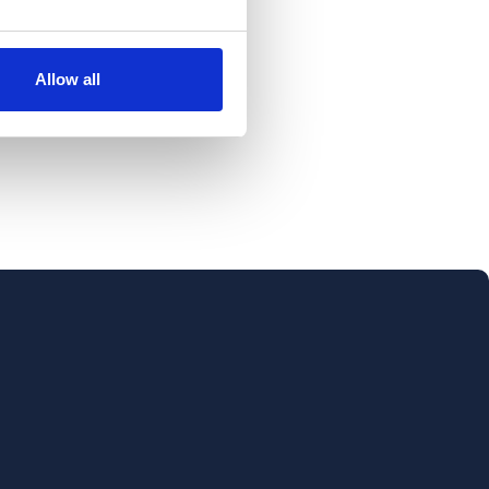
Allow all