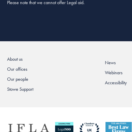
Please note that we cannot offer Legal aid.
About us
News
Our offices
Webinars
Our people
Accessibility
Stowe Support