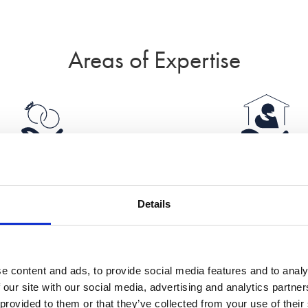
Areas of Expertise
Divorce
Domestic Abus
Details
e content and ads, to provide social media features and to analy
 our site with our social media, advertising and analytics partn
International
Islamic divorc
 provided to them or that they’ve collected from your use of their