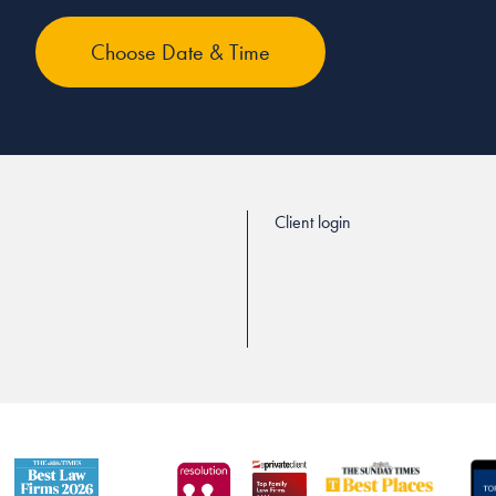
Client login