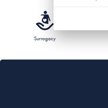
Surrogacy