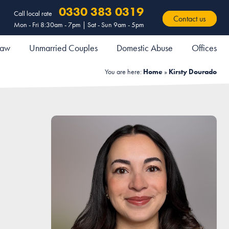
0330 383 0319
Call local rate
Contact us
Mon - Fri 8:30am - 7pm | Sat - Sun 9am - 5pm
 Law
Unmarried Couples
Domestic Abuse
Offices
You are here:
Home
»
Kirsty Dourado