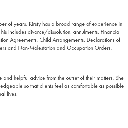
ber of years, Kirsty has a broad range of experience in
This includes divorce/dissolution, annulments, Financial
tion Agreements, Child Arrangements, Declarations of
ters and Non-Molestation and Occupation Orders.
e and helpful advice from the outset of their matters. She
edgeable so that clients feel as comfortable as possible
al lives.