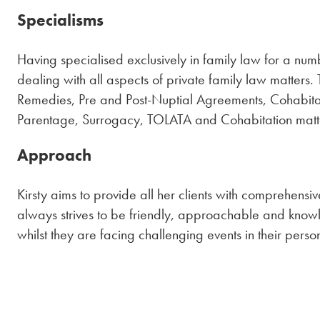
Specialisms
Having specialised exclusively in family law for a num
dealing with all aspects of private family law matters. 
Remedies, Pre and Post-Nuptial Agreements, Cohabita
Parentage, Surrogacy, TOLATA and Cohabitation mat
Approach
Kirsty aims to provide all her clients with comprehensiv
always strives to be friendly, approachable and knowl
whilst they are facing challenging events in their person