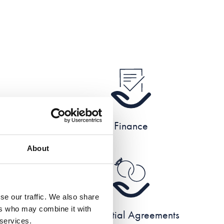
e
Finance
About
se our traffic. We also share
ers who may combine it with
e
Prenuptial Agreements
 services.