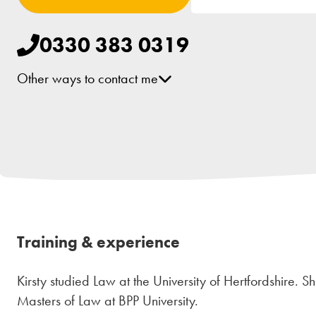
0330 383 0319
Other ways to contact me
Training & experience
Kirsty studied Law at the University of Hertfordshire.
Masters of Law at BPP University.