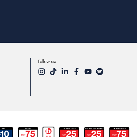
Follow us: