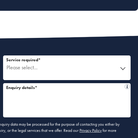
Service required*
Please select...
Enquiry details*
 enquiry data may be processed for the purpose of contacting you either by
ry, or the legal services that we offer. Read our
Privacy Policy
for more