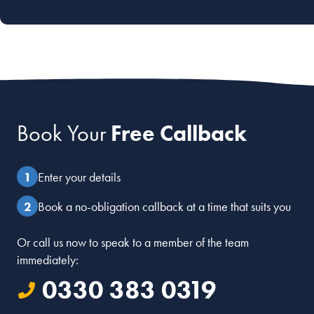
Book Your
Free Callback
Enter your details
Book a no-obligation callback at a time that suits you
Or call us now to speak to a member of the team
immediately:
0330 383 0319