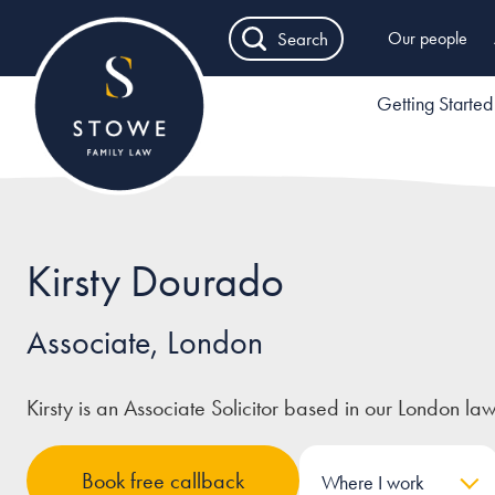
Search
Our people
Getting Started
Kirsty Dourado
Associate, London
Kirsty is an Associate Solicitor based in our London law
Book free callback
Where I work