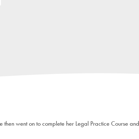
 She then went on to complete her Legal Practice Course an