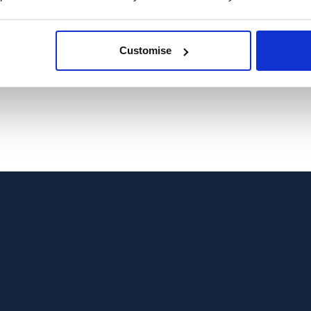
Customise