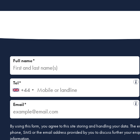
Full name*
Tel*
+44
Email*
By using this form, you agree to this site storing and handling your data. The
phone, SMS or the email address provided by you to discuss further your enqui
information.