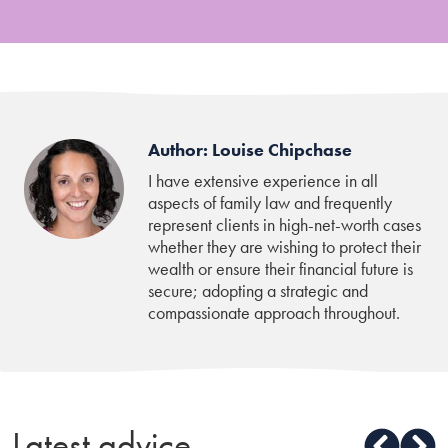
Author: Louise Chipchase
I have extensive experience in all
aspects of family law and frequently
represent clients in high-net-worth cases
whether they are wishing to protect their
wealth or ensure their financial future is
secure; adopting a strategic and
compassionate approach throughout.
Latest advice