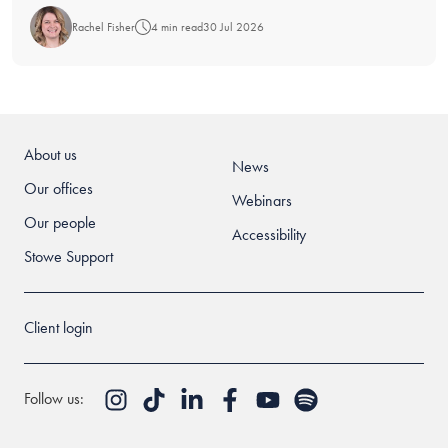
Rachel Fisher
4 min read
30 Jul 2026
About us
News
Our offices
Webinars
Our people
Accessibility
Stowe Support
Client login
Follow us: