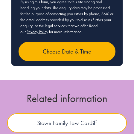
By using this form, you agree to this site storing and
handling your data. The enquiry data may be processed
for the purpose of contacting you either by phone, SMS or
the email address provided by you to discuss further your
enquiry, or the legal services that we offer. Read
our
Privacy Policy
for more information.
Related information
Stowe Family Law Cardiff