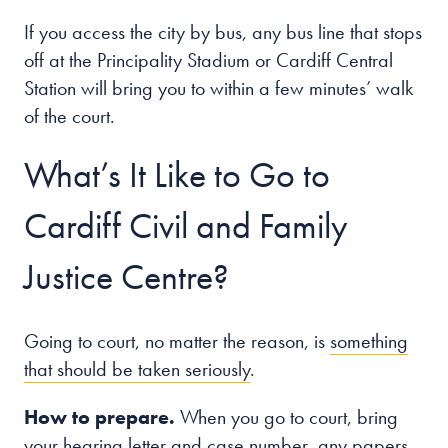
If you access the city by bus, any bus line that stops
off at the Principality Stadium or Cardiff Central
Station will bring you to within a few minutes’ walk
of the court.
What’s It Like to Go to
Cardiff Civil and Family
Justice Centre?
Going to court, no matter the reason, is
something
that should be taken seriously
.
How to prepare.
When you go to court, bring
your hearing letter and case number, any papers