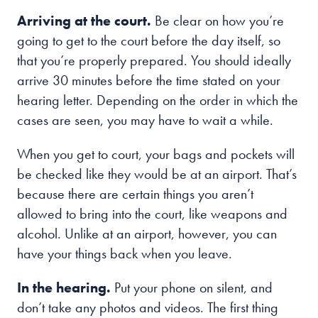
Arriving at the court.
Be clear on how you’re
going to get to the court before the day itself, so
that you’re properly prepared. You should ideally
arrive 30 minutes before the time stated on your
hearing letter. Depending on the order in which the
cases are seen, you may have to wait a while.
When you get to court, your bags and pockets will
be checked like they would be at an airport. That’s
because there are certain things you aren’t
allowed to bring into the court, like weapons and
alcohol. Unlike at an airport, however, you can
have your things back when you leave.
In the hearing.
Put your phone on silent, and
don’t take any photos and videos. The first thing