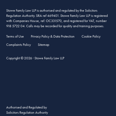
Stowe Family Law LLP is authorised and regulated by the Solicitors
Regulation Authority. SRA ref 469401. Stowe Family Law LLP is registered
with Companies House, ref. OC331570, and registered for VAT, number
918 5722 04. Calls may be recorded for quality and training purposes.
Terms of Use
Privacy Policy & Data Protection
Cookie Policy
Complaints Policy
Sitemap
Copyright © 2026 · Stowe Family Law LLP
Authorised and Regulated by
Solicitors Regulation Authority