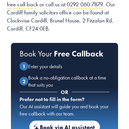
free call back
or call us at
0292 060 7879
. Our
Cardiff family solicitors office can be found at
Clockwise Cardiff, Brunel House, 2 Fitzalan Rd,
Cardiff, CF24 0EB.
Book Your
Free Callback
Enter your details
Book a no-obligation callback at a time
that suits you
OR
Prefer not to fill in the form?
Our AI assistant will guide you and book your
free callback with our team.
Book via AI assistant