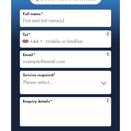
Full name*
Tel*
+44
Email*
Service required*
Please select...
Enquiry details*