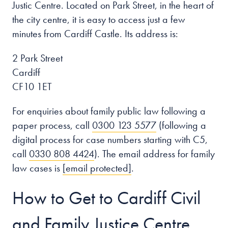
Justic Centre. Located on Park Street, in the heart of
the city centre, it is easy to access just a few
minutes from Cardiff Castle. Its address is:
2 Park Street
Cardiff
CF10 1ET
For enquiries about family public law following a
paper process, call
0300 123 5577
(following a
digital process for case numbers starting with C5,
call
0330 808 4424
). The email address for family
law cases is
[email protected]
.
How to Get to Cardiff Civil
and Family Justice Centre