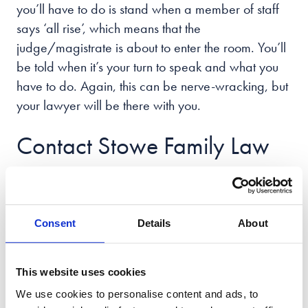
you’ll have to do is stand when a member of staff
says ‘all rise’, which means that the
judge/magistrate is about to enter the room. You’ll
be told when it’s your turn to speak and what you
have to do. Again, this can be nerve-wracking, but
your lawyer will be there with you.
Contact Stowe Family Law
Today
We’re Stowe Family Law, the only national law firm
Consent
Details
About
dedicated to family matters with the UK’s largest
team of specialist family lawyers and an office in
This website uses cookies
the heart of the
city of Cardiff
.
We use cookies to personalise content and ads, to