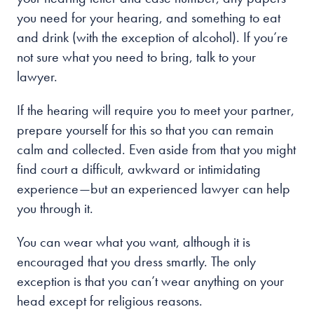
you need for your hearing, and something to eat
and drink (with the exception of alcohol). If you’re
not sure what you need to bring, talk to your
lawyer.
If the hearing will require you to meet your partner,
prepare yourself for this so that you can remain
calm and collected. Even aside from that you might
find court a difficult, awkward or intimidating
experience—but an experienced lawyer can help
you through it.
You can wear what you want, although it is
encouraged that you dress smartly. The only
exception is that you can’t wear anything on your
head except for religious reasons.