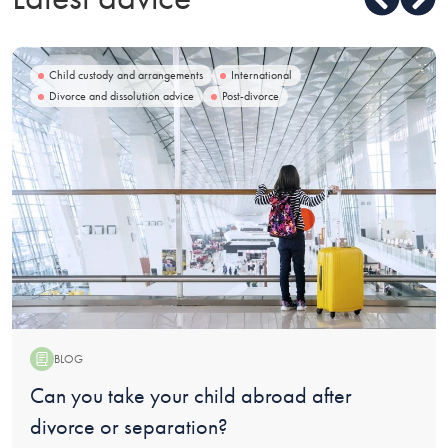
Child custody and arrangements
International
Divorce and dissolution advice
Post-divorce
BLOG
Blog:
Can you take your child abroad after
divorce or separation?