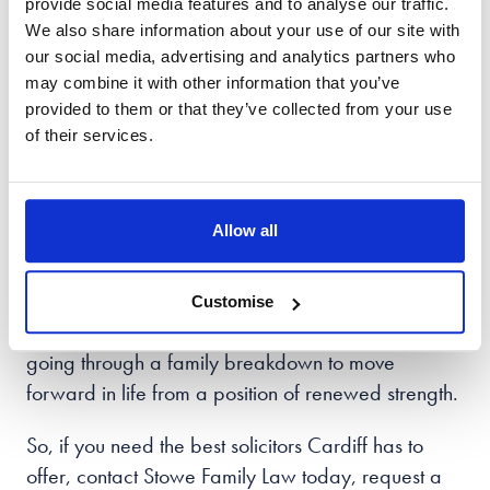
provide social media features and to analyse our traffic.
At Stowe, we work hard to make family law easier
We also share information about your use of our site with
to understand and know that each case is unique -
our social media, advertising and analytics partners who
each one needing tailored support and handled
may combine it with other information that you’ve
with care.
provided to them or that they’ve collected from your use
of their services.
In choosing Stowe family law Cardiff
, clients are
guided through the process with empathy and care
and the reassurance that they have the right team
Allow all
of people by their side.
With offices across the UK, we practice all areas of
Customise
family law and support people in the Cardiff
area
going through a family breakdown to move
forward in life from a position of renewed strength.
So, if you need the best solicitors Cardiff has to
offer, contact Stowe Family Law today, request a