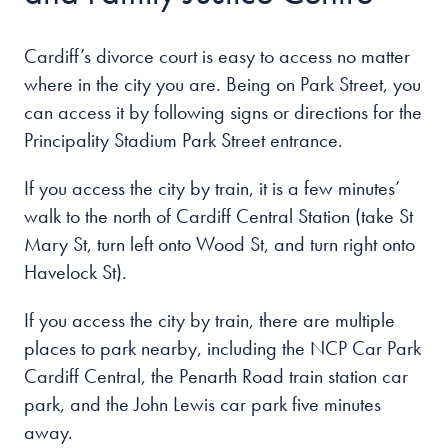
Cardiff’s divorce court is easy to access no matter
where in the city you are. Being on Park Street, you
can access it by following signs or directions for the
Principality Stadium Park Street entrance.
If you access the city by train, it is a few minutes’
walk to the north of Cardiff Central Station (take St
Mary St, turn left onto Wood St, and turn right onto
Havelock St).
If you access the city by train, there are multiple
places to park nearby, including the NCP Car Park
Cardiff Central, the Penarth Road train station car
park, and the John Lewis car park five minutes
away.