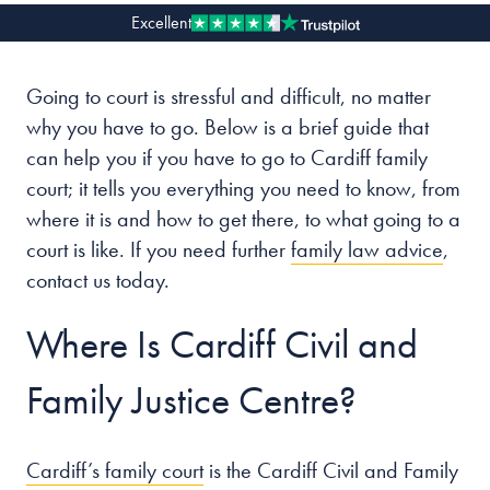
Excellent
Our people
Going to court is stressful and difficult, no matter
About us
why you have to go. Below is a brief guide that
Careers
can help you if you have to go to Cardiff family
Stowe Support
court; it tells you everything you need to know, from
Contact
where it is and how to get there, to what going to a
court is like. If you need further
family law advice
,
contact us today.
Where Is Cardiff Civil and
Family Justice Centre?
Cardiff’s family court
is the Cardiff Civil and Family