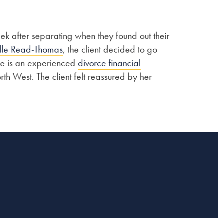
ek after separating when they found out their
lle Read-Thomas
, the client decided to go
le is an experienced
divorce financial
h West. The client felt reassured by her