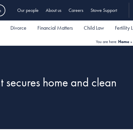
h
Our people
About us
Careers
Stowe Support
Divorce
Financial Matters
Child Law
Fertility
You are here:
Home
»
nt secures home and clean