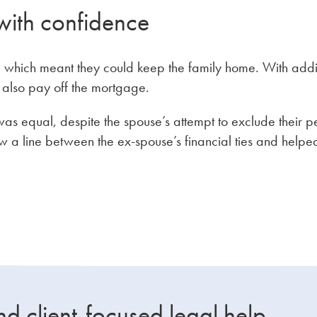
with confidence
nt, which meant they could keep the family home. With add
d also pay off the mortgage.
as equal, despite the spouse’s attempt to exclude their p
 a line between the ex-spouse’s financial ties and helpe
nd client-focused legal help