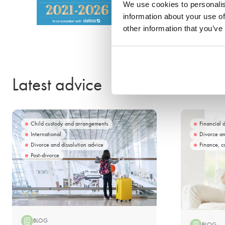
We use cookies to personalis
information about your use of
other information that you’ve
Latest advice
Child custody and arrangements
Financial 
International
Divorce an
Divorce and dissolution advice
Finance, c
Post-divorce
BLOG
BLOG