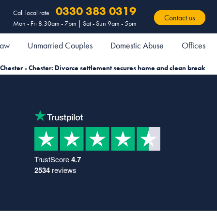
0330 383 0319
Call local rate
Contact us
Mon - Fri 8:30am - 7pm | Sat - Sun 9am - 5pm
 Law
Unmarried Couples
Domestic Abuse
Offices
Chester
»
Chester: Divorce settlement secures home and clean break
TrustScore
4.7
2534
reviews