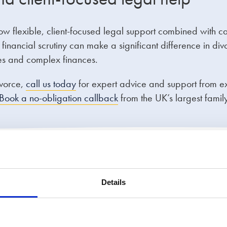
ow flexible, client-focused legal support combined with c
nancial scrutiny can make a significant difference in div
sues and complex finances.
ivorce,
call us today
for expert advice and support from 
Book a no-obligation callback
from the UK’s largest family
rvice
Details