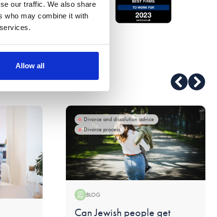
se our traffic. We also share
ers who may combine it with
 services.
Allow all
Divorce and dissolution advice
Divorce process
BLOG
Blog:
Can Jewish people get