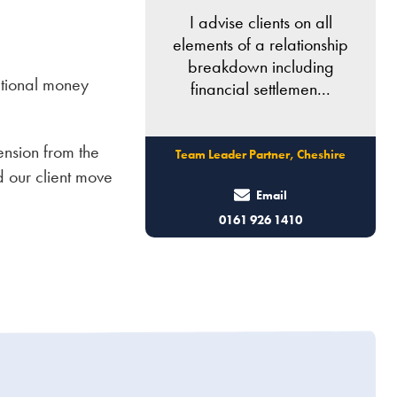
I advise clients on all
elements of a relationship
breakdown including
itional money
financial settlemen...
ension from the
Team Leader Partner, Cheshire
d our client move
Email
0161 926 1410