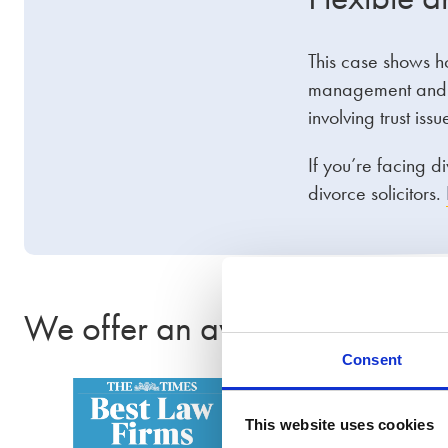
This case shows h
management and fi
involving trust is
If you’re facing d
divorce solicitors.
We offer an award-winning se
Consent
This website uses cookies