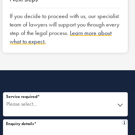
If you decide to proceed with us, our specialist
team of lawyers will support you through every
step of the legal process.
Learn more about
what to expect.
Service required*
Please select...
Enquiry details*