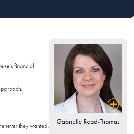
ouse’s financial
s approach,
Gabrielle Read-Thomas
whenever they wanted.