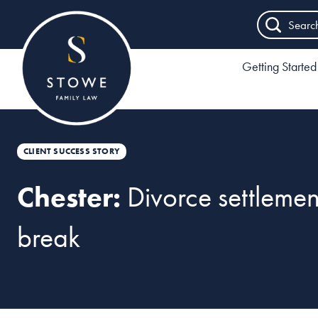
Searc
Getting Started
CLIENT SUCCESS STORY
Chester:
Divorce settleme
break