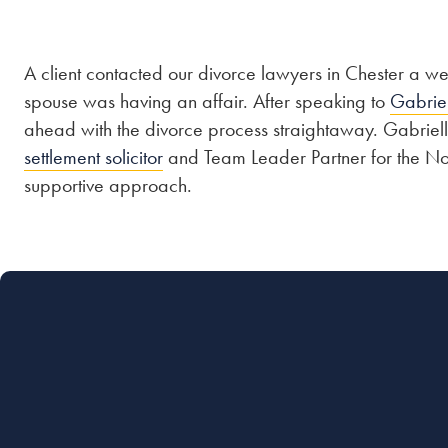
A client contacted our divorce lawyers in Chester a we
spouse was having an affair. After speaking to
Gabrie
ahead with the divorce process straightaway. Gabriel
settlement solicitor
and Team Leader Partner for the Nort
supportive approach.