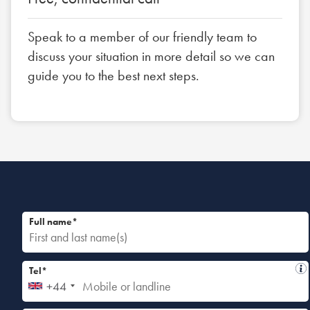
Speak to a member of our friendly team to
discuss your situation in more detail so we can
guide you to the best next steps.
Full name*
Tel*
+44