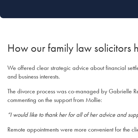
How our family law solicitors 
We offered clear strategic advice about financial set
and business interests.
The divorce process was co-managed by Gabrielle
commenting on the support from Mollie:
“I would like to thank her for all of her advice and supp
Remote appointments were more convenient for the clie