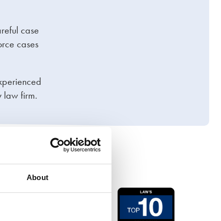
areful case
orce cases
experienced
 law firm.
About