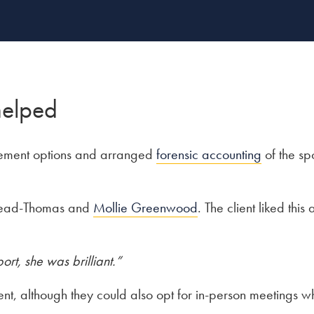
helped
tlement options and arranged
forensic accounting
of the sp
 Read-Thomas and
Mollie Greenwood
. The client liked thi
ort, she was brilliant.”
nt, although they could also opt for in-person meetings 