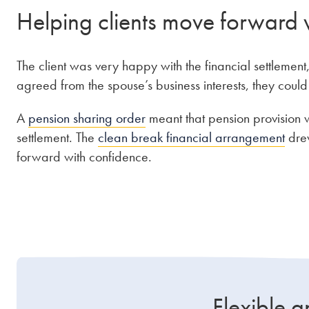
Helping clients move forward 
The client was very happy with the financial settleme
agreed from the spouse’s business interests, they coul
A
pension sharing order
meant that pension provision w
settlement. The
clean break financial arrangement
drew
forward with confidence.
Flexible a