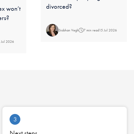
divorced?
ex won’t
ers?
Siobhan Vegh
7 min read
15 Jul 2026
 Jul 2026
3
Next steps