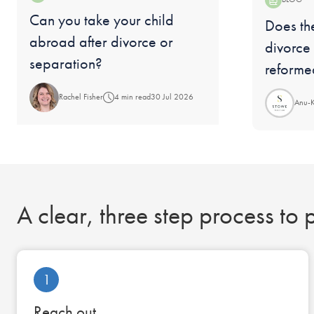
Blog:
Can you take your child
Blog:
Does the
abroad after divorce or
divorce
separation?
reforme
Rachel Fisher
4 min read
30 Jul 2026
Anu-
A clear, three step process to
1
Reach out