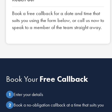
Book a free callback for a date and time that
suits you using the form below, or call us now to
speak to a member of the team straight away.
Book Your
Free Callback
Enter your details
Book a no-obligation callback at a time that suits you