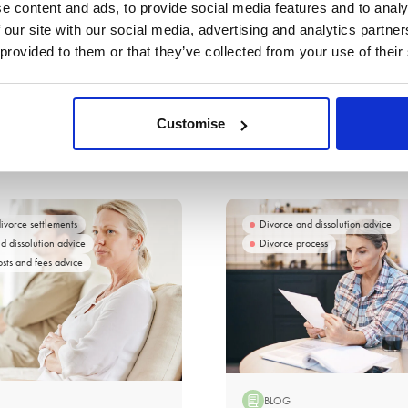
e content and ads, to provide social media features and to analy
 our site with our social media, advertising and analytics partn
 provided to them or that they’ve collected from your use of their
Customise
divorce settlements
Divorce and dissolution advice
d dissolution advice
Divorce process
osts and fees advice
BLOG