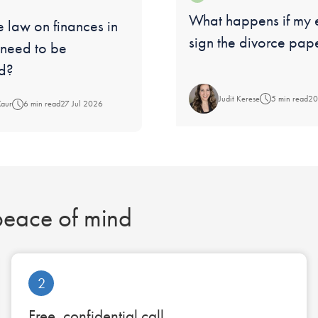
Blog:
What happens if my 
 law on finances in
sign the divorce pap
 need to be
d?
Judit Kerese
5 min read
20
Kaur
6 min read
27 Jul 2026
 peace of mind
2
Free, confidential call