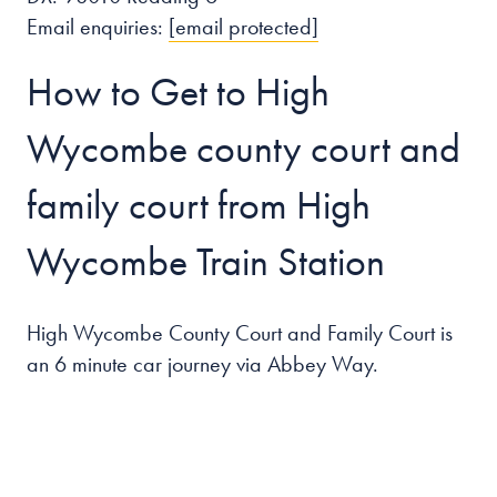
Email enquiries:
[email protected]
How to Get to High
Wycombe county court and
family court from High
Wycombe Train Station
High Wycombe County Court and Family Court is
an 6 minute car journey via Abbey Way.