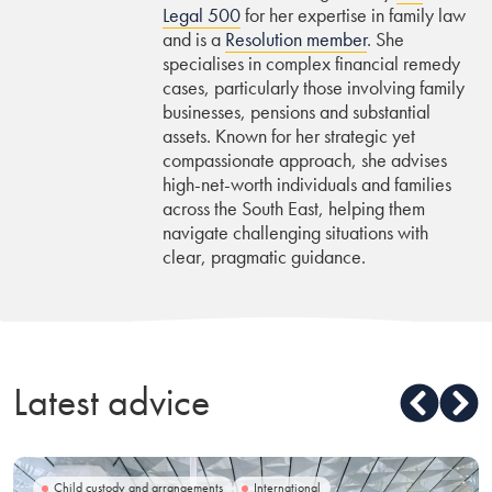
Legal 500
for her expertise in family law
and is a
Resolution member
. She
specialises in complex financial remedy
cases, particularly those involving family
businesses, pensions and substantial
assets. Known for her strategic yet
compassionate approach, she advises
high-net-worth individuals and families
across the South East, helping them
navigate challenging situations with
clear, pragmatic guidance.
Latest advice
Child custody and arrangements
International