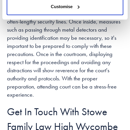
Arriving early is a critical step in the process,
Customise
allowing ample time to navigate traffic and the
often-lengthy security lines. Once inside, measures
such as passing through metal detectors and
providing identification may be necessary, so it's
important to be prepared to comply with these
precautions. Once in the courtroom, displaying
respect for the proceedings and avoiding any
distractions will show reverence for the court's
authority and protocols. With the proper
preparation, attending court can be a stress-free
experience.
Get In Touch With Stowe
Family Law High Wycombe