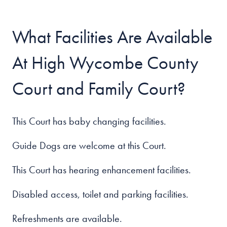
What Facilities Are Available
At High Wycombe County
Court and Family Court?
This Court has baby changing facilities.
Guide Dogs are welcome at this Court.
This Court has hearing enhancement facilities.
Disabled access, toilet and parking facilities.
Refreshments are available.