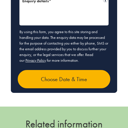
Enquiry details*
By using this form, you agree to this site storing and
handling your data. The enquiry data may be processed
for the purpose of contacting you either by phone, SMS or
the email address provided by you to discuss further your
enquiry, or the legal services that we offer. Read
our
Privacy Policy
for more information.
Related information