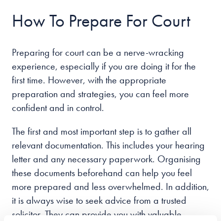
How To Prepare For Court
Preparing for court can be a nerve-wracking
experience, especially if you are doing it for the
first time. However, with the appropriate
preparation and strategies, you can feel more
confident and in control.
The first and most important step is to gather all
relevant documentation. This includes your hearing
letter and any necessary paperwork. Organising
these documents beforehand can help you feel
more prepared and less overwhelmed. In addition,
it is always wise to seek advice from a trusted
solicitor. They can provide you with valuable