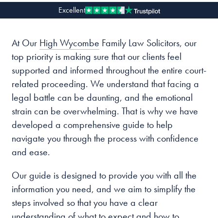
Excellent
Our people
At Our
High Wycombe
Family Law Solicitors, our
About us
top priority is making sure that our clients feel
Careers
supported and informed throughout the entire court-
Stowe Support
related proceeding. We understand that facing a
Contact
legal battle can be daunting, and the emotional
strain can be overwhelming. That is why we have
developed a comprehensive guide to help
navigate you through the process with confidence
and ease.
Our guide is designed to provide you with all the
information you need, and we aim to simplify the
steps involved so that you have a clear
understanding of what to expect and how to