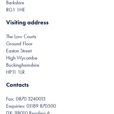
Berkshire
RG1 1HE
Visiting address
The Law Courts
Ground Floor
Easton Street
High Wycombe
Buckinghamshire
HP11 1LR
Contacts
Fax: 0870 3240013
Enquiries: 01189 870500
DX: 98010 Reading 6