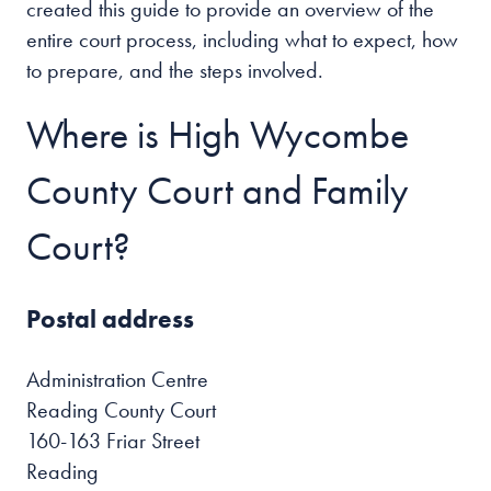
created this guide to provide an overview of the
entire court process, including what to expect, how
to prepare, and the steps involved.
Where is High Wycombe
County Court and Family
Court?
Postal address
Administration Centre
Reading County Court
160-163 Friar Street
Reading