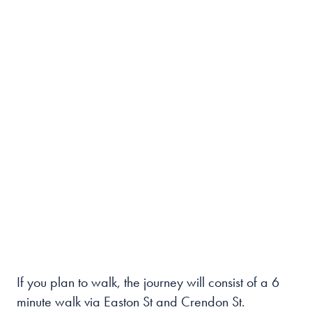
If you plan to walk, the journey will consist of a 6
minute walk via Easton St and Crendon St.