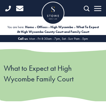
Home
Getting Started
You are here:
Home
»
Offices
»
High Wycombe
»
What To Expect
At High Wycombe County Court and Family Court
Divorce
Call us
: Mon - Fri 8:30am - 7pm, Sat - Sun 9am - 5pm
Financial Matters
Child Law
What to Expect at High
Fertility Law
Wycombe Family Court
Unmarried Couples
Domestic Abuse
Offices