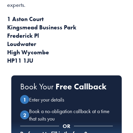
experts.
1 Aston Court
Kingsmead Business Park
Frederick Pl
Loudwater
High Wycombe
HP11 1JU
Book Your
Free Callback
Enter your details
Book a no-obligation callback at a time
that suits you
OR