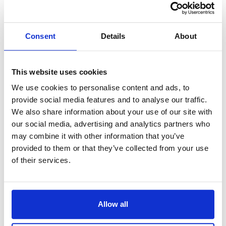
guidance and support, having extensive
experience in dealing with court procedures.
Consent
Details
About
Your appearance plays a role in how you are
perceived in court. Dressing in a professional
manner conveys respect and shows that you take
This website uses cookies
the proceedings seriously. Remember, the more
We use cookies to personalise content and ads, to
prepared you are, the more in control and
provide social media features and to analyse our traffic.
We also share information about your use of our site with
confident you will feel during your court
our social media, advertising and analytics partners who
appearance.
may combine it with other information that you’ve
provided to them or that they’ve collected from your use
Walking into a courthouse can be a daunting
of their services.
experience, especially for those unaccustomed to
the protocols and procedures in place. However,
with the right preparation, it is possible to navigate
Allow all
the courts with ease.