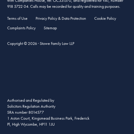
with Companies House, ref. OC331570, and registered for VAT, number
918 5722 04. Calls may be recorded for quality and training purposes.
Terms of Use
Privacy Policy & Data Protection
Cookie Policy
Complaints Policy
Sitemap
Copyright © 2026 · Stowe Family Law LLP
Authorised and Regulated by
Solicitors Regulation Authority
SRA number 8014577
1 Aston Court, Kingsmead Business Park, Frederick
Pl, High Wycombe, HP11 1JU