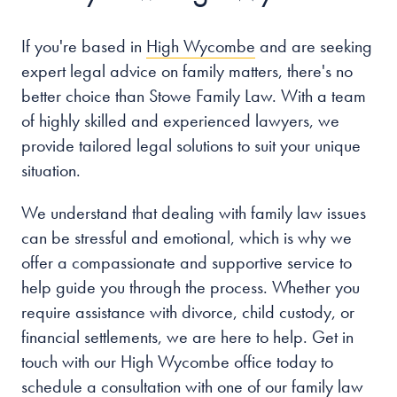
If you're based in
High Wycombe
and are seeking
expert legal advice on family matters, there's no
better choice than Stowe Family Law. With a team
of highly skilled and experienced lawyers, we
provide tailored legal solutions to suit your unique
situation.
We understand that dealing with family law issues
can be stressful and emotional, which is why we
offer a compassionate and supportive service to
help guide you through the process. Whether you
require assistance with divorce, child custody, or
financial settlements, we are here to help. Get in
touch with our High Wycombe office today to
schedule a consultation with one of our family law