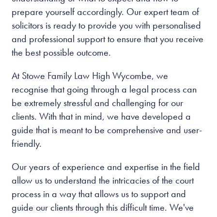
prepare yourself accordingly. Our expert team of
solicitors is ready to provide you with personalised
and professional support to ensure that you receive
the best possible outcome.
At Stowe Family Law High Wycombe, we
recognise that going through a legal process can
be extremely stressful and challenging for our
clients. With that in mind, we have developed a
guide that is meant to be comprehensive and user-
friendly.
Our years of experience and expertise in the field
allow us to understand the intricacies of the court
process in a way that allows us to support and
guide our clients through this difficult time. We've