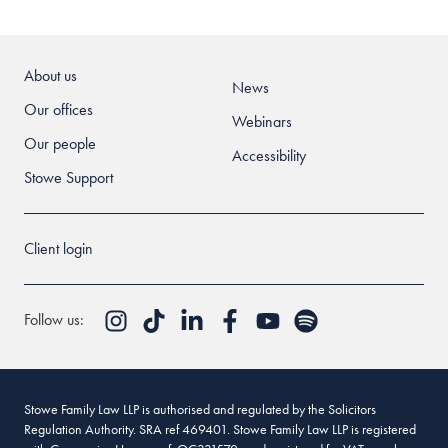
About us
News
Our offices
Webinars
Our people
Accessibility
Stowe Support
Client login
Follow us:
Stowe Family Law LLP is authorised and regulated by the Solicitors
Regulation Authority. SRA ref 469401. Stowe Family Law LLP is registered