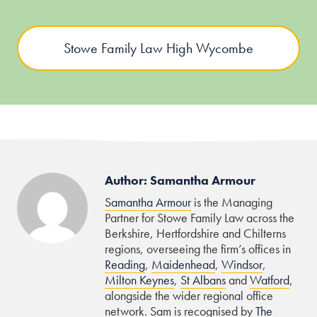
Stowe Family Law High Wycombe
Author: Samantha Armour
Samantha Armour
is the Managing
Partner for Stowe Family Law across the
Berkshire, Hertfordshire and Chilterns
regions, overseeing the firm’s offices in
Reading
,
Maidenhead
,
Windsor
,
Milton Keynes
,
St Albans
and
Watford
,
alongside the wider regional office
network. Sam is recognised by
The