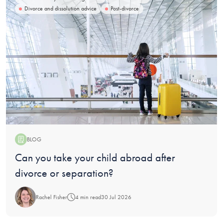
Divorce and dissolution advice
Post-divorce
BLOG
Blog:
Can you take your child abroad after
divorce or separation?
Rachel Fisher
4 min read
30 Jul 2026