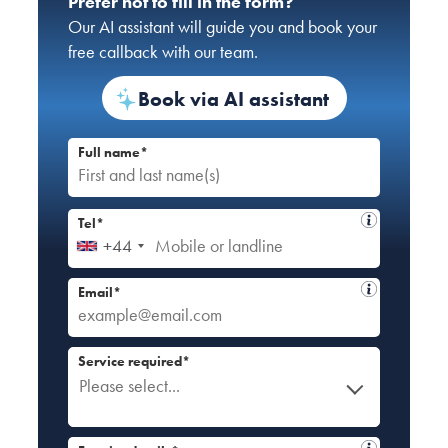
Prefer not to fill in the form?
Our AI assistant will guide you and book your
free callback with our team.
Book via AI assistant
Full name*
Tel*
+44
Email*
Service required*
Please select...