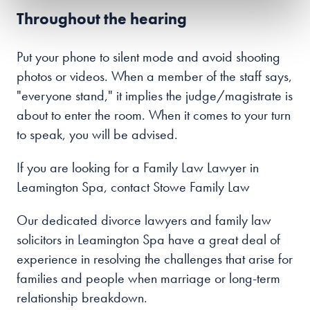
Throughout the hearing
Put your phone to silent mode and avoid shooting
photos or videos. When a member of the staff says,
"everyone stand," it implies the judge/magistrate is
about to enter the room. When it comes to your turn
to speak, you will be advised.
If you are looking for a Family Law Lawyer in
Leamington Spa, contact Stowe Family Law
Our dedicated divorce lawyers and family law
solicitors in Leamington Spa have a great deal of
experience in resolving the challenges that arise for
families and people when marriage or long-term
relationship breakdown.