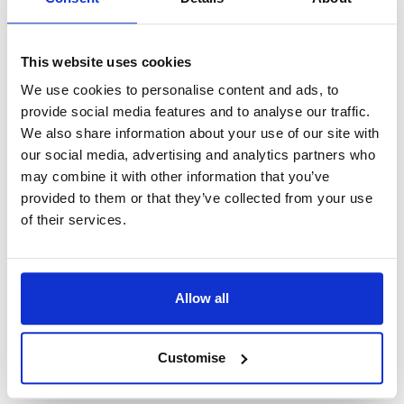
however it is encouraged that you dress correctly.
Only for religious reasons may you wear something
This website uses cookies
on your head.
We use cookies to personalise content and ads, to
Getting to the court
provide social media features and to analyse our traffic.
We also share information about your use of our site with
our social media, advertising and analytics partners who
Prepare a strategy for arriving to the court before
may combine it with other information that you’ve
the big day. Come at least 30 minutes before your
provided to them or that they’ve collected from your use
scheduled hearing. Depending on the sequence of
of their services.
the cases, you may have to wait a bit longer.
You will be checked in the same way that you
Allow all
would at an airport when you arrive to court. This is
because some goods, such as weapons and
alcohol, are not authorised in the courtroom. After
Customise
you depart, your items will be returned to you.