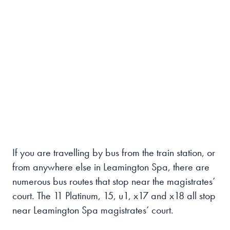
If you are travelling by bus from the train station, or
from anywhere else in Leamington Spa, there are
numerous bus routes that stop near the magistrates’
court. The 11 Platinum, 15, u1, x17 and x18 all stop
near Leamington Spa magistrates’ court.