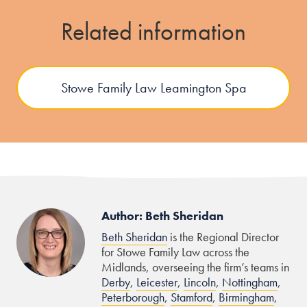
Related information
Stowe Family Law Leamington Spa
Author: Beth Sheridan
Beth Sheridan
is the Regional Director
for Stowe Family Law across the
Midlands, overseeing the firm’s teams in
Derby
,
Leicester
,
Lincoln
,
Nottingham
,
Peterborough
,
Stamford
,
Birmingham
,