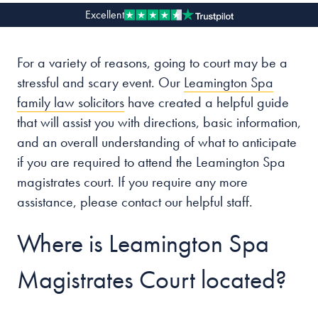
Excellent
Our people
For a variety of reasons, going to court may be a
About us
stressful and scary event. Our
Leamington Spa
Careers
family law solicitors
have created a helpful guide
Stowe Support
that will assist you with directions, basic information,
Contact
and an overall understanding of what to anticipate
if you are required to attend the Leamington Spa
magistrates court. If you require any more
assistance, please contact our helpful staff.
Where is Leamington Spa
Magistrates Court located?