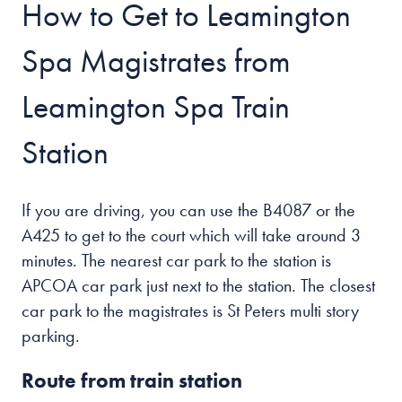
How to Get to Leamington
Spa Magistrates from
Leamington Spa Train
Station
If you are driving, you can use the B4087 or the
A425 to get to the court which will take around 3
minutes. The nearest car park to the station is
APCOA car park just next to the station. The closest
car park to the magistrates is St Peters multi story
parking.
Route from train station