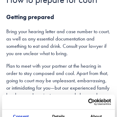
Getting prepared
Bring your hearing letter and case number to court,
as well as any essential documentation and
something to eat and drink. Consult your lawyer if
you are unclear what to bring.
Plan to meet with your partner at the hearing in
order to stay composed and cool. Apart from that,
going to court may be unpleasant, embarrassing,
or intimidating for you—but our experienced family
law lawyers Leamington spa can help you along
the way.
You are free to wear anything you choose;
Consent
Details
About