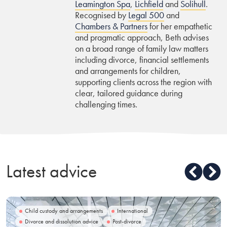
Leamington Spa
,
Lichfield
and
Solihull
.
Recognised by
Legal 500
and
Chambers & Partners
for her empathetic
and pragmatic approach, Beth advises
on a broad range of family law matters
including divorce, financial settlements
and arrangements for children,
supporting clients across the region with
clear, tailored guidance during
challenging times.
Latest advice
Child custody and arrangements
International
Divorce and dissolution advice
Post-divorce