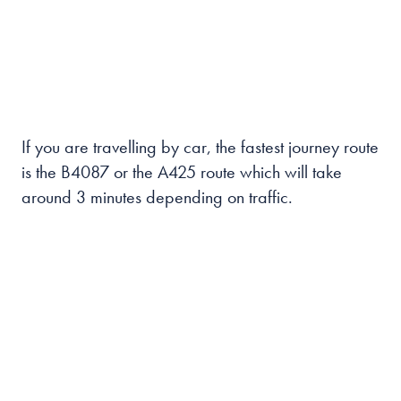
If you are travelling by car, the fastest journey route
is the B4087 or the A425 route which will take
around 3 minutes depending on traffic.