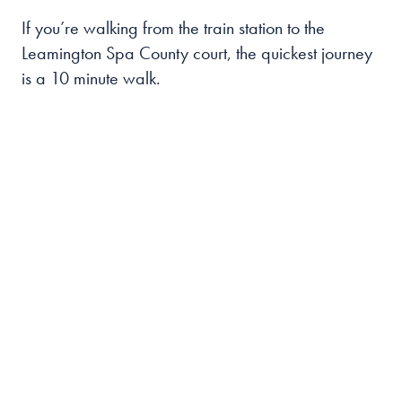
If you’re walking from the train station to the
Leamington Spa County court, the quickest journey
is a 10 minute walk.