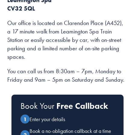
Leamington Spa
CV32 5QL
Our office is located on Clarendon Place (A452),
a 17 minute walk from Leamington Spa Train
Station or easily accessible by car, with on-street
parking and a limited number of on-site parking
spaces.
You can call us from 8:30am – 7pm, Monday to
Friday and 9am – 5pm on Saturday and Sunday.
Book Your
Free Callback
Enter your details
Book a no-obligation callback at a time