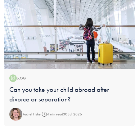
BLOG
Blog:
Can you take your child abroad after
divorce or separation?
Rachel Fisher
4 min read
30 Jul 2026