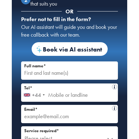
that suits you
OR
Prefer not to fill in the form?
Our AI assistant will guide you and book your
free callback with our team.
Book via AI assistant
Full name*
Tel*
+44
Email*
Service required*
Please select...