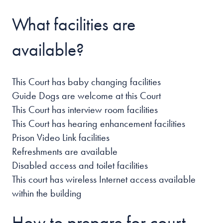
What facilities are
available?
This Court has baby changing facilities
Guide Dogs are welcome at this Court
This Court has interview room facilities
This Court has hearing enhancement facilities
Prison Video Link facilities
Refreshments are available
Disabled access and toilet facilities
This court has wireless Internet access available
within the building
How to prepare for court