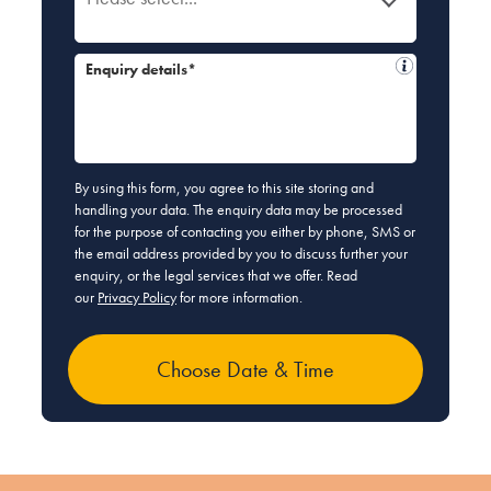
Enquiry details*
By using this form, you agree to this site storing and
handling your data. The enquiry data may be processed
for the purpose of contacting you either by phone, SMS or
the email address provided by you to discuss further your
enquiry, or the legal services that we offer. Read
our
Privacy Policy
for more information.