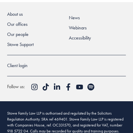
About us
News
Our offices
Webinars
Our people
Accessibility
Stowe Support
Client login
Follow us:
Stowe Family Law LLP is authorised and regulated by the Solicitors
Regulation Authority. SRA ref 469401. Stowe Family Law LLP is registered
with Companies House, ref. OC331570, and registered for VAT, number
918 5722 04. Calls may be recorded for quality and training purposes.