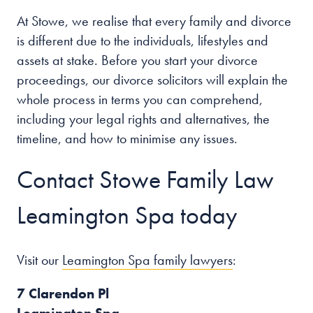
At Stowe, we realise that every family and divorce
is different due to the individuals, lifestyles and
assets at stake. Before you start your divorce
proceedings, our divorce solicitors will explain the
whole process in terms you can comprehend,
including your legal rights and alternatives, the
timeline, and how to minimise any issues.
Contact Stowe Family Law
Leamington Spa today
Visit our
Leamington Spa family lawyers
:
7 Clarendon Pl