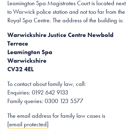
Leamington Spa Magistrates Court is located next
to Warwick police station and not too far from the
Royal Spa Centre. The address of the building is:
Warwickshire Justice Centre Newbold
Terrace
Leamington Spa
Warwickshire
CV32 4EL
To contact about family law, call:
Enquiries: 0192 642 9133
Family queries: 0300 123 5577
The email address for family law cases is
[email protected]