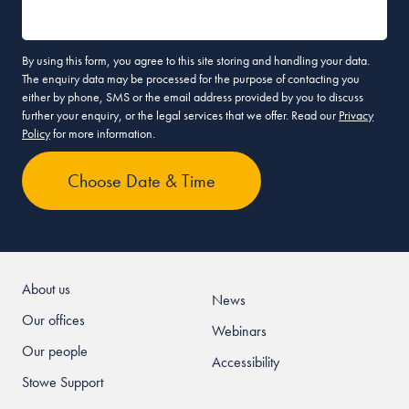
By using this form, you agree to this site storing and handling your data.
The enquiry data may be processed for the purpose of contacting you
either by phone, SMS or the email address provided by you to discuss
further your enquiry, or the legal services that we offer. Read our
Privacy
Policy
for more information.
About us
News
Our offices
Webinars
Our people
Accessibility
Stowe Support