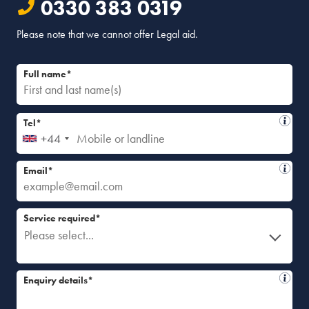
0330 383 0319
Please note that we cannot offer Legal aid.
Full name*
Tel*
+44
Email*
Service required*
Please select...
Enquiry details*