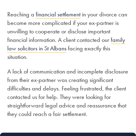
Reaching a
financial settlement
in your divorce can
Our people
become more complicated if your ex-partner is
About us
unwilling to cooperate or disclose important
Careers
financial information. A client contacted our
family
law solicitors in St Albans
facing exactly this
Stowe Support
situation.
Contact
A lack of communication and incomplete disclosure
from their ex-partner was creating significant
difficulties and delays. Feeling frustrated, the client
contacted us for help. They were looking for
straightforward legal advice and reassurance that
they could reach a fair settlement.