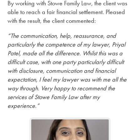
By working with Stowe Family Law, the client was
able to reach a fair financial settlement. Pleased
with the result, the client commented:
“The communication, help, reassurance, and
particularly the competence of my lawyer, Priyal
Patel, made all the difference. Whilst this was a
difficult case, with one party particularly difficult
with disclosure, communication and financial
expectation, I feel my lawyer was with me all the
way through. Very happy to recommend the
services of Stowe Family Law after my
experience.”