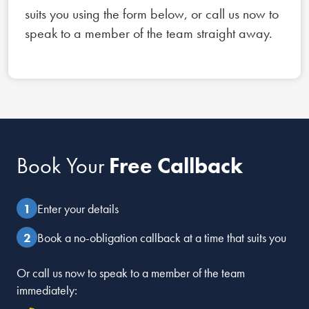
suits you using the form below, or call us now to
speak to a member of the team straight away.
Book Your
Free Callback
Enter your details
Book a no-obligation callback at a time that suits you
Or call us now to speak to a member of the team
immediately: