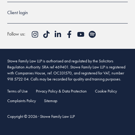
Client login
Follow us:
Stowe Family Law LLP is authorised and regulated by the Solicitors
Regulation Authority. SRA ref 469401. Stowe Family Law LLP is registered
with Companies House, ref. OC331570, and registered for VAT, number
918 5722 04. Calls may be recorded for quality and training purposes.
Terms of Use
Privacy Policy & Data Protection
Cookie Policy
Complaints Policy
Sitemap
Copyright © 2026 · Stowe Family Law LLP