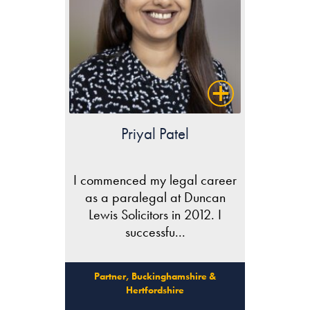
Priyal Patel
I commenced my legal career
as a paralegal at Duncan
Lewis Solicitors in 2012. I
successfu...
Partner, Buckinghamshire &
Hertfordshire