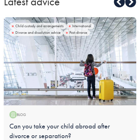
Latest advice
Child custody and arrangements
International
Divorce and dissolution advice
Post-divorce
BLOG
Blog:
Can you take your child abroad after
divorce or separation?