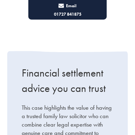
Email
01727 841875
Financial settlement
advice you can trust
This case highlights the value of having
a trusted family law solicitor who can
combine clear legal expertise with
genuine care and commitment to