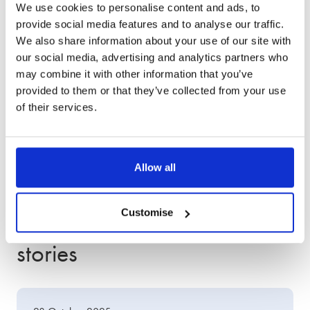
service
We use cookies to personalise content and ads, to
provide social media features and to analyse our traffic.
We also share information about your use of our site with
our social media, advertising and analytics partners who
may combine it with other information that you’ve
provided to them or that they’ve collected from your use
of their services.
Allow all
Other client success
Customise
stories