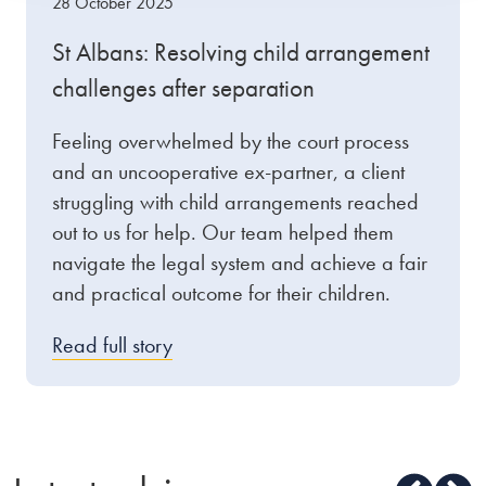
28 October 2025
St Albans: Resolving child arrangement
challenges after separation
Feeling overwhelmed by the court process
and an uncooperative ex-partner, a client
struggling with child arrangements reached
out to us for help. Our team helped them
navigate the legal system and achieve a fair
and practical outcome for their children.
Read full story