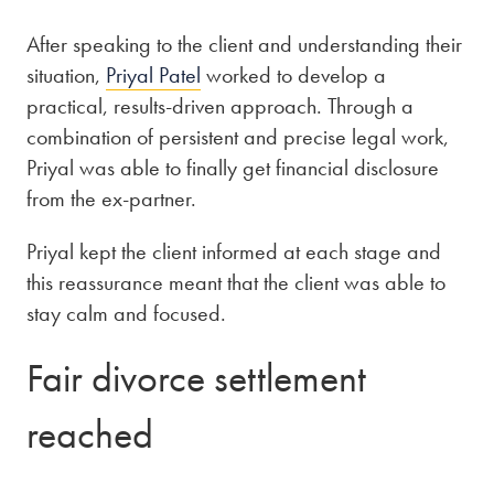
After speaking to the client and understanding their
situation,
Priyal Patel
worked to develop a
practical, results-driven approach. Through a
combination of persistent and precise legal work,
Priyal was able to finally get financial disclosure
from the ex-partner.
Priyal kept the client informed at each stage and
this reassurance meant that the client was able to
stay calm and focused.
Fair divorce settlement
reached