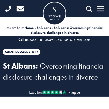
Home
Getting Started
You are here:
Home
»
St Albans
»
St Albans: Overcoming financial
disclosure challenges in divorce
Divorce
Call us
: Mon - Fri 8:30am - 7pm, Sat - Sun 9am - 5pm
Financial Matters
CLIENT SUCCESS STORY
Child Law
St Albans:
Overcoming financial
Fertility Law
disclosure challenges in divorce
Unmarried Couples
Domestic Abuse
Excellent
Offices