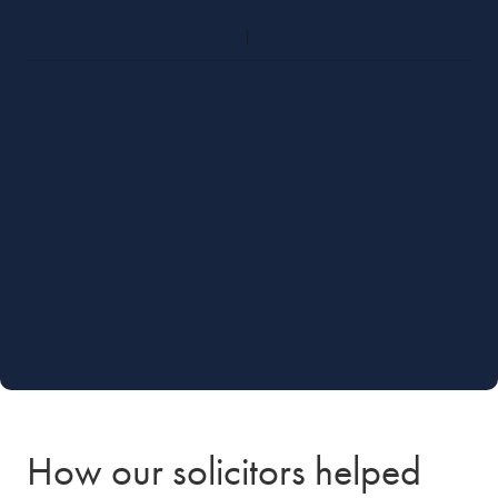
How our solicitors helped