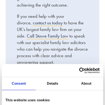
achieving the right outcome.
If you need help with your
divorce,
contact us today
to have the
UK’s largest family law firm on your
side.
Call Stowe Family Law
to speak
with our specialist family law solicitors
who can help you navigate the divorce
process with clear advice and
unwavering support.
Consent
Details
About
We offer an award-winning
This website uses cookies