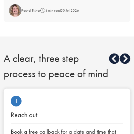
Rachel Fisher
4 min read
30 Jul 2026
A clear, three step
process to peace of mind
1
Reach out
Book a free callback for a date and time that