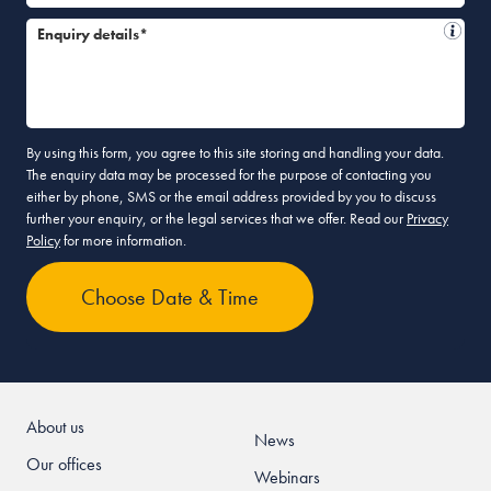
Enquiry details*
By using this form, you agree to this site storing and handling your data.
The enquiry data may be processed for the purpose of contacting you
either by phone, SMS or the email address provided by you to discuss
further your enquiry, or the legal services that we offer. Read our
Privacy
Policy
for more information.
About us
News
Our offices
Webinars