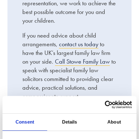
representation, we work to achieve the
best possible outcome for you and
your children.
If you need advice about child
arrangements,
contact us today
to
have the UK’s largest family law firm
on your side.
Call Stowe Family Law
to
speak with specialist family law
solicitors committed to providing clear
advice, practical solutions, and
compassionate support.
Consent
Details
About
We offer an award-winning