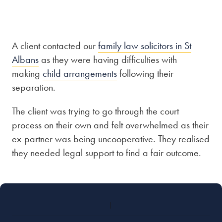
Our people
About us
A client contacted our
family law solicitors in St
Albans
as they were having difficulties with
Careers
making
child arrangements
following their
Stowe Support
separation.
Contact
The client was trying to go through the court
process on their own and felt overwhelmed as their
ex-partner was being uncooperative. They realised
they needed legal support to find a fair outcome.