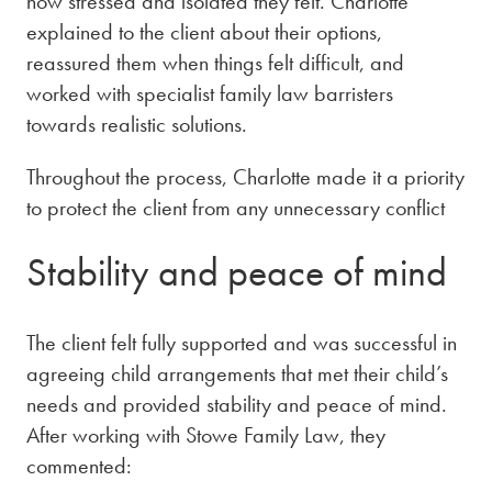
how stressed and isolated they felt. Charlotte
explained to the client about their options,
reassured them when things felt difficult, and
worked with specialist family law barristers
towards realistic solutions.
Throughout the process, Charlotte made it a priority
to protect the client from any unnecessary conflict
Stability and peace of mind
The client felt fully supported and was successful in
agreeing child arrangements that met their child’s
needs and provided stability and peace of mind.
After working with Stowe Family Law, they
commented: