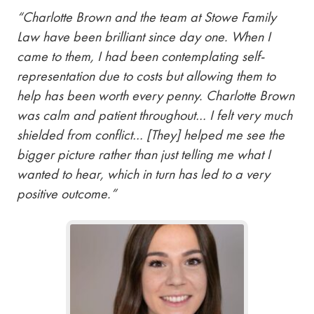
“Charlotte Brown and the team at Stowe Family
Law have been brilliant since day one. When I
came to them, I had been contemplating self-
representation due to costs but allowing them to
help has been worth every penny. Charlotte Brown
was calm and patient throughout… I felt very much
shielded from conflict… [They] helped me see the
bigger picture rather than just telling me what I
wanted to hear, which in turn has led to a very
positive outcome.”