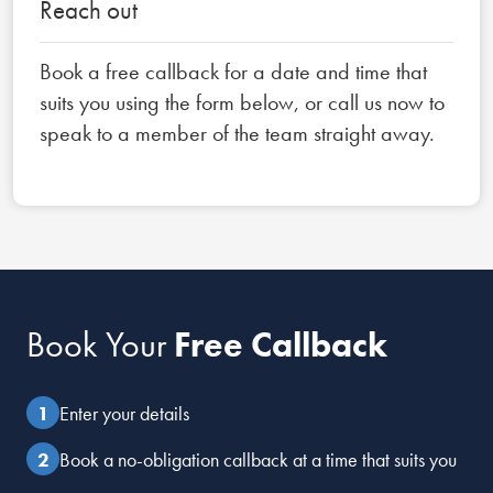
Reach out
Book a free callback for a date and time that
suits you using the form below, or call us now to
speak to a member of the team straight away.
Book Your
Free Callback
Enter your details
Book a no-obligation callback at a time that suits you