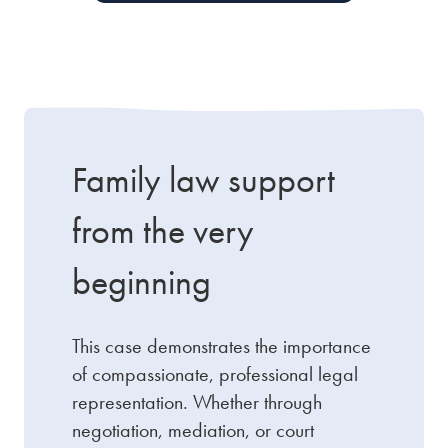
Family law support
from the very
beginning
This case demonstrates the importance
of compassionate, professional legal
representation. Whether through
negotiation, mediation, or court