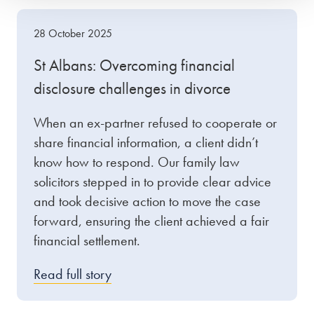
28 October 2025
St Albans: Overcoming financial
disclosure challenges in divorce
When an ex-partner refused to cooperate or
share financial information, a client didn’t
know how to respond. Our family law
solicitors stepped in to provide clear advice
and took decisive action to move the case
forward, ensuring the client achieved a fair
financial settlement.
Read full story