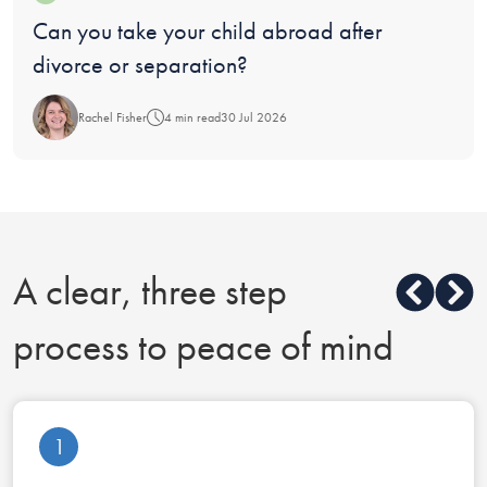
Blog:
Can you take your child abroad after
divorce or separation?
Rachel Fisher
4 min read
30 Jul 2026
A clear, three step
process to peace of mind
1