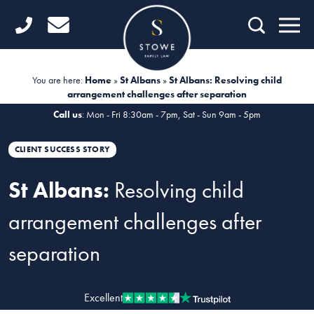
Home
Getting Started
You are here:
Home
»
St Albans
»
St Albans: Resolving child
arrangement challenges after separation
Divorce
Call us
: Mon - Fri 8:30am - 7pm, Sat - Sun 9am - 5pm
Financial Matters
CLIENT SUCCESS STORY
Child Law
St Albans:
Resolving child
Fertility Law
arrangement challenges after
Unmarried Couples
separation
Domestic Abuse
Offices
Excellent