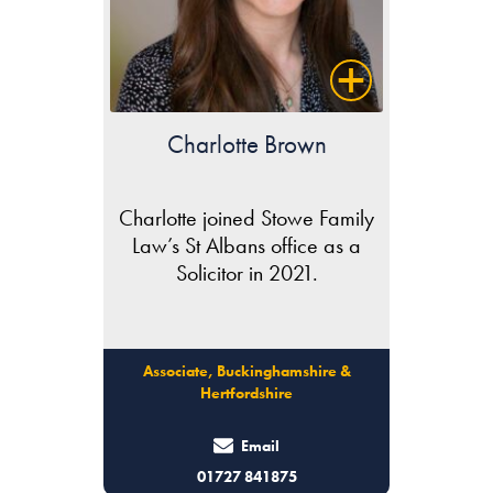
Charlotte Brown
Charlotte joined Stowe Family
Law’s St Albans office as a
Solicitor in 2021.
Associate, Buckinghamshire &
Hertfordshire
Email
01727 841875