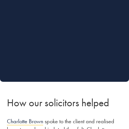
How our solicitors helped
Charlotte Brown
spoke to the client and realised