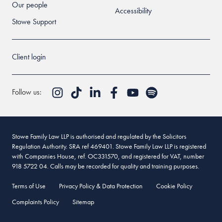
Our people
Accessibility
Stowe Support
Client login
Follow us:
Stowe Family Law LLP is authorised and regulated by the Solicitors
Regulation Authority. SRA ref 469401. Stowe Family Law LLP is registered
with Companies House, ref. OC331570, and registered for VAT, number
918 5722 04. Calls may be recorded for quality and training purposes.
Terms of Use
Privacy Policy & Data Protection
Cookie Policy
Complaints Policy
Sitemap