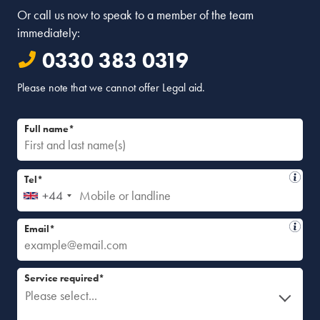
Or call us now to speak to a member of the team
immediately:
0330 383 0319
Please note that we cannot offer Legal aid.
Full name*
Tel*
+44
Email*
Service required*
Please select...