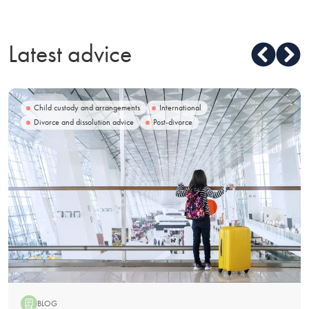
Latest advice
Child custody and arrangements
International
Divorce and dissolution advice
Post-divorce
BLOG