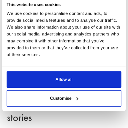
This website uses cookies
service
We use cookies to personalise content and ads, to
provide social media features and to analyse our traffic.
We also share information about your use of our site with
our social media, advertising and analytics partners who
may combine it with other information that you’ve
provided to them or that they’ve collected from your use
of their services.
Allow all
Customise
Other client success
stories