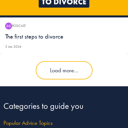
PODCAST
Podcast:
The first steps to divorce
5 Jan 2026
Load more...
Categories to guide you
Popular Advice Topics