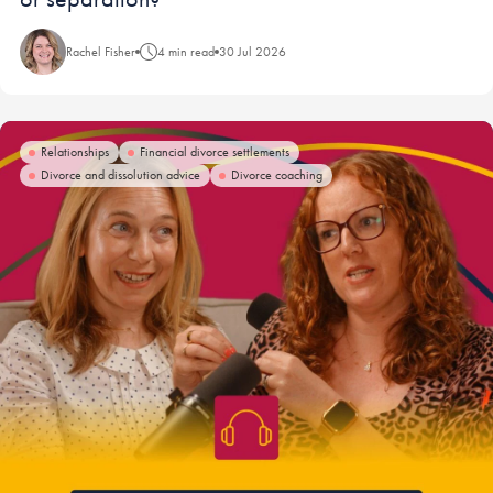
Rachel Fisher
4 min read
30 Jul 2026
Relationships
Financial divorce settlements
Divorce and dissolution advice
Divorce coaching