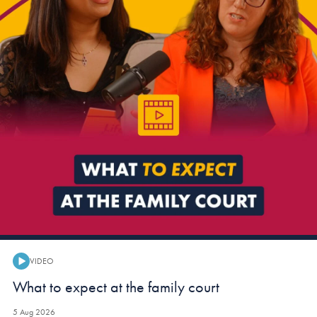
VIDEO
Video:
What to expect at the family court
5 Aug 2026