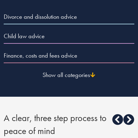
Divorce and dissolution advice
Child law advice
Finance, costs and fees advice
Show all categories
A clear, three step process to
peace of mind