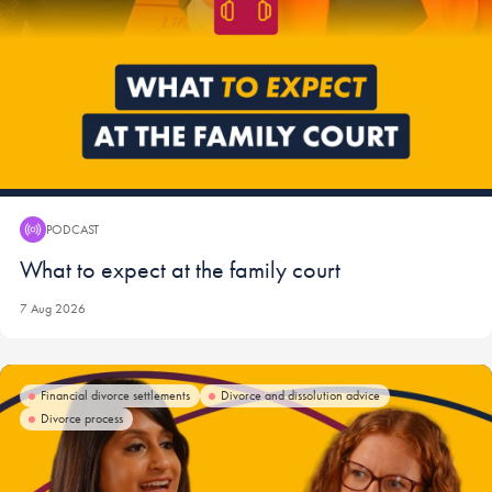
PODCAST
Podcast:
What to expect at the family court
7 Aug 2026
Financial divorce settlements
Divorce and dissolution advice
Divorce process