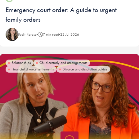
Blog:
Emergency court order: A guide to urgent
family orders
Judit Kerese
7 min read
22 Jul 2026
Relationships
Child custody and arrangements
Financial divorce settlements
Divorce and dissolution advice