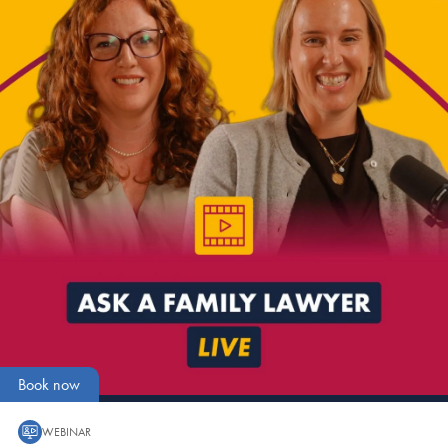
Book now
WEBINAR