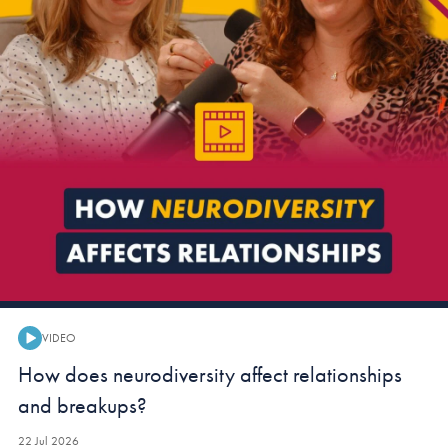
VIDEO
Video:
How does neurodiversity affect relationships
and breakups?
22 Jul 2026