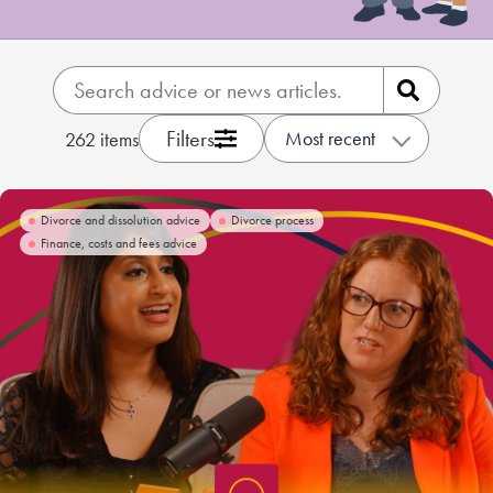
Our people
About us
Careers
Filters
Most recent
262
items
Stowe Support
Contact
Divorce and dissolution advice
Divorce process
Finance, costs and fees advice