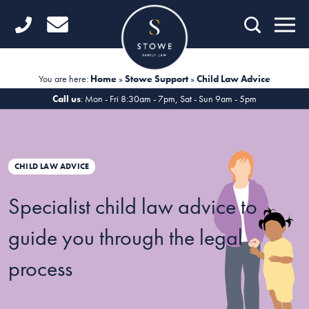
Home
Getting Started
You are here:
Home
»
Stowe Support
»
Child Law Advice
Divorce
Call us
: Mon - Fri 8:30am - 7pm, Sat - Sun 9am - 5pm
Financial Matters
Child Law
CHILD LAW ADVICE
Fertility Law
Specialist child law advice to
Unmarried Couples
guide you through the legal
Domestic Abuse
process
Offices