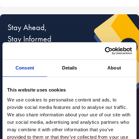
Stay Ahead,
Stay Informed
Sign up for
free, exclusive advice
on
divorce and relationships from our lawyers,
Consent
Details
About
divorce coaches and relationship experts.
r your email
This website uses cookies
We use cookies to personalise content and ads, to
provide social media features and to analyse our traffic.
We also share information about your use of our site with
I am happy for Stowe Family Law to send me marketing
our social media, advertising and analytics partners who
communications
may combine it with other information that you’ve
Read about how we use your data in our
Privacy Policy
. To opt out at any time, select
provided to them or that they’ve collected from your use
'unsubscribe' in any of our marketing communications, or email