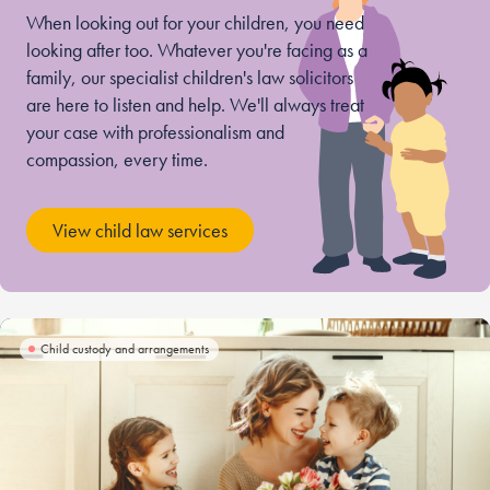
When looking out for your children, you need
looking after too. Whatever you're facing as a
family, our specialist children's law solicitors
are here to listen and help. We'll always treat
your case with professionalism and
compassion, every time.
View child law services
Child custody and arrangements