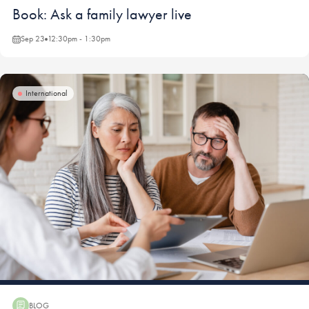
Webinar:
Book: Ask a family lawyer live
Sep 23
12:30pm - 1:30pm
International
BLOG