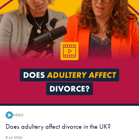
VIDEO
Video:
Does adultery affect divorce in the UK?
8 Jul 2026