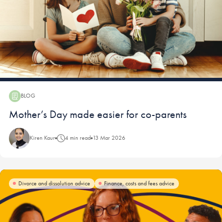
BLOG
Blog:
Mother’s Day made easier for co-parents
Kiren Kaur
4 min read
13 Mar 2026
Divorce and dissolution advice
Finance, costs and fees advice