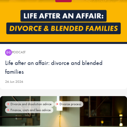
PODCAST
Podcast:
Life after an affair: divorce and blended
families
26 Jun 2026
Divorce and dissolution advice
Divorce process
Finance, costs and fees advice