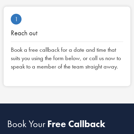
1
Reach out
Book a free callback for a date and time that
suits you using the form below, or call us now to
speak to a member of the team straight away.
Book Your
Free Callback