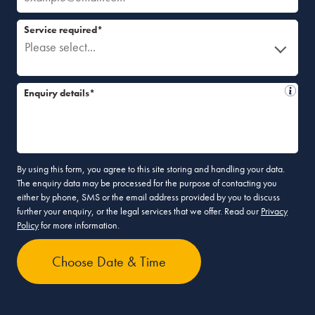
Service required*
Please select...
Enquiry details*
By using this form, you agree to this site storing and handling your data.
The enquiry data may be processed for the purpose of contacting you
either by phone, SMS or the email address provided by you to discuss
further your enquiry, or the legal services that we offer. Read our
Privacy
Policy
for more information.