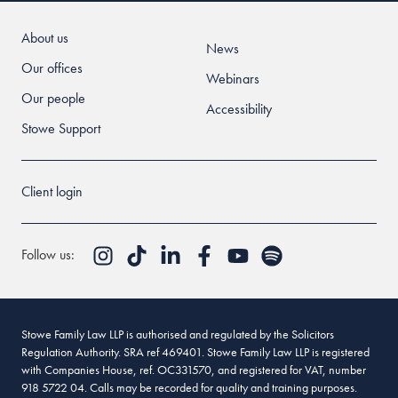
About us
News
Our offices
Webinars
Our people
Accessibility
Stowe Support
Client login
Follow us:
Stowe Family Law LLP is authorised and regulated by the Solicitors
Regulation Authority. SRA ref 469401. Stowe Family Law LLP is registered
with Companies House, ref. OC331570, and registered for VAT, number
918 5722 04. Calls may be recorded for quality and training purposes.