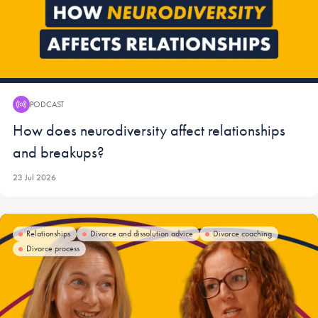
PODCAST
Podcast:
How does neurodiversity affect relationships
and breakups?
23 Jul 2026
Relationships
Divorce and dissolution advice
Divorce coaching
Divorce process