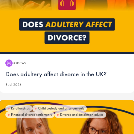
PODCAST
Podcast:
Does adultery affect divorce in the UK?
8 Jul 2026
Relationships
Child custody and arrangements
Financial divorce settlements
Divorce and dissolution advice