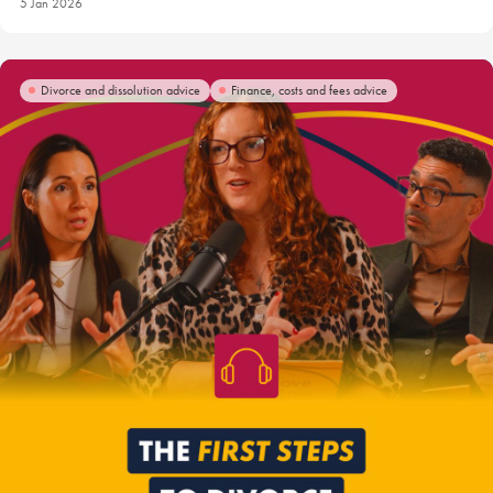
5 Jan 2026
Divorce and dissolution advice
Finance, costs and fees advice