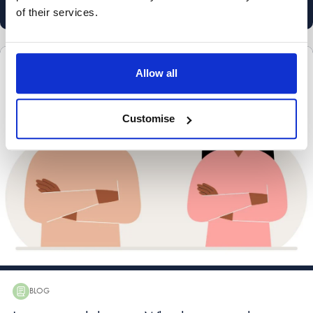
marketing@stowefamilylaw.co.uk
of their services.
Child custody and arrangements
Divorce and dissolution advice
Allow all
Divorce process
International divorce
Customise
BLOG