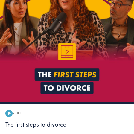
VIDEO
Video:
The first steps to divorce