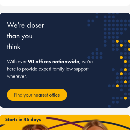
We're closer
than you
think
With over
90 offices nationwide
, we're
here to provide expert family law support
wherever.
Find your nearest office
Starts in 45 days