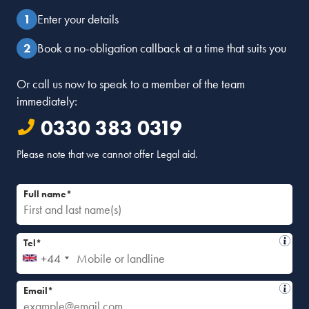
Enter your details
Book a no-obligation callback at a time that suits you
Or call us now to speak to a member of the team
immediately:
0330 383 0319
Please note that we cannot offer Legal aid.
Full name*
Tel*
+44
Email*