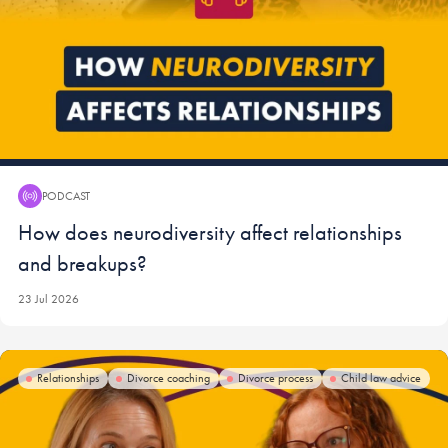
PODCAST
Podcast:
How does neurodiversity affect relationships
and breakups?
23 Jul 2026
Relationships
Divorce coaching
Divorce process
Child law advice