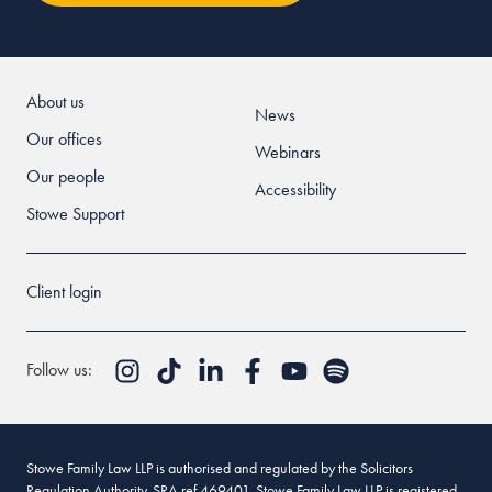
About us
News
Our offices
Webinars
Our people
Accessibility
Stowe Support
Client login
Follow us:
Stowe Family Law LLP is authorised and regulated by the Solicitors
Regulation Authority. SRA ref 469401. Stowe Family Law LLP is registered