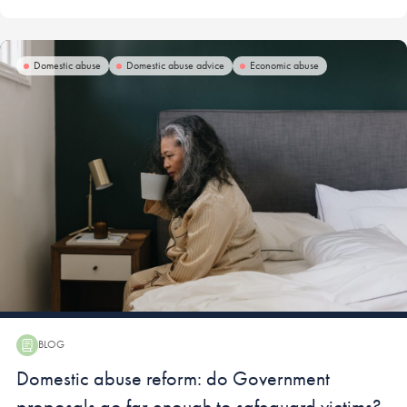
Domestic abuse
Domestic abuse advice
Economic abuse
BLOG
Blog:
Domestic abuse reform: do Government
proposals go far enough to safeguard victims?