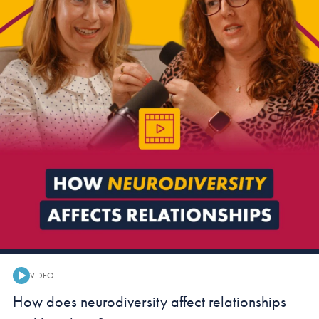
VIDEO
Video:
How does neurodiversity affect relationships