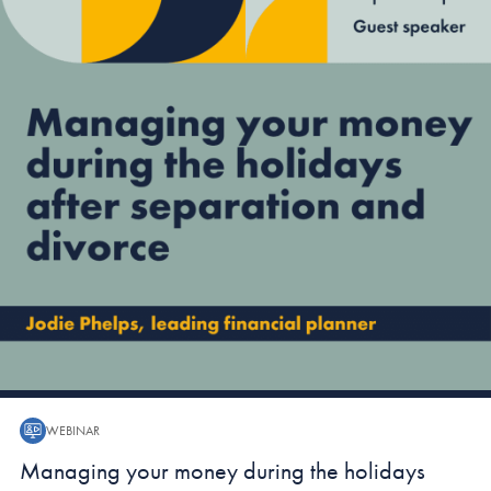
WEBINAR
Webinar:
Managing your money during the holidays