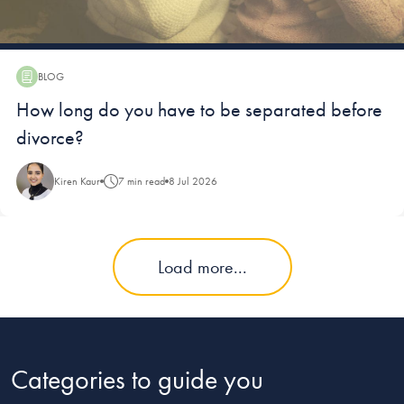
BLOG
Blog:
How long do you have to be separated before
divorce?
Kiren Kaur
7 min read
8 Jul 2026
Load more...
Categories to guide you