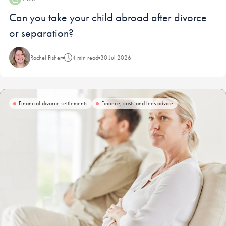
Blog:
Can you take your child abroad after divorce
or separation?
Rachel Fisher
4 min read
30 Jul 2026
Financial divorce settlements
Finance, costs and fees advice