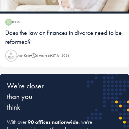
BLOG
Blog:
Does the law on finances in divorce need to be
reformed?
Anu-Kaur
6 min read
27 Jul 2026
We're closer
than you
think
With over
90 offices nationwide
, we're