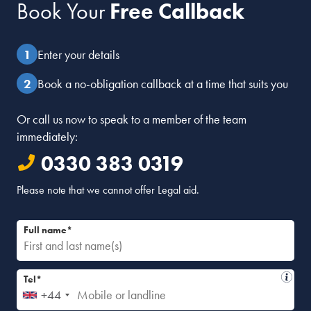
Book Your
Free Callback
Enter your details
Book a no-obligation callback at a time that suits you
Or call us now to speak to a member of the team
immediately:
0330 383 0319
Please note that we cannot offer Legal aid.
Full name*
Tel*
+44