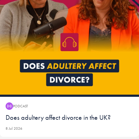
PODCAST
Podcast:
Does adultery affect divorce in the UK?
8 Jul 2026