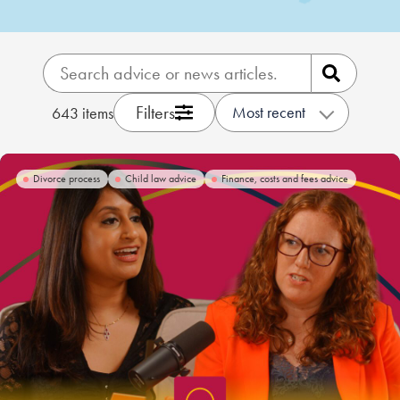
Our people
About us
Careers
Filters
Most recent
643
items
Stowe Support
Contact
Divorce process
Child law advice
Finance, costs and fees advice