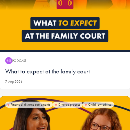
PODCAST
Podcast:
What to expect at the family court
7 Aug 2026
Financial divorce settlements
Divorce process
Child law advice