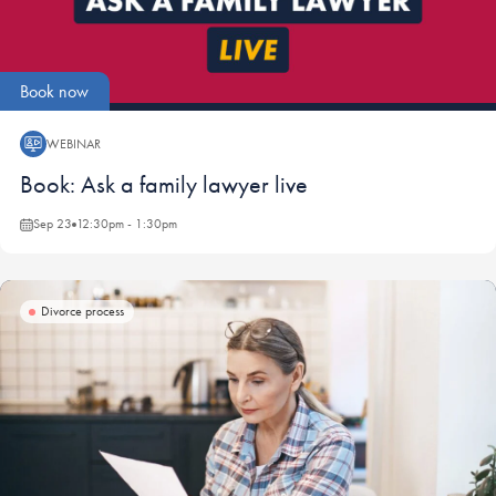
Book now
WEBINAR
Webinar:
Book: Ask a family lawyer live
Sep 23
12:30pm - 1:30pm
Divorce process