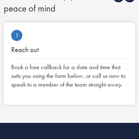
peace of mind
1
Reach out
Book a free callback for a date and time that
suits you using the form below, or call us now to
speak to a member of the team straight away.