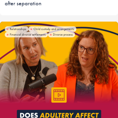
after separation
Relationships
Child custody and arrangements
Financial divorce settlements
Divorce process