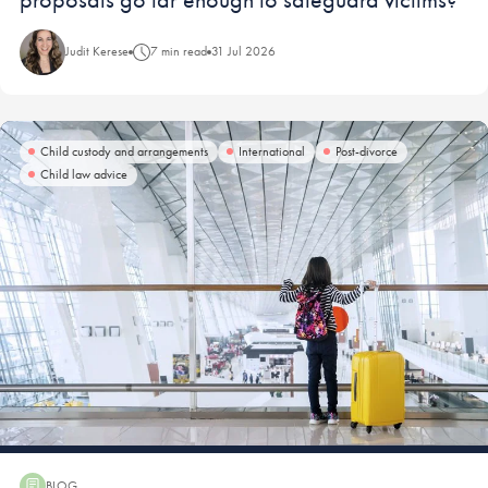
Judit Kerese
7 min read
31 Jul 2026
Child custody and arrangements
International
Post-divorce
Child law advice
BLOG