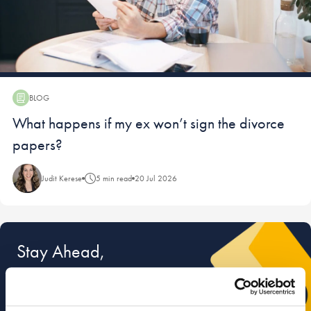
BLOG
Blog:
What happens if my ex won’t sign the divorce
papers?
Judit Kerese
5 min read
20 Jul 2026
Stay Ahead,
Stay Informed