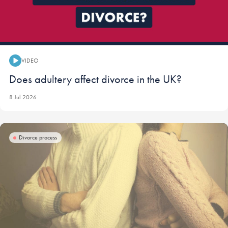
VIDEO
Video:
Does adultery affect divorce in the UK?
8 Jul 2026
Divorce process