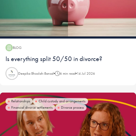
BLOG
Blog:
Is everything split 50/50 in divorce?
Deepika Bhoolah-Bansal
6 min read
14 Jul 2026
Relationships
Child custody and arrangements
Financial divorce settlements
Divorce process