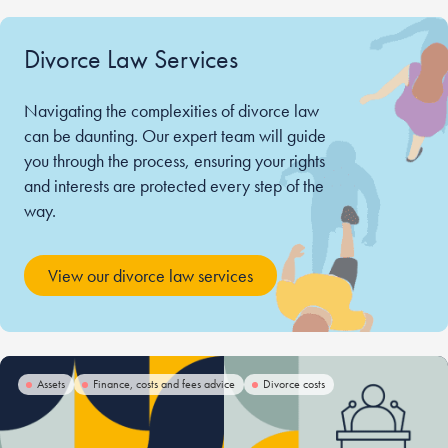
Divorce Law Services
Navigating the complexities of divorce law
can be daunting. Our expert team will guide
you through the process, ensuring your rights
and interests are protected every step of the
way.
View our divorce law services
Assets
Finance, costs and fees advice
Divorce costs