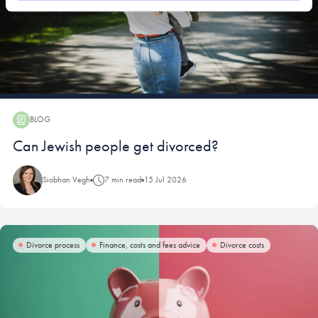
BLOG
Blog:
Can Jewish people get divorced?
Siobhan Vegh
7 min read
15 Jul 2026
Divorce process
Finance, costs and fees advice
Divorce costs