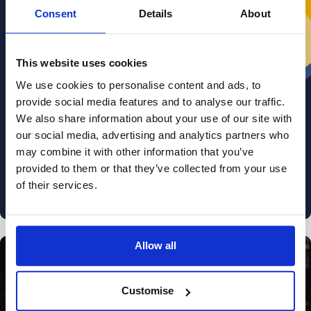
Sign up for
free, exclusive advice
on
Consent
Details
About
divorce and relationships from our lawyers,
divorce coaches and relationship experts.
This website uses cookies
r your email
We use cookies to personalise content and ads, to
provide social media features and to analyse our traffic.
We also share information about your use of our site with
our social media, advertising and analytics partners who
I am happy for Stowe Family Law to send me marketing
may combine it with other information that you’ve
communications
provided to them or that they’ve collected from your use
Read about how we use your data in our
Privacy Policy
. To opt out at any time, select
of their services.
'unsubscribe' in any of our marketing communications, or email
marketing@stowefamilylaw.co.uk
Allow all
Divorce process
Customise