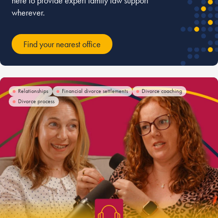
here to provide expert family law support
wherever.
Find your nearest office
Relationships
Financial divorce settlements
Divorce coaching
Divorce process