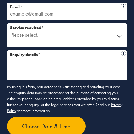
Email*
Service required*
Please select...
Enquiry details*
By using this form, you agree to this site storing and handling your data.
The enquiry data may be processed for the purpose of contacting you
either by phone, SMS or the email address provided by you to discuss
further your enquiry, or the legal services that we offer. Read our
Privacy
Policy
for more information.