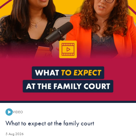
VIDEO
Video:
What to expect at the family court
5 Aug 2026