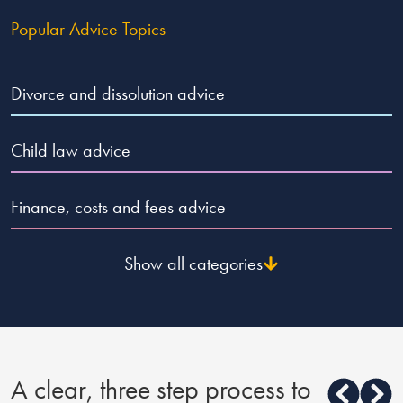
Popular Advice Topics
Divorce and dissolution advice
Child law advice
Finance, costs and fees advice
Show all categories
A clear, three step process to