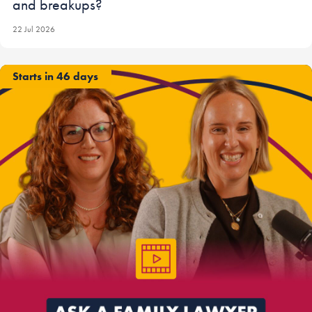
and breakups?
22 Jul 2026
Starts in 46 days