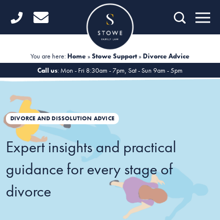
Home
Getting Started
You are here:
Home
»
Stowe Support
»
Divorce Advice
Divorce
Call us
: Mon - Fri 8:30am - 7pm, Sat - Sun 9am - 5pm
Financial Matters
Child Law
DIVORCE AND DISSOLUTION ADVICE
Fertility Law
Expert insights and practical
Unmarried Couples
guidance for every stage of
Domestic Abuse
divorce
Offices