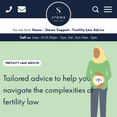
Home
Getting Started
You are here:
Home
»
Stowe Support
»
Fertility Law Advice
Divorce
Call us
: Mon - Fri 8:30am - 7pm, Sat - Sun 9am - 5pm
Financial Matters
Child Law
FERTILITY LAW ADVICE
Fertility Law
Tailored advice to help you
Unmarried Couples
navigate the complexities of
Domestic Abuse
fertility law
Offices