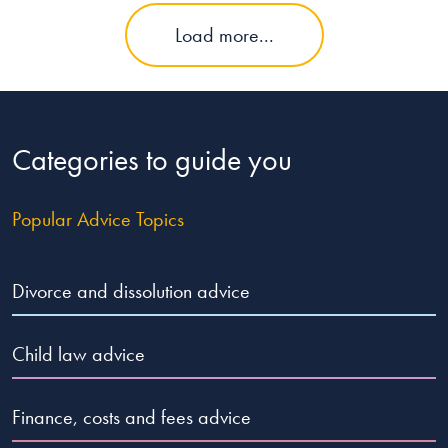
Load more...
Categories to guide you
Popular Advice Topics
Divorce and dissolution advice
Child law advice
Finance, costs and fees advice