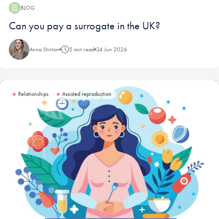
BLOG
Blog:
Can you pay a surrogate in the UK?
Anna Stinton
5 min read
24 Jun 2026
Relationships
Assisted reproduction