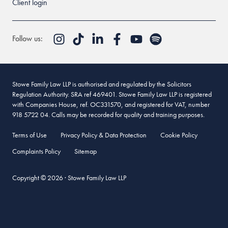
Client login
Follow us:
Stowe Family Law LLP is authorised and regulated by the Solicitors
Regulation Authority. SRA ref 469401. Stowe Family Law LLP is registered
with Companies House, ref. OC331570, and registered for VAT, number
918 5722 04. Calls may be recorded for quality and training purposes.
Terms of Use
Privacy Policy & Data Protection
Cookie Policy
Complaints Policy
Sitemap
Copyright © 2026 · Stowe Family Law LLP