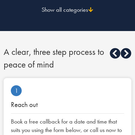
Show all categories
A clear, three step process to
peace of mind
1
Reach out
Book a free callback for a date and time that
suits you using the form below, or call us now to