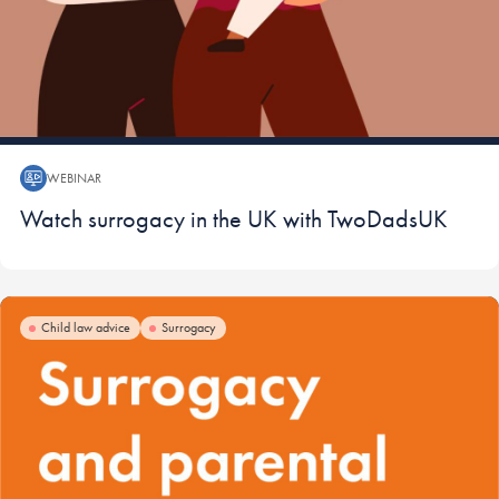
WEBINAR
Webinar:
Watch surrogacy in the UK with TwoDadsUK
Child law advice
Surrogacy