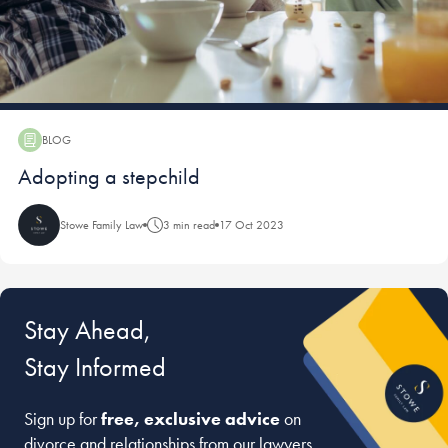
BLOG
Blog:
Adopting a stepchild
Stowe Family Law
3 min read
17 Oct 2023
Stay Ahead,
Stay Informed
Sign up for
free, exclusive advice
on
divorce and relationships from our lawyers,