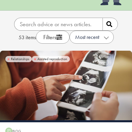
Our people
About us
Careers
Filters
Most recent
53
items
Stowe Support
Contact
Relationships
Assisted reproduction
BLOG