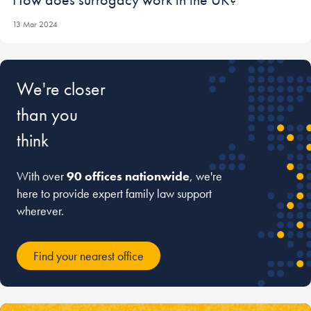
13 Mar 2024
We're closer
than you
think
With over
90 offices nationwide
, we're
here to provide expert family law support
wherever.
Find your nearest office