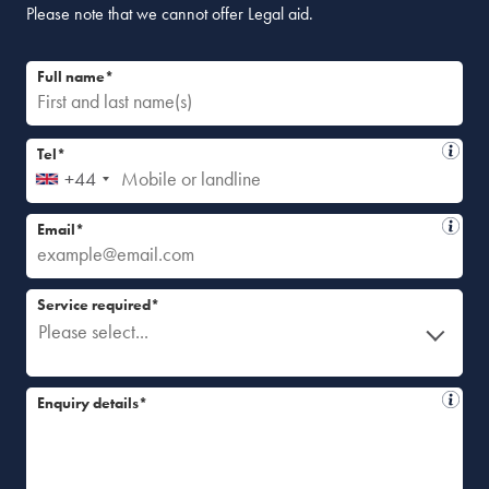
Please note that we cannot offer Legal aid.
Full name*
Tel*
+44
Email*
Service required*
Please select...
Enquiry details*