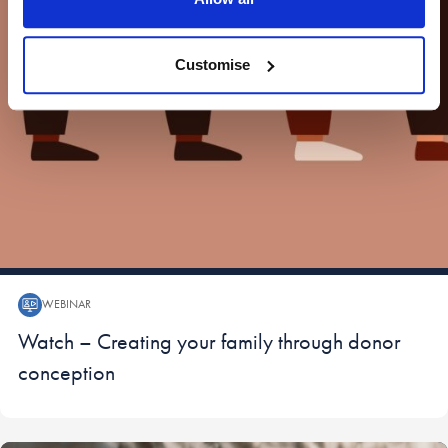
Customise
WEBINAR
Webinar:
Watch – Creating your family through donor
conception