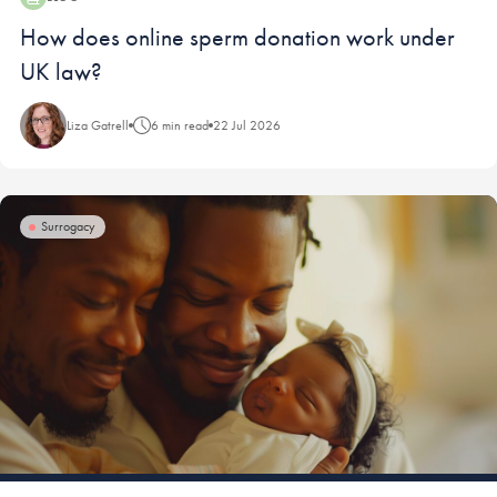
Blog:
How does online sperm donation work under
UK law?
Liza Gatrell
6 min read
22 Jul 2026
Surrogacy