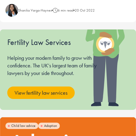
Shanika Varga-Haynes
6 min read
20 Oct 2022
Fertility Law Services
Helping your modern family to grow with
confidence. The UK’s largest team of family
lawyers by your side throughout.
View fertility law services
Child law advice
Adoption