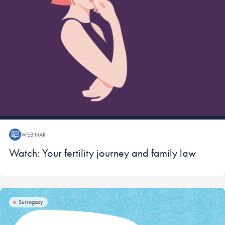
WEBINAR
Webinar:
Watch: Your fertility journey and family law
Surrogacy