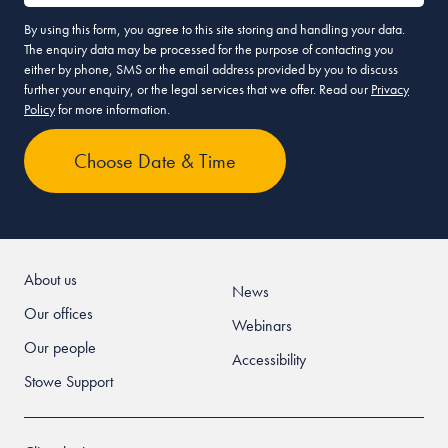
By using this form, you agree to this site storing and handling your data.
The enquiry data may be processed for the purpose of contacting you
either by phone, SMS or the email address provided by you to discuss
further your enquiry, or the legal services that we offer. Read our
Privacy
Policy
for more information.
About us
News
Our offices
Webinars
Our people
Accessibility
Stowe Support