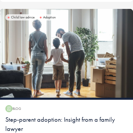
Child law advice
Adoption
BLOG
Blog:
Step-parent adoption: Insight from a family
lawyer