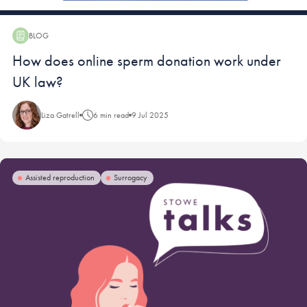
BLOG
Blog:
How does online sperm donation work under
UK law?
Liza Gatrell
6 min read
9 Jul 2025
Assisted reproduction
Surrogacy