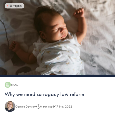
Surrogacy
BLOG
Blog:
Why we need surrogacy law reform
Gemma Davison
4 min read
17 Nov 2022