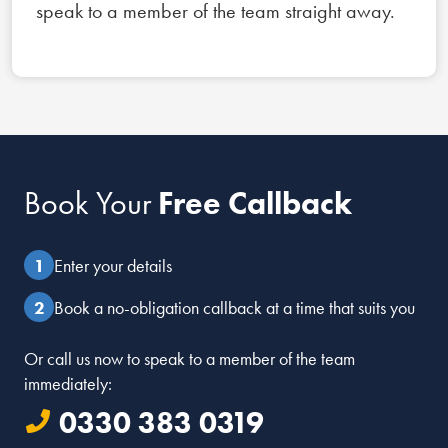
speak to a member of the team straight away.
Book Your
Free Callback
Enter your details
Book a no-obligation callback at a time that suits you
Or call us now to speak to a member of the team
immediately:
0330 383 0319