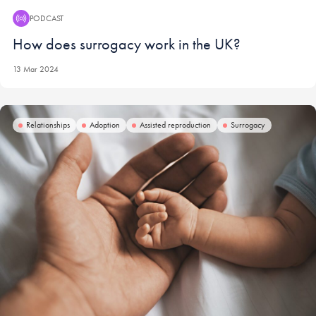
PODCAST
Podcast:
How does surrogacy work in the UK?
13 Mar 2024
Relationships
Adoption
Assisted reproduction
Surrogacy