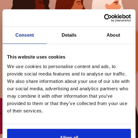
Consent
Details
About
This website uses cookies
We use cookies to personalise content and ads, to
provide social media features and to analyse our traffic.
We also share information about your use of our site with
our social media, advertising and analytics partners who
may combine it with other information that you’ve
provided to them or that they’ve collected from your use
of their services.
Allow all