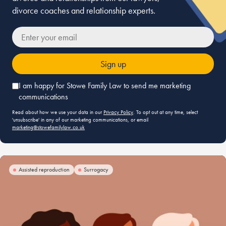
divorce coaches and relationship experts.
r your email
I am happy for Stowe Family Law to send me marketing
communications
Read about how we use your data in our
Privacy Policy
. To opt out at any time, select
'unsubscribe' in any of our marketing communications, or email
marketing@stowefamilylaw.co.uk
Assisted reproduction
Surrogacy