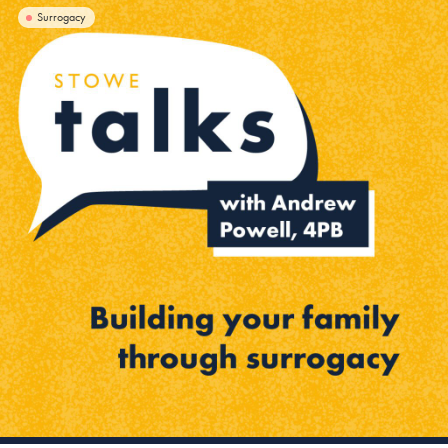
Surrogacy