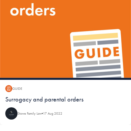
GUIDE
Guide:
Surrogacy and parental orders
Stowe Family Law
17 Aug 2022