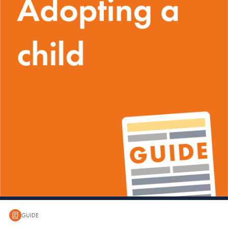
GUIDE