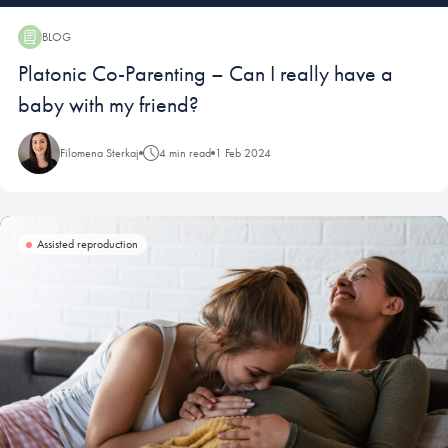
BLOG
Blog:
Platonic Co-Parenting – Can I really have a
baby with my friend?
Filomena Sterkaj
4 min read
1 Feb 2024
Assisted reproduction