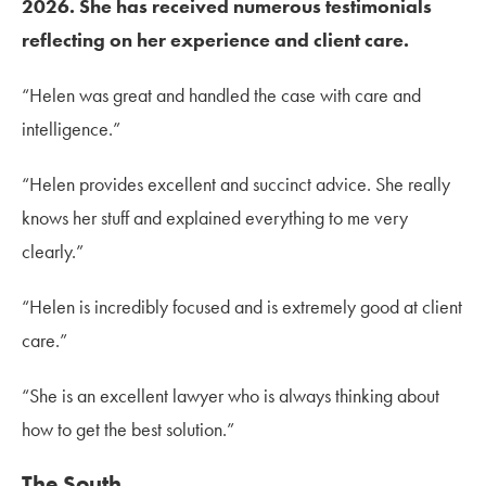
2026. She has received numerous testimonials
reflecting on her experience and client care.
“Helen was great and handled the case with care and
intelligence.”
“Helen provides excellent and succinct advice. She really
knows her stuff and explained everything to me very
clearly.”
“Helen is incredibly focused and is extremely good at client
care.”
“She is an excellent lawyer who is always thinking about
how to get the best solution.”
The South