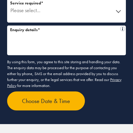
Service required*
Please select...
Enquiry details*
By using this form, you agree to this site storing and handling your data.
The enquiry data may be processed for the purpose of contacting you
either by phone, SMS or the email address provided by you to discuss
further your enquiry, or the legal services that we offer. Read our
Privacy
Policy
for more information.