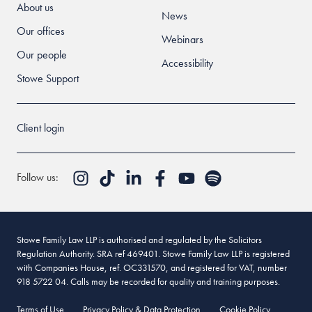
About us
News
Our offices
Webinars
Our people
Accessibility
Stowe Support
Client login
Follow us:
Stowe Family Law LLP is authorised and regulated by the Solicitors
Regulation Authority. SRA ref 469401. Stowe Family Law LLP is registered
with Companies House, ref. OC331570, and registered for VAT, number
918 5722 04. Calls may be recorded for quality and training purposes.
Terms of Use
Privacy Policy & Data Protection
Cookie Policy