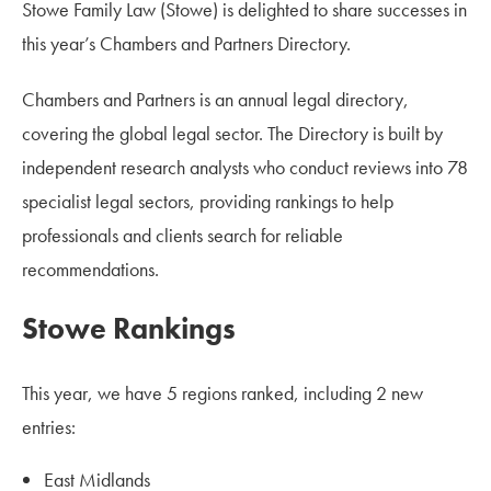
Stowe Family Law (Stowe) is delighted to share successes in
this year’s Chambers and Partners Directory.
Chambers and Partners is an annual legal directory,
covering the global legal sector. The Directory is built by
independent research analysts who conduct reviews into 78
specialist legal sectors, providing rankings to help
professionals and clients search for reliable
recommendations.
Stowe Rankings
This year, we have 5 regions ranked, including 2 new
entries:
East Midlands