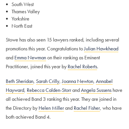
South West
Thames Valley
Yorkshire
North East
Stowe has also seen 15 lawyers ranked, including several
promotions this year. Congratulations to
Julian Hawkhead
and
Emma Newman
on their ranking as Eminent
Practitioner, joined this year by
Rachel Roberts
.
Beth Sheridan
,
Sarah Crilly
,
Joanna Newton
,
Annabel
Hayward
,
Rebecca Calden-Storr
and
Angela Sussens
have
all achieved Band 3 ranking this year. They are joined in
the Directory by
Helen Miller
and
Rachel Fisher
, who have
both achieved Band 4.