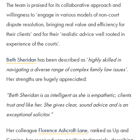
The team is praised for its collaborative approach and
willingness to ‘engage in various models of non-court
dispute resolution, bringing real value and efficiency for
their clients’ and for their ‘realistic advice well rooted in
experience of the courts’.
Beth Sheridan
has been described as ‘
highly skilled in
navigating a diverse range of complex family law issues’
.
Her strengths are hugely appreciated:
“Beth Sheridan is as intelligent as she is empathetic; clients
trust and like her. She gives clear, sound advice and is an
exceptional solicitor.”
Her colleague
Florence Ashcroft-Lane
, ranked as Up and
Coming, has received very positive testimonials, describing