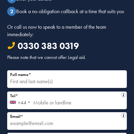
Book a no-obligation callback at a time that suits you
Or call us now to speak to a member of the team
immediately:
0330 383 0319
Please note that we cannot offer Legal aid.
Full name*
Tel*
+44
Email*