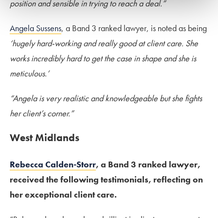
position and sensible in trying to reach a deal.”
Angela Sussens
, a Band 3 ranked lawyer, is noted as being
‘hugely hard-working and really good at client care. She
works incredibly hard to get the case in shape and she is
meticulous.’
“Angela is very realistic and knowledgeable but she fights
her client’s corner.”
West Midlands
Rebecca Calden-Storr
, a Band 3 ranked lawyer,
received the following testimonials, reflecting on
her exceptional client care.