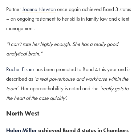
Partner
Joanna Newton
once again achieved Band 3 status
– an ongoing testament to her skills in family law and client
management.
“I can’t rate her highly enough. She has a really good
analytical brain.”
Rachel Fisher
has been promoted to Band 4 this year and is
described as
‘a real powerhouse and workhorse within the
team’
. Her approachability is noted and she
‘really gets to
the heart of the case quickly’.
North West
Helen Miller
achieved Band 4 status in Chambers