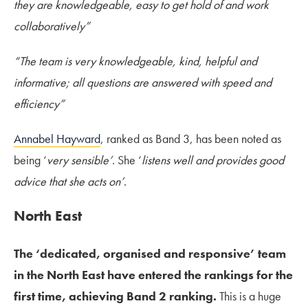
they are knowledgeable, easy to get hold of and work
collaboratively”
“The team is very knowledgeable, kind, helpful and
informative; all questions are answered with speed and
efficiency”
Annabel Hayward
, ranked as Band 3, has been noted as
being ‘
very sensible’
. She ‘
listens well and provides good
advice that she acts on’
.
North East
The ‘dedicated, organised and responsive’ team
in the North East have entered the rankings for the
first time, achieving Band 2 ranking.
This is a huge