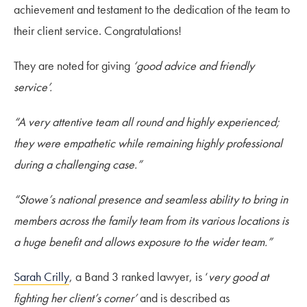
achievement and testament to the dedication of the team to
their client service. Congratulations!
They are noted for giving
‘good advice and friendly
service’.
“A very attentive team all round and highly experienced;
they were empathetic while remaining highly professional
during a challenging case.”
“Stowe’s national presence and seamless ability to bring in
members across the family team from its various locations is
a huge benefit and allows exposure to the wider team.”
Sarah Crilly
, a Band 3 ranked lawyer, is ‘
very good at
fighting her client’s corner’
and is described as