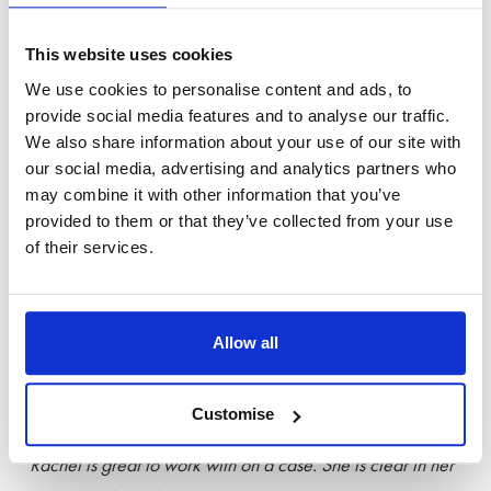
“They have a huge breadth of knowledge across the firm to
enable them to handle any matter.”
This website uses cookies
We use cookies to personalise content and ads, to
“The whole team make you feel like you are part of the
provide social media features and to analyse our traffic.
family.”
We also share information about your use of our site with
our social media, advertising and analytics partners who
Julian Hawkhead
, one of Stowe’s Eminent Practitioners, is
may combine it with other information that you’ve
provided to them or that they’ve collected from your use
described as ‘
very good and sensible’.
He:
of their services.
“
prepares cases really well.”
Congratulations to
Rachel Roberts
, who has been promoted
Allow all
from Band 2 to Eminent Practitioner this year. Rachel is
described as a
‘very experienced lawyer’.
Customise
“Rachel is great to work with on a case. She is clear in her