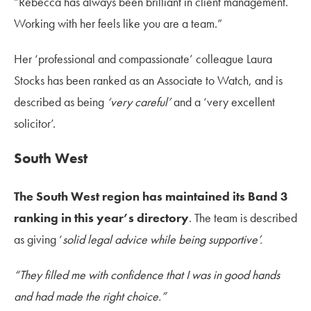
“Rebecca has always been brilliant in client management.
Working with her feels like you are a team.”
Her ‘professional and compassionate’ colleague Laura
Stocks has been ranked as an Associate to Watch, and is
described as being
‘very careful’
and a ‘very excellent
solicitor’.
South West
The South West region has maintained its Band 3
ranking in this year’s directory
. The team is described
as giving ‘
solid legal advice while being supportive’.
“They filled me with confidence that I was in good hands
and had made the right choice.”