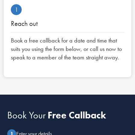
1
Reach out
Book a free callback for a date and time that
suits you using the form below, or call us now to
speak to a member of the team straight away.
Book Your
Free Callback
Enter your details