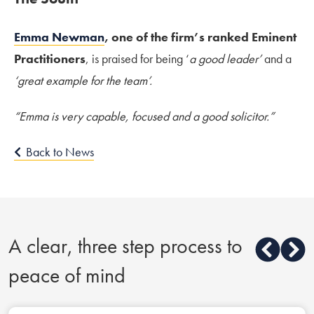
Emma Newman
, one of the firm’s ranked Eminent
Practitioners
, is praised for being ‘
a good leader’
and a
‘great example for the team’.
“Emma is very capable, focused and a good solicitor.”
Back to News
A clear, three step process to
peace of mind