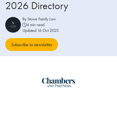
2026 Directory
Our people
By Stowe Family Law
About us
4 min read
Updated 16 Oct 2025
Careers
Stowe Support
Subscribe to newsletter
Contact