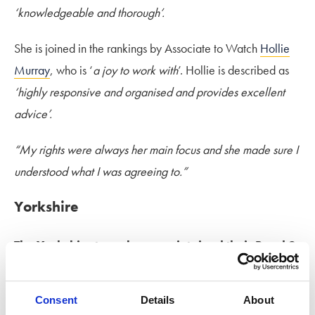
‘knowledgeable and thorough’.
She is joined in the rankings by Associate to Watch
Hollie
Murray
, who is ‘
a joy to work with
’. Hollie is described as
‘highly responsive and organised and provides excellent
advice’.
“My rights were always her main focus and she made sure I
understood what I was agreeing to.”
Yorkshire
The Yorkshire team have maintained their Band 2
ranking in Chambers 2026.
They have received
fantastic testimonials, reflecting the skill across the team.
Consent
Details
About