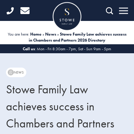
Home
Getting Started
You are here:
Home
»
News
»
Stowe Family Law achieves success
in Chambers and Partners 2026 Directory
Divorce
Call us
: Mon - Fri 8:30am - 7pm, Sat - Sun 9am - 5pm
Financial Matters
Child Law
NEWS
Fertility Law
Stowe Family Law
Unmarried Couples
achieves success in
Domestic Abuse
Chambers and Partners
Offices