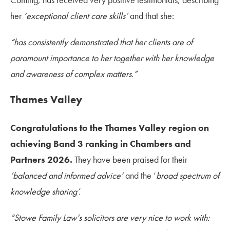
her
‘exceptional client care skills’
and that she:
“has consistently demonstrated that her clients are of
paramount importance to her together with her knowledge
and awareness of complex matters.”
Thames Valley
Congratulations to the Thames Valley region on
achieving Band 3 ranking in Chambers and
Partners 2026.
They have been praised for their
‘balanced and informed advice’
and the ‘
broad spectrum of
knowledge sharing’.
“Stowe Family Law’s solicitors are very nice to work with: