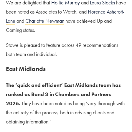
We are delighted that
Hollie Murray
and
Laura Stocks
have
been noted as Associates to Watch, and
Florence Ashcroft-
Lane
and
Charlotte Newman
have achieved Up and
Coming status.
Stowe is pleased to feature across 49 recommendations
both team and individual.
East Midlands
The ‘quick and efficient’ East Midlands team has
ranked as Band 3 in Chambers and Partners
2026.
They have been noted as being ‘very thorough with
the entirety of the process, both in advising clients and
obtaining information.’