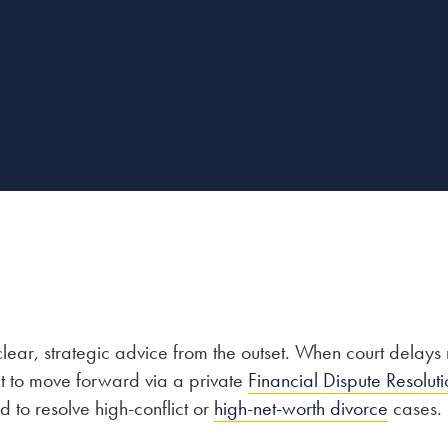
ar, strategic advice from the outset. When court delays r
t to move forward via a private
Financial Dispute Resoluti
 to resolve high-conflict or
high-net-worth divorce
cases.