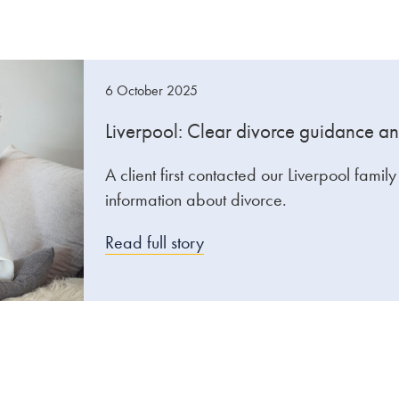
6 October 2025
Liverpool: Clear divorce guidance an
A client first contacted our Liverpool famil
information about divorce.
Read full story