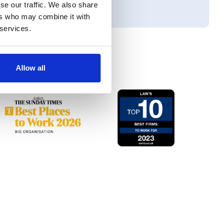
se our traffic. We also share
ers who may combine it with
 services.
Allow all