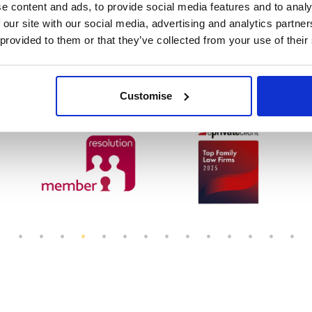
e content and ads, to provide social media features and to analy
 our site with our social media, advertising and analytics partn
 provided to them or that they’ve collected from your use of their
rvice
Customise