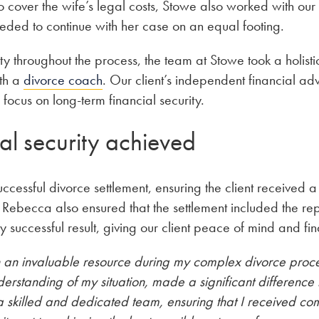
o cover the wife’s legal costs, Stowe also worked with our 
eeded to continue with her case on an equal footing.
ty throughout the process, the team at Stowe took a holist
ith a
divorce coach
. Our client’s independent financial adv
 focus on long-term financial security.
al security achieved
essful divorce settlement, ensuring the client received a f
 Rebecca also ensured that the settlement included the re
y successful result, giving our client peace of mind and fina
 an invaluable resource during my complex divorce proc
rstanding of my situation, made a significant difference i
a skilled and dedicated team, ensuring that I received c