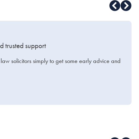
d trusted support
y law solicitors simply to get some early advice and