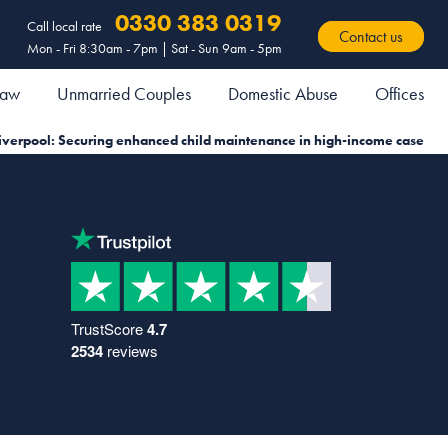
0330 383 0319
Call local rate
Contact us
Mon - Fri 8:30am - 7pm | Sat - Sun 9am - 5pm
 Law
Unmarried Couples
Domestic Abuse
Offices
iverpool: Securing enhanced child maintenance in high-income case
TrustScore
4.7
2534
reviews