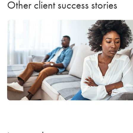
Other client success stories