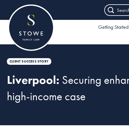
Searc
Getting Started
CLIENT SUCCESS STORY
Liverpool:
Securing enhan
high-income case