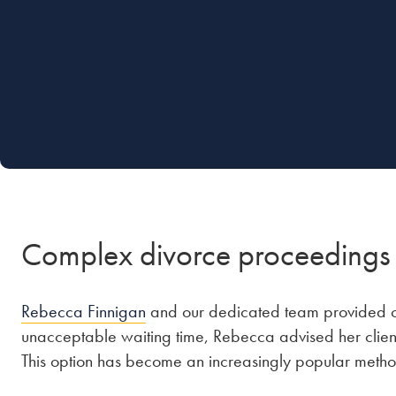
Complex divorce proceedings
Rebecca Finnigan
and our dedicated team provided cle
unacceptable waiting time, Rebecca advised her clien
This option has become an increasingly popular method