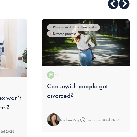
Divorce and dissolution advice
Divorce process
BLOG
Blog:
Can Jewish people get
divorced?
ex won’t
ers?
Siobhan Vegh
7 min read
15 Jul 2026
 Jul 2026