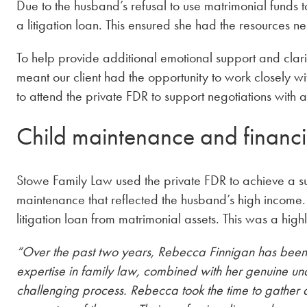
Due to the husband’s refusal to use matrimonial funds t
a litigation loan. This ensured she had the resources n
To help provide additional emotional support and clari
meant our client had the opportunity to work closely w
to attend the private FDR to support negotiations with a
Child maintenance and financi
Stowe Family Law used the private FDR to achieve a succ
maintenance that reflected the husband’s high income.
litigation loan from matrimonial assets. This was a highl
“Over the past two years, Rebecca Finnigan has been
expertise in family law, combined with her genuine unde
challenging process. Rebecca took the time to gather 