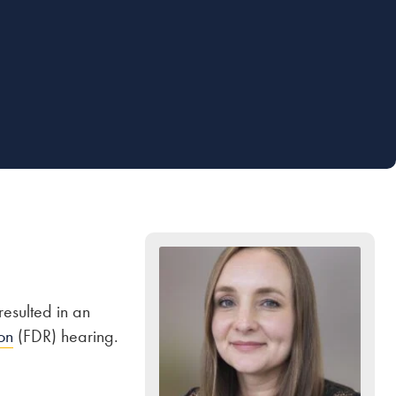
esulted in an
on
(FDR) hearing.