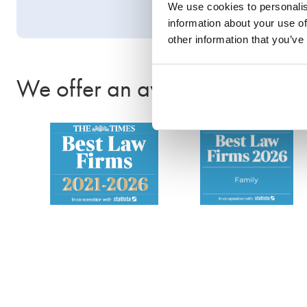
We use cookies to personalis
information about your use of
other information that you’ve
We offer an award-winning se