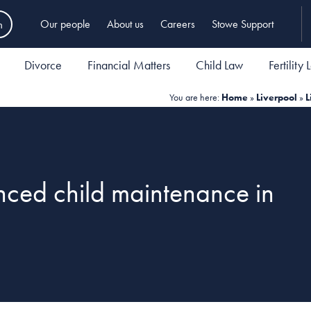
h
Our people
About us
Careers
Stowe Support
Divorce
Financial Matters
Child Law
Fertility
You are here:
Home
»
Liverpool
»
L
ced child maintenance in