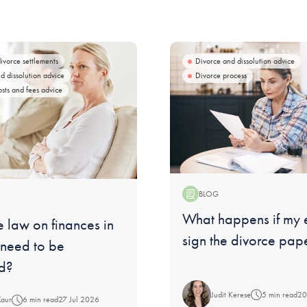
divorce settlements
Divorce and dissolution advice
d dissolution advice
Divorce process
osts and fees advice
BLOG
Blog:
What happens if my 
 law on finances in
sign the divorce pap
 need to be
d?
Judit Kerese
5 min read
20
Kaur
6 min read
27 Jul 2026