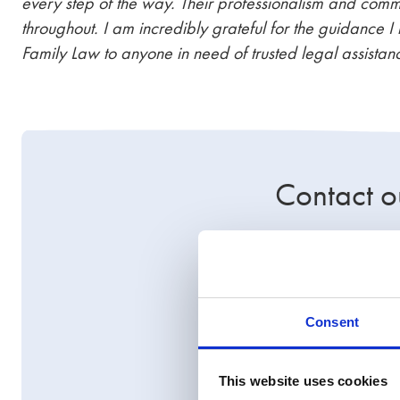
every step of the way. Their professionalism and comm
throughout. I am incredibly grateful for the guidanc
Family Law to anyone in need of trusted legal assistan
Contact o
This case highlig
financial remedy c
legal funding, or 
Consent
solutions.
Contact us today
t
This website uses cookies
support you every