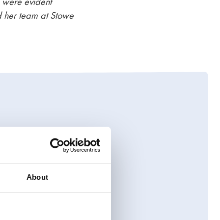
e were evident
d her team at Stowe
ome and complex
tenance, access to
l, forward-thinking
About
 our team
who will