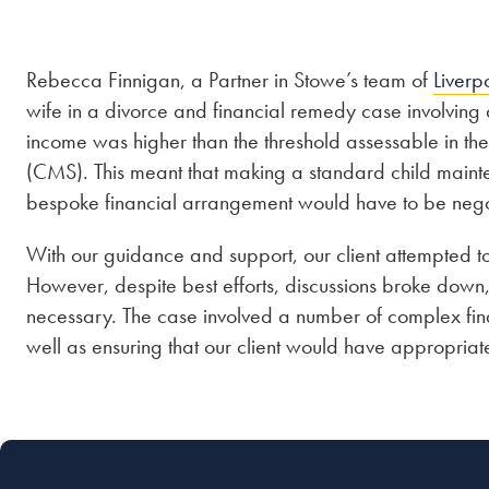
Rebecca Finnigan, a Partner in Stowe’s team of
Liverp
wife in a divorce and financial remedy case involving
income was higher than the threshold assessable in t
(CMS). This meant that making a standard child maint
bespoke financial arrangement would have to be nego
With our guidance and support, our client attempted t
However, despite best efforts, discussions broke dow
necessary. The case involved a number of complex fina
well as ensuring that our client would have appropriate