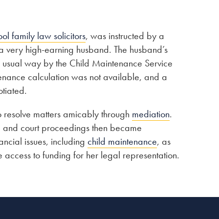
ool family law solicitors
, was instructed by a
 a very high-earning husband. The husband’s
he usual way by the Child Maintenance Service
enance calculation was not available, and a
tiated.
o resolve matters amicably through
mediation
.
n, and court proceedings then became
ncial issues, including
child maintenance
, as
 access to funding for her legal representation.