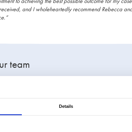
itment to achieving the best possible outcome for my cas
e I received, and I wholeheartedly recommend Rebecca an
ce.”
ur team
hts the expertise of Stowe’s lawyers in handling high-inc
ases. Whether you are facing difficulties with child main
court delays, our team is here to support you with practica
Details
o have the UK’s largest family law firm on your side.
Call
 step of the way.