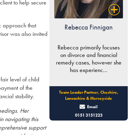
client to help secure
ic approach that
Rebecca Finnigan
isor was also invited
Rebecca primarily focuses
on divorce and financial
remedy cases, however she
has experienc...
air level of child
payment of the
Team Leader Partner, Cheshire,
ncial stability.
Lancashire & Merseyside
Email
eedings. Her
0151 3151223
n navigating this
omprehensive support