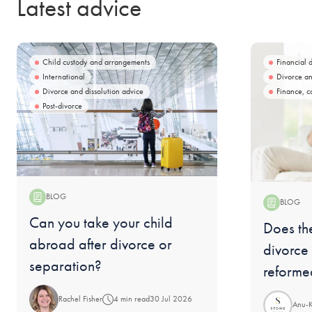
Latest advice
Child custody and arrangements
Financial 
International
Divorce an
Divorce and dissolution advice
Finance, c
Post-divorce
BLOG
BLOG
Blog:
Can you take your child
Blog:
Does the
abroad after divorce or
divorce
separation?
reforme
Rachel Fisher
4 min read
30 Jul 2026
Anu-