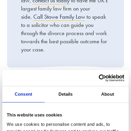
law,
contact us today
to have the UK’s
largest family law firm on your
side.
Call Stowe Family Law
to speak
to a solicitor who can guide you
through the divorce process and work
towards the best possible outcome for
your case.
We offer an award-winning
Consent
Details
About
service
This website uses cookies
We use cookies to personalise content and ads, to