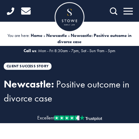
Home
Getting Started
You are here:
Home
»
Newcastle
»
Newcastle: Positive outcome in
divorce case
Divorce
Call us
: Mon - Fri 8:30am - 7pm, Sat - Sun 9am - 5pm
Financial Matters
CLIENT SUCCESS STORY
Child Law
Newcastle:
Positive outcome in
Fertility Law
divorce case
Unmarried Couples
Domestic Abuse
Excellent
Offices