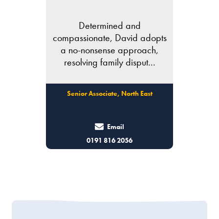
Determined and
compassionate, David adopts
a no-nonsense approach,
resolving family disput...
Senior Associate, North East
Email
0191 816 2056