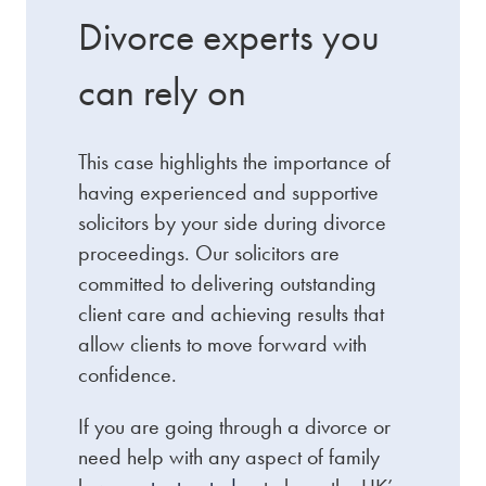
Divorce experts you
can rely on
This case highlights the importance of
having experienced and supportive
solicitors by your side during divorce
proceedings. Our solicitors are
committed to delivering outstanding
client care and achieving results that
allow clients to move forward with
confidence.
If you are going through a divorce or
need help with any aspect of family