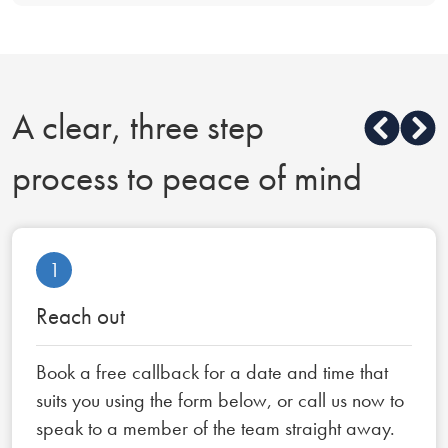
A clear, three step
process to peace of mind
1
Reach out
Book a free callback for a date and time that
suits you using the form below, or call us now to
speak to a member of the team straight away.