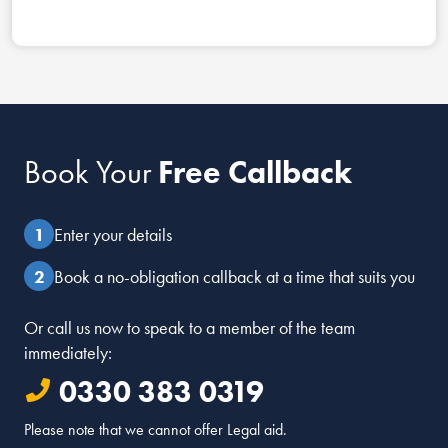
Book Your
Free Callback
Enter your details
Book a no-obligation callback at a time that suits you
Or call us now to speak to a member of the team
immediately:
0330 383 0319
Please note that we cannot offer Legal aid.