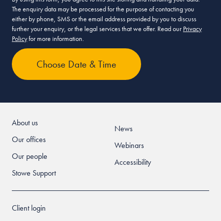
The enquiry data may be processed for the purpose of contacting you
either by phone, SMS or the email address provided by you to discuss
further your enquiry, or the legal services that we offer. Read our
Privacy
Policy
for more information.
About us
News
Our offices
Webinars
Our people
Accessibility
Stowe Support
Client login