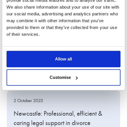
provide social media features and to analyse our traffic.
We also share information about your use of our site with
our social media, advertising and analytics partners who
may combine it with other information that you’ve
provided to them or that they’ve collected from your use
of their services.
Other client success
Allow all
stories
Customise
2 October 2025
Newcastle: Professional, efficient &
caring legal support in divorce