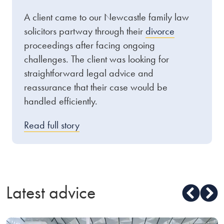
A client came to our Newcastle family law
solicitors partway through their
divorce
proceedings after facing ongoing
challenges. The client was looking for
straightforward legal advice and
reassurance that their case would be
handled efficiently.
Read full story
Latest advice