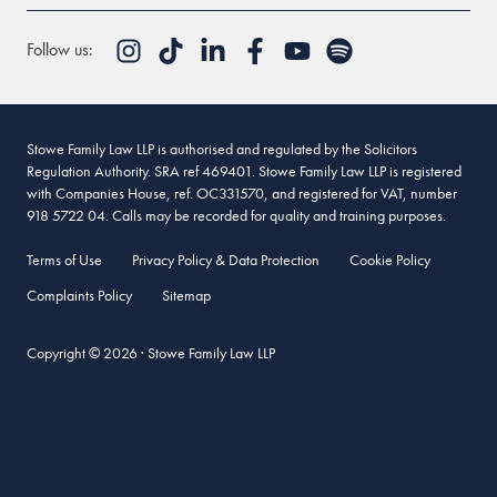
Follow us:
Stowe Family Law LLP is authorised and regulated by the Solicitors
Regulation Authority. SRA ref 469401. Stowe Family Law LLP is registered
with Companies House, ref. OC331570, and registered for VAT, number
918 5722 04. Calls may be recorded for quality and training purposes.
Terms of Use
Privacy Policy & Data Protection
Cookie Policy
Complaints Policy
Sitemap
Copyright © 2026 · Stowe Family Law LLP