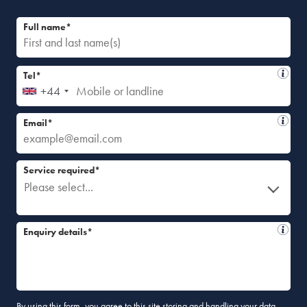
Full name*
Tel*
+44
Email*
Service required*
Please select...
Enquiry details*
By using this form, you agree to this site storing and handling your data.