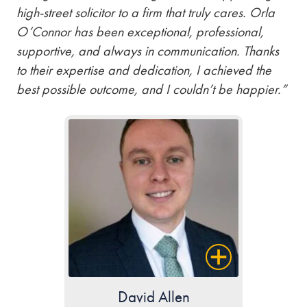
high-street solicitor to a firm that truly cares. Orla
O’Connor has been exceptional, professional,
supportive, and always in communication. Thanks
to their expertise and dedication, I achieved the
best possible outcome, and I couldn’t be happier.”
David Allen