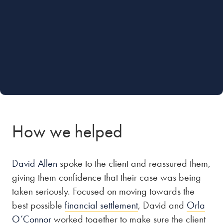
How we helped
David Allen
spoke to the client and reassured them,
giving them confidence that their case was being
taken seriously. Focused on moving towards the
best possible
financial settlement
, David and
Orla
O’Connor
worked together to make sure the client