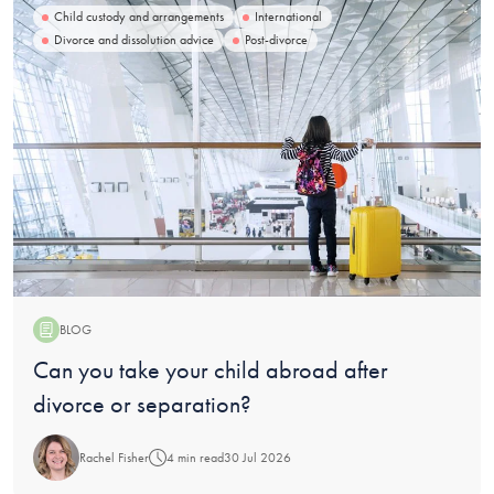
Child custody and arrangements
International
Divorce and dissolution advice
Post-divorce
BLOG
Blog:
Can you take your child abroad after
divorce or separation?
Rachel Fisher
4 min read
30 Jul 2026