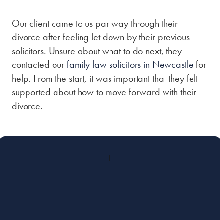
Our client came to us partway through their
Our people
divorce after feeling let down by their previous
About us
solicitors. Unsure about what to do next, they
Careers
contacted our
family law solicitors in Newcastle
for
help. From the start, it was important that they felt
Stowe Support
supported about how to move forward with their
Contact
divorce.