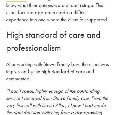
knew what their options were at each stage. This
client-focused approach made a difficult
experience into one where the client felt supported.
High standard of care and
professionalism
After working with Stowe Family Law, the client was
impressed by the high standard of care and
commented:
“I can’t speak highly enough of the outstanding
service I received from Stowe Family Law. From the
very first call with David Allen, I knew I had made
the right decision switching from a disappointing