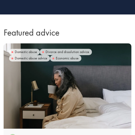
Featured advice
Domestic abuse
Divorce and dissolution advice
Domestic abuse advice
Economic abuse