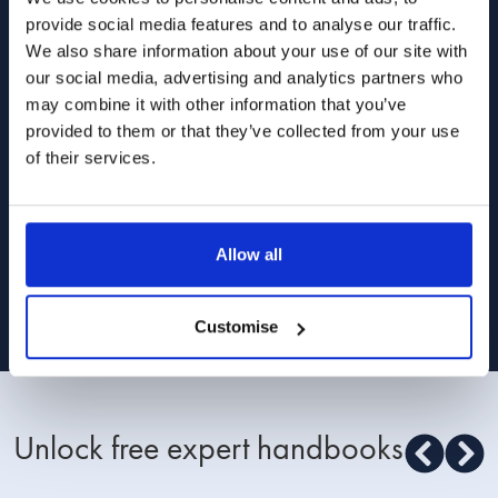
and relationships from our lawyers, divorce
provide social media features and to analyse our traffic.
coaches and relationship experts.
We also share information about your use of our site with
our social media, advertising and analytics partners who
may combine it with other information that you’ve
provided to them or that they’ve collected from your use
of their services.
I am happy for Stowe Family Law to send me
marketing communications
Allow all
Read about how we use your data in our
Privacy Policy
. To opt out at any time,
select 'unsubscribe' in any of our marketing communications, or email
[email protected]
Customise
Unlock free expert handbooks