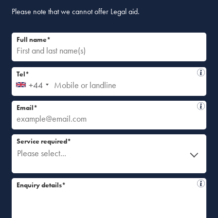
Please note that we cannot offer Legal aid.
Full name*
Tel*
+44
Email*
Service required*
Please select...
Enquiry details*