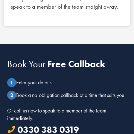
speak to a member of the team straight away.
Book Your
Free Callback
Enter your details
Book a no-obligation callback at a time that suits you
Or call us now to speak to a member of the team
immediately:
0330 383 0319