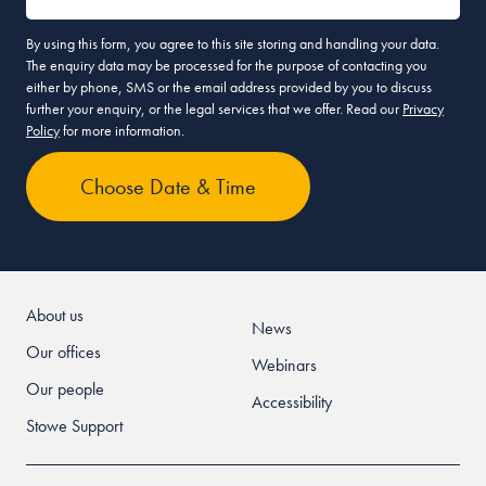
By using this form, you agree to this site storing and handling your data.
The enquiry data may be processed for the purpose of contacting you
either by phone, SMS or the email address provided by you to discuss
further your enquiry, or the legal services that we offer. Read our
Privacy
Policy
for more information.
About us
News
Our offices
Webinars
Our people
Accessibility
Stowe Support