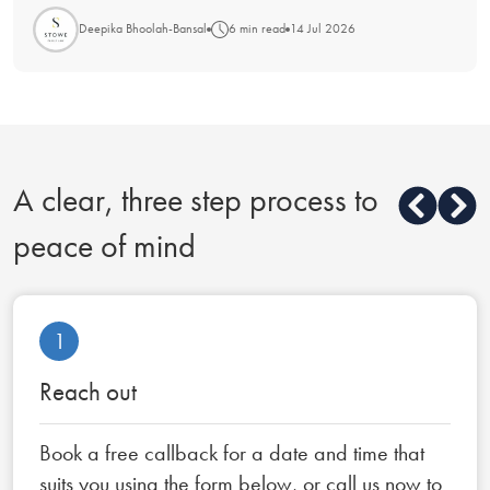
Deepika Bhoolah-Bansal
6 min read
14 Jul 2026
A clear, three step process to
peace of mind
1
Reach out
Book a free callback for a date and time that
suits you using the form below, or call us now to