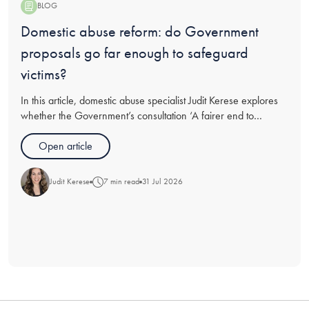
BLOG
Blog:
Domestic abuse reform: do Government
proposals go far enough to safeguard
victims?
In this article, domestic abuse specialist Judit Kerese explores
whether the Government’s consultation ‘A fairer end to
relationships’ goes far enough in recommendations for
protections for victims of abuse going through divorce, and
Open article
analyses t
Judit Kerese
7 min read
31 Jul 2026