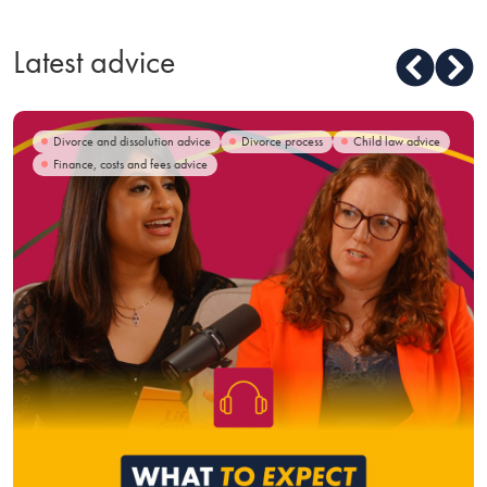
Latest advice
Divorce and dissolution advice
Divorce process
Child law advice
Finance, costs and fees advice