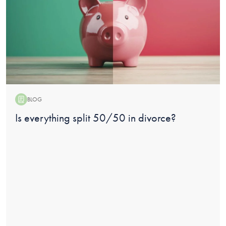
BLOG
Blog:
Is everything split 50/50 in divorce?