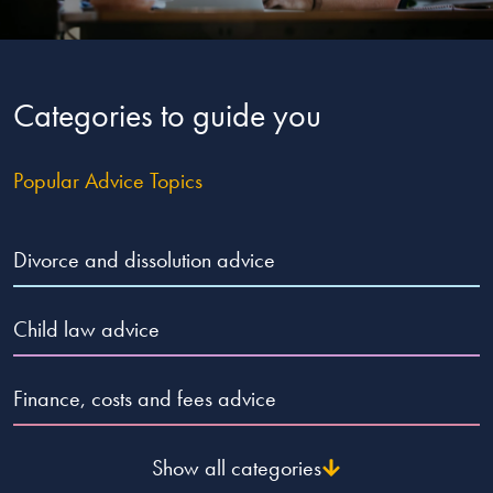
Our people
About us
Categories to guide you
Careers
Stowe Support
Popular Advice Topics
Contact
Divorce and dissolution advice
Child law advice
Finance, costs and fees advice
Show all categories