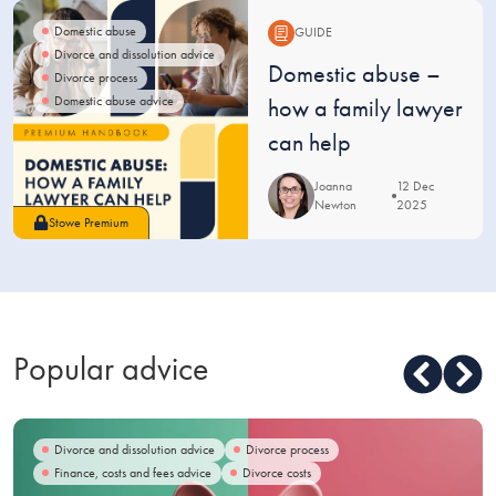
Domestic abuse
GUIDE
Divorce and dissolution advice
Guide:
Domestic abuse –
Divorce process
Domestic abuse advice
how a family lawyer
can help
Joanna
12 Dec
Newton
2025
Stowe Premium
Popular advice
Divorce and dissolution advice
Divorce process
Finance, costs and fees advice
Divorce costs