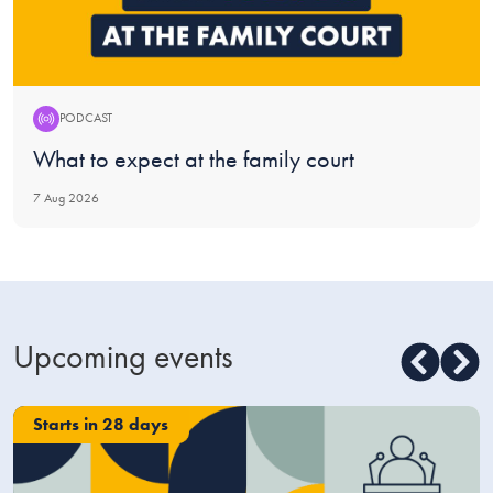
PODCAST
Podcast:
What to expect at the family court
7 Aug 2026
Upcoming events
Starts in 28 days