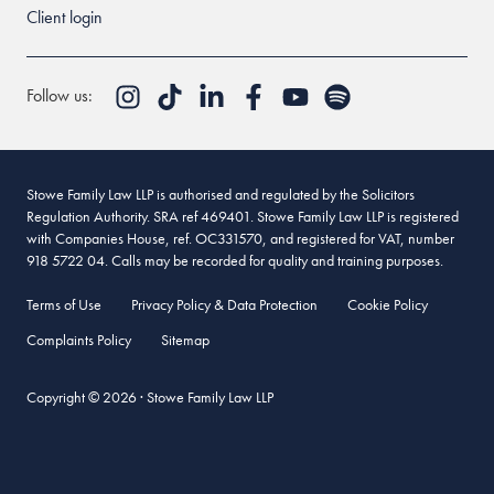
Client login
Follow us:
Stowe Family Law LLP is authorised and regulated by the Solicitors
Regulation Authority. SRA ref 469401. Stowe Family Law LLP is registered
with Companies House, ref. OC331570, and registered for VAT, number
918 5722 04. Calls may be recorded for quality and training purposes.
Terms of Use
Privacy Policy & Data Protection
Cookie Policy
Complaints Policy
Sitemap
Copyright © 2026 · Stowe Family Law LLP