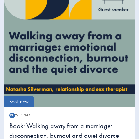
Book now
WEBINAR
Webinar:
Book: Walking away from a marriage:
disconnection, burnout and quiet divorce