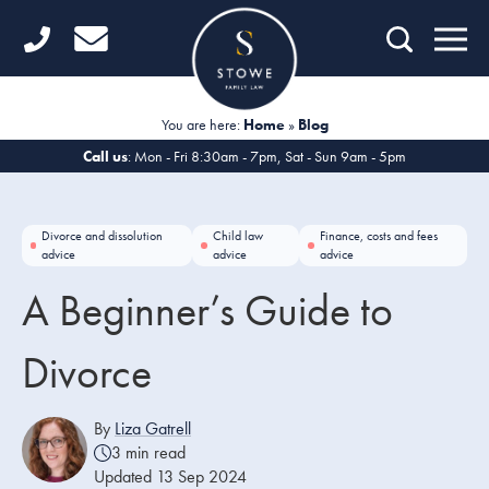
Home
Getting Started
You are here:
Home
»
Blog
Divorce
Call us
: Mon - Fri 8:30am - 7pm, Sat - Sun 9am - 5pm
Financial Matters
Divorce and dissolution
Child law
Finance, costs and fees
Child Law
advice
advice
advice
A Beginner’s Guide to
Fertility Law
Unmarried Couples
Divorce
Domestic Abuse
By
Liza Gatrell
3 min read
Offices
Updated 13 Sep 2024