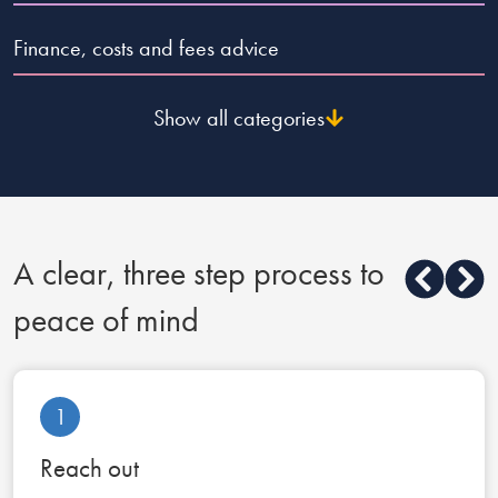
Finance, costs and fees advice
Show all categories
A clear, three step process to
peace of mind
1
Reach out