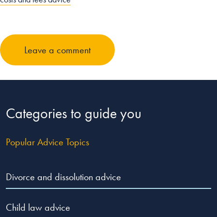
Leave a comment
Categories to guide you
Popular Advice Topics
Divorce and dissolution advice
Child law advice