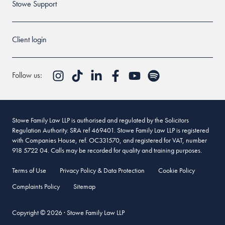
Stowe Support
Client login
Follow us:
Stowe Family Law LLP is authorised and regulated by the Solicitors
Regulation Authority. SRA ref 469401. Stowe Family Law LLP is registered
with Companies House, ref. OC331570, and registered for VAT, number
918 5722 04. Calls may be recorded for quality and training purposes.
Terms of Use
Privacy Policy & Data Protection
Cookie Policy
Complaints Policy
Sitemap
Copyright © 2026 · Stowe Family Law LLP