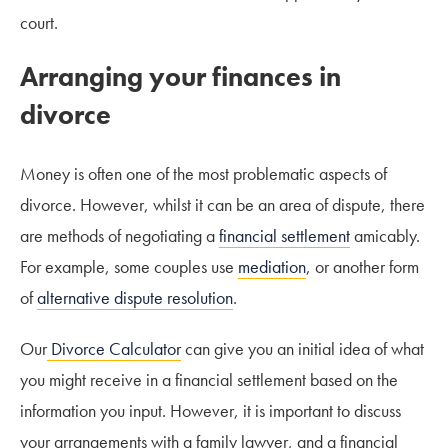
court.
Arranging your finances in
divorce
Money is often one of the most problematic aspects of
divorce. However, whilst it can be an area of dispute, there
are methods of negotiating a
financial settlement
amicably.
For example, some couples use
mediation
, or another form
of
alternative dispute resolution
.
Our
Divorce Calculator
can give you an initial idea of what
you might receive in a financial settlement based on the
information you input. However, it is important to discuss
your arrangements with a family lawyer, and a financial