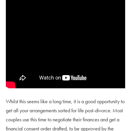
Whilst this seems like a long time, it is a good opportunity to
get all your arrangements sorted for life post-divorce. Most
couples use this time to negotiate their finances and get a
financial consent order drafted, to be approved by the