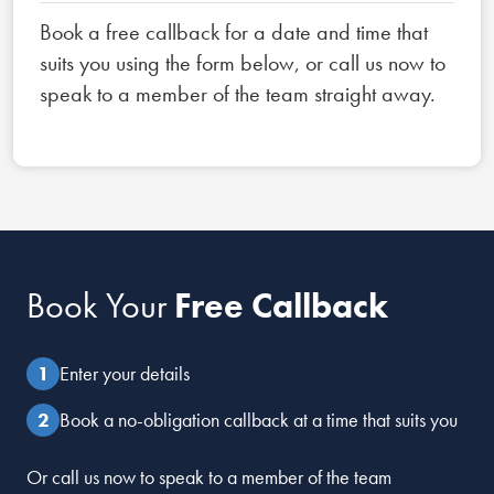
Book a free callback for a date and time that
suits you using the form below, or call us now to
speak to a member of the team straight away.
Book Your
Free Callback
Enter your details
Book a no-obligation callback at a time that suits you
Or call us now to speak to a member of the team