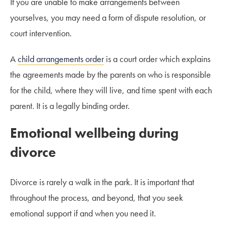
If you are unable to make arrangements between
yourselves, you may need a form of dispute resolution, or
court intervention.
A
child arrangements order
is a court order which explains
the agreements made by the parents on who is responsible
for the child, where they will live, and time spent with each
parent. It is a legally binding order.
Emotional wellbeing during
divorce
Divorce is rarely a walk in the park. It is important that
throughout the process, and beyond, that you seek
emotional support if and when you need it.