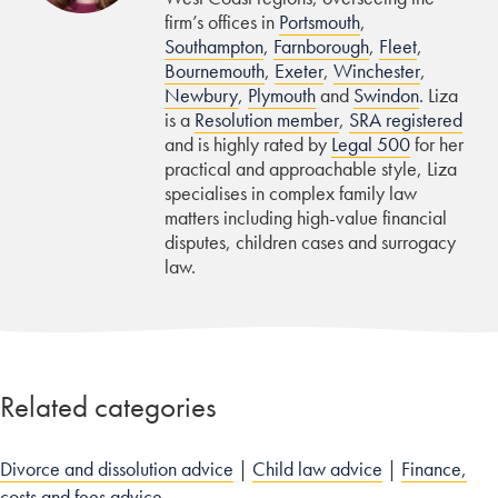
firm’s offices in
Portsmouth
,
Southampton
,
Farnborough
,
Fleet
,
Bournemouth
,
Exeter
,
Winchester
,
Newbury
,
Plymouth
and
Swindon
. Liza
is a
Resolution member
,
SRA registered
and is highly rated by
Legal 500
for her
practical and approachable style, Liza
specialises in complex family law
matters including high-value financial
disputes, children cases and surrogacy
law.
Related categories
Divorce and dissolution advice
|
Child law advice
|
Finance,
costs and fees advice