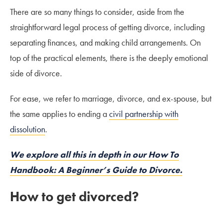
There are so many things to consider, aside from the
straightforward legal process of getting divorce, including
separating finances, and making child arrangements. On
top of the practical elements, there is the deeply emotional
side of divorce.
For ease, we refer to marriage, divorce, and ex-spouse, but
the same applies to ending a
civil partnership with
dissolution
.
We explore all this in depth in our How To
Handbook: A Beginner’s Guide to Divorce.
How to get divorced?