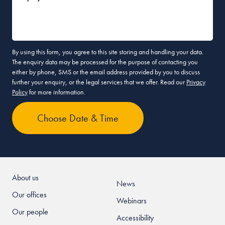
By using this form, you agree to this site storing and handling your data.
The enquiry data may be processed for the purpose of contacting you
either by phone, SMS or the email address provided by you to discuss
further your enquiry, or the legal services that we offer. Read our
Privacy
Policy
for more information.
About us
News
Our offices
Webinars
Our people
Accessibility