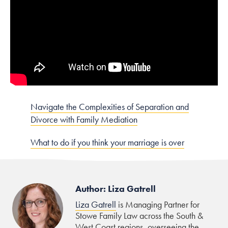
Navigate the Complexities of Separation and
Divorce with Family Mediation
What to do if you think your marriage is over
Author: Liza Gatrell
Liza Gatrell
is Managing Partner for
Stowe Family Law across the South &
West Coast regions, overseeing the