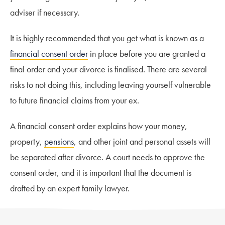
adviser if necessary.
It is highly recommended that you get what is known as a
financial consent order
in place before you are granted a
final order and your divorce is finalised. There are several
risks to not doing this, including leaving yourself vulnerable
to future financial claims from your ex.
A financial consent order explains how your money,
property,
pensions
, and other joint and personal assets will
be separated after divorce. A court needs to approve the
consent order, and it is important that the document is
drafted by an expert family lawyer.