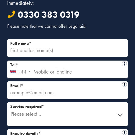
immediately:
0330 383 0319
Please note that we cannot offer Legal aid.
Full name*
Tel*
+44
Email*
Service required*
Please select...
Enquiry details*