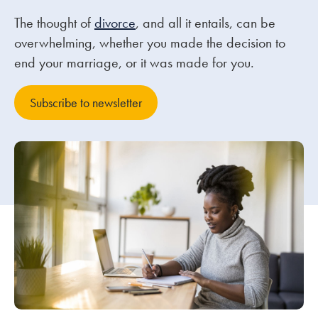
The thought of
divorce
, and all it entails, can be
Our people
overwhelming, whether you made the decision to
end your marriage, or it was made for you.
About us
Careers
Subscribe to newsletter
Stowe Support
Contact