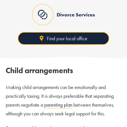
Divorce Services
Find your local office
Child arrangements
Making child arrangements can be emotionally and
practically taxing. It is always preferable that separating
parents negotiate a
parenting plan
between themselves,
although you can always seek legal support for this.