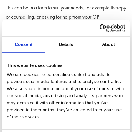
This can be in a form to suit your needs, for example therapy
or counselling, or asking for help from your GP.
Divorce coaching is a great, and tailored, support system
for those in pre-divorce stages, throughout the divorce
Consent
Details
About
process and afterwards. A divorce coach works alongside
your legal team to provide emotional and practical help.
This website uses cookies
You can find out more about divorce coaching, and our
We use cookies to personalise content and ads, to
provide social media features and to analyse our traffic.
Stowe Family Law partner divorce coaches
here
.
We also share information about your use of our site with
our social media, advertising and analytics partners who
Most people are ‘new’ to divorce. Our Beginner’s Guide to
may combine it with other information that you’ve
Divorce Handbook is an in depth resource to help you get
provided to them or that they’ve collected from your use
started, give insight into the various obstacles you might
of their services.
come across and guidance on where to find help. We cover