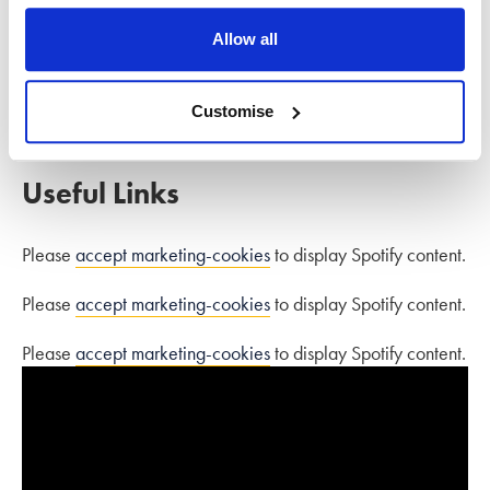
how to choose a lawyer, the legal process of divorce,
Allow all
negotiating finances, child arrangements, emotional support
as well as debunking divorce myths.
Customise
Download the guide here.
Useful Links
Please
accept marketing-cookies
to display Spotify content.
Please
accept marketing-cookies
to display Spotify content.
Please
accept marketing-cookies
to display Spotify content.