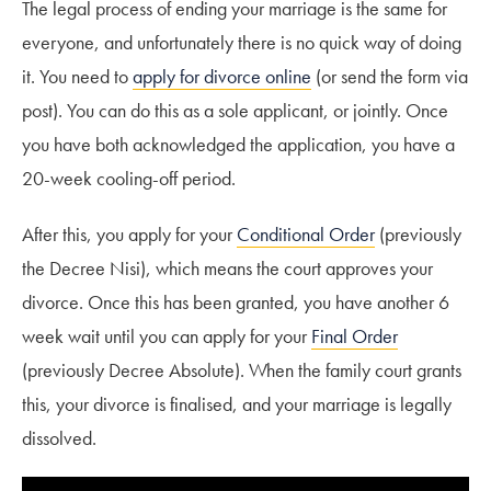
The legal process of ending your marriage is the same for
everyone, and unfortunately there is no quick way of doing
it. You need to
apply for divorce online
(or send the form via
post). You can do this as a sole applicant, or jointly. Once
you have both acknowledged the application, you have a
20-week cooling-off period.
After this, you apply for your
Conditional Order
(previously
the Decree Nisi), which means the court approves your
divorce. Once this has been granted, you have another 6
week wait until you can apply for your
Final Order
(previously Decree Absolute). When the family court grants
this, your divorce is finalised, and your marriage is legally
dissolved.