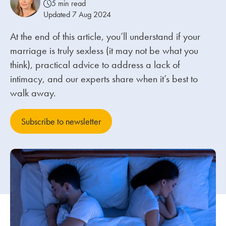
5 min read
Updated 7 Aug 2024
Our people
At the end of this article, you’ll understand if your
About us
marriage is truly sexless (it may not be what you
Careers
think), practical advice to address a lack of
intimacy, and our experts share when it’s best to
Stowe Support
walk away.
Contact
Subscribe to newsletter