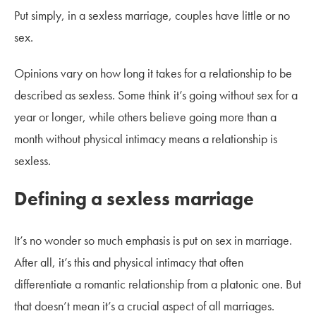
Put simply, in a sexless marriage, couples have little or no
sex.
Opinions vary on how long it takes for a relationship to be
described as sexless. Some think it’s going without sex for a
year or longer, while others believe going more than a
month without physical intimacy means a relationship is
sexless.
Defining a sexless marriage
It’s no wonder so much emphasis is put on sex in marriage.
After all, it’s this and physical intimacy that often
differentiate a romantic relationship from a platonic one. But
that doesn’t mean it’s a crucial aspect of all marriages.