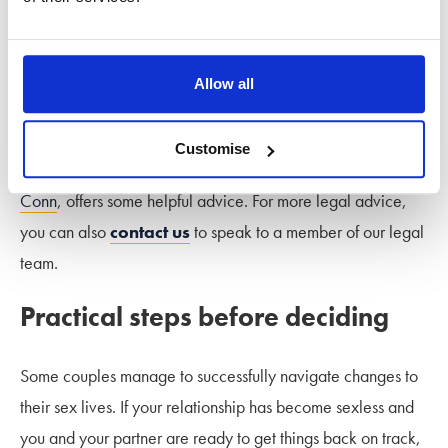
If sex and physical intimacy are important to you yet are
absent in your marriage despite efforts to resolve matters
with your partner, you might begin to consider separation. If
Allow all
you are questioning the future of your relationship but are
unsure what to do, our Stowe talks podcast episode
‘Should
Customise
I stay, or should I go?’
with Divorce Coach
Sue Palmer-
Conn
, offers some helpful advice. For more legal advice,
you can also
contact us
to speak to a member of our legal
team.
Practical steps before deciding
Some couples manage to successfully navigate changes to
their sex lives. If your relationship has become sexless and
you and your partner are ready to get things back on track,