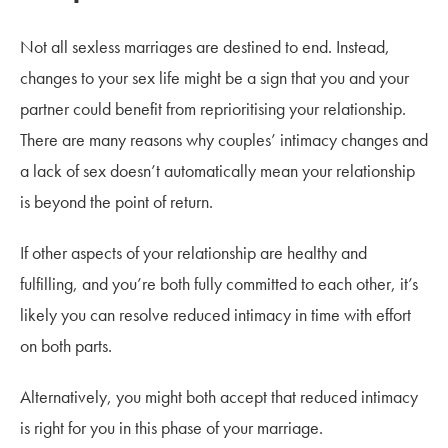
Not all sexless marriages are destined to end. Instead,
changes to your sex life might be a sign that you and your
partner could benefit from reprioritising your relationship.
There are many reasons why couples’ intimacy changes and
a lack of sex doesn’t automatically mean your relationship
is beyond the point of return.
If other aspects of your relationship are healthy and
fulfilling, and you’re both fully committed to each other, it’s
likely you can resolve reduced intimacy in time with effort
on both parts.
Alternatively, you might both accept that reduced intimacy
is right for you in this phase of your marriage.