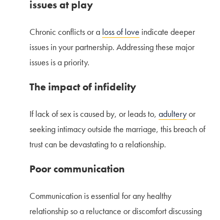
issues at play
Chronic conflicts or a
loss of love
indicate deeper
issues in your partnership. Addressing these major
issues is a priority.
The impact of infidelity
If lack of sex is caused by, or leads to,
adultery
or
seeking intimacy outside the marriage, this breach of
trust can be devastating to a relationship.
Poor communication
Communication is essential for any healthy
relationship so a reluctance or discomfort discussing