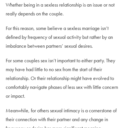
Whether being in a sexless relationship is an issue or not
really depends on the couple.
For this reason, some believe a sexless marriage isn’t
defined by frequency of sexual activity but rather by an
imbalance between partners’ sexual desires.
For some couples sex isn’t important to either party. They
may have had little to no sex from the start of their
relationship. Or their relationship might have evolved to
comfortably navigate phases of less sex with little concern
or impact.
Meanwhile, for others sexual intimacy is a cornerstone of
their connection with their partner and any change in