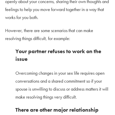
openly about your concerns, sharing their own thoughts and
feelings to help you move forward together in a way that
works for you both.
However, there are some scenarios that can make
resolving things difficult, for example:
Your partner refuses to work on the
issue
Overcoming changes in your sex life requires open
conversations and a shared commitment so if your
spouse is unwilling to discuss or address matters it will
make resolving things very difficult.
There are other major relationship