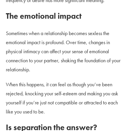
frequency or desire has more significant meaning.
The emotional impact
Sometimes when a relationship becomes sexless the
emotional impact is profound. Over time, changes in
physical intimacy can affect your sense of emotional
connection to your partner, shaking the foundation of your
relationship.
When this happens, it can feel as though you’ve been
rejected, knocking your self-esteem and making you ask
yourself if you’re just not compatible or attracted to each
like you used to be.
Is separation the answer?