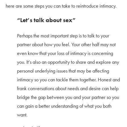
here are some steps you can take to reintroduce intimacy.
“Let’s talk about sex”
Perhaps the most important step is to talk to your
partner about how you feel. Your other half may not
even know that your loss of intimacy is concerning
you. It’s also an opportunity to share and explore any
personal underlying issues that may be affecting
intimacy so you can tackle them together. Honest and
frank conversations about needs and desire can help
bridge the gap between you and your partner so you
can gain a better understanding of what you both
want.