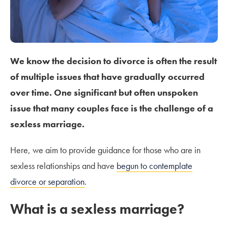
We know the decision to divorce is often the result
of multiple issues that have gradually occurred
over time. One significant but often unspoken
issue that many couples face is the challenge of a
sexless marriage.
Here, we aim to provide guidance for those who are in
sexless relationships and have
begun to contemplate
divorce or separation
.
What is a sexless marriage?