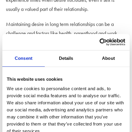
usually a valued part of their relationship.
Maintaining desire in long term relationships can be a
challenge and factors like health, parenthood and work,
can demand so much energy and focus that there’s less
capacity for intimacy or sex.
Consent
Details
About
In otherwise healthy relationships, this isn’t immediately
cause for concern. Approaching things with flexibility and
This website uses cookies
understanding can help you and your partner adapt and
We use cookies to personalise content and ads, to
weather changes for a while without long-term impact. But if
provide social media features and to analyse our traffic.
things remain unchecked and intimacy doesn’t return,
We also share information about your use of our site with
our social media, advertising and analytics partners who
couples can eventually discover that their dynamic has
may combine it with other information that you’ve
evolved, and they and their partner want different things.
provided to them or that they’ve collected from your use
of their services.