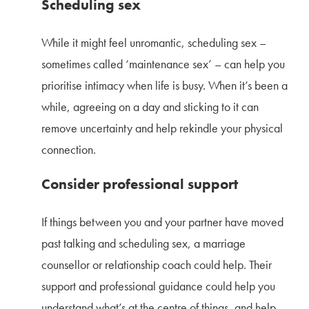
Scheduling sex
While it might feel unromantic, scheduling sex –
sometimes called ‘maintenance sex’ – can help you
prioritise intimacy when life is busy. When it’s been a
while, agreeing on a day and sticking to it can
remove uncertainty and help rekindle your physical
connection.
Consider professional support
If things between you and your partner have moved
past talking and scheduling sex, a marriage
counsellor or relationship coach could help. Their
support and professional guidance could help you
understand what’s at the centre of things, and help