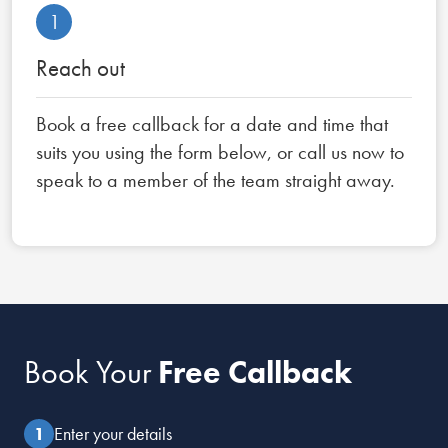
1
Reach out
Book a free callback for a date and time that
suits you using the form below, or call us now to
speak to a member of the team straight away.
Book Your
Free Callback
Enter your details