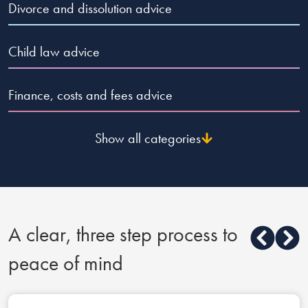
Divorce and dissolution advice
Child law advice
Finance, costs and fees advice
Show all categories
A clear, three step process to
peace of mind