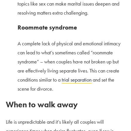
topics like sex can make marital issues deepen and
resolving matters extra challenging.
Roommate syndrome
A complete lack of physical and emotional intimacy
can lead to what’s sometimes called “roommate
syndrome” – when couples have not broken up but
are effectively living separate lives. This can create
conditions similar to a
trial separation
and set the
scene for divorce.
When to walk away
Life is unpredictable and it’s likely all couples will
experience times when desire fluctuates, even if sex is