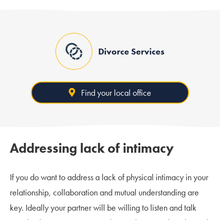
Divorce Services
Find your local office
Addressing lack of intimacy
If you do want to address a lack of physical intimacy in your
relationship, collaboration and mutual understanding are
key. Ideally your partner will be willing to listen and talk