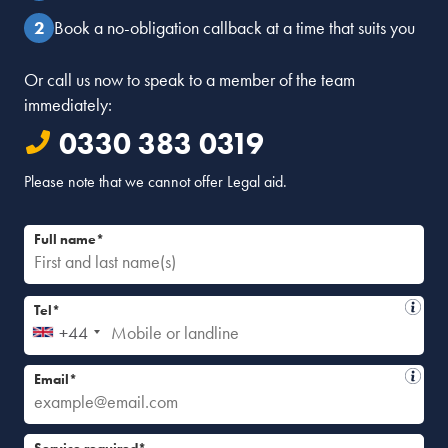
Book a no-obligation callback at a time that suits you
Or call us now to speak to a member of the team
immediately:
0330 383 0319
Please note that we cannot offer Legal aid.
Full name*
Tel*
+44
Email*
Service required*