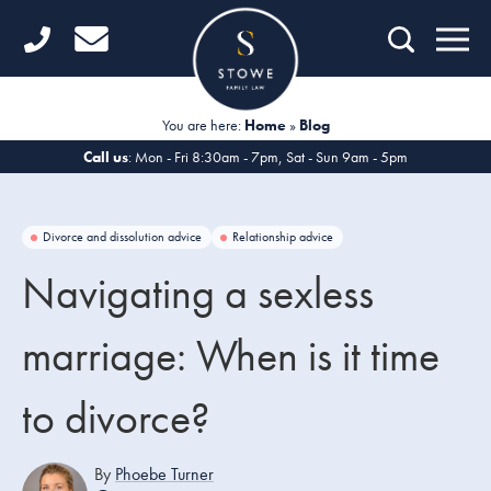
Home
Getting Started
You are here:
Home
»
Blog
Divorce
Call us
: Mon - Fri 8:30am - 7pm, Sat - Sun 9am - 5pm
Financial Matters
Divorce and dissolution advice
Relationship advice
Child Law
Navigating a sexless
Fertility Law
marriage: When is it time
Unmarried Couples
to divorce?
Domestic Abuse
Offices
By
Phoebe Turner