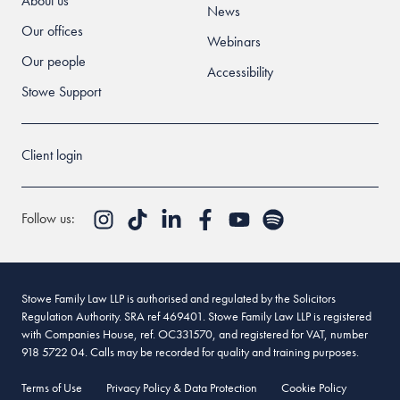
About us
News
Our offices
Webinars
Our people
Accessibility
Stowe Support
Client login
Follow us:
Stowe Family Law LLP is authorised and regulated by the Solicitors
Regulation Authority. SRA ref 469401. Stowe Family Law LLP is registered
with Companies House, ref. OC331570, and registered for VAT, number
918 5722 04. Calls may be recorded for quality and training purposes.
Terms of Use
Privacy Policy & Data Protection
Cookie Policy