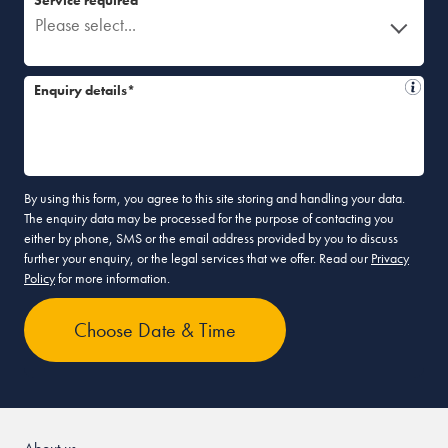
Please select...
Enquiry details*
By using this form, you agree to this site storing and handling your data.
The enquiry data may be processed for the purpose of contacting you
either by phone, SMS or the email address provided by you to discuss
further your enquiry, or the legal services that we offer. Read our
Privacy
Policy
for more information.