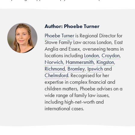
Author: Phoebe Turner
Phoebe Turner
is Regional Director for
Stowe Family Law across London, East
Anglia and Essex, overseeing teams in
locations including
London
,
Croydon
,
Norwich
,
Hammersmith
,
Kingston
,
Richmond
,
Bromley
,
Ipswich
and
Chelmsford
. Recognised for her
expertise in complex financial and
children matters, Phoebe advises on a
wide range of family law issues,
including high-net-worth and
international cases.