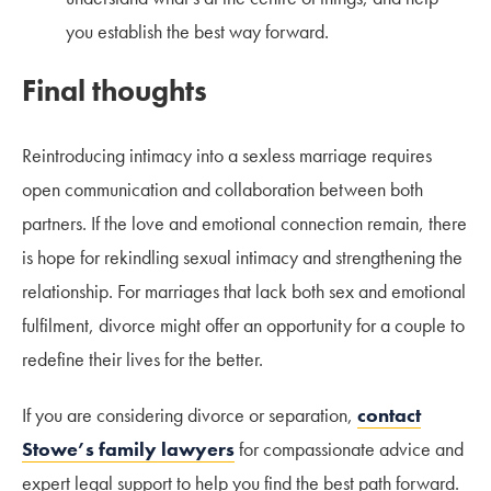
you establish the best way forward.
Final thoughts
Reintroducing intimacy into a sexless marriage requires
open communication and collaboration between both
partners. If the love and emotional connection remain, there
is hope for rekindling sexual intimacy and strengthening the
relationship. For marriages that lack both sex and emotional
fulfilment, divorce might offer an opportunity for a couple to
redefine their lives for the better.
If you are considering divorce or separation,
contact
Stowe’s family lawyers
for compassionate advice and
expert legal support to help you find the best path forward.