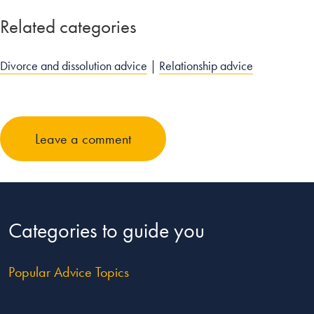
Related categories
Divorce and dissolution advice
|
Relationship advice
Leave a comment
Categories to guide you
Popular Advice Topics