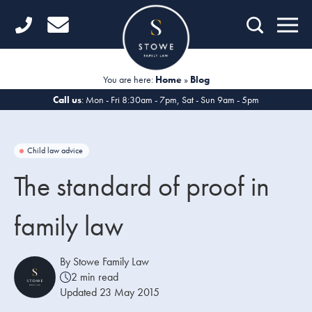
Home
Getting Started
You are here:
Home
»
Blog
Divorce
Call us
: Mon - Fri 8:30am - 7pm, Sat - Sun 9am - 5pm
Financial Matters
Child law advice
Child Law
The standard of proof in
Fertility Law
family law
Unmarried Couples
Domestic Abuse
By Stowe Family Law
2 min read
Offices
Updated 23 May 2015