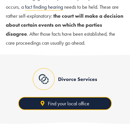
occurs, a
fact finding hearing
needs to be held. These are
rather self-explanatory:
the court will make a decision
about certain events on which the parties
disagree
. After those facts have been established, the
care proceedings can usually go ahead.
Divorce Services
Find your local office