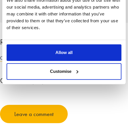
We also share information about your use of our site with
knowledge.
our social media, advertising and analytics partners who
may combine it with other information that you’ve
provided to them or that they’ve collected from your use
of their services.
Related categories
Allow all
Child law advice
Customise
Comments
(18)
Expand all comments
David Mortimer
May 23, 2015 at 11:57 am
Leave a comment
False allegations of domestic violence and child abuse are
used in the family courts on a daily basis right across the