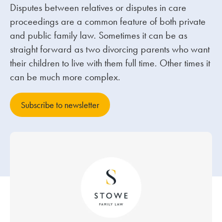
Disputes between relatives or disputes in care
proceedings are a common feature of both private
Our people
and public family law. Sometimes it can be as
About us
straight forward as two divorcing parents who want
Careers
their children to live with them full time. Other times it
can be much more complex.
Stowe Support
Contact
Subscribe to newsletter