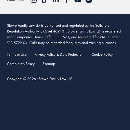
May 24, 2015 at 4:28 pm
When the American style Family Court was introduced in
Britain c 1992 a different standard of proof was allowed than
Stowe Family Law LLP is authorised and regulated by the Solicitors
in the previous magistrates’ court which were used – the
Regulation Authority. SRA ref 469401. Stowe Family Law LLP is registered
Balance of Proof as used in the civ l courts. Also hearsay
with Companies House, ref. OC331570, and registered for VAT, number
evidence was allowed. Or as they say, “you are found
918 5722 04. Calls may be recorded for quality and training purposes.
Probably Guilty of 51 % Guilty”. As anyone realises this
Terms of Use
Privacy Policy & Data Protection
Cookie Policy
produces problems.
Complaints Policy
Sitemap
Fact Findings are consequently like a 17th century witch trial,
but are subsequently legally “fact” – so you have just been
Copyright © 2026 · Stowe Family Law LLP
found guilty. They are also almost impossible to appeal in the
Family Court – as they are “fact”.
This is why the Family Court needs abolishing and a return to
the previous system must be made.
Reply