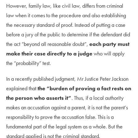
However, family law, like civil law, differs from criminal
law when it comes to the procedure and also establishing
the necessary standard of proof. Instead of putting a case
before a jury of the public to determine if the defendant did
the act “beyond all reasonable doubt”,
each party must
make their case directly to a judge
who will apply
the “probability” test.
In a recently published judgment, Mr Justice Peter Jackson
explained that
the “burden of proving a fact rests on
the person who asserts it”
. Thus, if a local authority
makes an accusation against a parent, it is not the parent’s
responsibility to prove the accusation false. This is a
fundamental part of the legal system as a whole. But the
standard applied is not the criminal standard.