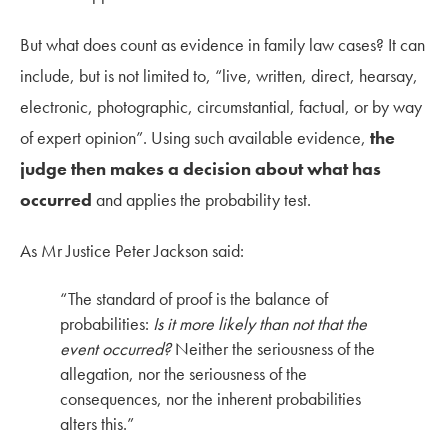
But what does count as evidence in family law cases? It can
include, but is not limited to, “live, written, direct, hearsay,
electronic, photographic, circumstantial, factual, or by way
of expert opinion”. Using such available evidence,
the
judge then makes a decision about what has
occurred
and applies the probability test.
As Mr Justice Peter Jackson said:
“The standard of proof is the balance of
probabilities:
Is it more likely than not that the
event occurred?
Neither the seriousness of the
allegation, nor the seriousness of the
consequences, nor the inherent probabilities
alters this.”