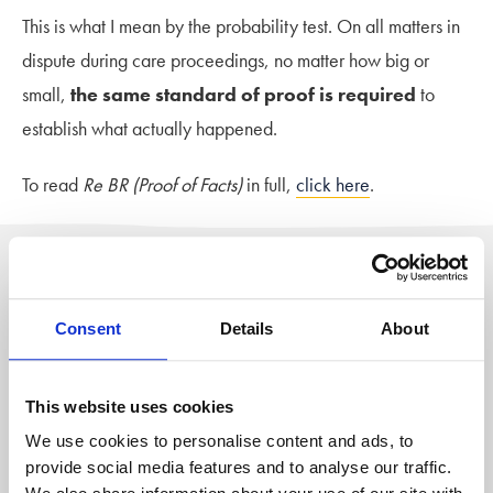
This is what I mean by the probability test. On all matters in
dispute during care proceedings, no matter how big or
small,
the same standard of proof is required
to
establish what actually happened.
To read
Re BR (Proof of Facts)
in full,
click here
.
Author: Stowe Family Law
The blog team at Stowe is a group of
Consent
Details
About
writers based across
our family law
offices
who share their advice on the
wellbeing and emotional aspects of
This website uses cookies
divorce
or separation from personal
experience. As well as pieces from our
We use cookies to personalise content and ads, to
family law solicitors, guest contributors
provide social media features and to analyse our traffic.
also regularly contribute to share their