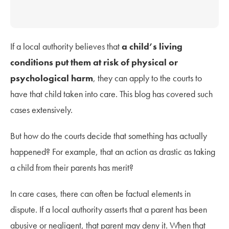
If a local authority believes that
a child’s living
conditions put them at risk of physical or
psychological harm
, they can apply to the courts to
have that child taken into care. This blog has covered such
cases extensively.
But how do the courts decide that something has actually
happened? For example, that an action as drastic as taking
a child from their parents has merit?
In care cases, there can often be factual elements in
dispute. If a local authority asserts that a parent has been
abusive or negligent, that parent may deny it. When that