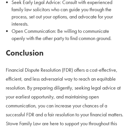
Seek Early Legal Advice: Consult with experienced
family law solicitors who can guide you through the
process, set out your options, and advocate for your
interests.
Open Communication: Be willing to communicate
openly with the other party to find common ground.
Conclusion
Financial Dispute Resolution (FDR) offers a cost-effective,
efficient, and less adversarial way to reach an equitable
resolution. By preparing diligently, seeking legal advice at
your earliest opportunity, and maintaining open
communication, you can increase your chances of a
successful FDR and a fair resolution to your financial matters.
Stowe Family Law are here to support you throughout this