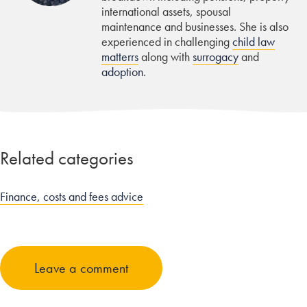
international assets, spousal
maintenance and businesses. She is also
experienced in challenging
child law
matterrs
along with
surrogacy
and
adoption
.
Related categories
Finance, costs and fees advice
Leave a comment