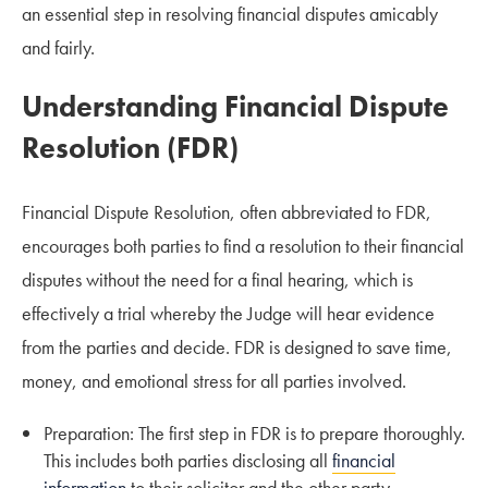
an essential step in resolving financial disputes amicably
and fairly.
Understanding Financial Dispute
Resolution (FDR)
Financial Dispute Resolution, often abbreviated to FDR,
encourages both parties to find a resolution to their financial
disputes without the need for a final hearing, which is
effectively a trial whereby the Judge will hear evidence
from the parties and decide. FDR is designed to save time,
money, and emotional stress for all parties involved.
Preparation: The first step in FDR is to prepare thoroughly.
This includes both parties disclosing all
financial
information
to their solicitor and the other party.