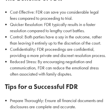
Cost-Effective: FDR can save you considerable legal
fees compared to proceeding to trial.
Quicker Resolution: FDR typically results in a faster
resolution compared to lengthy court battles.
Control: Both parties have a say in the outcome, rather
than leaving it entirely up to the discretion of the court.
Confidentiality: FDR proceedings are confidential,
providing a more private and discreet resolution process.
Reduced Stress: By encouraging negotiation and
communication, FDR can reduce the emotional stress
often associated with family disputes.
Tips for a Successful FDR
Prepare Thoroughly: Ensure all financial documents and
disclosures are complete and accurate.