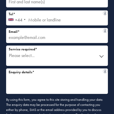
Tel*
+44
Email*
Service required*
Please select...
Enquiry details*
By using this form, you agree to this site storing and handling your data.
The enquiry data may be processed for the purpose of contacting you
either by phone, SMS or the email address provided by you to discuss