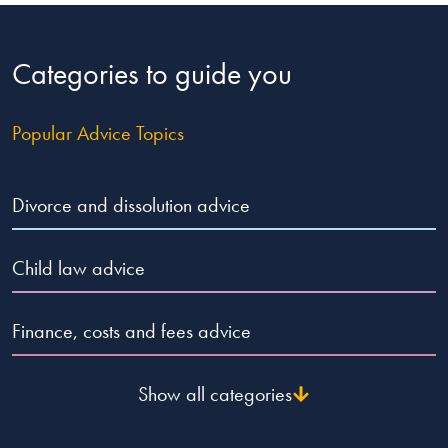
Categories to guide you
Popular Advice Topics
Divorce and dissolution advice
Child law advice
Finance, costs and fees advice
Show all categories