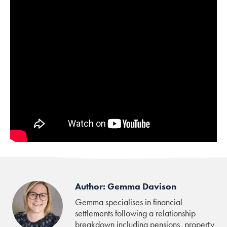
Author: Gemma Davison
Gemma specialises in financial
settlements following a relationship
breakdown including pensions, property