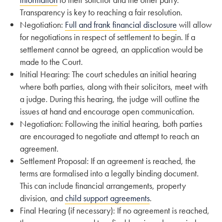
Transparency is key to reaching a fair resolution.
Negotiation:
Full and frank financial disclosure
will allow
for negotiations in respect of settlement to begin. If a
settlement cannot be agreed, an application would be
made to the Court.
Initial Hearing: The court schedules an initial hearing
where both parties, along with their solicitors, meet with
a judge. During this hearing, the judge will outline the
issues at hand and encourage open communication.
Negotiation: Following the initial hearing, both parties
are encouraged to negotiate and attempt to reach an
agreement.
Settlement Proposal: If an agreement is reached, the
terms are formalised into a legally binding document.
This can include financial arrangements, property
division, and
child support agreements
.
Final Hearing (if necessary): If no agreement is reached,