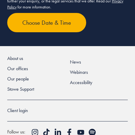
further your enquiry, or the legal services that we offer. Read our
Privacy
Policy
for more information.
About us
News
Our offices
Webinars
Our people
Accessibility
Stowe Support
Client login
Follow us: