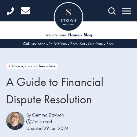
Home
Getting Started
You are here:
Home
»
Blog
Divorce
Call us
: Mon - Fri 8:30am - 7pm, Sat - Sun 9am - 5pm
Financial Matters
Finance, costs and fees advice
Child Law
A Guide to Financial
Fertility Law
Dispute Resolution
Unmarried Couples
Domestic Abuse
By
Gemma Davison
2 min read
Offices
Updated 29 Jan 2024