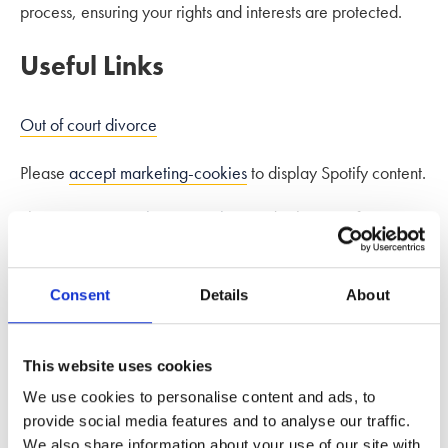
process, ensuring your rights and interests are protected.
Useful Links
Out of court divorce
Please
accept marketing-cookies
to display Spotify content.
Please
accept marketing-cookies
to display Spotify content.
Please
accept marketing-cookies
to display Spotify content.
Consent
Details
About
This website uses cookies
We use cookies to personalise content and ads, to
provide social media features and to analyse our traffic.
We also share information about your use of our site with