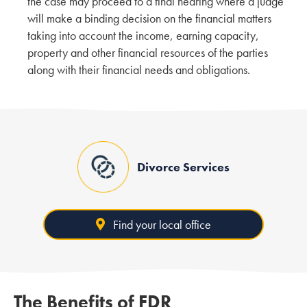
the case may proceed to a final hearing where a judge
will make a binding decision on the financial matters
taking into account the income, earning capacity,
property and other financial resources of the parties
along with their financial needs and obligations.
Divorce Services
Find your local office
The Benefits of FDR