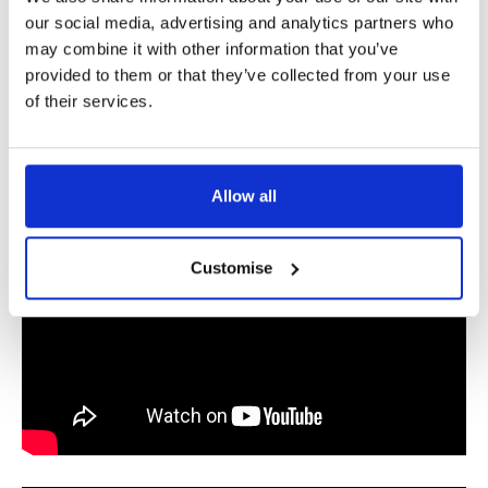
our social media, advertising and analytics partners who
may combine it with other information that you’ve
provided to them or that they’ve collected from your use
of their services.
Allow all
Customise