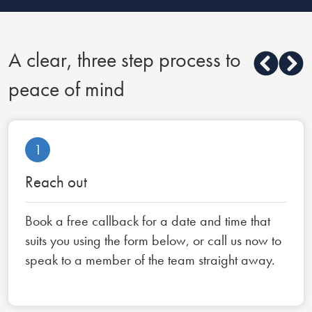
A clear, three step process to
peace of mind
1
Reach out
Book a free callback for a date and time that
suits you using the form below, or call us now to
speak to a member of the team straight away.