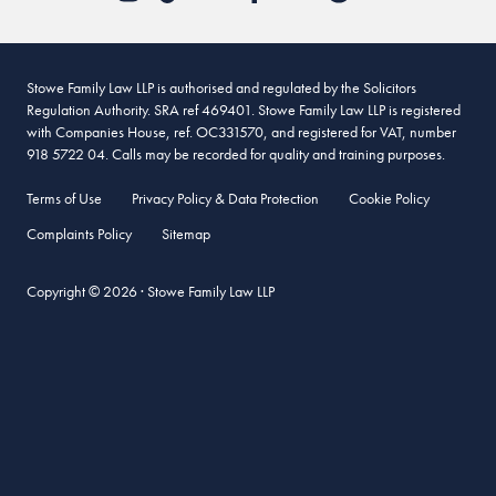
Stowe Family Law LLP is authorised and regulated by the Solicitors
Regulation Authority. SRA ref 469401. Stowe Family Law LLP is registered
with Companies House, ref. OC331570, and registered for VAT, number
918 5722 04. Calls may be recorded for quality and training purposes.
Terms of Use
Privacy Policy & Data Protection
Cookie Policy
Complaints Policy
Sitemap
Copyright © 2026 · Stowe Family Law LLP