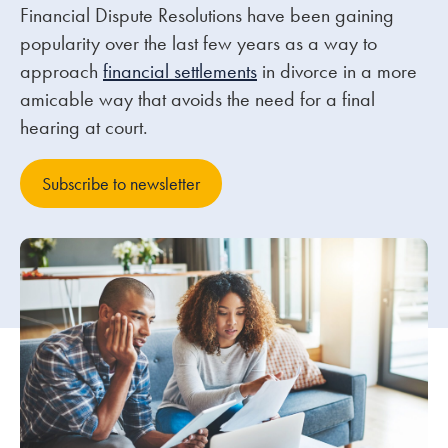
Financial Dispute Resolutions have been gaining
popularity over the last few years as a way to
Our people
approach
financial settlements
in divorce in a more
About us
amicable way that avoids the need for a final
Careers
hearing at court.
Stowe Support
Subscribe to newsletter
Contact