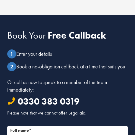
Book Your
Free Callback
Enter your details
Book a no-obligation callback at a time that suits you
Or call us now to speak to a member of the team
immediately:
0330 383 0319
Please note that we cannot offer Legal aid.
Full name*