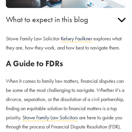
What to expect in this blog
Stowe Family Law Solicitor
Kelsey Faulkner
explores what
they are, how they work, and how best to navigate them.
A Guide to FDRs
When it comes to family law matters, financial disputes can
be some of the most challenging to navigate. Whether it’s a
divorce, separation, or the dissolution of a civil partnership,
finding an equitable solution to financial matters is a top
priority.
Stowe Family Law Solicitors
are here to guide you
through the process of Financial Dispute Resolution (FDR),