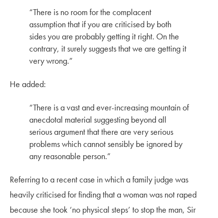
“
There is no room for the complacent
assumption that if you are criticised by both
sides you are probably getting it right. On the
contrary, it surely suggests that we are getting it
very wrong
.”
He added:
“There is a vast and ever-increasing mountain of
anecdotal material suggesting beyond all
serious argument that there are very serious
problems which cannot sensibly be ignored by
any reasonable person.”
Referring to a recent case in which a family judge was
heavily criticised for finding that a woman was not raped
because she took ‘no physical steps’ to stop the man, Sir