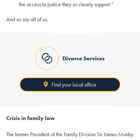
the access to justice they so clearly support.”
And so say all of us.
Divorce Services
Find your local office
Crisis in family law
The former President of the Family Division Sir James Munby