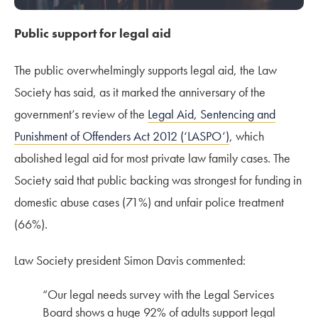
Public support for legal aid
The public overwhelmingly supports legal aid, the Law
Society has said, as it marked the anniversary of the
government’s review of the
Legal Aid, Sentencing and
Punishment of Offenders Act 2012 (‘LASPO’)
, which
abolished legal aid for
most
private law family cases. The
Society said that p
ublic backing was strongest for funding in
domestic abuse cases (71%) and unfair police treatment
(66%).
Law Society president Simon Davis commented:
“Our legal needs survey with the Legal Services
Board shows a huge 9
2% of adults support legal