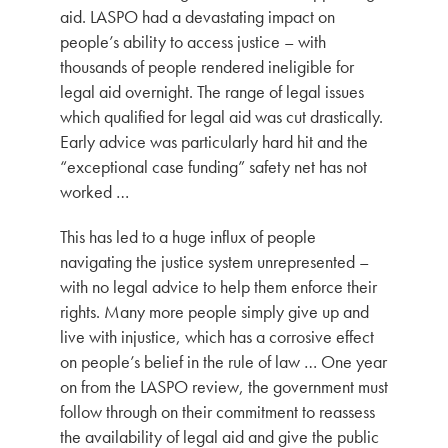
aid.
LASPO had a devastating impact on
people’s ability to access justice – with
thousands of people rendered ineligible for
legal aid overnight. The range of legal issues
which qualified for legal aid was cut drastically.
Early advice was particularly hard hit and the
“exceptional case funding” safety net has not
worked …
This has led to a huge influx of people
navigating the justice system unrepresented –
with no legal advice to help them enforce their
rights. Many more people simply give up and
live with injustice, which has a corrosive effect
on people’s belief in the rule of law … One year
on from the LASPO review, the government must
follow through on their commitment to reassess
the availability of legal aid and give the public