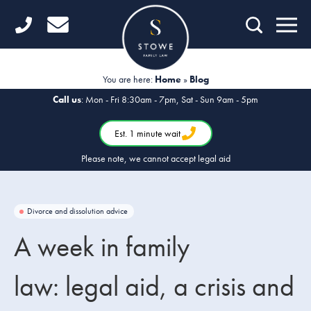
Home
Getting Started
You are here:
Home
»
Blog
Divorce
Call us
: Mon - Fri 8:30am - 7pm, Sat - Sun 9am - 5pm
Financial Matters
Est. 1 minute wait
Please note, we cannot accept legal aid
Child Law
Fertility Law
Divorce and dissolution advice
Unmarried Couples
A week in family
Domestic Abuse
law: legal aid, a crisis and
Offices