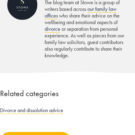
The blog team at Stowe is a group of
writers based across
our family law
offices
who share their advice on the
wellbeing and emotional aspects of
divorce
or separation from personal
experience. As well as pieces from our
family law solicitors, guest contributors
also regularly contribute to share their
knowledge.
Related categories
Divorce and dissolution advice