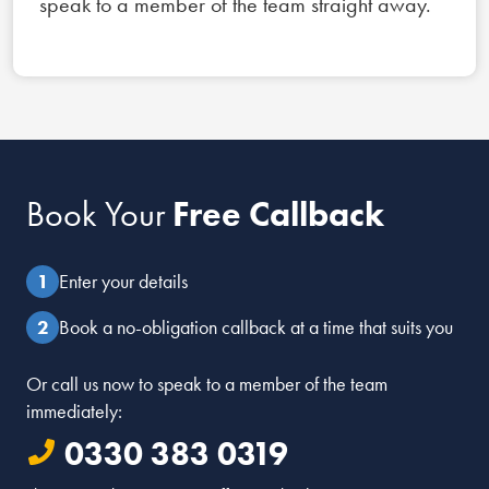
speak to a member of the team straight away.
Book Your
Free Callback
Enter your details
Book a no-obligation callback at a time that suits you
Or call us now to speak to a member of the team
immediately:
0330 383 0319