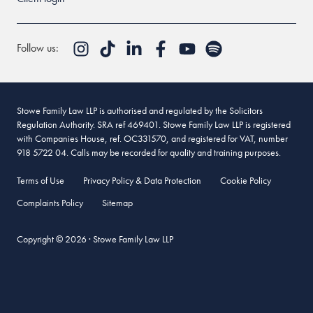
Follow us:
Stowe Family Law LLP is authorised and regulated by the Solicitors
Regulation Authority. SRA ref 469401. Stowe Family Law LLP is registered
with Companies House, ref. OC331570, and registered for VAT, number
918 5722 04. Calls may be recorded for quality and training purposes.
Terms of Use
Privacy Policy & Data Protection
Cookie Policy
Complaints Policy
Sitemap
Copyright © 2026 · Stowe Family Law LLP