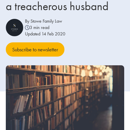
a treacherous husband
Our people
By Stowe Family Law
About us
3 min read
Updated 14 Feb 2020
Careers
Stowe Support
Subscribe to newsletter
Contact