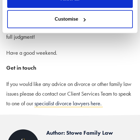
marriage, apart from abuse or criminal
behaviour.”
Customise
Sounds interesting – I look forward to seeing a report of the
full judgment!
Have a good weekend.
Get in touch
If you would like any advice on divorce or other family law
issues please do contact our Client Services Team to speak
to one of our
specialist divorce lawyers here.
Author: Stowe Family Law