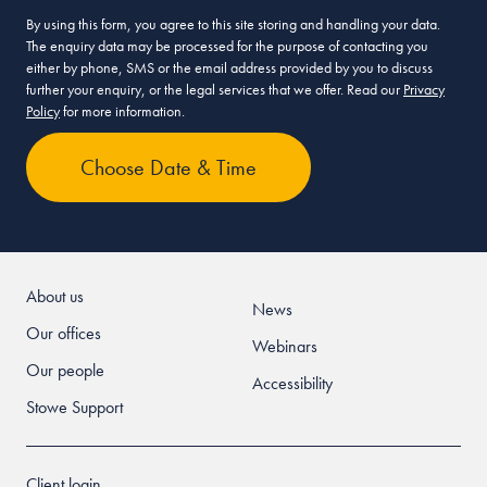
By using this form, you agree to this site storing and handling your data.
The enquiry data may be processed for the purpose of contacting you
either by phone, SMS or the email address provided by you to discuss
further your enquiry, or the legal services that we offer. Read our
Privacy
Policy
for more information.
About us
News
Our offices
Webinars
Our people
Accessibility
Stowe Support
Client login