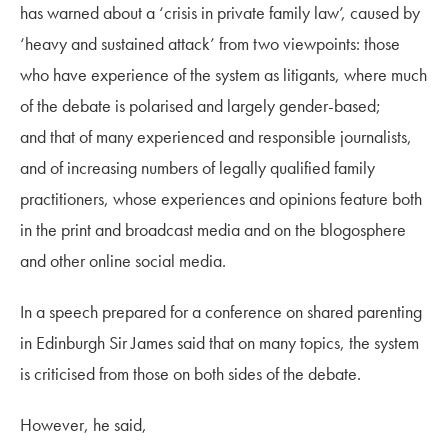
has
warned about a ‘crisis in private family law’, caused by
‘
heavy and sustained attack
’
from two viewpo
ints:
those
who have experi
ence of the system as litigants, where
much
of the debate is pol
arised and largely gender-based;
and
that of many experienced and responsible journalists,
and of increasing numbers of
legally qualified family
practitioners, whose experiences and opinions feature both
in the print and broadcast media and on the blogosphere
and other online social media.
In a speech prepared for
a conference on shared parenting
in Edinburgh Sir James said that
on many topics, the system
is criticised from those on both sides of the debate.
However, he said,