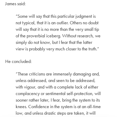
James said:
“Some will say that this particular judgment is
not typical, that it is an outlier. Others no doubt
will say that it is no more than the very small tip
of the proverbial iceberg. Without research, we
simply do not know, but I fear that the latter
view is probably very much closer to the truth.”
He concluded:
“These criticisms are immensely damaging and,
unless addressed, and seen to be addressed,
with vigour, and with a complete lack of either
complacency or sentimental self-protection, will
sooner rather later, I fear, bring the system to its
knees. Confidence in the system is at an all-time
low, and unless drastic steps are taken, it will