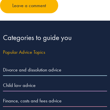
Leave a comment
Categories to guide you
Popular Advice Topics
Divorce and dissolution advice
Child law advice
Finance, costs and fees advice