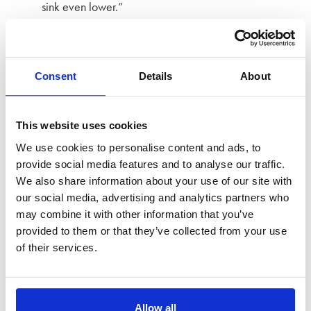
sink even lower.”
Strong stuff.
Treacherous husband
Consent
Details
About
And finally,
a m
illionaire who had four children
This website uses cookies
with
his
mistress while living
a
double life
has been
labelled
We use cookies to personalise content and ads, to
‘treacherous’ by
a High Court
judge
.
provide social media features and to analyse our traffic.
We also share information about your use of our site with
Awarding
Victoria
Trapitsyna
a lump sum of £2.2 million,
our social media, advertising and analytics partners who
Mr Justice Holman said that her
may combine it with other information that you’ve
husband
Artur
Trapitsyn
had
treated her with “contempt”
,
provided to them or that they’ve collected from your use
of their services.
whilst
living a double life for 13 years
.
“Al
though this story is not unique”, he said,
“
it is
hard to imagine a graver assault upon a
Allow all