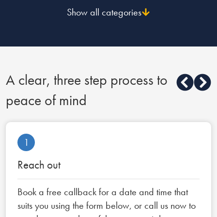
Show all categories
A clear, three step process to
peace of mind
1
Reach out
Book a free callback for a date and time that
suits you using the form below, or call us now to