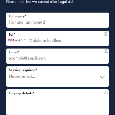
Please note that we cannot offer Legal aid.
Full name*
Tel*
+44
Email*
Service required*
Please select...
Enquiry details*