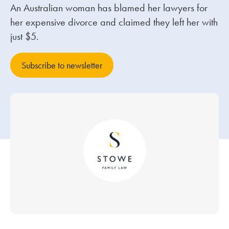
An Australian woman has blamed her lawyers for
her expensive divorce and claimed they left her with
Our people
just $5.
About us
Careers
Subscribe to newsletter
Stowe Support
Contact