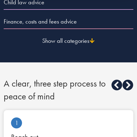
Reply
Child law advice
Finance, costs and fees advice
Show all categories
A clear, three step process to
peace of mind
1
Reach out