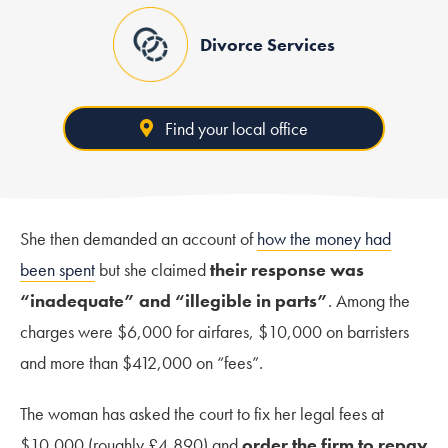
Divorce Services
Find your local office
She then demanded an account of
how the money had
been spent
but she claimed
their response was
“inadequate” and “illegible in parts”
. Among the
charges were $6,000 for airfares, $10,000 on barristers
and more than $412,000 on “fees”.
The woman has asked the court to fix her legal fees at
$10,000 (roughly £4,890) and
order the firm to repay