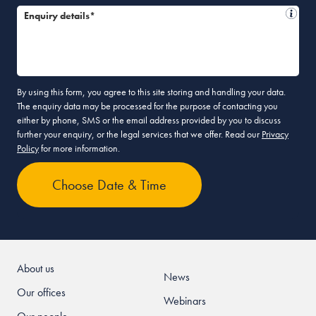
Enquiry details*
By using this form, you agree to this site storing and handling your data.
The enquiry data may be processed for the purpose of contacting you
either by phone, SMS or the email address provided by you to discuss
further your enquiry, or the legal services that we offer. Read our
Privacy
Policy
for more information.
About us
News
Our offices
Webinars