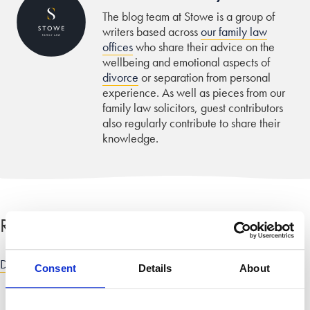
The blog team at Stowe is a group of
writers based across
our family law
offices
who share their advice on the
wellbeing and emotional aspects of
divorce
or separation from personal
experience. As well as pieces from our
family law solicitors, guest contributors
also regularly contribute to share their
knowledge.
Related categories
Divorce and dissolution advice
|
Finance, costs and fees advice
Consent
Details
About