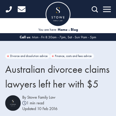
Home
Getting Started
You are here:
Home
»
Blog
Divorce
Call us
: Mon - Fri 8:30am - 7pm, Sat - Sun 9am - 5pm
Financial Matters
Divorce and dissolution advice
Finance, costs and fees advice
Child Law
Australian divorcee claims
Fertility Law
lawyers left her with $5
Unmarried Couples
Domestic Abuse
By Stowe Family Law
1 min read
Offices
Updated 10 Feb 2016