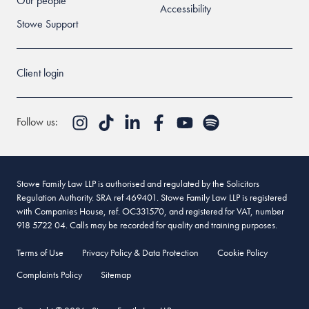
Our people
Accessibility
Stowe Support
Client login
Follow us:
Stowe Family Law LLP is authorised and regulated by the Solicitors
Regulation Authority. SRA ref 469401. Stowe Family Law LLP is registered
with Companies House, ref. OC331570, and registered for VAT, number
918 5722 04. Calls may be recorded for quality and training purposes.
Terms of Use
Privacy Policy & Data Protection
Cookie Policy
Complaints Policy
Sitemap