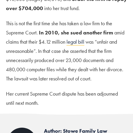
over $704,000
into her trust fund.
This is not the first time she has taken a law firm to the
Supreme Court.
In 2010, she sued another firm
amid
claims that their $4.12 million
legal bill
was “unfair and
unreasonable”. In that case she asserted that the firm
unnecessarily produced over 23,000 documents and
480,000 computer files while they dealt with her divorce.
The lawsuit was later resolved out of court.
Her current Supreme Court dispute has been adjourned
until next month.
Author: Stowe Family Law