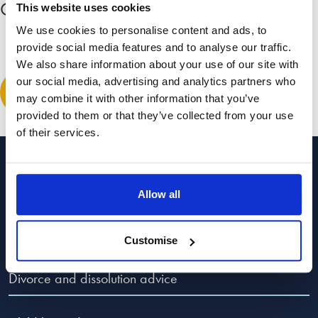
Comment
(1)
Expand all comments
This website uses cookies
We use cookies to personalise content and ads, to
provide social media features and to analyse our traffic.
Andy
We also share information about your use of our site with
February 10, 2016 at 7:24 pm
our social media, advertising and analytics partners who
Leave a comment
This example shows that separation,with the result of both
may combine it with other information that you’ve
parties do not win..but in effect the legal teams win…having
provided to them or that they’ve collected from your use
read this blog it is very clear that every letter, phone call and
of their services.
visits are secretly and without any care to the client show a
money making program that brings in large finances and of
Categories to guide you
course just one more letter, visit,phone call,all leads to the
Allow all
lame excuses by the legal team yet costs sore.
Popular Advice Topics
This is a tactic used by every solicitor in today’s practices..No
Customise
wonder you don’t trust them..and with the added kick in the
teeth “well,we did our best”
Divorce and dissolution advice
Bull shit…