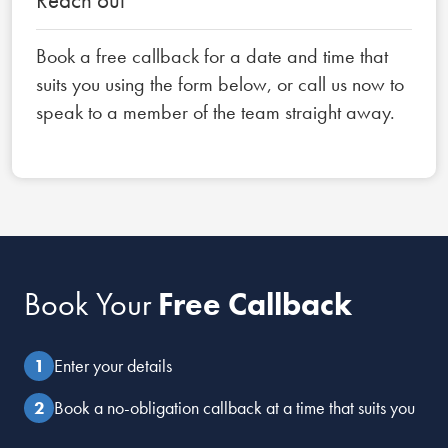
Book a free callback for a date and time that
suits you using the form below, or call us now to
speak to a member of the team straight away.
Book Your
Free Callback
Enter your details
Book a no-obligation callback at a time that suits you