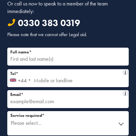
Or call us now to speak to a member of the team
immediately:
0330 383 0319
Please note that we cannot offer Legal aid.
Full name*
Tel*
+44
Email*
Service required*
Please select...