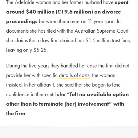
The Adelaide woman and her former husband have
spent
around $40 million (£19.6 million) on divorce
proceedings
between them over an 11 year span. In
documents she has filed with the Australian Supreme Court
she claims that a law firm drained her $1.6 million trust fund,
leaving only $5.25.
During the five years they handled her case the firm did not
provide her with specific
details of costs
, the woman
insisted. In her affidavit, she said that she began to lose
confidence in them until
she “felt no available option
other than to terminate [her] involvement” with
the firm
.