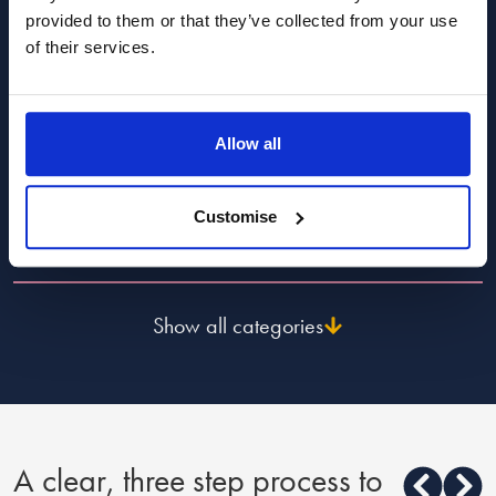
provided to them or that they’ve collected from your use
Popular Advice Topics
of their services.
Divorce and dissolution advice
Allow all
Child law advice
Customise
Finance, costs and fees advice
Show all categories
A clear, three step process to