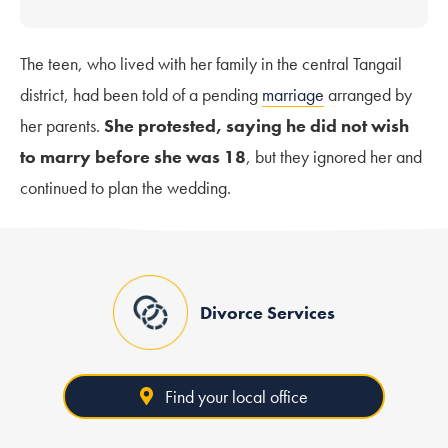
The teen, who lived with her family in the central Tangail
district, had been told of a pending
marriage
arranged by
her parents.
She protested, saying he did not wish
to marry before she was 18
, but they ignored her and
continued to plan the wedding.
Divorce Services
Find your local office