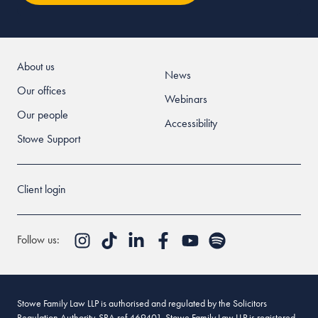
About us
News
Our offices
Webinars
Our people
Accessibility
Stowe Support
Client login
Follow us:
Stowe Family Law LLP is authorised and regulated by the Solicitors
Regulation Authority. SRA ref 469401. Stowe Family Law LLP is registered