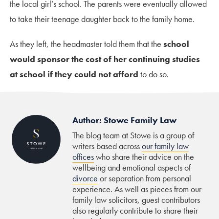
the local girl’s school. The parents were eventually allowed
to take their teenage daughter back to the family home.
As they left, the headmaster told them that the
school
would sponsor the cost of her continuing studies
at school if they could not afford
to do so.
Author: Stowe Family Law
The blog team at Stowe is a group of
writers based across
our family law
offices
who share their advice on the
wellbeing and emotional aspects of
divorce
or separation from personal
experience. As well as pieces from our
family law solicitors, guest contributors
also regularly contribute to share their