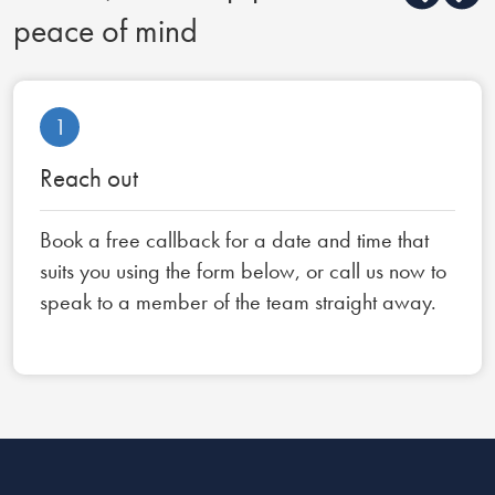
peace of mind
1
Reach out
Book a free callback for a date and time that
suits you using the form below, or call us now to
speak to a member of the team straight away.