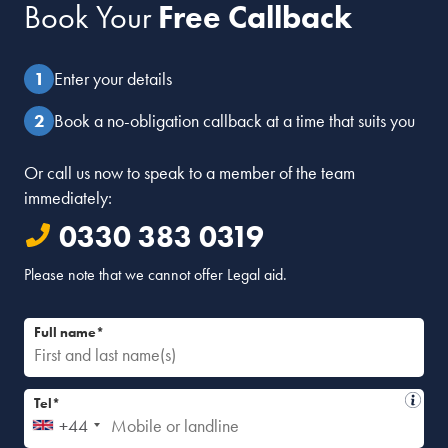
Book Your
Free Callback
Enter your details
Book a no-obligation callback at a time that suits you
Or call us now to speak to a member of the team
immediately:
0330 383 0319
Please note that we cannot offer Legal aid.
Full name*
Tel*
+44