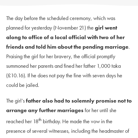
The day before the scheduled ceremony, which was
planned for yesterday (November 21) the
girl went
along to office of a local official with two of her
friends and told him about the pending marriage
.
Praising the girl for her bravery, the official promptly
summoned her parents and fined her father 1,000 taka
(£10.16). If he does not pay the fine with seven days he
could be jailed.
The girl’s
father also had to solemnly promise not to
arrange any further marriages
for her until she
th
reached her 18
birthday. He made the vow in the
presence of several witnesses, including the headmaster of