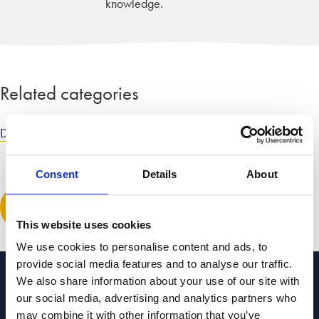
knowledge.
Related categories
Divorce and dissolution advice
|
Child law advice
Consent
Details
About
Leave a comment
This website uses cookies
We use cookies to personalise content and ads, to
provide social media features and to analyse our traffic.
We also share information about your use of our site with
Categories to guide you
our social media, advertising and analytics partners who
may combine it with other information that you’ve