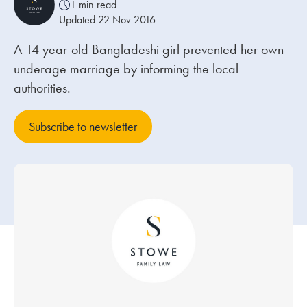
1 min read
Updated 22 Nov 2016
Our people
A 14 year-old Bangladeshi girl prevented her own
About us
underage marriage by informing the local
Careers
authorities.
Stowe Support
Subscribe to newsletter
Contact