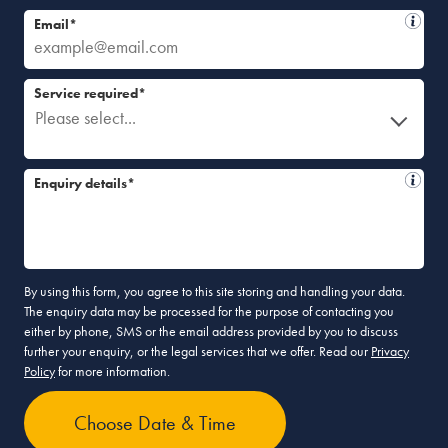
Email*
Service required*
Please select...
Enquiry details*
By using this form, you agree to this site storing and handling your data.
The enquiry data may be processed for the purpose of contacting you
either by phone, SMS or the email address provided by you to discuss
further your enquiry, or the legal services that we offer. Read our
Privacy
Policy
for more information.