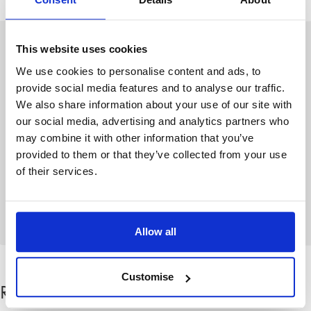
This website uses cookies
Author: Stowe Family Law
We use cookies to personalise content and ads, to
The blog team at Stowe is a group of
provide social media features and to analyse our traffic.
writers based across
our family law
We also share information about your use of our site with
offices
who share their advice on the
our social media, advertising and analytics partners who
wellbeing and emotional aspects of
may combine it with other information that you’ve
divorce
or separation from personal
provided to them or that they’ve collected from your use
experience. As well as pieces from our
of their services.
family law solicitors, guest contributors
also regularly contribute to share their
knowledge.
Allow all
Customise
Related categories