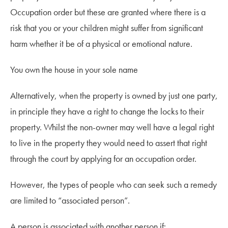
Occupation order but these are granted where there is a
risk that you or your children might suffer from significant
harm whether it be of a physical or emotional nature.
You own the house in your sole name
Alternatively, when the property is owned by just one party,
in principle they have a right to change the locks to their
property. Whilst the non-owner may well have a legal right
to live in the property they would need to assert that right
through the court by applying for an occupation order.
However, the types of people who can seek such a remedy
are limited to “associated person”.
A person is associated with another person if: