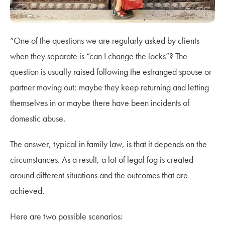
“One of the questions we are regularly asked by clients
when they separate is “can I change the locks”? The
question is usually raised following the estranged spouse or
partner moving out; maybe they keep returning and letting
themselves in or maybe there have been incidents of
domestic abuse.
The answer, typical in family law, is that it depends on the
circumstances. As a result, a lot of legal fog is created
around different situations and the outcomes that are
achieved.
Here are two possible scenarios: