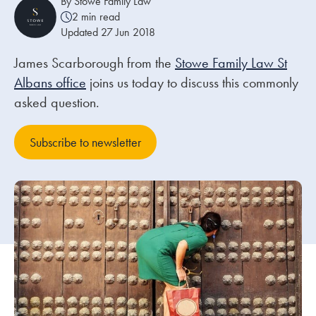
By Stowe Family Law
2 min read
Updated 27 Jun 2018
Our people
James Scarborough from the
About us
Stowe Family Law St
Albans office
joins us today to discuss this commonly
Careers
asked question.
Stowe Support
Contact
Subscribe to newsletter