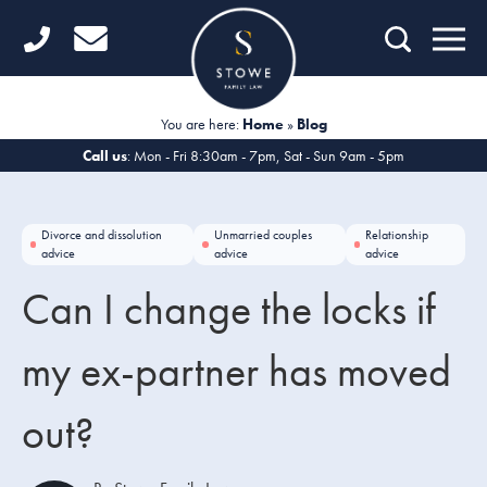
Home
Getting Started
You are here:
Home
»
Blog
Divorce
Call us
: Mon - Fri 8:30am - 7pm, Sat - Sun 9am - 5pm
Financial Matters
Divorce and dissolution
Unmarried couples
Relationship
Child Law
advice
advice
advice
Can I change the locks if
Fertility Law
Unmarried Couples
my ex-partner has moved
Domestic Abuse
out?
Offices