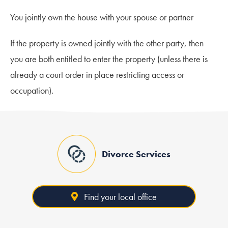
You jointly own the house with your spouse or partner
If the property is owned jointly with the other party, then
you are both entitled to enter the property (unless there is
already a court order in place restricting access or
occupation).
Divorce Services
Find your local office