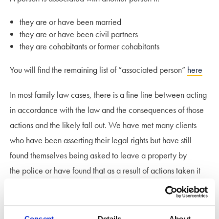
they are or have been married
they are or have been civil partners
they are cohabitants or former cohabitants
You will find the remaining list of “associated person”
here
In most family law cases, there is a fine line between acting
in accordance with the law and the consequences of those
actions and the likely fall out. We have met many clients
who have been asserting their legal rights but have still
found themselves being asked to leave a property by
the police or have found that as a result of actions taken it
has had serious repercussions in other issues whether
related to the divorce, the financial arrangements or more
importantly their children.
Consent
Details
About