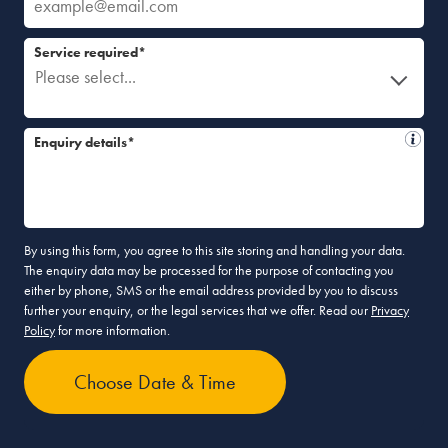
Service required*
Please select...
Enquiry details*
By using this form, you agree to this site storing and handling your data.
The enquiry data may be processed for the purpose of contacting you
either by phone, SMS or the email address provided by you to discuss
further your enquiry, or the legal services that we offer. Read our
Privacy
Policy
for more information.