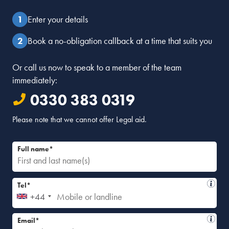
Reply
Enter your details
Sally Shakespeare
Book a no-obligation callback at a time that suits you
August 31, 2021 at 10:52 am
Hi Judith. Thank you for your question which I have
passed to our Client Services Team who will respond.
Or call us now to speak to a member of the team
Kind regards
immediately:
0330 383 0319
Reply
Please note that we cannot offer Legal aid.
Full name*
Tel*
+44
Email*