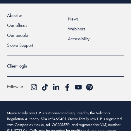
About us
News
Our offices
Webinars
Our people
Accessibility
Stowe Support
Client login
Follow us:
Stowe Family Law LLP is authorised and regulated by the Solicitors
Regulation Authority. SRA ref 469401. Stowe Family Law LLP is registered
with Companies House, ref. OC331570, and registered for VAT, number
918 5722 04. Calls may be recorded for quality and training purposes.