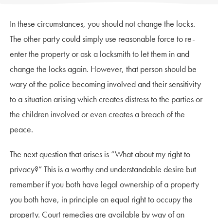
In these circumstances, you should not change the locks.
The other party could simply use reasonable force to re-
enter the property or ask a locksmith to let them in and
change the locks again. However, that person should be
wary of the police becoming involved and their sensitivity
to a situation arising which creates distress to the parties or
the children involved or even creates a breach of the
peace.
The next question that arises is “What about my right to
privacy?” This is a worthy and understandable desire but
remember if you both have legal ownership of a property
you both have, in principle an equal right to occupy the
property. Court remedies are available by way of an