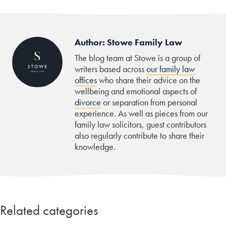
Author: Stowe Family Law
The blog team at Stowe is a group of
writers based across
our family law
offices
who share their advice on the
wellbeing and emotional aspects of
divorce
or separation from personal
experience. As well as pieces from our
family law solicitors, guest contributors
also regularly contribute to share their
knowledge.
Related categories