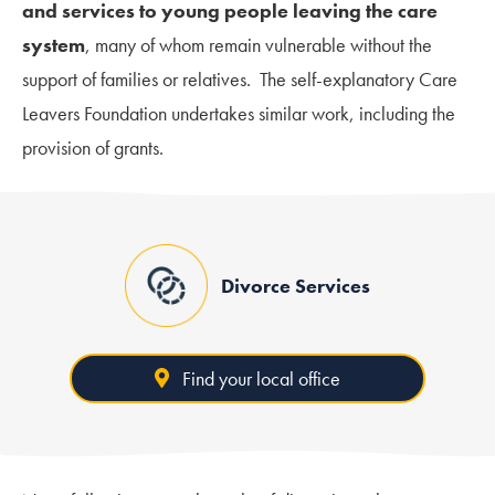
and services to young people leaving the care
system
, many of whom remain vulnerable without the
support of families or relatives. The self-explanatory Care
Leavers Foundation undertakes similar work, including the
provision of grants.
Divorce Services
Find your local office