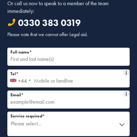
Or call us now to speak to a member of the team
immediately:
0330 383 0319
Please note that we cannot offer Legal aid.
Full name*
Tel*
+44
Email*
Service required*
Please select...