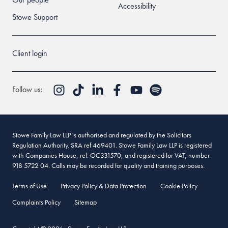
Accessibility
Stowe Support
Client login
Follow us:
Stowe Family Law LLP is authorised and regulated by the Solicitors
Regulation Authority. SRA ref 469401. Stowe Family Law LLP is registered
with Companies House, ref. OC331570, and registered for VAT, number
918 5722 04. Calls may be recorded for quality and training purposes.
Terms of Use
Privacy Policy & Data Protection
Cookie Policy
Complaints Policy
Sitemap