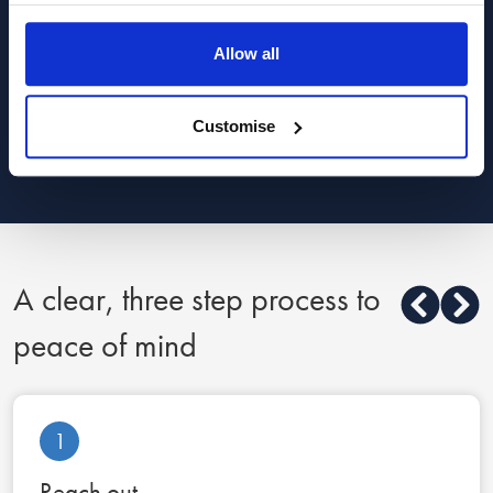
Child law advice
Allow all
Finance, costs and fees advice
Customise
Show all categories
A clear, three step process to
peace of mind
1
Reach out