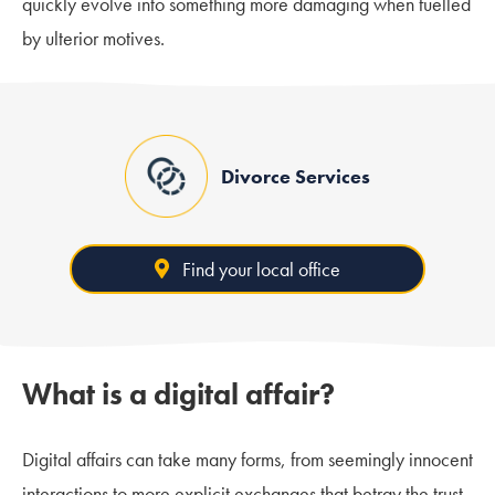
quickly evolve into something more damaging when fuelled
by ulterior motives.
Divorce Services
Find your local office
What is a digital affair?
Digital affairs can take many forms, from seemingly innocent
interactions to more explicit exchanges that betray the trust