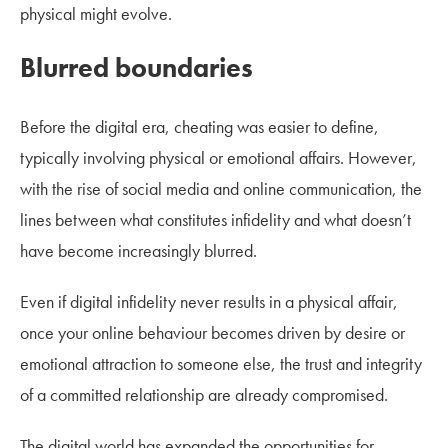
physical might evolve.
Blurred boundaries
Before the digital era, cheating was easier to define,
typically involving physical or emotional affairs. However,
with the rise of social media and online communication, the
lines between what constitutes infidelity and what doesn’t
have become increasingly blurred.
Even if digital infidelity never results in a physical affair,
once your online behaviour becomes driven by desire or
emotional attraction to someone else, the trust and integrity
of a committed relationship are already compromised.
The digital world has expanded the opportunities for