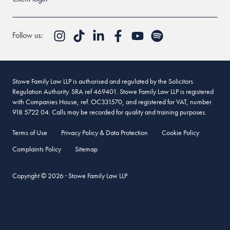
Follow us:
Stowe Family Law LLP is authorised and regulated by the Solicitors
Regulation Authority. SRA ref 469401. Stowe Family Law LLP is registered
with Companies House, ref. OC331570, and registered for VAT, number
918 5722 04. Calls may be recorded for quality and training purposes.
Terms of Use
Privacy Policy & Data Protection
Cookie Policy
Complaints Policy
Sitemap
Copyright © 2026 · Stowe Family Law LLP