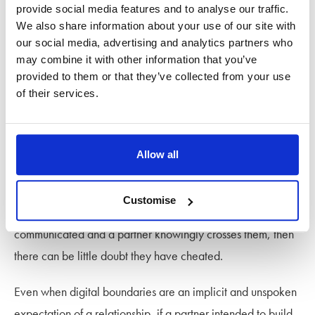
share this with your partner. Discuss your boundaries and
provide social media features and to analyse our traffic.
We also share information about your use of our site with
what you both consider acceptable.
our social media, advertising and analytics partners who
may combine it with other information that you’ve
If you’re experimenting with consensual non-monogamy
provided to them or that they’ve collected from your use
(ENM) or being in an
open relationship
, it’s crucial to make
of their services.
sure both parties are clear about what’s okay and that there
is mutual consent.
Allow all
Is digital cheating still cheating?
Customise
If boundaries around online behaviour are clearly
communicated and a partner knowingly crosses them, then
there can be little doubt they have cheated.
Even when digital boundaries are an implicit and unspoken
expectation of a relationship, if a partner intended to build