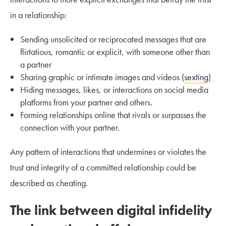
in a relationship:
Sending unsolicited or reciprocated messages that are
flirtatious, romantic or explicit, with someone other than
a partner
Sharing graphic or intimate images and videos (
sexting
)
Hiding messages, likes, or interactions on social media
platforms from your partner and others.
Forming relationships online that rivals or surpasses the
connection with your partner.
Any pattern of interactions that undermines or violates the
trust and integrity of a committed relationship could be
described as cheating.
The link between digital infidelity