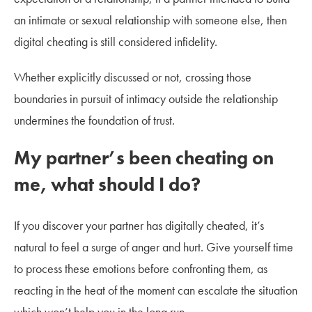
an intimate or sexual relationship with someone else, then
digital cheating is still considered infidelity.
Whether explicitly discussed or not, crossing those
boundaries in pursuit of intimacy outside the relationship
undermines the foundation of trust.
My partner’s been cheating on
me, what should I do?
If you discover your partner has digitally cheated, it’s
natural to feel a surge of anger and hurt. Give yourself time
to process these emotions before confronting them, as
reacting in the heat of the moment can escalate the situation
which won’t help you in the long run.