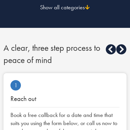
Show all categories
A clear, three step process to
peace of mind
1
Reach out
Book a free callback for a date and time that
suits you using the form below, or call us now to