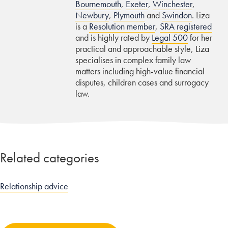
Bournemouth
,
Exeter
,
Winchester
,
Newbury
,
Plymouth
and
Swindon
. Liza
is a
Resolution member
,
SRA registered
and is highly rated by
Legal 500
for her
practical and approachable style, Liza
specialises in complex family law
matters including high-value financial
disputes, children cases and surrogacy
law.
Related categories
Relationship advice