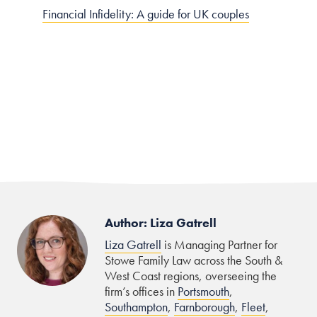
Financial Infidelity: A guide for UK couples
Author: Liza Gatrell
Liza Gatrell
is Managing Partner for
Stowe Family Law across the South &
West Coast regions, overseeing the
firm’s offices in
Portsmouth
,
Southampton
,
Farnborough
,
Fleet
,