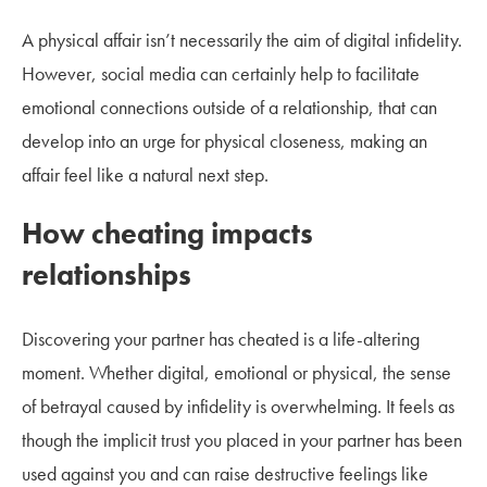
A physical affair isn’t necessarily the aim of digital infidelity.
However, social media can certainly help to facilitate
emotional connections outside of a relationship, that can
develop into an urge for physical closeness, making an
affair feel like a natural next step.
How cheating impacts
relationships
Discovering your partner has cheated is a life-altering
moment. Whether digital, emotional or physical, the sense
of betrayal caused by infidelity is overwhelming. It feels as
though the implicit trust you placed in your partner has been
used against you and can raise destructive feelings like