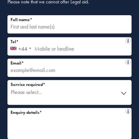
Please note that we cannot offer Legal aid.
Full name*
Tel*
+44
Email*
Service required*
Please select...
Enquiry details*