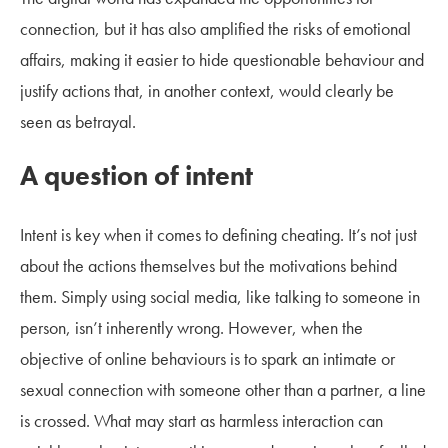
connection, but it has also amplified the risks of emotional
affairs, making it easier to hide questionable behaviour and
justify actions that, in another context, would clearly be
seen as betrayal.
A question of intent
Intent is key when it comes to defining cheating. It’s not just
about the actions themselves but the motivations behind
them. Simply using social media, like talking to someone in
person, isn’t inherently wrong. However, when the
objective of online behaviours is to spark an intimate or
sexual connection with someone other than a partner, a line
is crossed. What may start as harmless interaction can