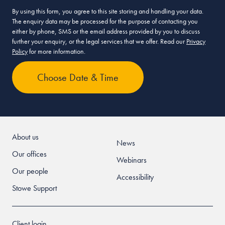
By using this form, you agree to this site storing and handling your data.
The enquiry data may be processed for the purpose of contacting you
either by phone, SMS or the email address provided by you to discuss
further your enquiry, or the legal services that we offer. Read our
Privacy
Policy
for more information.
About us
News
Our offices
Webinars
Our people
Accessibility
Stowe Support
Client login