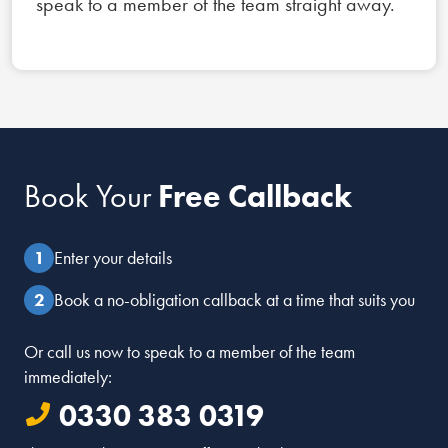
speak to a member of the team straight away.
Book Your
Free Callback
Enter your details
Book a no-obligation callback at a time that suits you
Or call us now to speak to a member of the team
immediately:
0330 383 0319