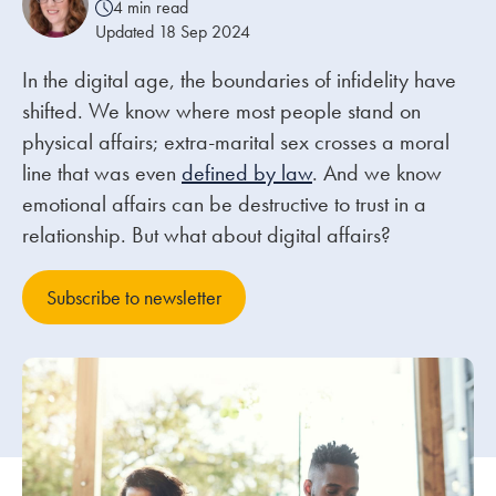
4 min read
Updated 18 Sep 2024
Our people
In the digital age, the boundaries of infidelity have
About us
shifted. We know where most people stand on
Careers
physical affairs; extra-marital sex crosses a moral
line that was even
defined by law
. And we know
Stowe Support
emotional affairs can be destructive to trust in a
Contact
relationship. But what about digital affairs?
Subscribe to newsletter