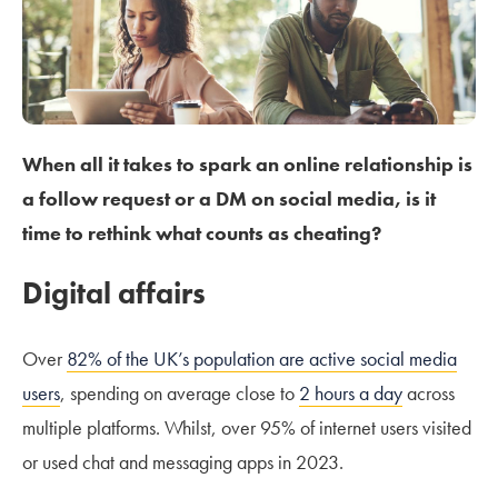
When all it takes to spark an online relationship is
a follow request or a DM on social media, is it
time to rethink what counts as cheating?
Digital affairs
Over
82% of the UK’s population are active social media
users
, spending on average close to
2 hours a day
across
multiple platforms. Whilst, over 95% of internet users visited
or used chat and messaging apps in 2023.