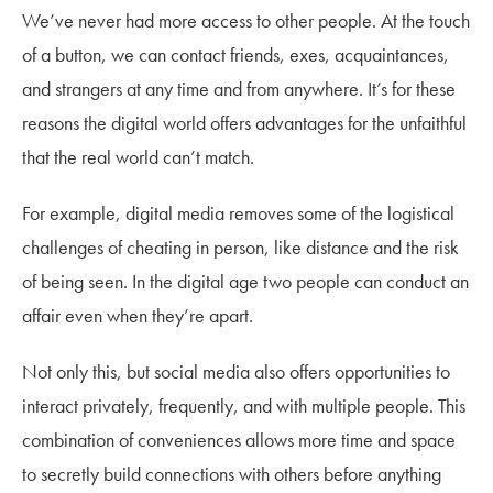
We’ve never had more access to other people. At the touch
of a button, we can contact friends, exes, acquaintances,
and strangers at any time and from anywhere. It’s for these
reasons the digital world offers advantages for the unfaithful
that the real world can’t match.
For example, digital media removes some of the logistical
challenges of cheating in person, like distance and the risk
of being seen. In the digital age two people can conduct an
affair even when they’re apart.
Not only this, but social media also offers opportunities to
interact privately, frequently, and with multiple people. This
combination of conveniences allows more time and space
to secretly build connections with others before anything