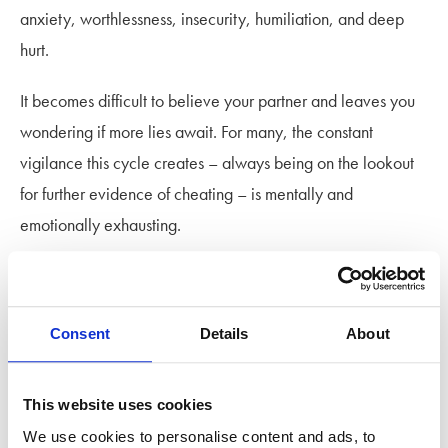
anxiety, worthlessness, insecurity, humiliation, and deep
hurt.
It becomes difficult to believe your partner and leaves you
wondering if more lies await. For many, the constant
vigilance this cycle creates – always being on the lookout
for further evidence of cheating – is mentally and
emotionally exhausting.
Setting relationship boundaries
Consent
Details
About
A good way to define what counts as cheating in your
relationship is by talking it through. What some might
consider to be crossing a line, others might be comfortable
This website uses cookies
with so reflect on what actions you want to be off limits and
We use cookies to personalise content and ads, to