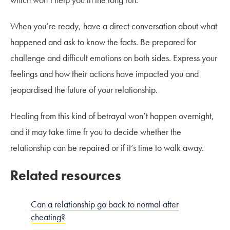
When you’re ready, have a direct conversation about what
happened and ask to know the facts. Be prepared for
challenge and difficult emotions on both sides. Express your
feelings and how their actions have impacted you and
jeopardised the future of your relationship.
Healing from this kind of betrayal won’t happen overnight,
and it may take time fr you to decide whether the
relationship can be repaired or if it’s time to walk away.
Related resources
Can a relationship go back to normal after
cheating?