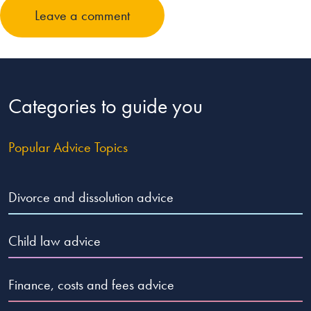
Leave a comment
Categories to guide you
Popular Advice Topics
Divorce and dissolution advice
Child law advice
Finance, costs and fees advice