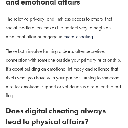
and emotional affairs
The relative privacy, and limitless access to others, that
social media offers makes it a perfect way to begin an
emotional affair or engage in
micro-cheating
.
These both involve forming a deep, often secretive,
connection with someone outside your primary relationship.
It’s about building an emotional intimacy and reliance that
rivals what you have with your partner. Turning to someone
else for emotional support or validation is a relationship red
flag.
Does digital cheating always
lead to p
hysical affairs
?