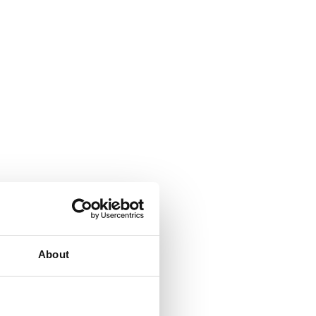
About