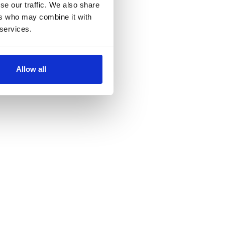
se our traffic. We also share
ers who may combine it with
 services.
Allow all