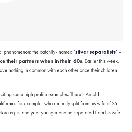
al phenomenon: the catchily- named ‘
silver separatists
’ –
ce their partners
when in their 60s
. Earlier this week,
ave nothing in common with each other once their children
 citing some high profile examples. There’s Arnold
fornia, for example, who recently split from his wife of 25
Gore is just one year younger and he separated from his wife