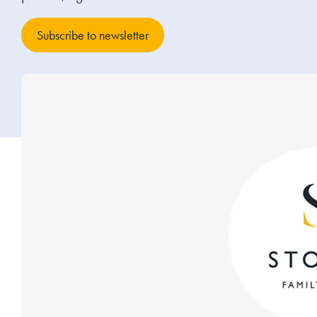
Subscribe to newsletter