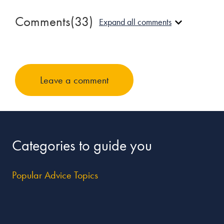
Comments
(33)
Expand all comments
Mark Stephenson
January 30, 2013 at 5:45 am
Leave a comment
You have GOT to be kidding! If I ever get up the courage to 
fucking thing I would ever do is plunge into this quicksand 
singlehood … forever. May that day come sooner than I can 
hope over experience. I would categorize them as such supr
mental institution.
Categories to guide you
Reply
Popular Advice Topics
NotAHope
April 22, 2013 at 8:22 pm
After 38 years of marriage, I couldn’t agree more. I would r
life with anyone every again. How desperate are people to 