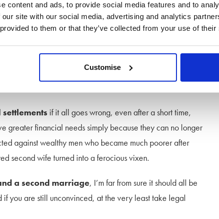
s, surrounded on all sides by resentful and unhappy relatives
e content and ads, to provide social media features and to analy
med before it begins. Ask yourself is it really worth it?
 our site with our social media, advertising and analytics partn
 provided to them or that they’ve collected from your use of their
soon turn into a potential
silver divorce
, so you can run off
 I am ruefully told on many occasions by my clients, the grass
Customise
ke a lamb in the spring time. Your long suffering spouse may
use may find them less than palatable after a while.
l settlements
if it all goes wrong, even after a short time,
e greater financial needs simply because they can no longer
e acted against wealthy men who became much poorer after
yed second wife turned into a ferocious vixen.
 and a second marriage
, I’m far from sure it should all be
if you are still unconvinced, at the very least take legal