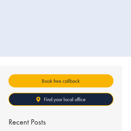
Book free callback
Find your local office
Recent Posts