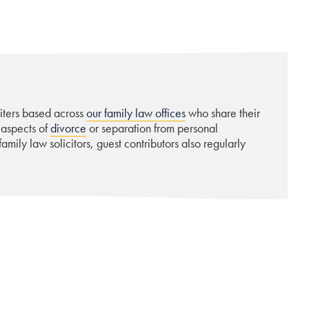
riters based across
our family law offices
who share their
 aspects of
divorce
or separation from personal
amily law solicitors, guest contributors also regularly