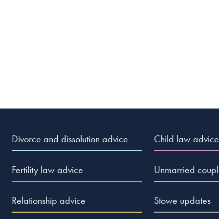
ditch the empty, miserable prison I call marriage, the last
again. Day and night, all I dream about is freedom and
hope. They say that second marriages are the triumph of
eme stupidity as to warrant involuntary commitment to a
Divorce and dissolution advice
Child law advice
Fertility law advice
Unmarried coupl
ather stick pins in my eyes than EVER think about sharing my
Relationship advice
Stowe updates
want to go through that hell again?