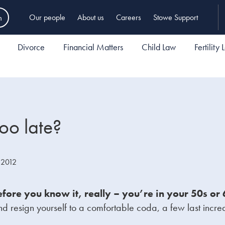
h
Our people
About us
Careers
Stowe Support
Divorce
Financial Matters
Child Law
Fertility
too late?
 2012
efore you know it, really – you’re in your 50s o
nd resign yourself to a comfortable coda, a few last incre