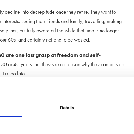
ly decline into decrepitude once they retire. They want to
 interests, seeing their friends and family, travelling, making
ly that, but fully aware all the while that time is no longer
our 60s, and certainly not one to be wasted.
60 are one last grasp at freedom and self-
, 30 or 40 years, but they see no reason why they cannot step
 is too late.
ost loves or take existing friendships in a new direction and
note of caution. Marriage in later years
should come with a
agile than first time round. People are more set in their
Details
r partner. There will be children around, often grand children
e may be unwell and depressed as a result of the breakdown of