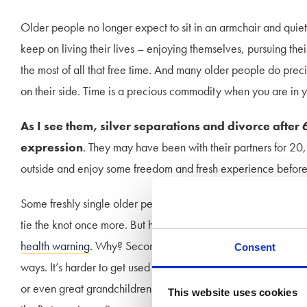
Older people no longer expect to sit in an armchair and quiet
keep on living their lives – enjoying themselves, pursuing their
the most of all that free time. And many older people do precise
on their side. Time is a precious commodity when you are in y
As I see them, silver separations and divorce after 
expression
. They may have been with their partners for 20
outside and enjoy some freedom and fresh experience before it
Some freshly single older people frequently reunite with long l
tie the knot once more. But here is where I’d like to sound a 
health warning
. Why? Second marriages are notoriously more fr
Consent
ways. It’s harder to get used to the habits of a newer but olde
or even great grandchildren. The spouse of the first marriag
This website uses cookies