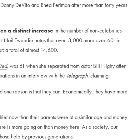
s Danny DeVito and Rhea Perlman after more than forty years
en a distinct increase
in the number of non-celebrities
list Neil Tweedie notes that over 3,000 more over-60s in
: a total of almost 14,600.
ited
, was 61 when she separated from actor Bill Nighy after
rations in an
interview
with the
Telegraph,
claiming:
and one reason is that they can. Economically, they have more
hier now than their parents were at a similar age and money
here is more going on than money here. As a society, our
those held by previous generations.