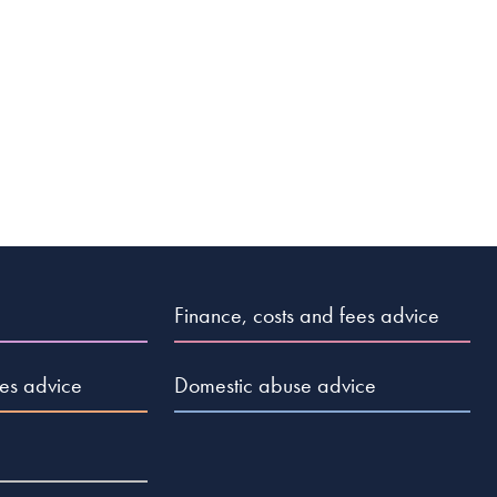
Finance, costs and fees advice
es advice
Domestic abuse advice