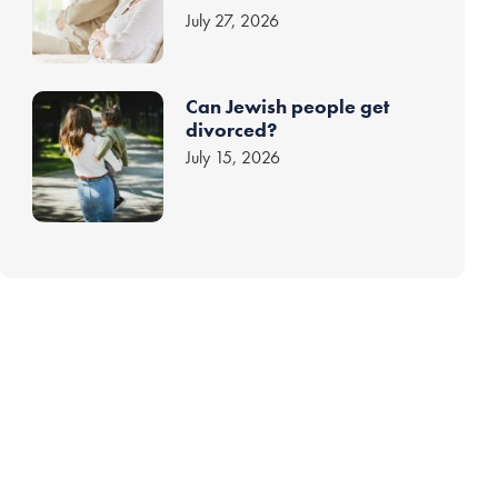
July 27, 2026
Can Jewish people get
divorced?
July 15, 2026