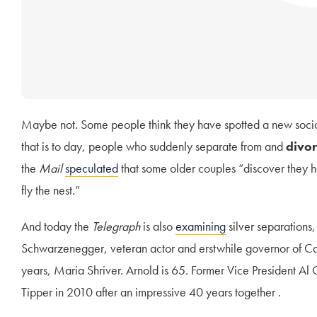
Maybe not. Some people think they have spotted a new soci
that is to day, people who suddenly separate from and
divor
the
Mail
speculated
that some older couples “discover they h
fly the nest.”
And today the
Telegraph
is also
examining
silver separations,
Schwarzenegger, veteran actor and erstwhile governor of Cali
years, Maria Shriver. Arnold is 65. Former Vice President Al 
Tipper in 2010 after an impressive 40 years together .