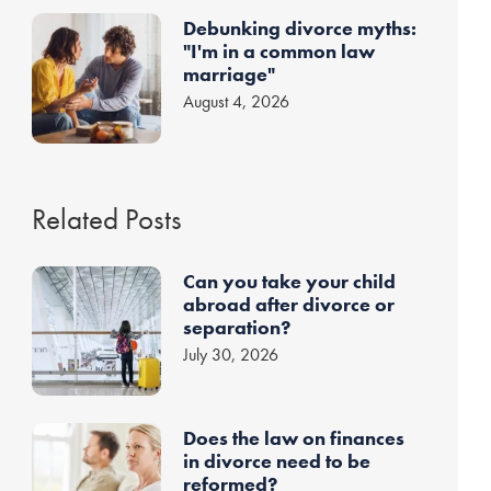
Debunking divorce myths:
"I'm in a common law
marriage"
August 4, 2026
Related Posts
Can you take your child
abroad after divorce or
separation?
July 30, 2026
Does the law on finances
in divorce need to be
reformed?