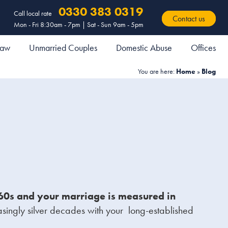
0330 383 0319
Call local rate
Contact us
Mon - Fri 8:30am - 7pm | Sat - Sun 9am - 5pm
 Law
Unmarried Couples
Domestic Abuse
Offices
You are here:
Home
»
Blog
r 60s and your marriage is measured in
asingly silver decades with your long-established