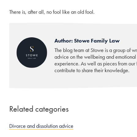
There is, after all, no fool like an old fool.
Author: Stowe Family Law
The blog team at Stowe is a group of w
advice on the wellbeing and emotional
experience. As well as pieces from our f
contribute to share their knowledge.
Related categories
Divorce and dissolution advice