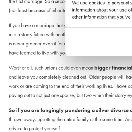
the first marriage. So a second marriage in such circumstance
We use cookies to personalis
(not least because of inheritance concerns) might be almost doo
information about your use of
other information that you’ve
If you have a marriage that you secretly hope each day might 
into a starry future with another, think very long and hard. As
is never greener even if for a short while you suddenly feel li
have learned to live with your moods and habits but a new spo
Worst of all, such unions could even mean
bigger financia
and leave you completely cleaned out. Older people will hav
work or are coming to the end of their working lives. I hav
paying out to not just one spouse, but two when their starry e
So if you are longingly pondering a silver divorce
thrown away, upsetting the entire family at the same time. And 
advice to protect yourself.