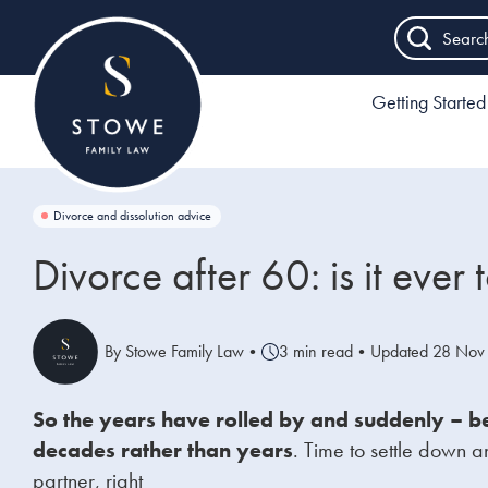
Searc
Getting Started
Divorce and dissolution advice
Divorce after 60: is it ever 
By Stowe Family Law
•
3 min read
•
Updated 28 Nov
So the years have rolled by and suddenly – b
decades rather than years
.
Time to settle down a
partner, right