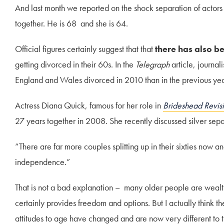
And last month we reported on the shock separation of actor
together. He is 68 and she is 64.
Official figures certainly suggest that that
there has also be
getting divorced in their 60s. In the
Telegraph
article, journa
England and Wales divorced in 2010 than in the previous year
Actress Diana Quick, famous for her role in
Brideshead Revis
27 years together in 2008. She recently discussed silver sepa
“There are far more couples splitting up in their sixties now 
independence.”
That is not a bad explanation – many older people are wealt
certainly provides freedom and options. But I actually think t
attitudes to age have changed and are now very different to 