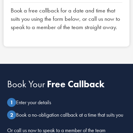
Book a free callback for a date and time that
suits you using the form below, or call us now to
speak to a member of the team straight away.
Book Your
Free Callback
Enter your details
Book a no-obligation callback at a time that suits you
Or call us now to speak to a member of the team