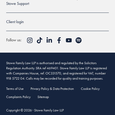
Stowe Support
Client login
Follow us:
Stowe Family Law LLP is authorised and regulated by the Solicitors
Regulation Authority. SRA ref 469401. Stowe Family Law LLP is registered
with Companies House, ref. OC331570, and registered for VAT, number
918 5722 04. Calls may be recorded for quality and training purposes.
Terms of Use
Privacy Policy & Data Protection
Cookie Policy
Complaints Policy
Sitemap
Copyright © 2026 · Stowe Family Law LLP