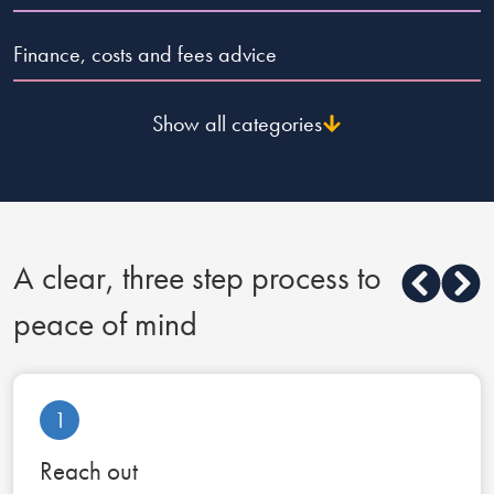
Finance, costs and fees advice
Show all categories
A clear, three step process to
peace of mind
1
Reach out