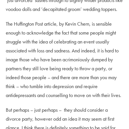
‘just divorced’ sashes through to slightly wilder products like
voodoo dolls and ‘decapitated groom’ wedding toppers.
The Huffington Post article, by Kevin Chern, is sensible
enough to acknowledge the fact that some people might
struggle with the idea of celebrating an event usually
associated with loss and sadness. And indeed, it is hard to
image those who have been acrimoniously dumped by
partners they still love being ready to throw a party, or
indeed those people – and there are more than you may
think – who tumble into depression and require
antidepressants and counselling to move on with their lives.
But perhaps – just perhaps – they should consider a
divorce party, however odd an idea it may seem at first
glance. I think there is definitely something to be said for