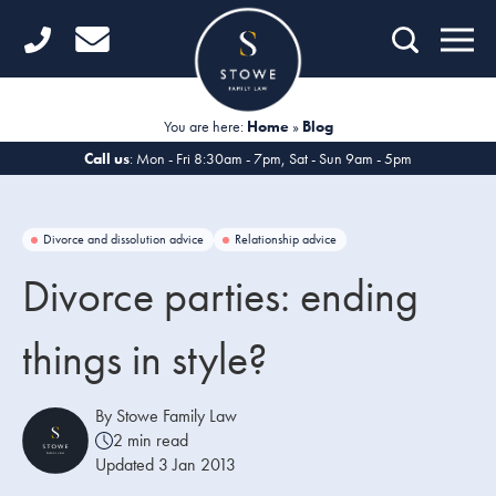
Home
Getting Started
You are here:
Home
»
Blog
Divorce
Call us
: Mon - Fri 8:30am - 7pm, Sat - Sun 9am - 5pm
Financial Matters
Divorce and dissolution advice
Relationship advice
Child Law
Divorce parties: ending
Fertility Law
things in style?
Unmarried Couples
Domestic Abuse
By Stowe Family Law
2 min read
Offices
Updated 3 Jan 2013