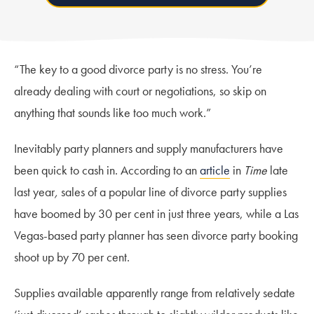
“The key to a good divorce party is no stress. You’re
already dealing with court or negotiations, so skip on
anything that sounds like too much work.”
Inevitably party planners and supply manufacturers have
been quick to cash in. According to an
article
in
Time
late
last year
,
sales of a popular line of divorce party supplies
have boomed by 30 per cent in just three years, while a Las
Vegas-based party planner has seen divorce party booking
shoot up by 70 per cent.
Supplies available apparently range from relatively sedate