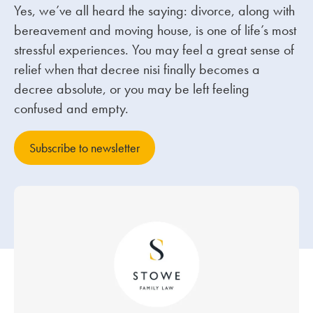
Yes, we’ve all heard the saying: divorce, along with
bereavement and moving house, is one of life’s most
Our people
stressful experiences. You may feel a great sense of
About us
relief when that decree nisi finally becomes a
Careers
decree absolute, or you may be left feeling
confused and empty.
Stowe Support
Contact
Subscribe to newsletter