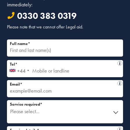
immediately:
0330 383 0319
Please note that we cannot offer Legal aid.
Full name*
Tel*
+44
Email*
Service required*
Please select...