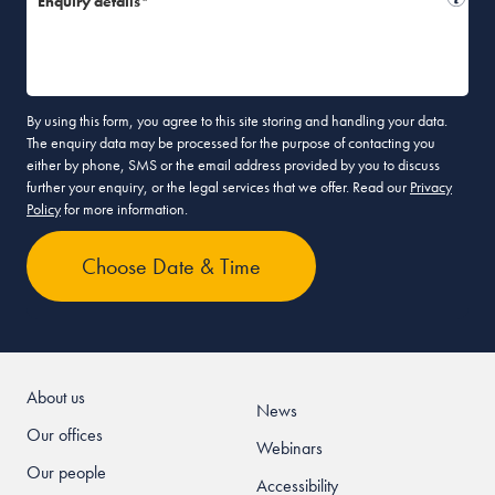
Enquiry details*
By using this form, you agree to this site storing and handling your data.
The enquiry data may be processed for the purpose of contacting you
either by phone, SMS or the email address provided by you to discuss
further your enquiry, or the legal services that we offer. Read our
Privacy
Policy
for more information.
About us
News
Our offices
Webinars
Our people
Accessibility