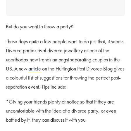
But do you want to throw a party?
These days quite a few people want to do just that, it seems.
Divorce parties rival divorce jewellery as one of the
unorthodox new trends amongst separating couples in the
US. A new
article
on the Huffington Post Divorce Blog gives
a colourful list of suggestions for throwing the perfect post-
separation event. Tips include:
*Giving your friends plenty of notice so that if they are
uncomfortable with the idea of a divorce party, or even
baffled by it, they can discuss it with you.