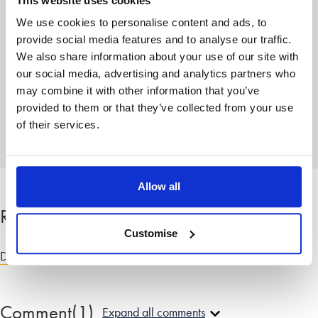
The blog team at Stowe is a group of
This website uses cookies
writers based across
our family law
We use cookies to personalise content and ads, to
offices
who share their advice on the
provide social media features and to analyse our traffic.
wellbeing and emotional aspects of
We also share information about your use of our site with
divorce
or separation from personal
our social media, advertising and analytics partners who
experience. As well as pieces from our
may combine it with other information that you’ve
family law solicitors, guest contributors
provided to them or that they’ve collected from your use
also regularly contribute to share their
knowledge.
of their services.
Allow all
Related categories
Customise
Divorce and dissolution advice
|
Relationship advice
Comment
(1)
Expand all comments