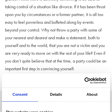
taking control of a situation like divorce. If it has been thrust
upon you by circumstances or a former partner, it is all too
easy to feel powerless and buffeted along by events
beyond your control. Why not throw a party with some of
your nearest and dearest and make a statement, both to
yourself and to the world, that you are not a victim and you
are very ready to move on with the rest of your life? Even if
you don’t quite believe that at the time, a party could be an
important first step in convincing yourself.
Divorce is a new beginning.
Consent
Details
About
Author: Stowe Family Law