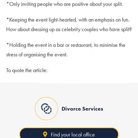
*Only inviting people who are positive about your split.
*Keeping the event light-hearted, with an emphasis on fun.
How about dressing up as celebrity couples who have split?
*Holding the event in a bar or restaurant, to minimise the
stress of organising the event.
To quote the article:
Divorce Services
Find your local office