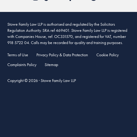
Stowe Family Law LLP is authorised and regulated by the Solicitors
Regulation Authority. SRA ref 469401. Stowe Family Law LLP is registered
with Companies House, ref. OC331570, and registered for VAT, number
918 5722 04. Calls may be recorded for quality and training purposes.
Terms of Use
Privacy Policy & Data Protection
Cookie Policy
Complaints Policy
Sitemap
Copyright © 2026 · Stowe Family Law LLP