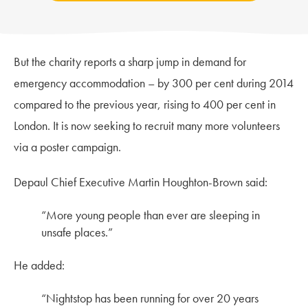
But the charity reports a sharp jump in demand for
emergency accommodation – by 300 per cent during 2014
compared to the previous year, rising to 400 per cent in
London. It is now seeking to recruit many more volunteers
via a poster campaign.
Depaul Chief Executive Martin Houghton-Brown said:
“More young people than ever are sleeping in
unsafe places.”
He added:
“Nightstop has been running for over 20 years