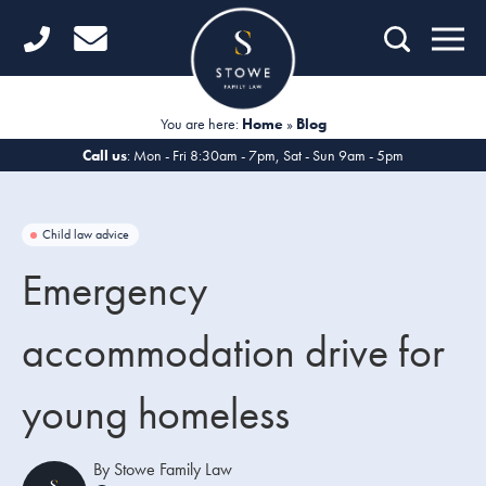
Home
Getting Started
You are here:
Home
»
Blog
Divorce
Call us
: Mon - Fri 8:30am - 7pm, Sat - Sun 9am - 5pm
Financial Matters
Child law advice
Child Law
Emergency
Fertility Law
accommodation drive for
Unmarried Couples
young homeless
Domestic Abuse
Offices
By Stowe Family Law