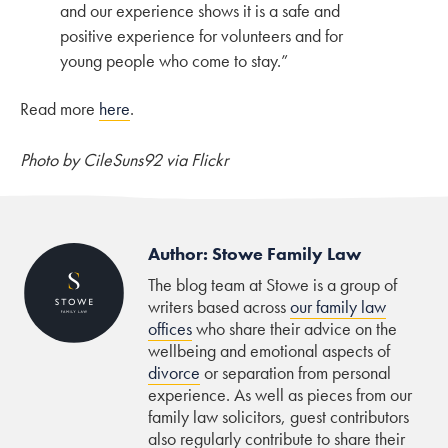
and our experience shows it is a safe and
positive experience for volunteers and for
young people who come to stay.”
Read more
here
.
Photo by CileSuns92 via Flickr
Author: Stowe Family Law
The blog team at Stowe is a group of
writers based across
our family law
offices
who share their advice on the
wellbeing and emotional aspects of
divorce
or separation from personal
experience. As well as pieces from our
family law solicitors, guest contributors
also regularly contribute to share their