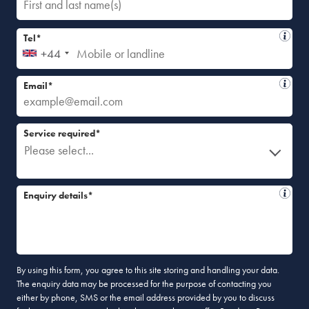
Tel*
+44
Email*
Service required*
Please select...
Enquiry details*
By using this form, you agree to this site storing and handling your data.
The enquiry data may be processed for the purpose of contacting you
either by phone, SMS or the email address provided by you to discuss