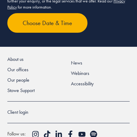
further your enquiry, or the legal services that we offer. Read our
Privacy
Policy
for more information.
About us
News
Our offices
Webinars
Our people
Accessibility
Stowe Support
Client login
Follow us: