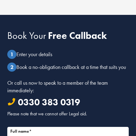
Book Your
Free Callback
Enter your details
Book a no-obligation callback at a time that suits you
Or call us now to speak to a member of the team
immediately:
0330 383 0319
Please note that we cannot offer Legal aid.
Full name*