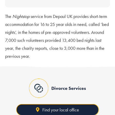
The
Nightstop
service from Depaul UK provides short-term
accommodation for 16 to 25 year olds in need, called ‘bed
nights’, in the homes of pre-approved volunteers. Around
7,000 such volunteers provided 13,400 bed nights last
year, the charity reports, close to 3,000 more than in the
previous year.
Divorce Services
Find your local office