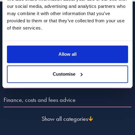
coming from the care system – more evidence of the need to
our social media, advertising and analytics partners who
raise the leaving care to 21
may combine it with other information that you’ve
Categories to guide you
Reply
provided to them or that they’ve collected from your use
of their services.
Popular Advice Topics
Allow all
Divorce and dissolution advice
Customise
Child law advice
Finance, costs and fees advice
Show all categories