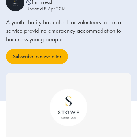
1 min read
Updated 8 Apr 2015
Our people
A youth charity has called for volunteers to join a
About us
service providing emergency accommodation to
Careers
homeless young people.
Stowe Support
Subscribe to newsletter
Contact