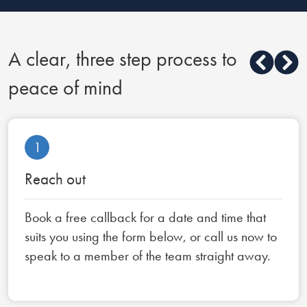
A clear, three step process to
peace of mind
1
Reach out
Book a free callback for a date and time that
suits you using the form below, or call us now to
speak to a member of the team straight away.