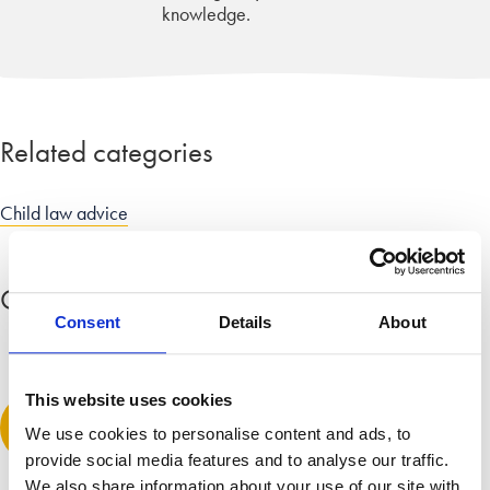
knowledge.
Related categories
Child law advice
Comment
(1)
Expand all comments
Consent
Details
About
William Curran
This website uses cookies
April 9, 2015 at 4:28 am
Leave a comment
We use cookies to personalise content and ads, to
great service – sad to read the dramatic increases in numbers
provide social media features and to analyse our traffic.
of young people facing homelessness – fear many may be
We also share information about your use of our site with