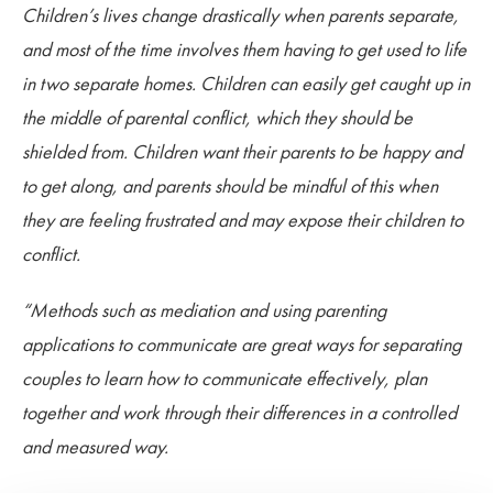
Children’s lives change drastically when parents separate,
and most of the time involves them having to get used to life
in two separate homes. Children can easily get caught up in
the middle of parental conflict, which they should be
shielded from. Children want their parents to be happy and
to get along, and parents should be mindful of this when
they are feeling frustrated and may expose their children to
conflict.
“Methods such as mediation and using parenting
applications to communicate are great ways for separating
couples to learn how to communicate effectively, plan
together and work through their differences in a controlled
and measured way.