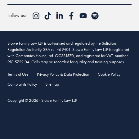
Follow us:
Stowe Family Law LLP is authorised and regulated by the Solicitors
Regulation Authority. SRA ref 469401. Stowe Family Law LLP is registered
with Companies House, ref. OC331570, and registered for VAT, number
918 5722 04. Calls may be recorded for quality and training purposes.
Terms of Use
Privacy Policy & Data Protection
Cookie Policy
Complaints Policy
Sitemap
Copyright © 2026 · Stowe Family Law LLP