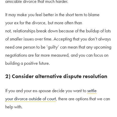
amicable divorce that much harder.
It may make you feel better in the short term to blame
your ex for the divorce, but more often than
not, relationships break down because of the buildup of lots
of smaller issues over time. Accepting that you don’t always
need one person to be ‘guilty’ can mean that any upcoming
negotiations are far more measured, and you can focus on
building a positive future.
2) Consider alternative dispute resolution
If you and your ex-spouse decide you want to
settle
your divorce outside of court
, there are options that we can
help with.