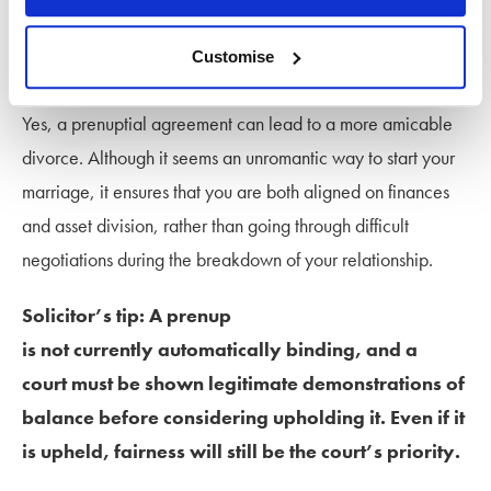
a prenuptial agreement help to
keep a divorce amicable?
Customise
Yes, a prenuptial agreement can lead to a more amicable
divorce. Although it seems an unromantic way to start your
marriage, it ensures that you are both aligned on finances
and asset division, rather than going through difficult
negotiations during the breakdown of your relationship.
Solicitor’s tip: A prenup
is not currently automatically binding, and a
court must be shown legitimate demonstrations of
balance before considering upholding it. Even if it
is upheld, fairness will still be the court’s priority.