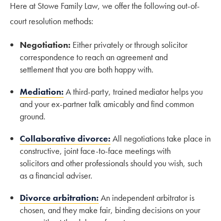
Here at Stowe Family Law, we offer the following out-of-
court resolution methods:
Negotiation:
Either privately or through solicitor
correspondence to reach an agreement and
settlement that you are both happy with.
Mediation:
A third-party, trained mediator helps you
and your ex-partner talk amicably and find common
ground.
Collaborative divorce:
All negotiations take place in
constructive, joint face-to-face meetings with
solicitors and other professionals should you wish, such
as a financial adviser.
Divorce arbitration:
An independent arbitrator is
chosen, and they make fair, binding decisions on your