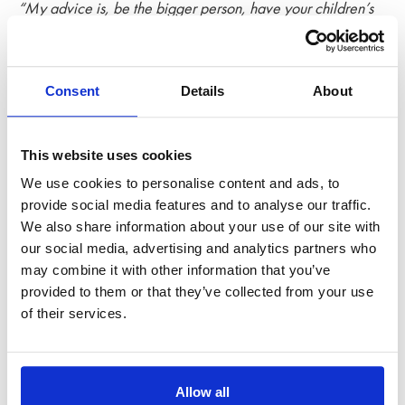
“My advice is, be the bigger person, have your children’s
interests at the forefront of your mind and in the long run, this
mindset will pay off.”
Consent
Details
About
This website uses cookies
We use cookies to personalise content and ads, to
provide social media features and to analyse our traffic.
We also share information about your use of our site with
our social media, advertising and analytics partners who
may combine it with other information that you’ve
provided to them or that they’ve collected from your use
of their services.
Does
Allow all