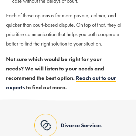
case without the delays of court.
Each of these options is far more private, calmer, and
quicker than court-based dispute. On top of that, they all
prioritise communication that helps you both cooperate
better to find the right solution to your situation.
Not sure which would be right for your
needs?
We
will listen to your needs and
recommend the best option.
Reach out to our
experts
to find out more.
Divorce Services