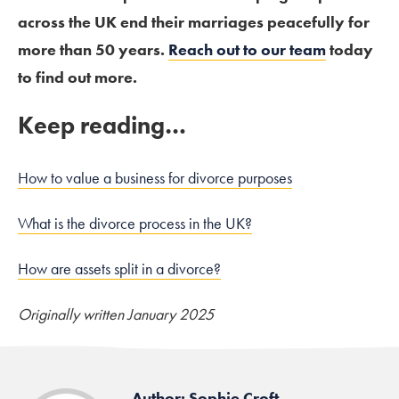
across the UK end their marriages peacefully for
more than 50 years.
Reach out to our team
today
to find out more.
Keep reading…
How to value a business for divorce purposes
What is the divorce process in the UK?
How are assets split in a divorce?
Originally written January 2025
Author: Sophie Croft