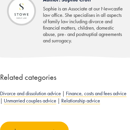
Sophie is an Associate at our Newcastle
law office. She specialises in all aspects
of family law including divorce and
financial matters, children, domestic
abuse, pre- and postnuptial agreements
and surrogacy.
Related categories
Divorce and dissolution advice
|
Finance, costs and fees advice
|
Unmarried couples advice
|
Relationship advice