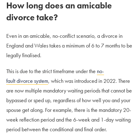
How long does an amicable
divorce take?
Even in an amicable, no-conflict scenario, a divorce in
England and Wales takes a minimum of 6 to 7 months to be
legally finalised.
This is due to the strict timeframe under the
no-
fault divorce system
, which was introduced in 2022. There
are now multiple mandatory waiting periods that cannot be
bypassed or sped up, regardless of how well you and your
spouse get along. For example, there is the mandatory 20-
week reflection period and the 6-week and 1-day waiting
period between the conditional and final order.