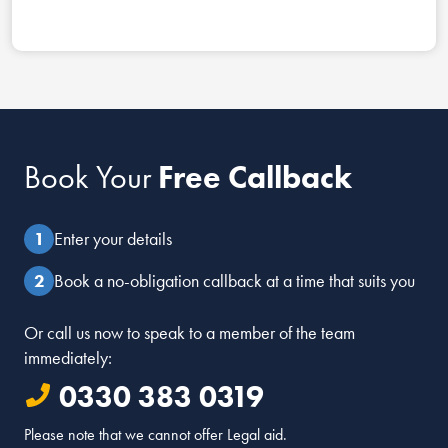
Book Your
Free Callback
Enter your details
Book a no-obligation callback at a time that suits you
Or call us now to speak to a member of the team
immediately:
0330 383 0319
Please note that we cannot offer Legal aid.