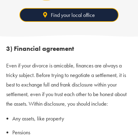
Find your local office
3) Financial agreement
Even if your divorce is amicable, finances are always a
tricky subject. Before trying to negotiate a settlement, it is
best to exchange full and frank disclosure within your
settlement, even if you trust each other to be honest about
the assets. Within disclosure, you should include:
Any assets, like property
Pensions