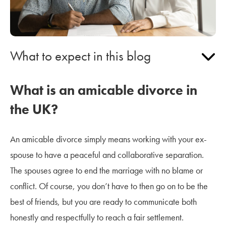
What to expect in this blog
What is an amicable divorce in
the UK?
An amicable divorce simply means working with your ex-
spouse to have a peaceful and collaborative separation.
The spouses agree to end the marriage with no blame or
conflict. Of course, you don’t have to then go on to be the
best of friends, but you are ready to communicate both
honestly and respectfully to reach a fair settlement.