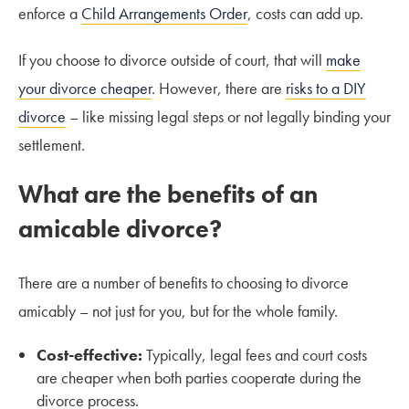
enforce a
Child Arrangements Order
, costs can add up.
If you choose to divorce outside of court, that will
make
your divorce cheaper
. However, there are
risks to a DIY
divorce
– like missing legal steps or not legally binding your
settlement.
What are the benefits of an
amicable divorce?
There are a number of benefits to choosing to divorce
amicably – not just for you, but for the whole family.
Cost-effective:
Typically, legal fees and court costs
are cheaper when both parties cooperate during the
divorce process.