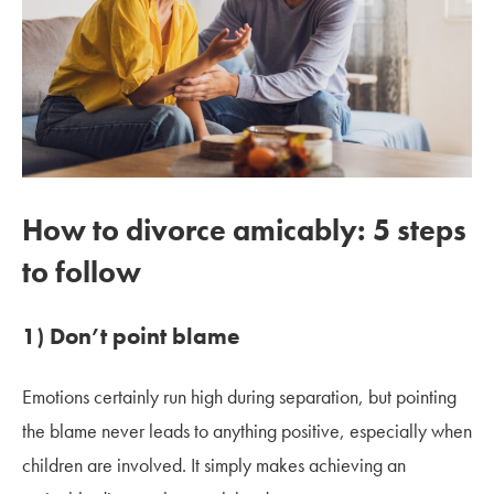
How to divorce amicably: 5 steps
to follow
1) Don’t point blame
Emotions certainly run high during separation, but pointing
the blame never leads to anything positive, especially when
children are involved. It simply makes achieving an