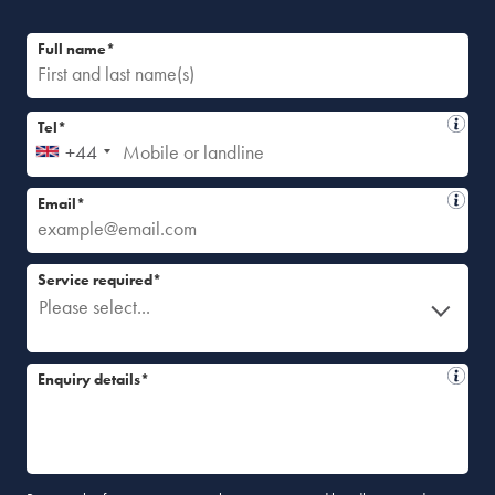
Full name*
Tel*
+44
Email*
Service required*
Please select...
Enquiry details*