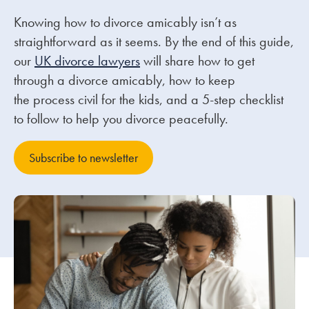
Knowing how to divorce amicably isn’t as
Our people
straightforward as it seems. By the end of this guide,
our
UK divorce lawyers
will share how to get
About us
through a divorce amicably, how to keep
Careers
the process civil for the kids, and a 5-step checklist
Stowe Support
to follow to help you divorce peacefully.
Contact
Subscribe to newsletter