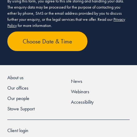
By using this form, you agree to this site storing and handling your data.
The enquiry data may be processed for the purpose of contacting you
either by phone, SMS or the email address provided by you to discuss
further your enquiry, or the legal services that we offer. Read our
Privacy
Policy
for more information.
About us
News
Our offices
Webinars
Our people
Accessibility
Stowe Support
Client login