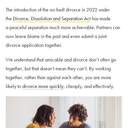
The introduction of the no-fault divorce in 2022 under
the
Divorce, Dissolution and Separation Act
has made
a peaceful separation much more achievable. Partners can
now leave blame in the past and even submit a joint
divorce application together.
We understand that amicable and divorce don’t often go
together, but that doesn’t mean they can’t. By working
together, rather than against each other, you are more
likely to
divorce more quickly
, cheaply, and effectively.