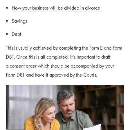
How your business will be divided in divorce
Savings
Debt
This is usually achieved by completing the Form E and Form
D81. Once this is all completed, it’s important to draft
a consent order which should be accompanied by your
Form D81 and have it approved by the Courts.