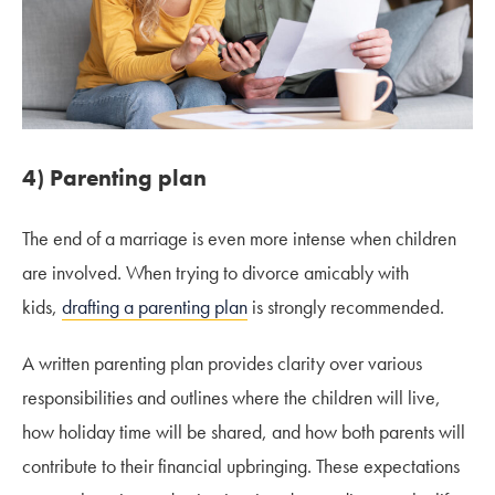
4) Parenting plan
The end of a marriage is even more intense when children
are involved. When trying to divorce amicably with
kids,
drafting a parenting plan
is strongly recommended.
A written parenting plan provides clarity over various
responsibilities and outlines where the children will live,
how holiday time will be shared, and how both parents will
contribute to their financial upbringing. These expectations