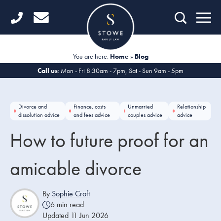
Home
Getting Started
You are here:
Home
»
Blog
Divorce
Call us
: Mon - Fri 8:30am - 7pm, Sat - Sun 9am - 5pm
Financial Matters
Divorce and
Finance, costs
Unmarried
Relationship
Child Law
dissolution advice
and fees advice
couples advice
advice
How to future proof for an
Fertility Law
Unmarried Couples
amicable divorce
Domestic Abuse
By
Sophie Croft
6 min read
Offices
Updated 11 Jun 2026