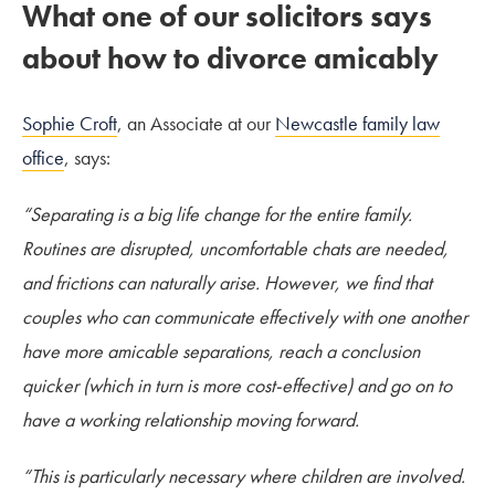
What one of our solicitors says
about how to divorce amicably
Sophie Croft
, an Associate at our
Newcastle family law
office
, says:
“Separating is a big life change for the entire family.
Routines are disrupted, uncomfortable chats are needed,
and frictions can naturally arise. However, we find that
couples who can communicate effectively with one another
have more amicable separations, reach a conclusion
quicker (which in turn is more cost-effective) and go on to
have a working relationship moving forward.
“This is particularly necessary where children are involved.