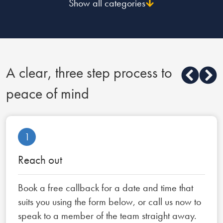
Show all categories
A clear, three step process to
peace of mind
1
Reach out
Book a free callback for a date and time that
suits you using the form below, or call us now to
speak to a member of the team straight away.