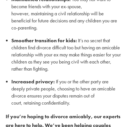
become friends with your ex-spouse,
however, maintaining a civil relationship will be
beneficial for future decisions and any children you are
co-parenting.
Smoother transition for kids:
It’s no secret that
children find divorce difficult too but having an amicable
relationship with your ex may make things easier for your
children as they see you being civil with each other,
rather than fighting.
Increased privacy:
If you or the other party are
deeply private people, choosing to have an amicable
divorce ensures your disputes remain out of
court, retaining confidentiality.
If you’re hoping to divorce amicably, our experts
are here to help. We’ve been helping couples