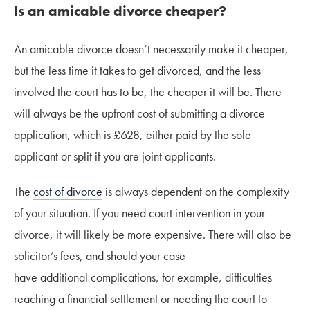
Is an amicable divorce cheaper?
An amicable divorce doesn’t necessarily make it cheaper,
but the less time it takes to get divorced, and the less
involved the court has to be, the cheaper it will be. There
will always be the upfront cost of submitting a divorce
application, which is £628, either paid by the sole
applicant or split if you are joint applicants.
The
cost of divorce
is always dependent on the complexity
of your situation. If you need court intervention in your
divorce, it will likely be more expensive. There will also be
solicitor’s fees, and should your case
have additional complications, for example, difficulties
reaching a financial settlement or needing the court to