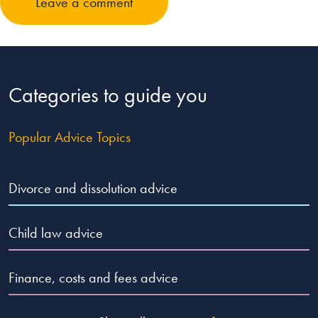
Leave a comment
Categories to guide you
Popular Advice Topics
Divorce and dissolution advice
Child law advice
Finance, costs and fees advice