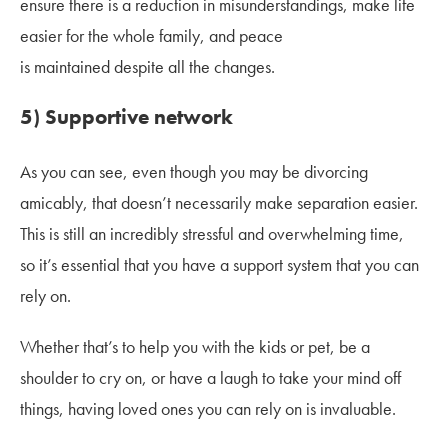
ensure there is a reduction in misunderstandings, make life
easier for the whole family, and peace
is maintained despite all the changes.
5) Supportive network
As you can see, even though you may be divorcing
amicably, that doesn’t necessarily make separation easier.
This is still an incredibly stressful and overwhelming time,
so it’s essential that you have a support system that you can
rely on.
Whether that’s to help you with the kids or pet, be a
shoulder to cry on, or have a laugh to take your mind off
things, having loved ones you can rely on is invaluable.