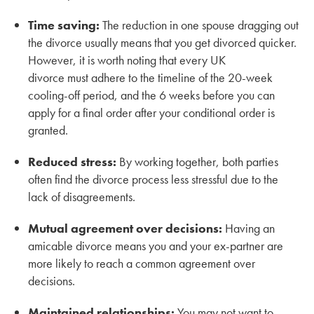
Time saving:
The reduction in one spouse dragging out
the divorce usually means that you get divorced quicker.
However, it is worth noting that every UK
divorce must adhere to the timeline of the 20-week
cooling-off period, and the 6 weeks before you can
apply for a final order after your conditional order is
granted.
Reduced stress:
By working together, both parties
often find the divorce process less stressful due to the
lack of disagreements.
Mutual agreement over decisions:
Having an
amicable divorce means you and your ex-partner are
more likely to reach a common agreement over
decisions.
Maintained relationships:
You may not want to