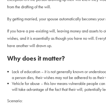
from the drafting of the will.
By getting married, your spouse automatically becomes your nex
If you have a pre-existing will, leaving money and assets to ot
wishes, and it is essentially as though you have no will. Ever
have another will drawn up.
Why does it matter?
Lack of education – it is not generally known or understoo
a person dies, their wishes may not be adhered to as their 
Vehicle for abuse – this law means vulnerable people can
will take advantage of the fact that their will, potentially l
Scenario: