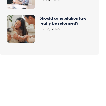
July 20, 2026
Should cohabitation law
really be reformed?
July 16, 2026