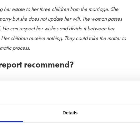
g her estate to her three children from the marriage. She
marry but she does not update her will. The woman passes
. He can respect her wishes and divide it between her
s. Her children receive nothing. They could take the matter to
umatic process.
 report recommend?
e draft Bill, that the law that automatically revokes a will
’s ongoing drive to prevent predatory marriages and protect
Details
ons on is that of unmarried partners. The law does not