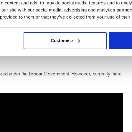
e content and ads, to provide social media features and to analy
es and there is no such thing as a common law marriage.
 our site with our social media, advertising and analytics partn
eir partner dies, regardless of the time spent living together or
 provided to them or that they’ve collected from your use of their
 their estate will either pass to their children, or other next
Customise
ve your estate to your partner, you have a will drawn up
gressed under the Labour Government. However, currently there