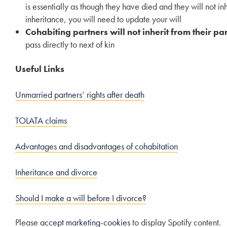
is essentially as though they have died and they will not in
inheritance, you will need to update your will
Cohabiting partners will not inherit from their par
pass directly to next of kin
Useful Links
Unmarried partners’ rights after death
TOLATA claims
Advantages and disadvantages of cohabitation
Inheritance and divorce
Should I make a will before I divorce?
Please
accept marketing-cookies
to display Spotify content.