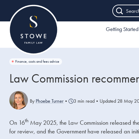
Searc
Getting Started
Finance, costs and fees advice
Law Commission recommend
By
Phoebe Turner
•
3 min read
•
Updated 28 May 2
th
On 16
May 2025, the Law Commission released their 
for review, and the Government have released an initi