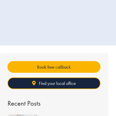
Book free callback
Find your local office
Recent Posts