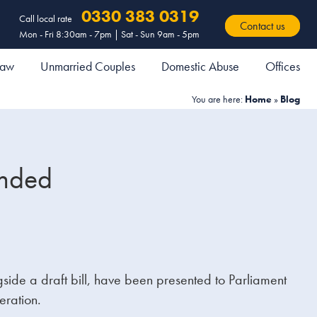
0330 383 0319
Call local rate
Contact us
Mon - Fri 8:30am - 7pm | Sat - Sun 9am - 5pm
 Law
Unmarried Couples
Domestic Abuse
Offices
You are here:
Home
»
Blog
ended
ide a draft bill, have been presented to Parliament
eration.