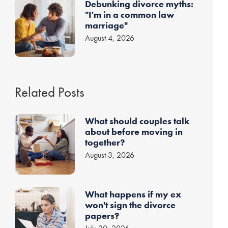
Debunking divorce myths:
"I'm in a common law
marriage"
August 4, 2026
Related Posts
What should couples talk
about before moving in
together?
August 3, 2026
What happens if my ex
won't sign the divorce
papers?