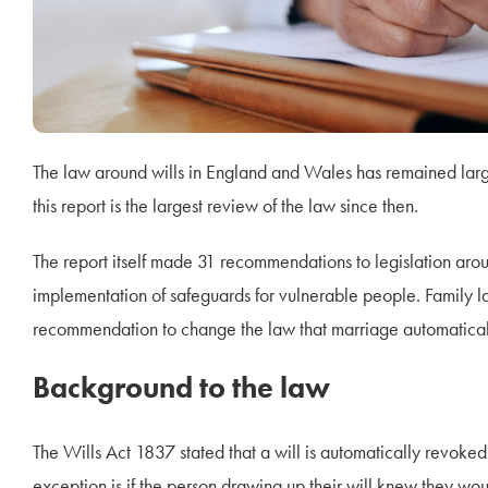
The law around wills in England and Wales has remained larg
this report is the largest review of the law since then.
The report itself made 31 recommendations to legislation aroun
implementation of safeguards for vulnerable people. Family l
recommendation to change the law that marriage automatically 
Background to the law
The Wills Act 1837 stated that a will is automatically revoked 
exception is if the person drawing up their will knew they would