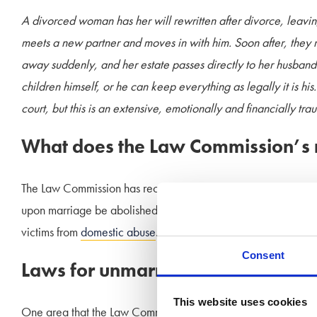
A divorced woman has her will rewritten after divorce, leavin
meets a new partner and moves in with him. Soon after, they 
away suddenly, and her estate passes directly to her husband
children himself, or he can keep everything as legally it is hi
court, but this is an extensive, emotionally and financially tra
What does the Law Commission’s
The Law Commission has recommended both in its report, and th
upon marriage be abolished. This ties in with the Government
victims from
domestic abuse
.
Consent
Laws for unmarried partners
This website uses cookies
One area that the Law Commission has not made recommendati