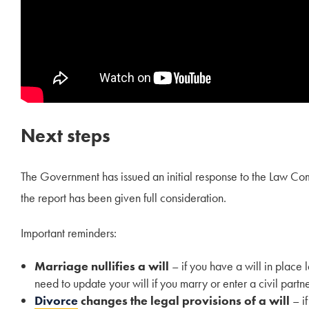
Next steps
The Government has issued an initial response to the Law Com
the report has been given full consideration.
Important reminders:
Marriage nullifies a will
– if you have a will in place 
need to update your will if you marry or enter a civil partn
Divorce
changes the legal provisions of a will
– if