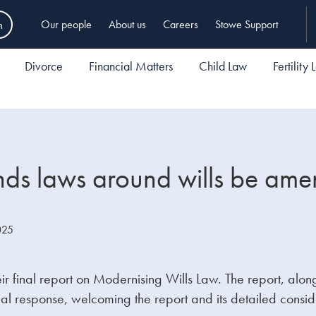
h
Our people
About us
Careers
Stowe Support
Divorce
Financial Matters
Child Law
Fertility
s laws around wills be am
025
final report on Modernising Wills Law. The report, alongs
al response, welcoming the report and its detailed consid