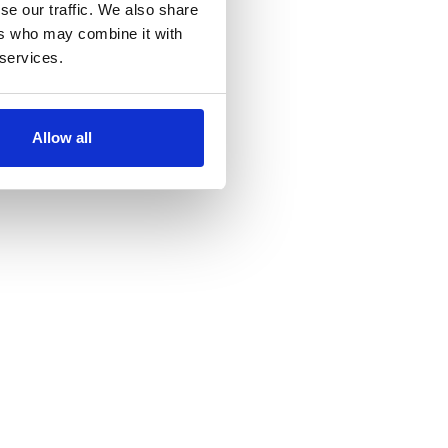
se our traffic. We also share
ers who may combine it with
 services.
Allow all