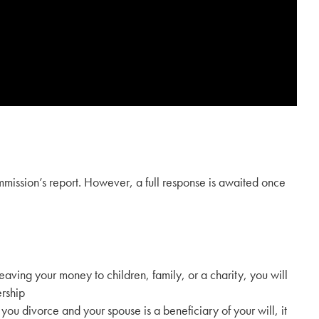
mission’s report. However, a full response is awaited once
leaving your money to children, family, or a charity, you will
ership
 you divorce and your spouse is a beneficiary of your will, it