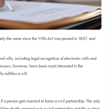
ely the same since the Wills Act was passed in 1837, and
d wills, including legal recognition of electronic wills and
awyers, however, have been most interested in the
nullifies a will.
if a person gets married or forms a civil partnership. The only
 be shortly married or in a civil partnership and this is clear