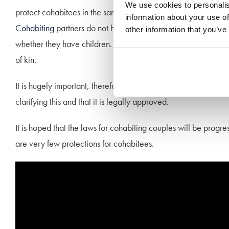
We use cookies to personalis
protect cohabitees in the same way it does for married coupl
information about your use of
Cohabiting
partners do not have any rights to inheritance if th
other information that you’ve
whether they have children. If an unmarried partner has no will,
of kin.
It is hugely important, therefore, that should you want to lea
clarifying this and that it is legally approved.
It is hoped that the laws for cohabiting couples will be pro
are very few protections for cohabitees.