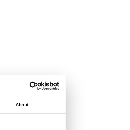
About