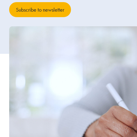
Subscribe to newsletter