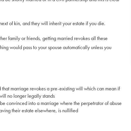
t of kin, and they will inherit your estate if you die.
her family or friends, getting married revokes all these
ything would pass to your spouse automatically unless you
d that marriage revokes a pre-existing will which can mean if
will no longer legally stands
 be convinced into a marriage where the perpetrator of abuse
eaving their estate elsewhere, is nullified