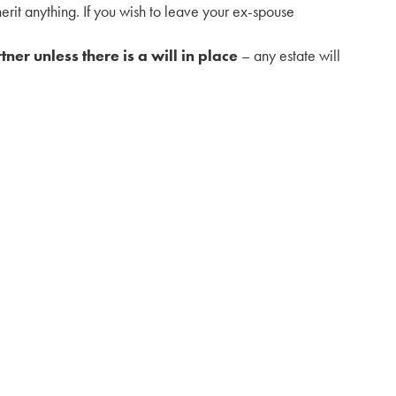
herit anything. If you wish to leave your ex-spouse
tner unless there is a will in place
– any estate will