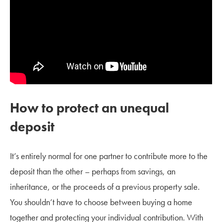
How to protect an unequal
deposit
It’s entirely normal for one partner to contribute more to the
deposit than the other – perhaps from savings, an
inheritance, or the proceeds of a previous property sale.
You shouldn’t have to choose between buying a home
together and protecting your individual contribution. With