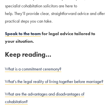
specialist cohabitation solicitors are here to
help. They’ll provide clear, straightforward advice and offer
practical steps you can take.
Speak to the team
for legal advice tailored to
your situation.
Keep reading…
What is a commitment ceremony?
What’s the legal reality of living together before marriage?
What are the advantages and disadvantages of
cohabitation?