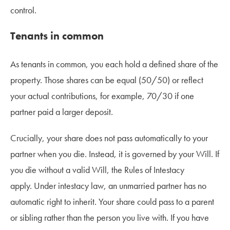
control.
Tenants in common
As tenants in common, you each hold a defined share of the
property. Those shares can be equal (50/50) or reflect
your actual contributions, for example, 70/30 if one
partner paid a larger deposit.
Crucially, your share does not pass automatically to your
partner when you die. Instead, it is governed by your Will. If
you die without a valid Will, the Rules of Intestacy
apply. Under intestacy law, an unmarried partner has no
automatic right to inherit. Your share could pass to a parent
or sibling rather than the person you live with. If you have