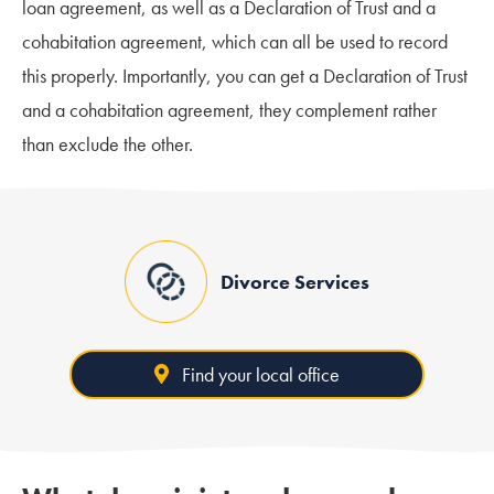
loan agreement, as well as a Declaration of Trust and a
cohabitation agreement, which can all be used to record
this properly. Importantly, you can get a Declaration of Trust
and a cohabitation agreement, they complement rather
than exclude the other.
Divorce Services
Find your local office