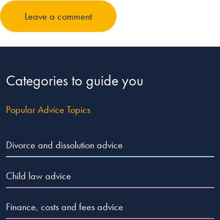
Leave a comment
Categories to guide you
Popular Advice Topics
Divorce and dissolution advice
Child law advice
Finance, costs and fees advice