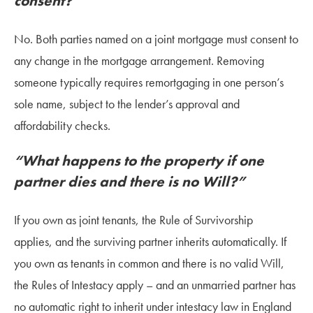
consent?”
No. Both parties named on a joint mortgage must consent to
any change in the mortgage arrangement. Removing
someone typically requires remortgaging in one person’s
sole name, subject to the lender’s approval and
affordability checks.
“What happens to the property if one
partner dies and there is no Will?”
If you own as joint tenants, the Rule of Survivorship
applies, and the surviving partner inherits automatically. If
you own as tenants in common and there is no valid Will,
the Rules of Intestacy apply – and an unmarried partner has
no automatic right to inherit under intestacy law in England