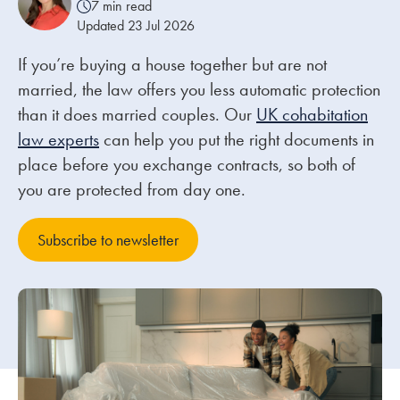
7 min read
Updated 23 Jul 2026
Our people
If you’re buying a house together but are not
About us
married, the law offers you less automatic protection
Careers
than it does married couples. Our
UK cohabitation
law experts
can help you put the right documents in
Stowe Support
place before you exchange contracts, so both of
Contact
you are protected from day one.
Subscribe to newsletter