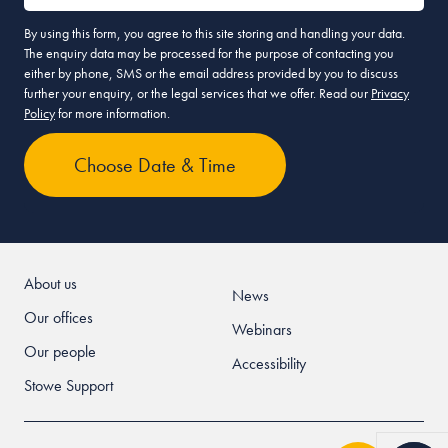
By using this form, you agree to this site storing and handling your data.
The enquiry data may be processed for the purpose of contacting you
either by phone, SMS or the email address provided by you to discuss
further your enquiry, or the legal services that we offer. Read our
Privacy
Policy
for more information.
About us
News
Our offices
Webinars
Our people
Accessibility
Stowe Support