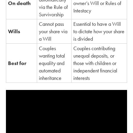
On death
owner’s Will or Rules of
via the Rule of
Intestacy
Survivorship
Cannot pass
Essential to have a Will
Wills
your share via
to dictate how your share
a Will
is divided
Couples
Couples contributing
wanting total
unequal deposits, or
Best for
equality and
those with children or
automated
independent financial
inheritance
interests