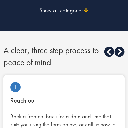
Show all categories
A clear, three step process to
peace of mind
1
Reach out
Book a free callback for a date and time that
suits you using the form below, or call us now to