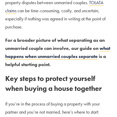
property disputes between unmarried couples.
TOLATA
claims
can be time-consuming, costly, and uncertain,
especially if nothing was agreed in writing at the point of
purchase.
For a broader picture of what separating as an
unmarried couple can involve, our guide on
what
happens when unmarried couples separate
is a
helpful starting point.
Key steps to protect yourself
when buying a house together
If you’re in the process of buying a property with your
partner and you’re not married, here’s where to start: