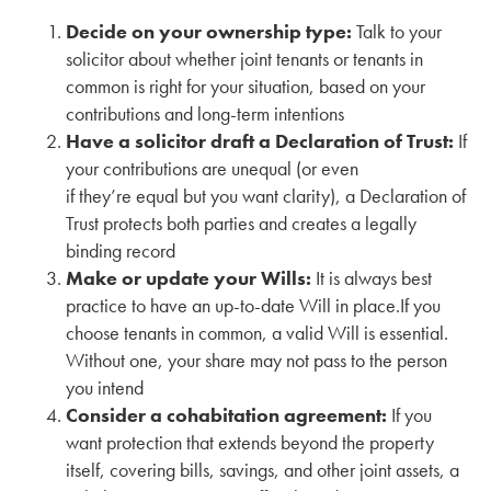
Decide on your ownership type:
Talk to your
solicitor about whether joint tenants or tenants in
common is right for your situation, based on your
contributions and long-term intentions
Have a solicitor draft a Declaration of Trust:
If
your contributions are unequal (or even
if they’re equal but you want clarity), a Declaration of
Trust protects both parties and creates a legally
binding record
Make or update your Wills:
It is always best
practice to have an up-to-date Will in place.If you
choose tenants in common, a valid Will is essential.
Without one, your share may not pass to the person
you intend
Consider a cohabitation agreement:
If you
want protection that extends beyond the property
itself, covering bills, savings, and other joint assets, a