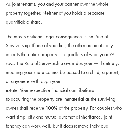
As joint tenants, you and your partner own the whole
property together. Neither of you holds a separate,
quantifiable share.
The most significant legal consequence is the Rule of
Survivorship. If one of you dies, the other automatically
inherits the entire property – regardless of what your Will
says. The Rule of Survivorship overrides your Will entirely,
meaning your share cannot be passed to a child, a parent,
or anyone else through your
estate. Your respective financial contributions
to acquiring the property are immaterial as the surviving
owner shall receive 100% of the property. For couples who
want simplicity and mutual automatic inheritance, joint
tenancy can work well, but it does remove individual