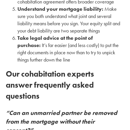
cohabitation agreement offers broader coverage
Understand your mortgage liability:
Make
sure you both understand what joint and several
liability means before you sign. Your equity split and
your debt liability are two separate things
Take legal advice at the point of
purchase:
It’s far easier (and less costly) to put the
right documents in place now than to try to unpick
things further down the line
Our cohabitation experts
answer frequently asked
questions
“Can an unmarried partner be removed
from the mortgage without their