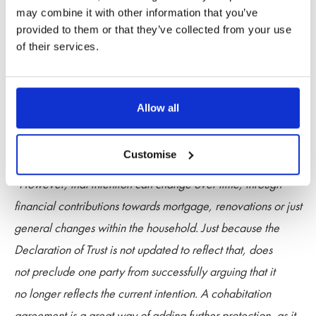
may combine it with other information that you’ve
“It is important to keep in mind that it is possible, at law, to
provided to them or that they’ve collected from your use
argue that the true beneficial interest of a property i.e. who
of their services.
should benefit from its ownership, can be different to how
the property is legally held on the title register. The
Declaration of Trust deals with the legal ownership and
Allow all
is very helpful to setting out clearly how the parties intended
to own the property.
Customise
“However, that intention can change over time, through
financial contributions towards mortgage, renovations or just
general changes within the household. Just because the
Declaration of Trust is not updated to reflect that, does
not preclude one party from successfully arguing that it
no longer reflects the current intention. A cohabitation
agreement is a great way of adding further protection, as it