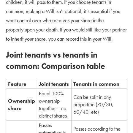
children, it will pass to them. If you choose tenants in
common, making a Will isn’t optional, it’s essential if you
want control over who receives your share in the
property upon your death. If you would still like your partner
to inherit your share, you can record this in your Will.
Joint tenants vs tenants in
common: Comparison table
Feature
Joint tenants
Tenants in common
Equal 100%
Can be split in any
Ownership
ownership
proportion (70/30,
share
together – no
60/40, etc)
distinct shares
Passes
Passes according to the
automatically