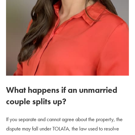
What happens if an unmarried
couple splits up?
If you separate and cannot agree about the property, the
dispute may fall under TOLATA, the law used to resolve