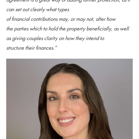
can set out clearly what types
of financial contributions may, or may not, alter how
the parties which to hold the property beneficially, as well
as giving couples clarity on how they intend to
structure their finances.”