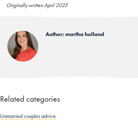
Originally written April 2025
Author: martha holland
Related categories
Unmarried couples advice