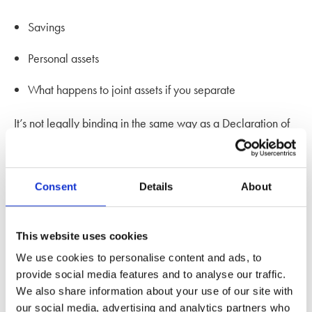
Savings
Personal assets
What happens to joint assets if you separate
It’s not legally binding in the same way as a Declaration of
Trust, but courts are increasingly giving them decisive
weight when they’ve been properly prepared.
Consent
Details
About
Expert advice from one of our
solicitors
This website uses cookies
We use cookies to personalise content and ads, to
Martha Holland
, Senior Associate at our
family law office in
provide social media features and to analyse our traffic.
Kingston
, says:
We also share information about your use of our site with
our social media, advertising and analytics partners who