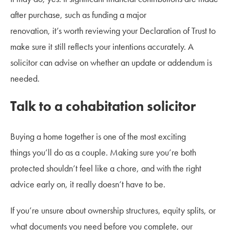
after purchase, such as funding a major
renovation, it’s worth reviewing your Declaration of Trust to
make sure it still reflects your intentions accurately. A
solicitor can advise on whether an update or addendum is
needed.
Talk to a cohabitation solicitor
Buying a home together is one of the most exciting
things you’ll do as a couple. Making sure you’re both
protected shouldn’t feel like a chore, and with the right
advice early on, it really doesn’t have to be.
If you’re unsure about ownership structures, equity splits, or
what documents you need before you complete, our