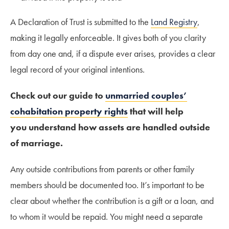
A Declaration of Trust is submitted to the
Land Registry
,
making it legally enforceable. It gives both of you clarity
from day one and, if a dispute ever arises, provides a clear
legal record of your original intentions.
Check out our guide to
unmarried couples’
cohabitation property rights
that will help
you understand how assets are handled outside
of marriage.
Any outside contributions from parents or other family
members should be documented too. It’s important to be
clear about whether the contribution is a gift or a loan, and
to whom it would be repaid. You might need a separate