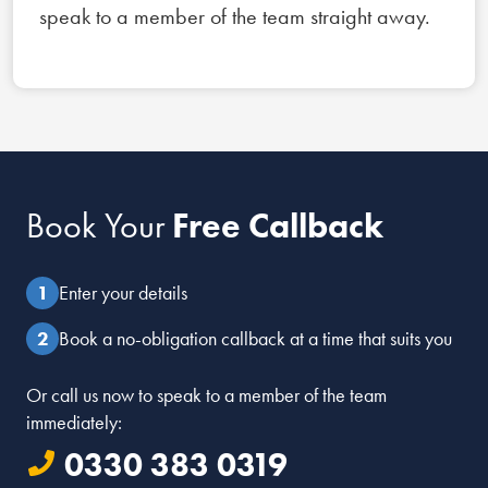
speak to a member of the team straight away.
Book Your
Free Callback
Enter your details
Book a no-obligation callback at a time that suits you
Or call us now to speak to a member of the team
immediately:
0330 383 0319