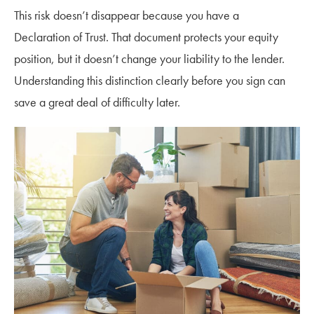
This risk doesn’t disappear because you have a
Declaration of Trust. That document protects your equity
position, but it doesn’t change your liability to the lender.
Understanding this distinction clearly before you sign can
save a great deal of difficulty later.