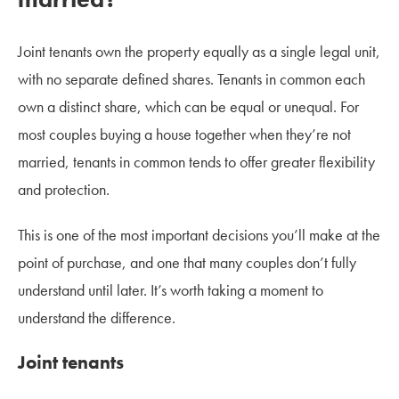
Joint tenants own the property equally as a single legal unit,
with no separate defined shares. Tenants in common each
own a distinct share, which can be equal or unequal. For
most couples buying a house together when they’re not
married, tenants in common tends to offer greater flexibility
and protection.
This is one of the most important decisions you’ll make at the
point of purchase, and one that many couples don’t fully
understand until later. It’s worth taking a moment to
understand the difference.
Joint tenants