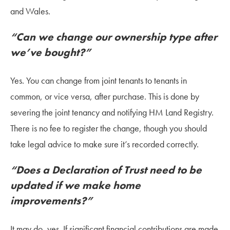
and Wales.
“Can we change our ownership type after
we’ve bought?”
Yes. You can change from joint tenants to tenants in
common, or vice versa, after purchase. This is done by
severing the joint tenancy and notifying HM Land Registry.
There is no fee to register the change, though you should
take legal advice to make sure it’s recorded correctly.
“Does a Declaration of Trust need to be
updated if we make home
improvements?”
It may do, yes. If significant financial contributions are made