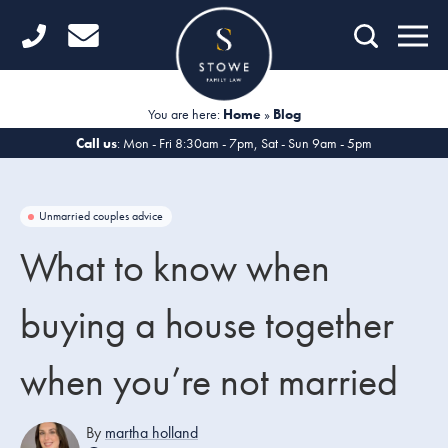
Home
Getting Started
You are here:
Home
»
Blog
Divorce
Call us
: Mon - Fri 8:30am - 7pm, Sat - Sun 9am - 5pm
Financial Matters
Unmarried couples advice
Child Law
What to know when
Fertility Law
buying a house together
Unmarried Couples
when you’re not married
Domestic Abuse
Offices
By
martha holland