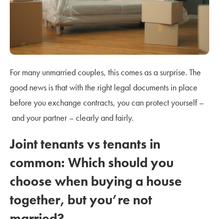
For many unmarried couples, this comes as a surprise. The
good news is that with the right legal documents in place
before you exchange contracts, you can protect yourself –
and your partner – clearly and fairly.
Joint tenants vs tenants in
common: Which should you
choose when buying a house
together, but you’re not
married?