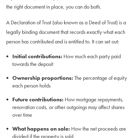
the right document in place, you can do both.
A Declaration of Trust (also known as a Deed of Trust) is a
legally binding document that records exactly what each
person has contributed and is entitled to. It can set out:
Initial contributions:
How much each party paid
towards the deposit
Ownership proportions:
The percentage of equity
each person holds
Future contributions:
How mortgage repayments,
renovation costs, or other outgoings may affect shares
over time
What happens on sale:
How the net proceeds are
divided if the property is sold