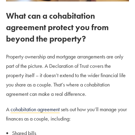
What can a cohabitation
agreement protect you from
beyond the property?
Property ownership and mortgage arrangements are only
part of the picture. A Declaration of Trust covers the
property itself – it doesn’t extend to the wider financial life
you share as a couple. That’s where a cohabitation
agreement can make a real difference.
A
cohabitation agreement
sets out how you’ll manage your
finances as a couple, including:
Shared bills