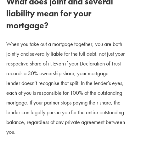
What does joint and several
liability mean for your
mortgage?
When you take out a mortgage together, you are both
jointly and severally liable for the full debt, not just your
respective share of it. Even if your Declaration of Trust
records a 30% ownership share, your mortgage
lender doesn’t recognise that split. In the lender’s eyes,
each of you is responsible for 100% of the outstanding
mortgage. If your partner stops paying their share, the
lender can legally pursue you for the entire outstanding
balance, regardless of any private agreement between
you.