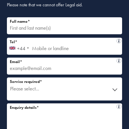
Please note that we cannot offer Legal aid.
Full name*
Tel*
+44
Email*
Service required*
Please select...
Enquiry details*