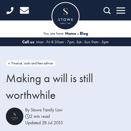
Home
Getting Started
You are here:
Home
»
Blog
Divorce
Call us
: Mon - Fri 8:30am - 7pm, Sat - Sun 9am - 5pm
Financial Matters
Finance, costs and fees advice
Child Law
Making a will is still
Fertility Law
worthwhile
Unmarried Couples
Domestic Abuse
By Stowe Family Law
2 min read
Offices
Updated 28 Jul 2015