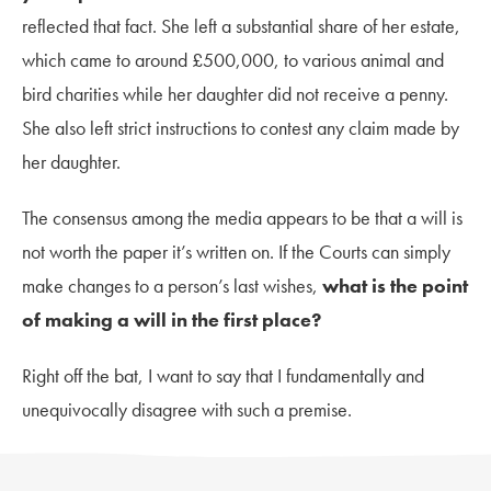
reflected that fact. She left a substantial share of her estate,
which came to around £500,000, to various animal and
bird charities while her daughter did not receive a penny.
She also left strict instructions to contest any claim made by
her daughter.
The consensus among the media appears to be that a will is
not worth the paper it’s written on. If the Courts can simply
make changes to a person’s last wishes,
what is the point
of making a will in the first place?
Right off the bat, I want to say that I fundamentally and
unequivocally disagree with such a premise.