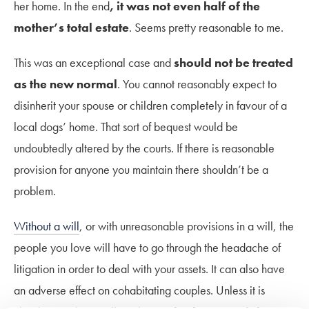
her home. In the end
, it was not even half of the
mother’s total estate
. Seems pretty reasonable to me.
This was an exceptional case and
should not be treated
as the new normal
. You cannot reasonably expect to
disinherit your spouse or children completely in favour of a
local dogs’ home. That sort of bequest would be
undoubtedly altered by the courts. If there is reasonable
provision for anyone you maintain there shouldn’t be a
problem.
Without a will
, or with unreasonable provisions in a will, the
people you love will have to go through the headache of
litigation in order to deal with your assets. It can also have
an adverse effect on cohabitating couples. Unless it is