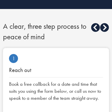
A clear, three step process to
peace of mind
1
Reach out
Book a free callback for a date and time that
suits you using the form below, or call us now to
speak to a member of the team straight away.