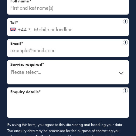
Full name*
Tel*
+44
Email*
Service required*
Please select...
Enquiry details*
By using this form, you agree to this site storing and handling your data.
The enquiry data may be processed for the purpose of contacting you