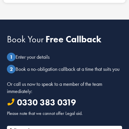
Book Your
Free Callback
Enter your details
Book a no-obligation callback at a time that suits you
Or call us now to speak to a member of the team
immediately:
0330 383 0319
Please note that we cannot offer Legal aid.