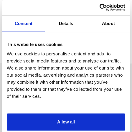
clearly stated in a will, such
couples have no right to a
share of each other’s estates
. There are also tax
consequences to think about too.
Consent
Details
About
Despite what the media may be saying, I cannot emphasise
enough the
importance of having a will and of
This website uses cookies
course, of good legal advice
.
We use cookies to personalise content and ads, to
provide social media features and to analyse our traffic.
We also share information about your use of our site with
our social media, advertising and analytics partners who
Author: Stowe Family Law
may combine it with other information that you’ve
The blog team at Stowe is a group of
provided to them or that they’ve collected from your use
writers based across
our family law
of their services.
offices
who share their advice on the
wellbeing and emotional aspects of
divorce
or separation from personal
experience. As well as pieces from our
Allow all
family law solicitors, guest contributors