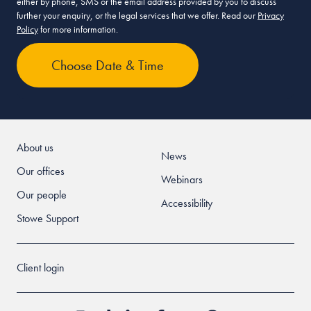
either by phone, SMS or the email address provided by you to discuss
further your enquiry, or the legal services that we offer. Read our
Privacy
Policy
for more information.
About us
News
Our offices
Webinars
Our people
Accessibility
Stowe Support
Client login