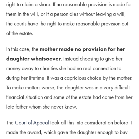
right to claim a share. If no reasonable provision is made for
them in the will, or if a person dies without leaving a will,
the courts have the right to make reasonable provision out
of the estate.
In this case, the
mother made no provision for her
daughter whatsoever
. Instead choosing to give her
money away to charities she had no real connection to
during her lifetime. It was a capricious choice by the mother.
To make matters worse, the daughter was in a very difficult
financial situation and some of the estate had come from her
late father whom she never knew.
The
Court of Appeal
took all this into consideration before it
made the award, which gave the daughter enough to buy