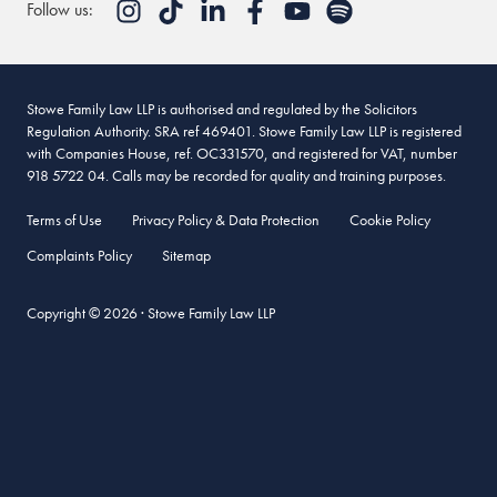
Follow us:
Stowe Family Law LLP is authorised and regulated by the Solicitors
Regulation Authority. SRA ref 469401. Stowe Family Law LLP is registered
with Companies House, ref. OC331570, and registered for VAT, number
918 5722 04. Calls may be recorded for quality and training purposes.
Terms of Use
Privacy Policy & Data Protection
Cookie Policy
Complaints Policy
Sitemap
Copyright © 2026 · Stowe Family Law LLP