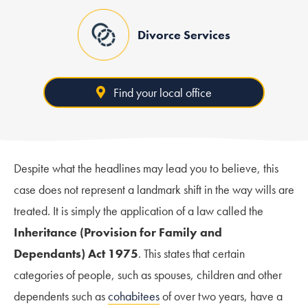
Divorce Services
Find your local office
Despite what the headlines may lead you to believe, this
case does not represent a landmark shift in the way wills are
treated. It is simply the application of a law called the
Inheritance (Provision for Family and
Dependants) Act 1975
. This states that certain
categories of people, such as spouses, children and other
dependents such as
cohabitees
of over two years, have a