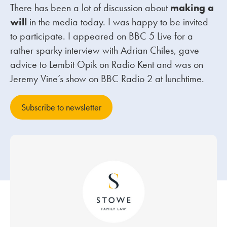
There has been a lot of discussion about
making a
will
in the media today. I was happy to be invited
Our people
to participate. I appeared on BBC 5 Live for a
About us
rather sparky interview with Adrian Chiles, gave
Careers
advice to Lembit Opik on Radio Kent and was on
Jeremy Vine’s show on BBC Radio 2 at lunchtime.
Stowe Support
Contact
Subscribe to newsletter