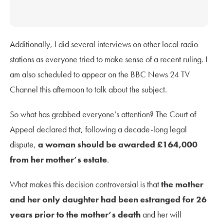
Additionally, I did several interviews on other local radio
stations as everyone tried to make sense of a recent ruling.
I
am also scheduled to appear on the BBC News 24 TV
Channel this afternoon to talk about the subject.
So what has grabbed everyone’s attention? The Court of
Appeal declared that, following a decade-long legal
dispute,
a woman should be awarded £164,000
from her mother’s estate
.
What makes this decision controversial is that
the mother
and her only daughter had been estranged for 26
years prior to the mother’s death
and her will