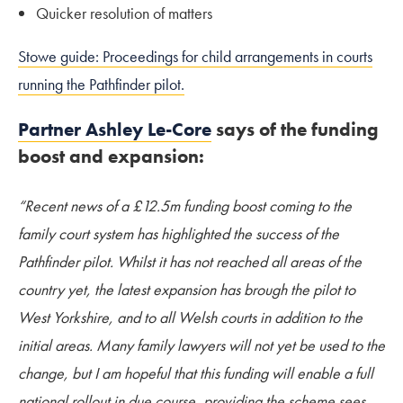
Quicker resolution of matters
Stowe guide: Proceedings for child arrangements in courts
running the Pathfinder pilot.
Partner Ashley Le-Core
says of the funding
boost and expansion:
“Recent news of a £12.5m funding boost coming to the
family court system has highlighted the success of the
Pathfinder pilot. Whilst it has not reached all areas of the
country yet, the latest expansion has brough the pilot to
West Yorkshire, and to all Welsh courts in addition to the
initial areas. Many family lawyers will not yet be used to the
change, but I am hopeful that this funding will enable a full
national rollout in due course, providing the scheme sees