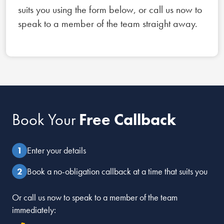
suits you using the form below, or call us now to
speak to a member of the team straight away.
Book Your
Free Callback
Enter your details
Book a no-obligation callback at a time that suits you
Or call us now to speak to a member of the team
immediately: