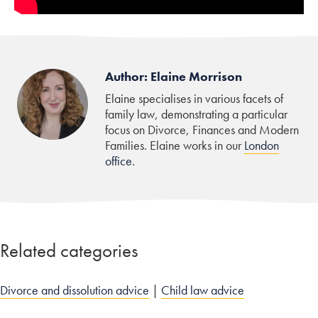
Author: Elaine Morrison
Elaine specialises in various facets of
family law, demonstrating a particular
focus on Divorce, Finances and Modern
Families. Elaine works in our
London
office.
Related categories
Divorce and dissolution advice
|
Child law advice