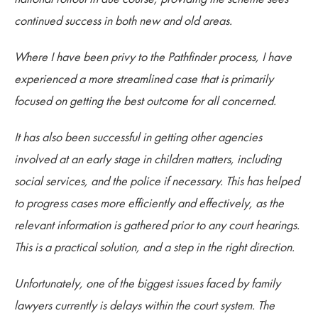
continued success in both new and old areas.
Where I have been privy to the Pathfinder process, I have
experienced a more streamlined case that is primarily
focused on getting the best outcome for all concerned.
It has also been successful in getting other agencies
involved at an early stage in children matters, including
social services, and the police if necessary. This has helped
to progress cases more efficiently and effectively, as the
relevant information is gathered prior to any court hearings.
This is a practical solution, and a step in the right direction.
Unfortunately, one of the biggest issues faced by family
lawyers currently is delays within the court system. The