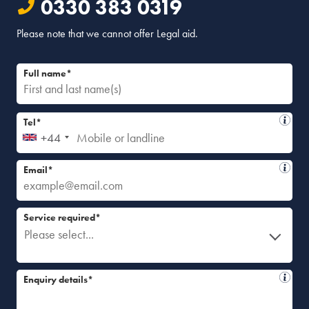
0330 383 0319
Please note that we cannot offer Legal aid.
Full name*
Tel*
+44
Email*
Service required*
Please select...
Enquiry details*