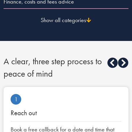
Finance, costs and fees advice
Show all categories
A clear, three step process to
peace of mind
1
Reach out
Book a free callback for a date and time that