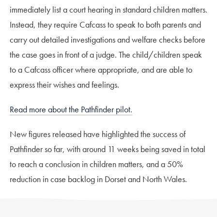
immediately list a court hearing in standard children matters.
Instead, they require Cafcass to speak to both parents and
carry out detailed investigations and welfare checks before
the case goes in front of a judge. The child/children speak
to a Cafcass officer where appropriate, and are able to
express their wishes and feelings.
Read more about the Pathfinder pilot.
New figures released have highlighted the success of
Pathfinder so far, with around 11 weeks being saved in total
to reach a conclusion in children matters, and a 50%
reduction in case backlog in Dorset and North Wales.