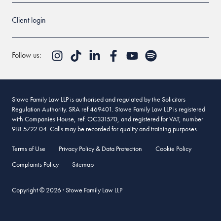
Client login
Follow us:
Stowe Family Law LLP is authorised and regulated by the Solicitors
Regulation Authority. SRA ref 469401. Stowe Family Law LLP is registered
with Companies House, ref. OC331570, and registered for VAT, number
918 5722 04. Calls may be recorded for quality and training purposes.
Terms of Use
Privacy Policy & Data Protection
Cookie Policy
Complaints Policy
Sitemap
Copyright © 2026 · Stowe Family Law LLP