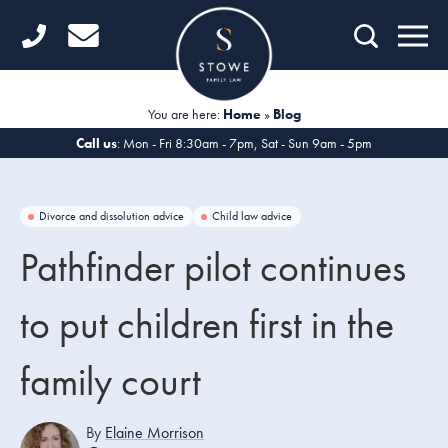
Home
Getting Started
You are here:
Home
»
Blog
Divorce
Call us
: Mon - Fri 8:30am - 7pm, Sat - Sun 9am - 5pm
Financial Matters
Divorce and dissolution advice
Child law advice
Child Law
Pathfinder pilot continues
Fertility Law
to put children first in the
Unmarried Couples
family court
Domestic Abuse
Offices
By
Elaine Morrison