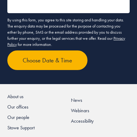
By using this form, you agree to this site storing and handling your data.
The enquiry data may be processed for the purpose of contacting you
either by phone, SMS or the email address provided by you to discuss
further your enquiry, or the legal services that we offer. Read our
Privacy
Policy
for more information.
About us
News
Our offices
Webinars
Our people
Accessibility
Stowe Support