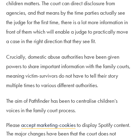
children matters. The court can direct disclosure from
agencies, and that means by the time parties actually see
the judge for the first time, there is a lot more information in
front of them which will enable a judge to practically move
a case in the right direction that they see fit.
Crucially, domestic abuse authorities have been given
powers to share important information with the family courts,
meaning victim-survivors do not have to tell their story
multiple times to various different authorities.
The aim of Pathfinder has been to centralise children’s
voices in the family court process.
Please
accept marketing-cookies
to display Spotify content.
The major changes have been that the court does not