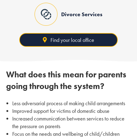
Divorce Services
Find your local office
What does this mean for parents
going through the system?
Less adversarial process of making child arrangements
Improved support for victims of domestic abuse
Increased communication between services to reduce
the pressure on parents
Focus on the needs and wellbeing of child/children