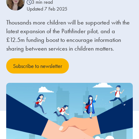
3 min read
Updated 7 Feb 2025
Our people
Thousands more children will be supported with the
About us
latest expansion of the Pathfinder pilot, and a
Careers
£12.5m funding boost to encourage information
sharing between services in children matters.
Stowe Support
Contact
Subscribe to newsletter