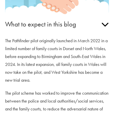
What to expect in this blog
The Pathfinder pilot originally launched in March 2022 in a
limited number of family courts in Dorset and North Wales,
before expanding to Birmingham and South-East Wales in
2024. In its latest expansion, all family courts in Wales will
now take on the pilot, and West Yorkshire has become a
new trial area.
The pilot scheme has worked to improve the communication
between the police and local authorities/social services,
and the family courts, to reduce the adversarial nature of