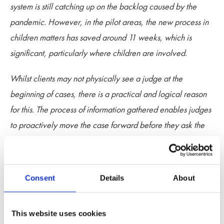
system is still catching up on the backlog caused by the
pandemic. However, in the pilot areas, the new process in
children matters has saved around 11 weeks, which is
significant, particularly where children are involved.
Whilst clients may not physically see a judge at the
beginning of cases, there is a practical and logical reason
for this. The process of information gathered enables judges
to proactively move the case forward before they ask the
parties to physically attend court. Clients should be
reassured that urgent matters are still being listed before a
judge for immediate determination, but where this is not
Consent
Details
About
necessary, the Pathfinder system is a safe and productive
way of managing cases.
This website uses cookies