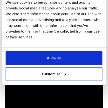
Extra funding for this process, and indeed the
mediation
We use cookies to personalise content and ads, to
provide social media features and to analyse our traffic.
voucher scheme
, to again reduce the adversarial nature of
We also share information about your use of our site with
family law cases, can only be positive, and I am completely
our social media, advertising and analytics partners who
on board with these changes in the family justice system.”
may combine it with other information that you’ve
provided to them or that they’ve collected from your use
Useful Links
of their services.
How to support children through divorce
Allow all
Stowe guide: How to get a child arrangements order
Customise
Please
accept marketing-cookies
to display Spotify content.