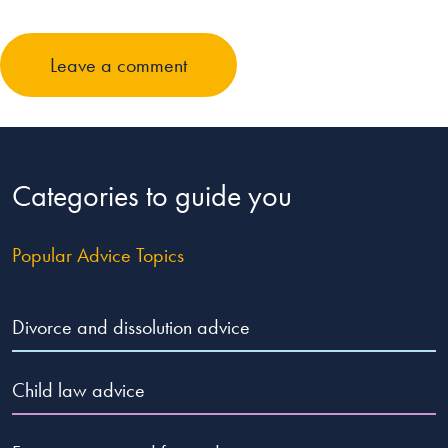
Leave a comment
Categories to guide you
Popular Advice Topics
Divorce and dissolution advice
Child law advice