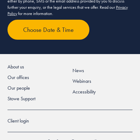
either by phone, SMS or the email address provided by you to discuss
further your enquiry, or the legal services that we offer. Read our
Privacy
Policy
for more information.
About us
News
Our offices
Webinars
Our people
Accessibility
Stowe Support
Client login