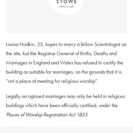
Louisa Hodkin, 23, hopes to marry a fellow Scientologist on
the site, but the Registrar General of Births, Deaths and
Marriages in England and Wales has refused to certify the
building as suitable for marriages, on the grounds that it is
“not a place of meeting for religious worship”.
Legally recognised marriages may only be held in religious
buildings which have been officially certified, under the
Places of Worship Registration Act 1855
.