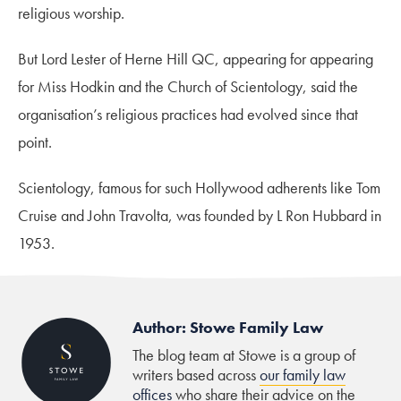
religious worship.
But Lord Lester of Herne Hill QC, appearing for appearing
for Miss Hodkin and the Church of Scientology, said the
organisation’s religious practices had evolved since that
point.
Scientology, famous for such Hollywood adherents like Tom
Cruise and John Travolta, was founded by L Ron Hubbard in
1953.
Author: Stowe Family Law
The blog team at Stowe is a group of
writers based across
our family law
offices
who share their advice on the