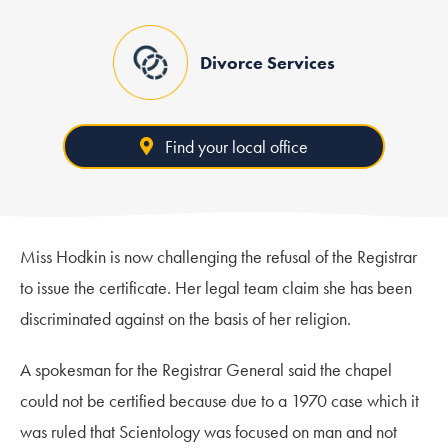
Divorce Services
Find your local office
Miss Hodkin is now challenging the refusal of the Registrar
to issue the certificate. Her legal team claim she has been
discriminated against on the basis of her religion.
A spokesman for the Registrar General said the chapel
could not be certified because due to a 1970 case which it
was ruled that Scientology was focused on man and not