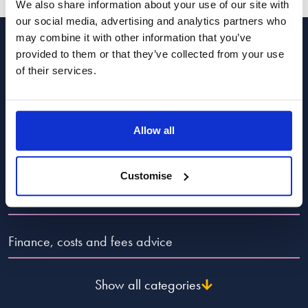
We also share information about your use of our site with
our social media, advertising and analytics partners who
may combine it with other information that you’ve
provided to them or that they’ve collected from your use
Categories to guide you
of their services.
Popular Advice Topics
Allow all
Divorce and dissolution advice
Customise
Child law advice
Finance, costs and fees advice
Show all categories