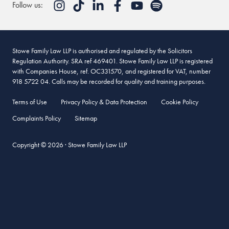
Follow us:
Stowe Family Law LLP is authorised and regulated by the Solicitors
Regulation Authority. SRA ref 469401. Stowe Family Law LLP is registered
with Companies House, ref. OC331570, and registered for VAT, number
918 5722 04. Calls may be recorded for quality and training purposes.
Terms of Use
Privacy Policy & Data Protection
Cookie Policy
Complaints Policy
Sitemap
Copyright © 2026 · Stowe Family Law LLP