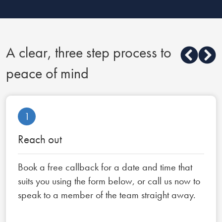
A clear, three step process to
peace of mind
1
Reach out
Book a free callback for a date and time that
suits you using the form below, or call us now to
speak to a member of the team straight away.