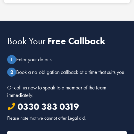
Book Your
Free Callback
Enter your details
Book a no-obligation callback at a time that suits you
Or call us now to speak to a member of the team
immediately:
0330 383 0319
Please note that we cannot offer Legal aid.