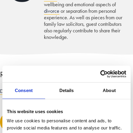
wellbeing and emotional aspects of
divorce
or separation from personal
experience. As well as pieces from our
family law solicitors, guest contributors
also regularly contribute to share their
knowledge.
Related categories
Divorce and dissolution advice
Consent
Details
About
This website uses cookies
Leave a comment
We use cookies to personalise content and ads, to
provide social media features and to analyse our traffic.