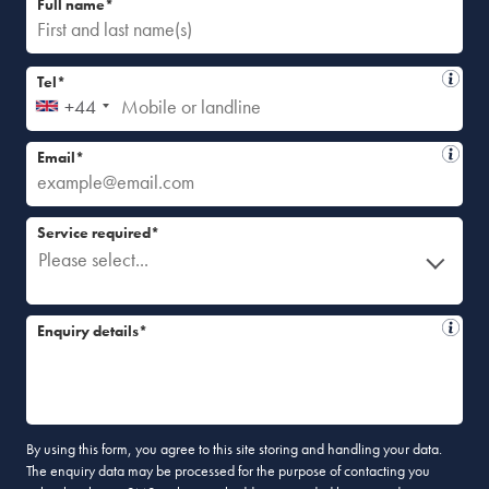
Full name*
Tel*
+44
Email*
Service required*
Please select...
Enquiry details*
By using this form, you agree to this site storing and handling your data.
The enquiry data may be processed for the purpose of contacting you