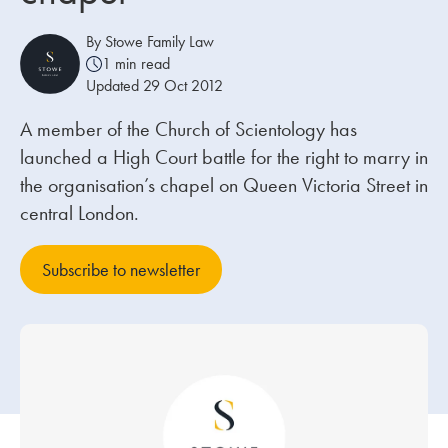
By Stowe Family Law
Our people
1 min read
Updated 29 Oct 2012
About us
Careers
A member of the Church of Scientology has
launched a High Court battle for the right to marry in
Stowe Support
the organisation’s chapel on Queen Victoria Street in
Contact
central London.
Subscribe to newsletter