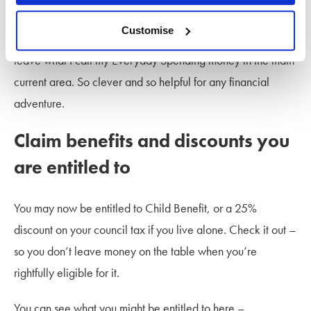
I have my account arranged so that all my bills go out from
Customise
one pot, I have other pots for my Sometimes Spends, then I
leave what I call my Everyday Spending money in the main
current area. So clever and so helpful for any financial
adventure.
Claim benefits and discounts you
are entitled to
You may now be entitled to Child Benefit, or a 25%
discount on your council tax if you live alone. Check it out –
so you don’t leave money on the table when you’re
rightfully eligible for it.
You can see what you might be entitled to here –