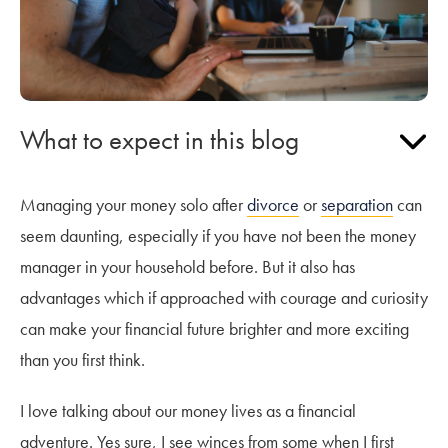
What to expect in this blog
Managing your money solo after
divorce
or
separation
can
seem daunting, especially if you have not been the money
manager in your household before. But it also has
advantages which if approached with courage and curiosity
can make your financial future brighter and more exciting
than you first think.
I love talking about our money lives as a financial
adventure. Yes sure, I see winces from some when I first