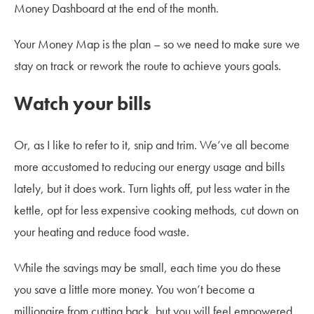
Money Dashboard at the end of the month.
Your Money Map is the plan – so we need to make sure we
stay on track or rework the route to achieve yours goals.
Watch your bills
Or, as I like to refer to it, snip and trim. We’ve all become
more accustomed to reducing our energy usage and bills
lately, but it does work. Turn lights off, put less water in the
kettle, opt for less expensive cooking methods, cut down on
your heating and reduce food waste.
While the savings may be small, each time you do these
you save a little more money. You won’t become a
millionaire from cutting back, but you will feel empowered