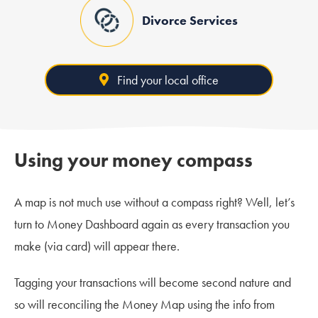
Divorce Services
Find your local office
Using your money compass
A map is not much use without a compass right? Well, let’s
turn to Money Dashboard again as every transaction you
make (via card) will appear there.
Tagging your transactions will become second nature and
so will reconciling the Money Map using the info from