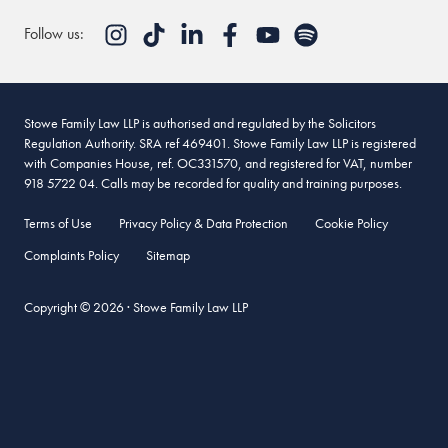
Follow us:
Stowe Family Law LLP is authorised and regulated by the Solicitors
Regulation Authority. SRA ref 469401. Stowe Family Law LLP is registered
with Companies House, ref. OC331570, and registered for VAT, number
918 5722 04. Calls may be recorded for quality and training purposes.
Terms of Use
Privacy Policy & Data Protection
Cookie Policy
Complaints Policy
Sitemap
Copyright © 2026 · Stowe Family Law LLP