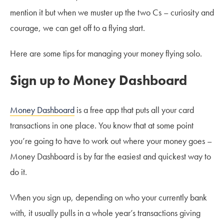
mention it but when we muster up the two Cs – curiosity and
courage, we can get off to a flying start.
Here are some tips for managing your money flying solo.
Sign up to Money Dashboard
Money Dashboard
is a free app that puts all your card
transactions in one place. You know that at some point
you’re going to have to work out where your money goes –
Money Dashboard is by far the easiest and quickest way to
do it.
When you sign up, depending on who your currently bank
with, it usually pulls in a whole year’s transactions giving