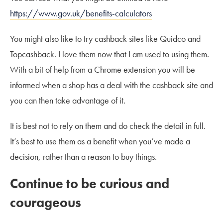
https://www.gov.uk/benefits-calculators
You might also like to try cashback sites like Quidco and
Topcashback. I love them now that I am used to using them.
With a bit of help from a Chrome extension you will be
informed when a shop has a deal with the cashback site and
you can then take advantage of it.
It is best not to rely on them and do check the detail in full.
It’s best to use them as a benefit when you’ve made a
decision, rather than a reason to buy things.
Continue to be curious and
courageous