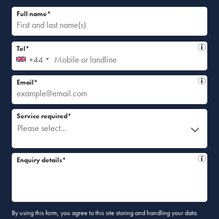
Full name*
Tel*
+44
Email*
Service required*
Please select...
Enquiry details*
By using this form, you agree to this site storing and handling your data.