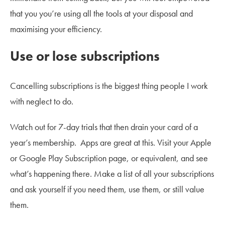
that you you’re using all the tools at your disposal and
maximising your efficiency.
Use or lose subscriptions
Cancelling subscriptions is the biggest thing people I work
with neglect to do.
Watch out for 7-day trials that then drain your card of a
year’s membership. Apps are great at this. Visit your Apple
or Google Play Subscription page, or equivalent, and see
what’s happening there. Make a list of all your subscriptions
and ask yourself if you need them, use them, or still value
them.