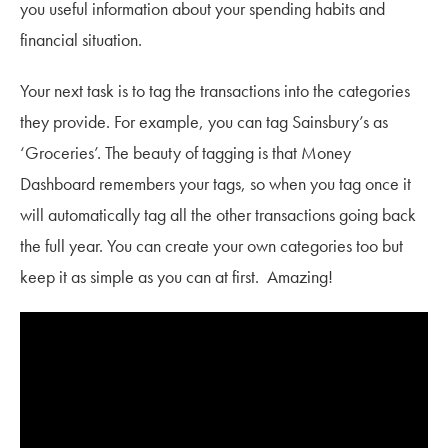
you useful information about your spending habits and
financial situation.
Your next task is to tag the transactions into the categories
they provide. For example, you can tag Sainsbury’s as
‘Groceries’. The beauty of tagging is that Money
Dashboard remembers your tags, so when you tag once it
will automatically tag all the other transactions going back
the full year. You can create your own categories too but
keep it as simple as you can at first. Amazing!