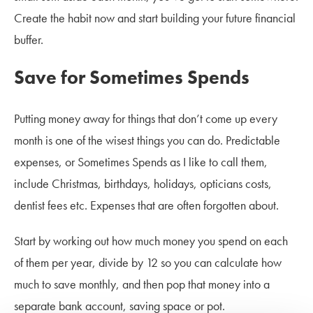
Create the habit now and start building your future financial
buffer.
Save for Sometimes Spends
Putting money away for things that don’t come up every
month is one of the wisest things you can do. Predictable
expenses, or Sometimes Spends as I like to call them,
include Christmas, birthdays, holidays, opticians costs,
dentist fees etc. Expenses that are often forgotten about.
Start by working out how much money you spend on each
of them per year, divide by 12 so you can calculate how
much to save monthly, and then pop that money into a
separate bank account, saving space or pot.