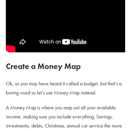
Create a Money Map
Ok, so you may have heard it called a budget, but that’s a
boring word so let’s use Money Map instead.
A Money Map is where you map out all your available
income, making sure you include everything. Savings,
investments, debts, Christmas, annual car service the more