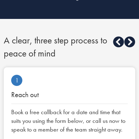
A clear, three step process to
peace of mind
1
Reach out
Book a free callback for a date and time that
suits you using the form below, or call us now to
speak to a member of the team straight away.