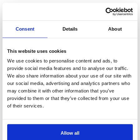
By preparing for these costs throughout the year, it means
you can avoid dipping into savings or going into debt when
Consent
Details
About
the time comes to pay for them, helping you to live your
financial life on the front foot.
This website uses cookies
Think about where you bank
We use cookies to personalise content and ads, to
provide social media features and to analyse our traffic.
We also share information about your use of our site with
While I can’t offer formal financial advice, I can share that I
our social media, advertising and analytics partners who
use the challenger banks, smaller more recently formed
may combine it with other information that you’ve
banks, Starling and Monzo.
provided to them or that they’ve collected from your use
of their services.
Why? Because they both offer spaces or pots which are
brilliant for separating some of your cash out for Sometimes
Spends like Christmas and holidays.
Allow all