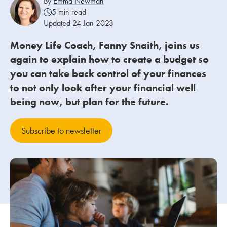
By
Emma Newman
5 min read
Updated 24 Jan 2023
Our people
Money Life Coach, Fanny Snaith, joins us
About us
again to explain how to create a budget so
Careers
you can take back control of your finances
Stowe Support
to not only look after your financial well
Contact
being now, but plan for the future.
Subscribe to newsletter