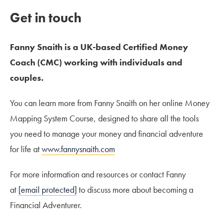
Get in touch
Fanny Snaith is a UK-based Certified Money
Coach (CMC) working with individuals and
couples.
You can learn more from Fanny Snaith on her online Money
Mapping System Course, designed to share all the tools
you need to manage your money and financial adventure
for life at
www.fannysnaith.com
For more information and resources or contact Fanny
at
[email protected]
to discuss more about becoming a
Financial Adventurer.