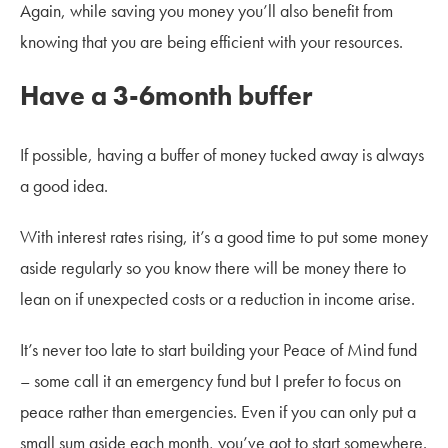
Again, while saving you money you’ll also benefit from
knowing that you are being efficient with your resources.
Have a 3-6month buffer
If possible, having a buffer of money tucked away is always
a good idea.
With interest rates rising, it’s a good time to put some money
aside regularly so you know there will be money there to
lean on if unexpected costs or a reduction in income arise.
It’s never too late to start building your Peace of Mind fund
– some call it an emergency fund but I prefer to focus on
peace rather than emergencies. Even if you can only put a
small sum aside each month, you’ve got to start somewhere.