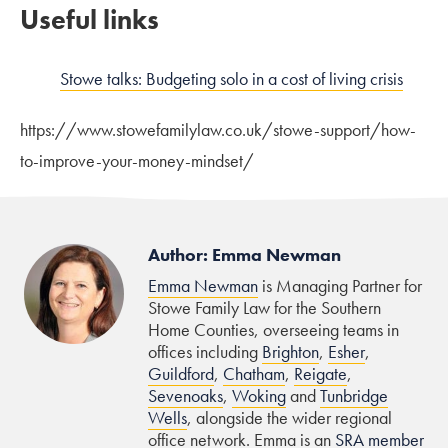
Useful links
Stowe talks: Budgeting solo in a cost of living crisis
https://www.stowefamilylaw.co.uk/stowe-support/how-
to-improve-your-money-mindset/
Author: Emma Newman
Emma Newman
is Managing Partner for
Stowe Family Law for the Southern
Home Counties, overseeing teams in
offices including
Brighton
,
Esher
,
Guildford
,
Chatham
,
Reigate
,
Sevenoaks
,
Woking
and
Tunbridge
Wells
, alongside the wider regional
office network. Emma is an
SRA member