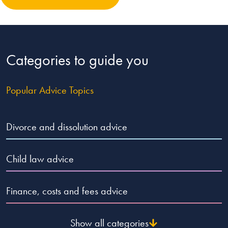
Categories to guide you
Popular Advice Topics
Divorce and dissolution advice
Child law advice
Finance, costs and fees advice
Show all categories