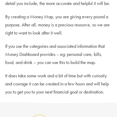
detail you include, the more accurate and helpful it will be.
By creating a Money Map, you are giving every pound a
purpose. After all, money is a precious resource, so we are
right to want to look after it well.
If you use the categories and associated information that
Money Dashboard provides – eg: personal care, bills,
food, and drink – you can use this to build the map.
It does take some work and a bit of time but with curiosity
and courage it can be created in a few hours and will help
you to get you to your next financial goal or destination.