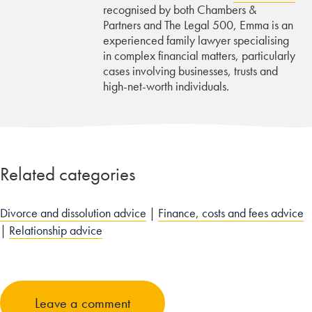
recognised by both Chambers &
Partners and The Legal 500, Emma is an
experienced family lawyer specialising
in complex financial matters, particularly
cases involving businesses, trusts and
high-net-worth individuals.
Related categories
Divorce and dissolution advice
|
Finance, costs and fees advice
|
Relationship advice
Leave a comment