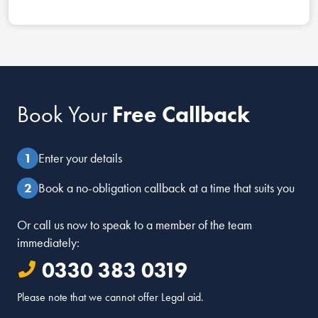
Book Your
Free Callback
Enter your details
Book a no-obligation callback at a time that suits you
Or call us now to speak to a member of the team
immediately:
0330 383 0319
Please note that we cannot offer Legal aid.