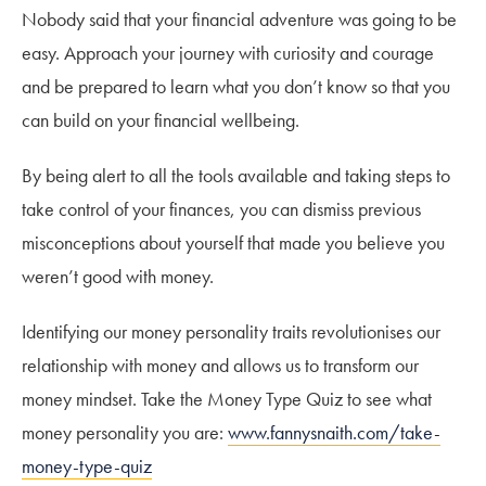
Nobody said that your financial adventure was going to be
easy. Approach your journey with curiosity and courage
and be prepared to learn what you don’t know so that you
can build on your financial wellbeing.
By being alert to all the tools available and taking steps to
take control of your finances, you can dismiss previous
misconceptions about yourself that made you believe you
weren’t good with money.
Identifying our money personality traits revolutionises our
relationship with money and allows us to transform our
money mindset. Take the Money Type Quiz to see what
money personality you are:
www.fannysnaith.com/take-
money-type-quiz