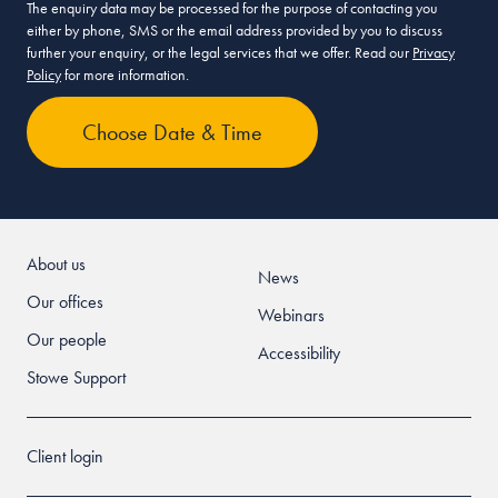
The enquiry data may be processed for the purpose of contacting you
either by phone, SMS or the email address provided by you to discuss
further your enquiry, or the legal services that we offer. Read our
Privacy
Policy
for more information.
About us
News
Our offices
Webinars
Our people
Accessibility
Stowe Support
Client login