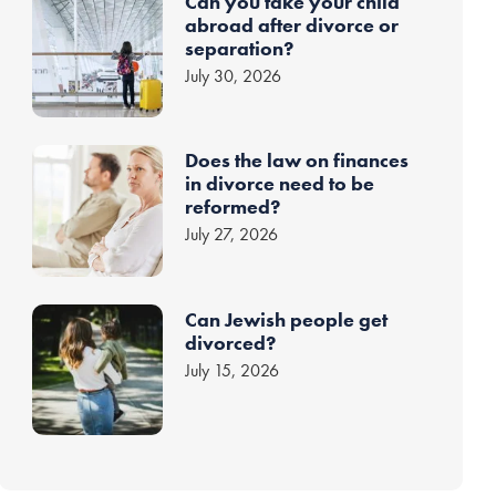
Can you take your child
abroad after divorce or
separation?
July 30, 2026
Does the law on finances
in divorce need to be
reformed?
July 27, 2026
Can Jewish people get
divorced?
July 15, 2026