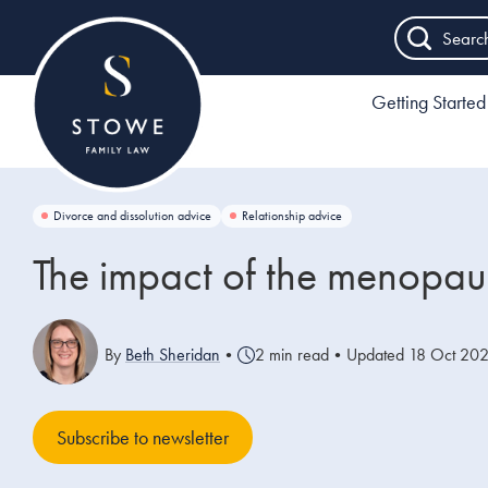
Searc
Getting Started
Divorce and dissolution advice
Relationship advice
The impact of the menopaus
By
Beth Sheridan
•
2 min read
•
Updated 18 Oct 20
Subscribe to newsletter