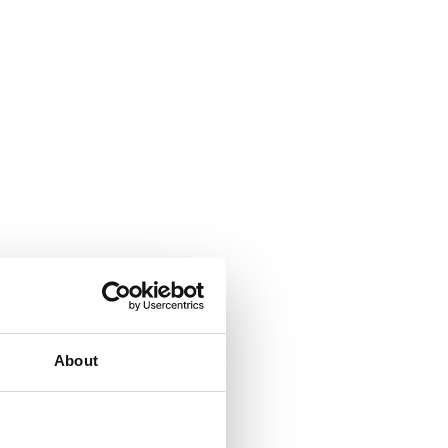
About