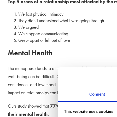
Top 5 areas of a relationship most affected by the
We lost physical intimacy
They didn’t understand what I was going through
We argued
We stopped communicating
Grew apart or fell out of love
Mental Health
The menopause leads to a huge amount of change, both physi
well-being can be difficult. Common signs include anxiety, 
confidence, and low mood. As the symptoms can last for some t
impact on relationships can be gradual, and difficult to define
Consent
Ours study showed that
77% of women felt that per p
This website uses cookies
their mental health.