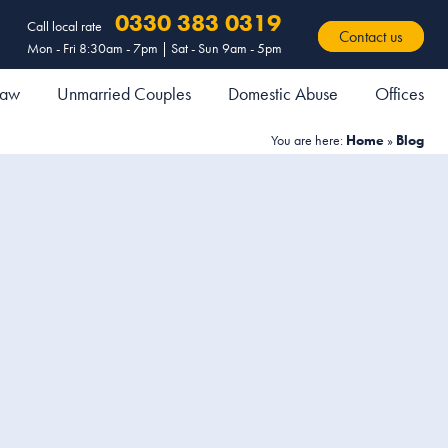
0330 383 0319
Call local rate
Contact us
Mon - Fri 8:30am - 7pm | Sat - Sun 9am - 5pm
 Law
Unmarried Couples
Domestic Abuse
Offices
You are here:
Home
»
Blog