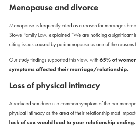
Menopause and divorce
Menopause is frequently cited as a reason for marriages brea
Stowe Family Law, explained “We are noticing a significant in
citing issues caused by perimenopause as one of the reasons 
Our study findings supported this view, with
65% of women 
symptoms affected their marriage/relationship.
Loss of physical intimacy
A reduced sex drive is a common symptom of the perimenopa
physical intimacy as the area of their relationship most imp
lack of sex would lead to your relationship ending.