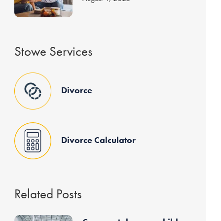
Stowe Services
Divorce
Divorce Calculator
Related Posts