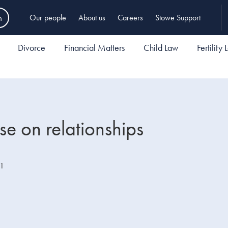
h
Our people
About us
Careers
Stowe Support
Divorce
Financial Matters
Child Law
Fertility
e on relationships
21