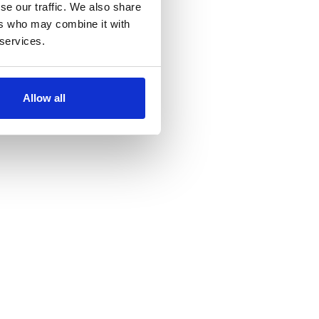
se our traffic. We also share
ers who may combine it with
 services.
Allow all