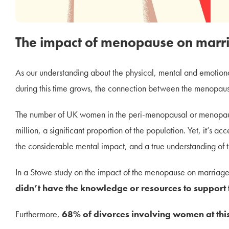
The impact of menopause on marri
As our understanding about the physical, mental and emoti
during this time grows, the connection between the menopaus
The number of UK women in the peri-menopausal or menopausa
million, a significant proportion of the population. Yet, it’s a
the considerable mental impact, and a true understanding of t
In a Stowe study on the impact of the menopause on marriage
didn’t have the knowledge or resources to suppor
Furthermore,
68% of divorces involving women at this 