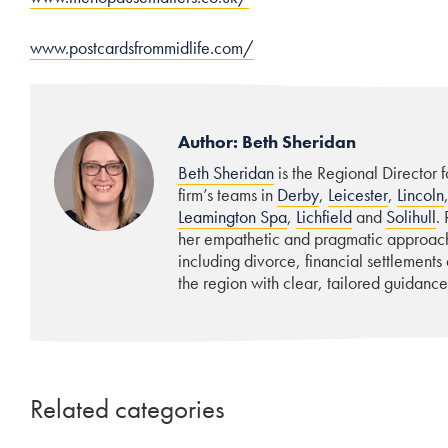
www.postcardsfrommidlife.com/
Author: Beth Sheridan
Beth Sheridan
is the Regional Director 
firm’s teams in
Derby
,
Leicester
,
Lincoln
Leamington Spa
,
Lichfield
and
Solihull
.
her empathetic and pragmatic approach,
including divorce, financial settlements
the region with clear, tailored guidance
Related categories