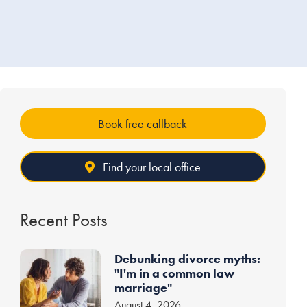
Book free callback
Find your local office
Recent Posts
Debunking divorce myths:
"I'm in a common law
marriage"
August 4, 2026