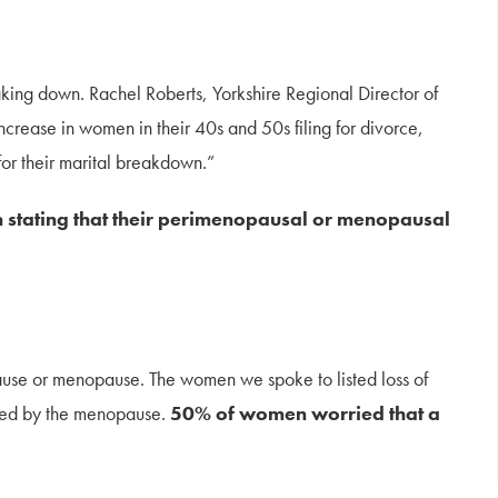
king down. Rachel Roberts, Yorkshire Regional Director of
crease in women in their 40s and 50s filing for divorce,
for their marital breakdown.”
stating that their perimenopausal or menopausal
use or menopause. The women we spoke to listed loss of
acted by the menopause.
50% of women worried that a