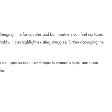
enging time for couples and both partners can feel confused
bly, it can highlight existing struggles, further damaging the
f the menopause and how it impacts women’s lives, and open
les.