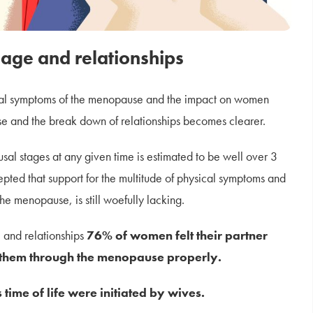
age and relationships
onal symptoms of the menopause and the impact on women
e and the break down of relationships becomes clearer.
l stages at any given time is estimated to be well over 3
ccepted that support for the multitude of physical symptoms and
he menopause, is still woefully lacking.
 and relationships
76% of women felt their partner
t them through the menopause properly.
time of life were initiated by wives.