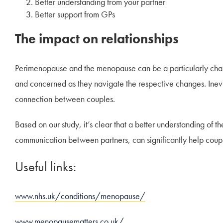
Better understanding from your partner
Better support from GPs
The impact on relationships
Perimenopause and the menopause can be a particularly chall
and concerned as they navigate the respective changes. Inevita
connection between couples.
Based on our study, it’s clear that a better understanding o
communication between partners, can significantly help coup
Useful links:
www.nhs.uk/conditions/menopause/
www.menopausematters.co.uk/