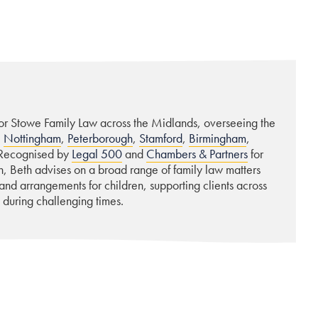
for Stowe Family Law across the Midlands, overseeing the
,
Nottingham
,
Peterborough
,
Stamford
,
Birmingham
,
 Recognised by
Legal 500
and
Chambers & Partners
for
 Beth advises on a broad range of family law matters
 and arrangements for children, supporting clients across
 during challenging times.