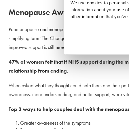
We use cookies to personalis
information about your use of
Menopause Awareness
other information that you’ve
Perimenopause and menopause can be an incredibly over-whe
simplifying term ‘The Change’ and recognised that symptoms 
improved support is still needed.
47% of women felt that if NHS support during the m
relationship from ending.
When asked what they thought could help them and their part
awareness, more understanding, and better support, were vita
Top 3 ways to help couples deal with the menopaus
Greater awareness of the symptoms