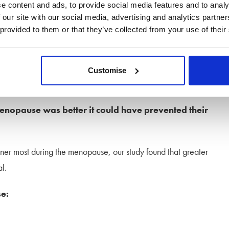
e content and ads, to provide social media features and to analy
 our site with our social media, advertising and analytics partn
 provided to them or that they’ve collected from your use of their
lming time. While society has moved on from the over-
go way beyond hot flushes, a greater understanding and
Customise
enopause was better it could have prevented their
ner most during the menopause, our study found that greater
l.
e: