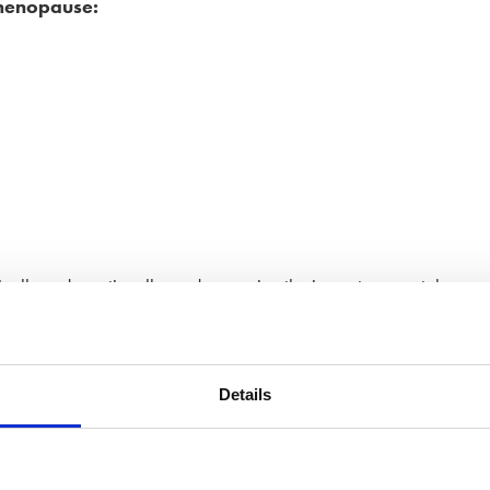
 menopause:
cally and emotionally, and managing the impact on mental
depression, problems with memory and concentration, reduced
ime and often begin well before the cause is identified, the
.
Details
erimenopausal or menopausal symptoms affected