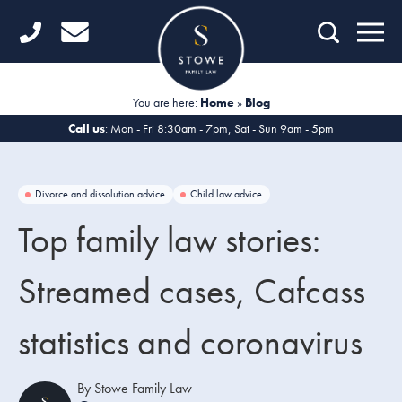
Home
Getting Started
You are here:
Home
»
Blog
Divorce
Call us
: Mon - Fri 8:30am - 7pm, Sat - Sun 9am - 5pm
Financial Matters
Divorce and dissolution advice
Child law advice
Child Law
Top family law stories:
Fertility Law
Streamed cases, Cafcass
Unmarried Couples
statistics and coronavirus
Domestic Abuse
Offices
By Stowe Family Law