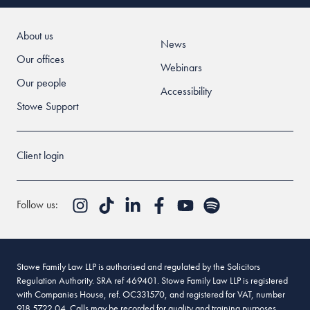
About us
News
Our offices
Webinars
Our people
Accessibility
Stowe Support
Client login
Follow us:
Stowe Family Law LLP is authorised and regulated by the Solicitors
Regulation Authority. SRA ref 469401. Stowe Family Law LLP is registered
with Companies House, ref. OC331570, and registered for VAT, number
918 5722 04. Calls may be recorded for quality and training purposes.