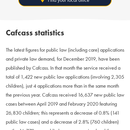
Cafcass statistics
The latest figures for public law (including care) applications
and private law demand, for December 2019, have been
published by Cafcass. In that month the service received a
total of 1,422 new public law applications (involving 2,305
children), just 4 applications more than in the same month
the previous year. Cafcass received 16,637 new public law
cases between April 2019 and February 2020 featuring
26,830 children; this represents a decrease of 0.8% (141
public law cases) and a decrease of 2.8% (760 children)