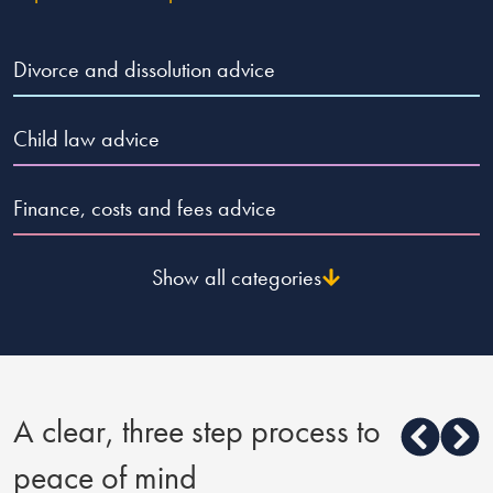
Divorce and dissolution advice
Child law advice
Finance, costs and fees advice
Show all categories
A clear, three step process to
peace of mind