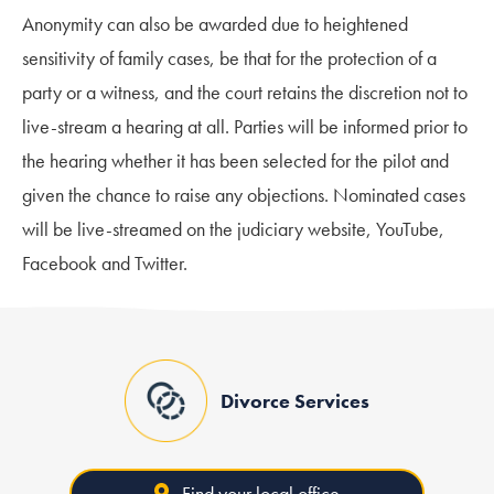
Anonymity can also be awarded due to heightened
sensitivity of family cases, be that for the protection of a
party or a witness, and the court retains the discretion not to
live-stream a hearing at all. Parties will be informed prior to
the hearing whether it has been selected for the pilot and
given the chance to raise any objections. Nominated cases
will be live-streamed on the judiciary website, YouTube,
Facebook and Twitter.
Divorce Services
Find your local office