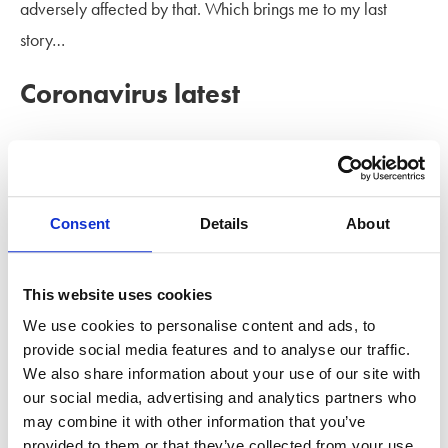
adversely affected by that. Which brings me to my last
story…
Coronavirus latest
Obviously, this is a fast-moving subject, but here are a
couple of developments this week that affect family law.
Click on the links for details.
Consent
Details
About
HM Courts & Tribunals Service and the Ministry of Justice
have issued advice and guidance for all court and tribunal
This website uses cookies
users during the coronavirus outbreak. You can find the
We use cookies to personalise content and ads, to
provide social media features and to analyse our traffic.
guidance
here
. It will be updated when new advice is
We also share information about your use of our site with
available.
our social media, advertising and analytics partners who
may combine it with other information that you’ve
Mr Justice Mostyn, National lead judge of the Financial
provided to them or that they’ve collected from your use