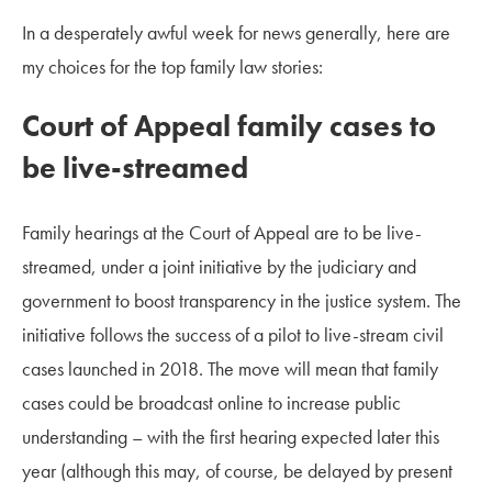
In a desperately awful week for news generally, here are
my choices for the top family law stories:
Court of Appeal family cases to
be live-streamed
Family hearings at the Court of Appeal are to be live-
streamed, under a joint initiative by the judiciary and
government to boost transparency in the justice system. The
initiative follows the success of a pilot to live-stream civil
cases launched in 2018. The move will mean that family
cases could be broadcast online to increase public
understanding – with the first hearing expected later this
year (although this may, of course, be delayed by present