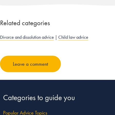
Related categories
Divorce and dissolution advice
|
Child law advice
Leave a comment
Categories to guide you
Popular Advice Topics