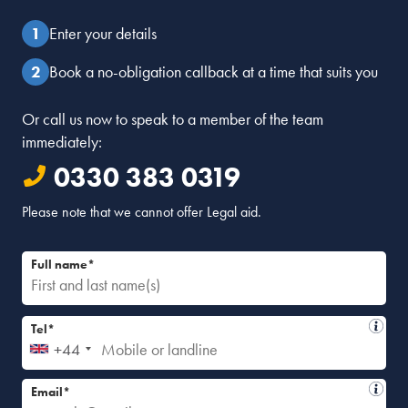
Enter your details
Book a no-obligation callback at a time that suits you
Or call us now to speak to a member of the team
immediately:
0330 383 0319
Please note that we cannot offer Legal aid.
Full name*
Tel*
+44
Email*