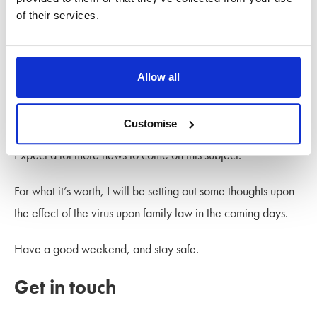
Remedies Courts (‘FRCs’), has recommended a set of
of their services.
measures for the FRCs to follow during the emergency,
which you can find
here
.
Allow all
The President of the Family Division Sir Andrew McFarlane
has also issued guidance for the Family Court.
Customise
Expect a lot more news to come on this subject.
For what it’s worth, I will be setting out some thoughts upon
the effect of the virus upon family law in the coming days.
Have a good weekend, and stay safe.
Get in touch