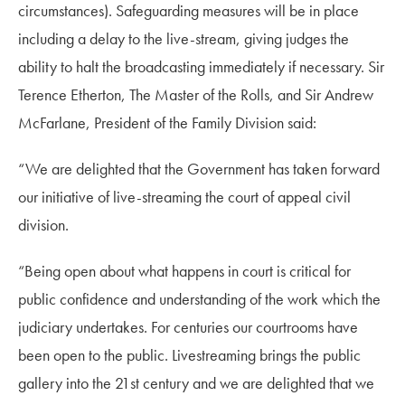
circumstances). Safeguarding measures will be in place
including a delay to the live-stream, giving judges the
ability to halt the broadcasting immediately if necessary. Sir
Terence Etherton, The Master of the Rolls, and Sir Andrew
McFarlane, President of the Family Division said:
“We are delighted that the Government has taken forward
our initiative of live-streaming the court of appeal civil
division.
“Being open about what happens in court is critical for
public confidence and understanding of the work which the
judiciary undertakes. For centuries our courtrooms have
been open to the public. Livestreaming brings the public
gallery into the 21st century and we are delighted that we