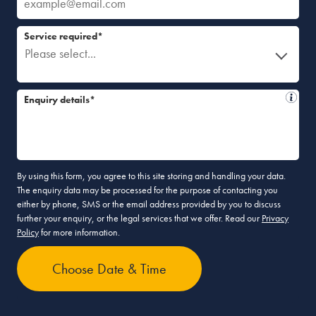
Service required*
Please select...
Enquiry details*
By using this form, you agree to this site storing and handling your data.
The enquiry data may be processed for the purpose of contacting you
either by phone, SMS or the email address provided by you to discuss
further your enquiry, or the legal services that we offer. Read our
Privacy
Policy
for more information.