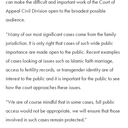
can make the difficult and important work of the Court of
Appeal Civil Division open to the broadest possible
audience.
“Many of our most significant cases come from the family
jurisdiction. It is only right that cases of such wide public
importance are made open to the public. Recent examples
of cases looking at issues such as Islamic faith marriage,
access to fertility records, or transgender identity are of
interest to the public and it is important for the public to see
how the court approaches these issues.
“We are of course mindful that in some cases, full public
access would not be appropriate, we will ensure that those
involved in such cases remain protected.”