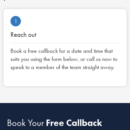
1
Reach out
Book a free callback for a date and time that
suits you using the form below, or call us now to
speak to a member of the team straight away.
Book Your
Free Callback