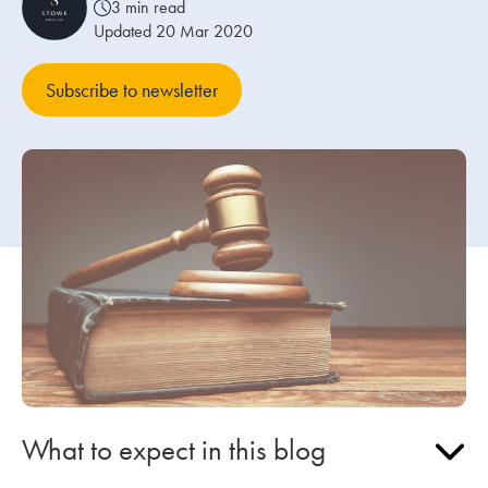
3 min read
Updated 20 Mar 2020
Our people
Subscribe to newsletter
About us
Careers
Stowe Support
Contact
What to expect in this blog