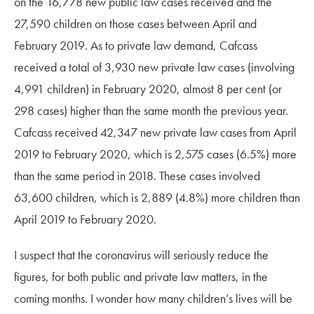
on the 16,778 new public law cases received and the
27,590 children on those cases between April and
February 2019. As to private law demand, Cafcass
received a total of 3,930 new private law cases (involving
4,991 children) in February 2020, almost 8 per cent (or
298 cases) higher than the same month the previous year.
Cafcass received 42,347 new private law cases from April
2019 to February 2020, which is 2,575 cases (6.5%) more
than the same period in 2018. These cases involved
63,600 children, which is 2,889 (4.8%) more children than
April 2019 to February 2020.
I suspect that the coronavirus will seriously reduce the
figures, for both public and private law matters, in the
coming months. I wonder how many children’s lives will be