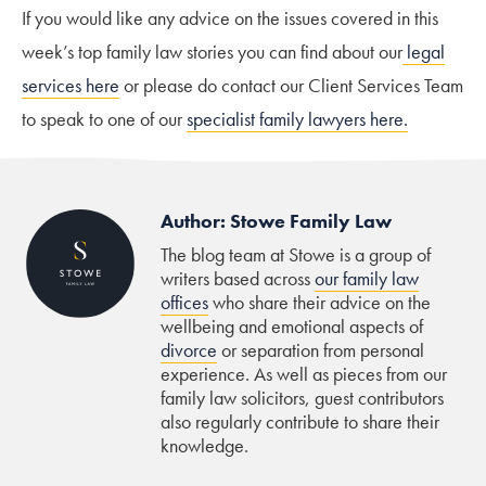
If you would like any advice on the issues covered in this
week’s top family law stories you can find about our
legal
services here
or please do contact our Client Services Team
to speak to one of our
specialist family lawyers here.
Author: Stowe Family Law
The blog team at Stowe is a group of
writers based across
our family law
offices
who share their advice on the
wellbeing and emotional aspects of
divorce
or separation from personal
experience. As well as pieces from our
family law solicitors, guest contributors
also regularly contribute to share their
knowledge.