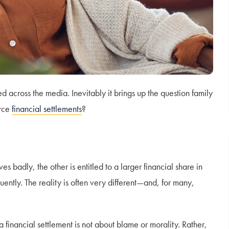
across the media. Inevitably it brings up the question family
orce
financial settlements
?
 badly, the other is entitled to a larger financial share in
uently. The reality is often very different—and, for many,
 a financial settlement is not about blame or morality. Rather,