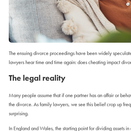
The ensuing divorce proceedings have been widely speculated 
lawyers hear time and time again: does cheating impact div
The legal reality
Many people assume that if one partner has an affair or behaves
the divorce. As family lawyers, we see this belief crop up freq
surprising.
In England and Wales, the starting point for dividing assets in