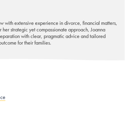
w with extensive experience in divorce, financial matters,
or her strategic yet compassionate approach, Joanna
 separation with clear, pragmatic advice and tailored
utcome for their families.
ice