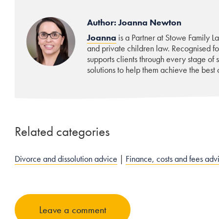
Author: Joanna Newton
Joanna
is a Partner at Stowe Family La
and private children law. Recognised f
supports clients through every stage of
solutions to help them achieve the best o
Related categories
Divorce and dissolution advice
|
Finance, costs and fees adv
Leave a comment