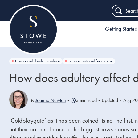
Searc
Getting Started
Divorce and dissolution advice
Finance, costs and fees advice
How does adultery affect 
By
Joanna Newton
•
3 min read
•
Updated 7 Aug 2
‘Coldplaygate’ as it has been coined, is not the first,
not their partner. In one of the biggest news storie
discovered to not be his wife.
The clip went viral on T