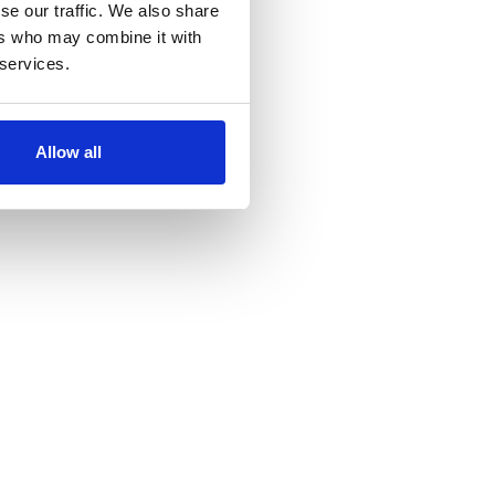
se our traffic. We also share
ers who may combine it with
 services.
Allow all