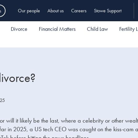
h
Our people
About us
Careers
Stowe Support
Divorce
Financial Matters
Child Law
Fertility
divorce?
025
 nor will it likely be the last, where a celebrity or other 
s so far in 2025, a US tech CEO was caught on the kiss-ca
ikTok before hitting the news headlines.