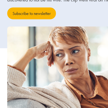
Subscribe to newsletter