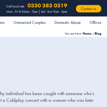
0330 383 0319
Call local rate
Contact us
Mon - Fri 8:30am - 7pm | Sat - Sun 9am - 5pm
 Law
Unmarried Couples
Domestic Abuse
Offices
You are here:
Home
»
Blog
wealthy individual has been caught with someone who’s
m at a Coldplay concert with a woman who was later