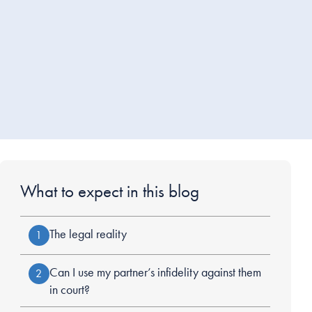
What to expect in this blog
The legal reality
1
Can I use my partner’s infidelity against them
2
in court?