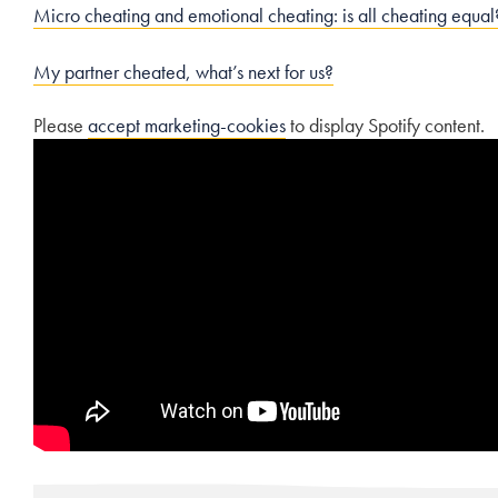
Micro cheating and emotional cheating: is all cheating equal
My partner cheated, what’s next for us?
Please
accept marketing-cookies
to display Spotify content.