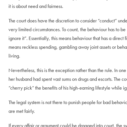
it is about need and fairness.
The court does have the discretion to consider “conduct” und
very limited circumstances. To count, the behaviour has to be 
ignore it”. Essentially, this means behaviour that has a direct 
means reckless spending, gambling away joint assets or behavio
living.
Nevertheless, this is the exception rather than the rule. In 
her husband had spent vast sums on drugs and escorts. The cou
“cherry pick” the benefits of his high-earning lifestyle while ig
The legal system is not there to punish people for bad behaviou
are met fairly.
If every affair or argument could be dragged into court, the s