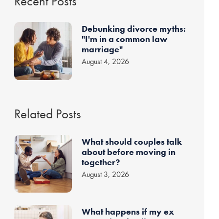
Recent Posts
Debunking divorce myths:
"I'm in a common law
marriage"
August 4, 2026
Related Posts
What should couples talk
about before moving in
together?
August 3, 2026
What happens if my ex