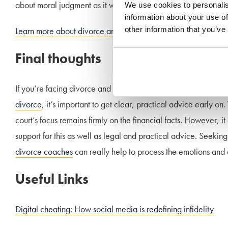
about moral judgment as it would come down to financial co
We use cookies to personalis
information about your use of
other information that you’ve
Learn more about divorce and financial settlements
Final thoughts
If you’re facing divorce and wondering whether your partner
divorce
, it’s important to get clear, practical advice early on
court’s focus remains firmly on the financial facts. However, it
support for this as well as legal and practical advice. Seeking
divorce coaches
can really help to process the emotions and d
Useful Links
Digital cheating: How social media is redefining infidelity