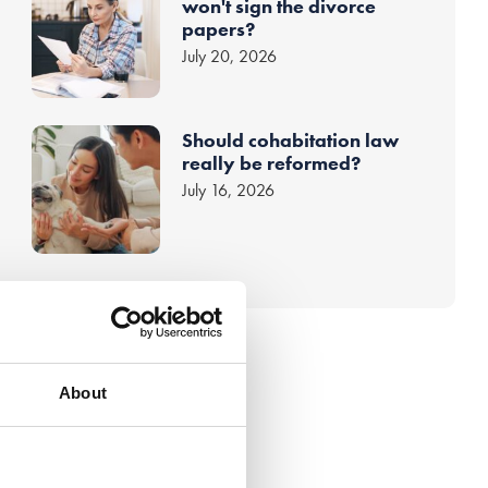
won't sign the divorce
papers?
July 20, 2026
Should cohabitation law
really be reformed?
July 16, 2026
About