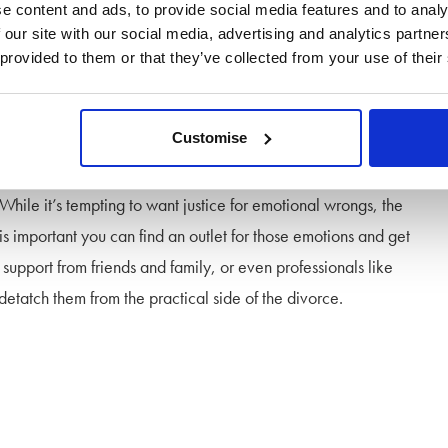
nsequences.
e content and ads, to provide social media features and to analy
 our site with our social media, advertising and analytics partn
 provided to them or that they’ve collected from your use of their
Customise
’s behaviour could affect the outcome and
cost of your
. While it’s tempting to want justice for emotional wrongs, the
 is important you can find an outlet for those emotions and get
 support from friends and family, or even professionals like
etatch them from the practical side of the divorce.