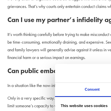
grievances. That’s why courts only entertain conduct claims wh
Can I use my partner’s infidelity a
It’s worth thinking carefully before trying to make misconduct 
be time-consuming, emotionally draining, and expensive. Seek
and family lawyers will generally advise against it unless in 
financial harm or a serious impact on earnings.
Can public embarrassment impact 
In a situation like the now-infamous kiss-cam, could public hu
Consent
Only in a very specific way. If the fallout from such an eve
limit someone’s capacity to work—that could potentially influ
This website uses cookies