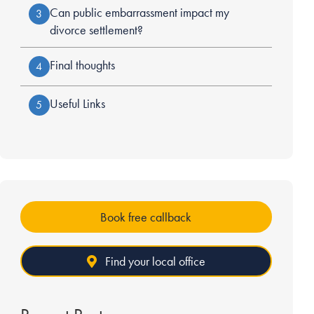
Can public embarrassment impact my
3
divorce settlement?
Final thoughts
4
Useful Links
5
Book free callback
Find your local office