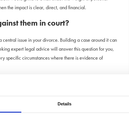
en the impact is clear, direct, and financial.
gainst them in court?
a central issue in your divorce. Building a case around it can
ing expert legal advice will answer this question for you,
very specific circumstances where there is evidence of
my divorce settlement?
miliation actually affect the outcome of a divorce?
Details
nt caused measurable damage—like mental health struggles that
ence maintenance or capital settlements. But it wouldn’t be