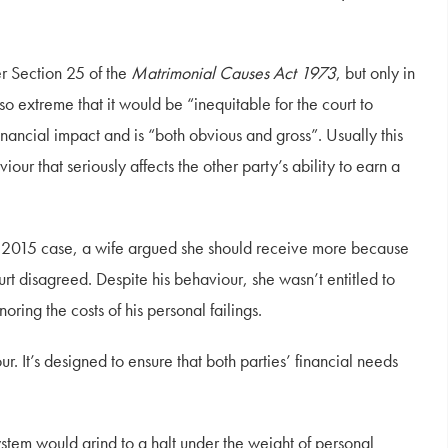
er Section 25 of the
Matrimonial Causes Act 1973
, but only in
so extreme that it would be “inequitable for the court to
financial impact and is “both obvious and gross”. Usually this
ur that seriously affects the other party’s ability to earn a
one 2015 case, a wife argued she should receive more because
rt disagreed. Despite his behaviour, she wasn’t entitled to
noring the costs of his personal failings.
r. It’s designed to ensure that both parties’ financial needs
ystem would grind to a halt under the weight of personal