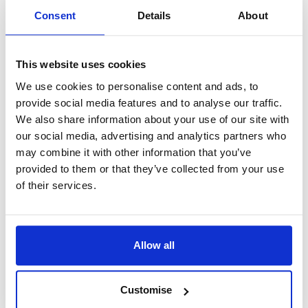
Perhaps, rather than worrying whether we don’t take
Consent
Details
About
divorce sufficiently seriously these days, we should be
asking ourselves whether we take the decision to get
This website uses cookies
married in the first place seriously enough. Way back in
We use cookies to personalise content and ads, to
1992, I wrote a book called
Divorce A New Beginning.
provide social media features and to analyse our traffic.
The very first chapter was called
Shouldn’t Marriage Be
We also share information about your use of our site with
More Difficult?
I have not changed my views in the decades
our social media, advertising and analytics partners who
may combine it with other information that you’ve
since. Marriage is not – or should not be – a casual
provided to them or that they’ve collected from your use
undertaking. It takes real effort to make it work. If marriage
of their services.
guidance courses – either before or after the big day –open
a few eyes and encourage people to think a little more
carefully about the partner’s perspectives and their marital
Allow all
commitments, then I say hurray. The end result will be fewer
divorces, fewer broken hearts, and most importantly of all,
Customise
fewer unhappy children.