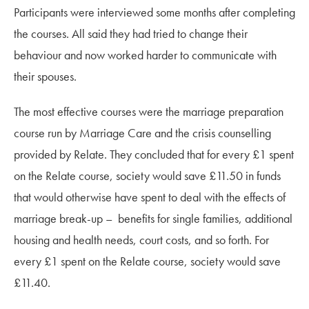
Participants were interviewed some months after completing
the courses. All said they had tried to change their
behaviour and now worked harder to communicate with
their spouses.
The most effective courses were the marriage preparation
course run by Marriage Care and the crisis counselling
provided by Relate. They concluded that for every £1 spent
on the Relate course, society would save £11.50 in funds
that would otherwise have spent to deal with the effects of
marriage break-up – benefits for single families, additional
housing and health needs, court costs, and so forth. For
every £1 spent on the Relate course, society would save
£11.40.