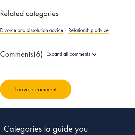
Related categories
Divorce and dissolution advice
|
Relationship advice
Comments
(6)
Expand all comments
JamesB
January 29, 2014 at 9:32 pm
Leave a comment
My advice, listen to your partner, whether they be male or
female, animal, vegetable, or mineral, no one likes to be
ignored and will not like you if you do not.
Reply
Categories to guide you
Luke