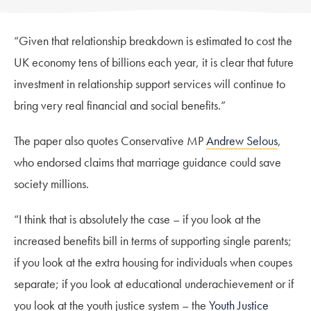
“Given that relationship breakdown is estimated to cost the
UK economy tens of billions each year, it is clear that future
investment in relationship support services will continue to
bring very real financial and social benefits.”
The paper also quotes Conservative MP
Andrew Selous
,
who endorsed claims that marriage guidance could save
society millions.
“I think that is absolutely the case – if you look at the
increased benefits bill in terms of supporting single parents;
if you look at the extra housing for individuals when coupes
separate; if you look at educational underachievement or if
you look at the youth justice system – the
Youth Justice