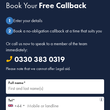
Book Your
Free Callback
Marilyn Stowe
February 4, 2014 at 4:18 pm
Dear Kathryn
Enter your details
Thanks for this. If you would like to write a post please get
in touch.
Book a no-obligation callback at a time that suits you
Regards
Marilyn
Or call us now to speak to a member of the team
immediately:
Reply
0330 383 0319
Please note that we cannot offer Legal aid.
Full name*
Tel*
+44