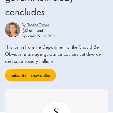
concludes
Our people
About us
By
Phoebe Turner
3 min read
Careers
Updated 29 Jan 2014
Stowe Support
This just in from the Department of the Should Be
Contact
Obvious: marriage guidance courses cut divorce
and save society millions.
Subscribe to newsletter