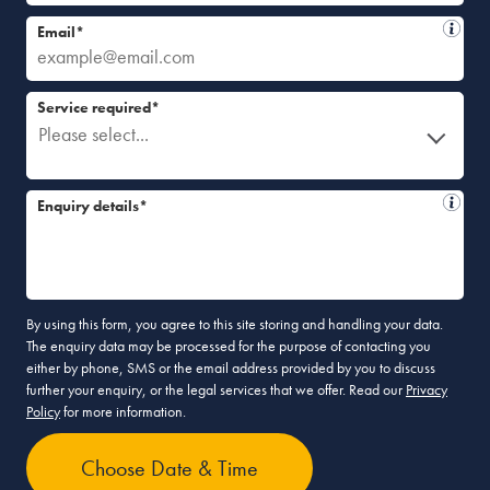
Email*
Service required*
Please select...
Enquiry details*
By using this form, you agree to this site storing and handling your data.
The enquiry data may be processed for the purpose of contacting you
either by phone, SMS or the email address provided by you to discuss
further your enquiry, or the legal services that we offer. Read our
Privacy
Policy
for more information.