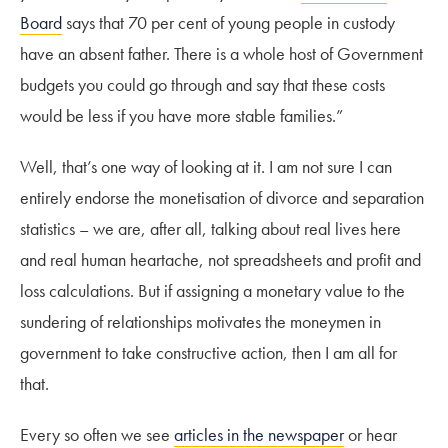
Board
says that 70 per cent of young people in custody
have an absent father. There is a whole host of Government
budgets you could go through and say that these costs
would be less if you have more stable families.”
Well, that’s one way of looking at it. I am not sure I can
entirely endorse the monetisation of divorce and separation
statistics – we are, after all, talking about real lives here
and real human heartache, not spreadsheets and profit and
loss calculations. But if assigning a monetary value to the
sundering of relationships motivates the moneymen in
government to take constructive action, then I am all for
that.
Every so often we see
articles in the newspaper
or hear