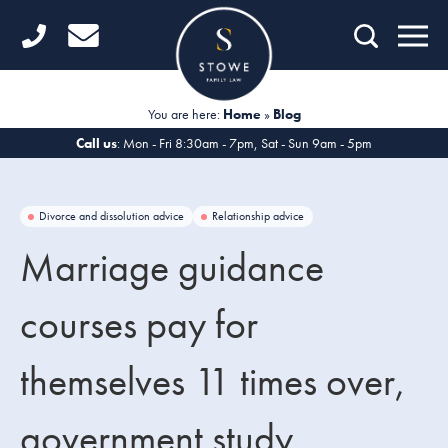
Home
Getting Started
You are here:
Home
»
Blog
Divorce
Call us
: Mon - Fri 8:30am - 7pm, Sat - Sun 9am - 5pm
Financial Matters
Divorce and dissolution advice
Relationship advice
Child Law
Marriage guidance
Fertility Law
courses pay for
Unmarried Couples
themselves 11 times over,
Domestic Abuse
Offices
government study