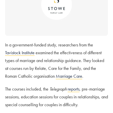
In a government-funded study, researchers from the
Tavistock Institute
examined the effectiveness of different
types of marriage and relationship guidance. They looked
at courses run by Relate, Care for the Family, and the
Roman Catholic organisation
Marriage Care
.
The courses included, the
Telegraph
reports
, pre-marriage
sessions, education sessions for couples in relationships, and
special counselling for couples in difficulty.