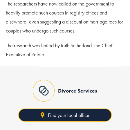
The researchers have now called on the government to
heavily promote such courses in registry offices and
elsewhere, even suggesting a discount on marriage fees for
couples who undergo such courses.
The research was hailed by Ruth Sutherland, the Chief
Executive of Relate.
Divorce Services
Find your local office