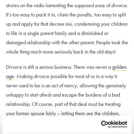
stories on the radio lamenting the supposed ease of divorce.
It’s too easy to pack it in, claim the pundits, too easy to split
up and apply for that decree nisi, condemning your children
to life in a single parent family and a diminished or
damaged relationship with the other parent. People took the
whole thing much more seriously back in the old days!
Divorce is still a serious business. There was never a
golden
age
. Making divorce possible for most of us in a way it
never used to be is an act of mercy, allowing the genuinely
unhappy to start afresh and escape the burdens of a bad
relationship. Of course, part of that deal must be treating
your former spouse fairly – letting them see the children,
dividing your assets equitably.