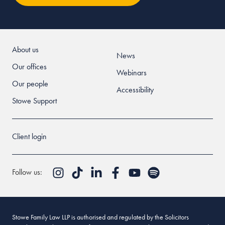
About us
News
Our offices
Webinars
Our people
Accessibility
Stowe Support
Client login
Follow us:
Stowe Family Law LLP is authorised and regulated by the Solicitors