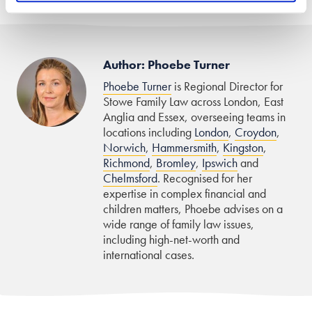
Author: Phoebe Turner
Phoebe Turner
is Regional Director for
Stowe Family Law across London, East
Anglia and Essex, overseeing teams in
locations including
London
,
Croydon
,
Norwich
,
Hammersmith
,
Kingston
,
Richmond
,
Bromley
,
Ipswich
and
Chelmsford
. Recognised for her
expertise in complex financial and
children matters, Phoebe advises on a
wide range of family law issues,
including high-net-worth and
international cases.