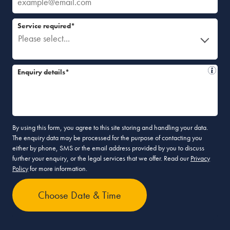
Service required*
Please select...
Enquiry details*
By using this form, you agree to this site storing and handling your data.
The enquiry data may be processed for the purpose of contacting you
either by phone, SMS or the email address provided by you to discuss
further your enquiry, or the legal services that we offer. Read our
Privacy
Policy
for more information.