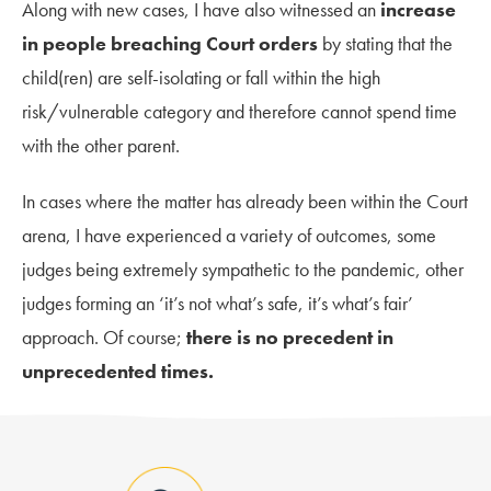
Along with new cases, I have also witnessed an
increase
in people breaching Court orders
by stating that the
child(ren) are self-isolating or fall within the high
risk/vulnerable category and therefore cannot spend time
with the other parent.
In cases where the matter has already been within the Court
arena, I have experienced a variety of outcomes, some
judges being extremely sympathetic to the pandemic, other
judges forming an ‘it’s not what’s safe, it’s what’s fair’
approach. Of course;
there is no precedent in
unprecedented times.