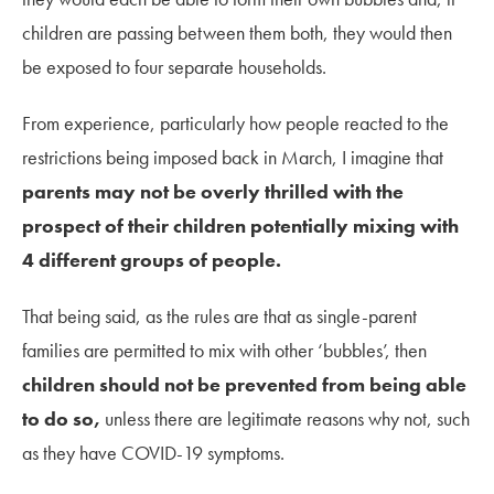
children are passing between them both, they would then
be exposed to four separate households.
From experience, particularly how people reacted to the
restrictions being imposed back in March, I imagine that
parents may not be overly thrilled with the
prospect of their children potentially mixing with
4 different groups of people.
That being said, as the rules are that as single-parent
families are permitted to mix with other ‘bubbles’, then
children should not be prevented from being able
to do so,
unless there are legitimate reasons why not, such
as they have COVID-19 symptoms.