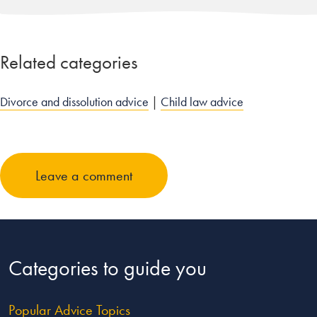
Related categories
Divorce and dissolution advice
|
Child law advice
Leave a comment
Categories to guide you
Popular Advice Topics