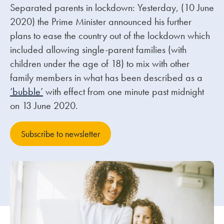
Separated parents in lockdown: Yesterday, (10 June
2020) the Prime Minister announced his further
Our people
plans to ease the country out of the lockdown which
About us
included allowing single-parent families (with
Careers
children under the age of 18) to mix with other
family members in what has been described as a
Stowe Support
‘bubble’
with effect from one minute past midnight
Contact
on 13 June 2020.
Subscribe to newsletter