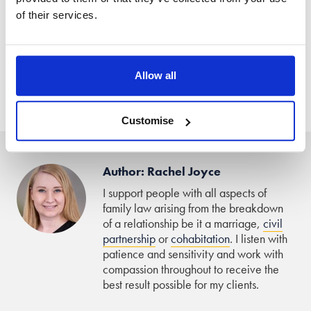
of their services.
That being said, as the rules are that as single-parent
families are permitted to mix with other ‘bubbles’, then
children should not be prevented from being able to do so,
Allow all
unless there are legitimate reasons why not, such as they
have COVID-19 symptoms.”
Customise
Author: Rachel Joyce
I support people with all aspects of
family law arising from the breakdown
of a relationship be it a marriage,
civil
partnership
or
cohabitation
. I listen with
patience and sensitivity and work with
compassion throughout to receive the
best result possible for my clients.