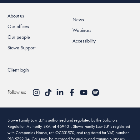
About us
News
Our offices
Webinars
Our people
Accessibility
Stowe Support
Client login
Follow us:
Stowe Family Law LLP is authorised and regulated by the Solicitors
Regulation Authority. SRA ref 469401. Stowe Family Law LLP is registered
with Companies House, ref. OC331570, and registered for VAT, number
918 5722 04. Calls may be recorded for quality and training purposes.