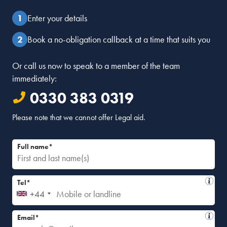
Enter your details
Book a no-obligation callback at a time that suits you
Or call us now to speak to a member of the team
immediately:
0330 383 0319
Please note that we cannot offer Legal aid.
Full name*
Tel*
+44
Email*