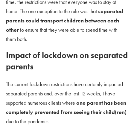
time, the restrictions were that everyone was to stay at
home. The one exception to the rule was that
separated
parents could transport children between each
other
to ensure that they were able to spend time with
them both.
Impact of lockdown on separated
parents
The current lockdown restrictions have certainly impacted
separated parents and, over the last 12 weeks, I have
supported numerous clients where
one parent has been
completely prevented from seeing their child(ren)
due to the pandemic.