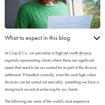
What to expect in this blog
At Crisp & Co, we specialise in
high net worth divorce
,
regularly representing clients where there are significant
assets that need to be accounted for as part of the divorce
settlement. If handled correctly, even the most high-value
divorces can be sorted out amicably, something we have a
strong track record of achieving for our clients.
The following are some of the world’s most expensive