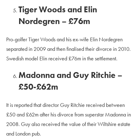
Tiger Woods and Elin
Nordegren – £76m
Pro-golfer Tiger Woods and his ex-wife Elin Nordegren
separated in 2009 and then finalised their divorce in 2010.
Swedish model Elin received £76m in the settlement.
Madonna and Guy Ritchie –
£50-£62m
It is reported that director Guy Ritchie received between
£50 and £62m after his divorce from superstar Madonna in
2008. Guy also received the value of their Wiltshire estate
and London pub.