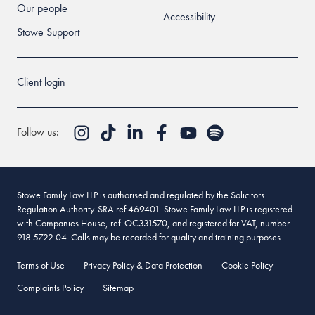
Our people
Accessibility
Stowe Support
Client login
Follow us:
Stowe Family Law LLP is authorised and regulated by the Solicitors
Regulation Authority. SRA ref 469401. Stowe Family Law LLP is registered
with Companies House, ref. OC331570, and registered for VAT, number
918 5722 04. Calls may be recorded for quality and training purposes.
Terms of Use
Privacy Policy & Data Protection
Cookie Policy
Complaints Policy
Sitemap