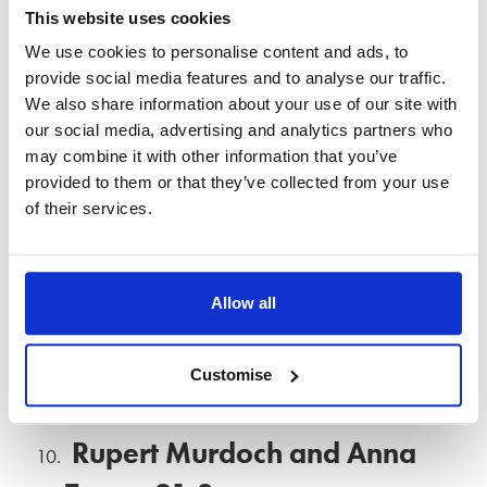
This website uses cookies
Camille Donatacci filed for divorce from her husband, TV
We use cookies to personalise content and ads, to
star Kelsey Grammer, in 2010. Aswell as being awarded
provide social media features and to analyse our traffic.
£23m in their divorce settlement, she was given primary
We also share information about your use of our site with
custody of their son and daughter.
our social media, advertising and analytics partners who
may combine it with other information that you’ve
Donald Trump and Ivana
provided to them or that they’ve collected from your use
of their services.
Zelnickova – £19m
Donald Trump’s divorce from his wife Ivana Zelnickova was
Allow all
a media sensation in America in the 1990s. Their divorce
was finalised in 1992 with Ivana receiving an estimated
Customise
£19m in the settlement.
Rupert Murdoch and Anna