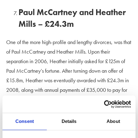
Paul McCartney and Heather
Mills – £24.3m
One of the more high-profile and lengthy divorces, was that
of Paul McCartney and Heather Mills. Upon their
separation in 2006, Heather initially asked for £125m of
Paul McCartney’s fortune. After turning down an offer of
£15.8m, Heather was eventually awarded with £24.3m in
2008, along with annual payments of £35,000 to pay for
childcare and schooling costs for their daughter.
Kelsey Grammer and Camille
Consent
Details
About
Donatacci – £23m