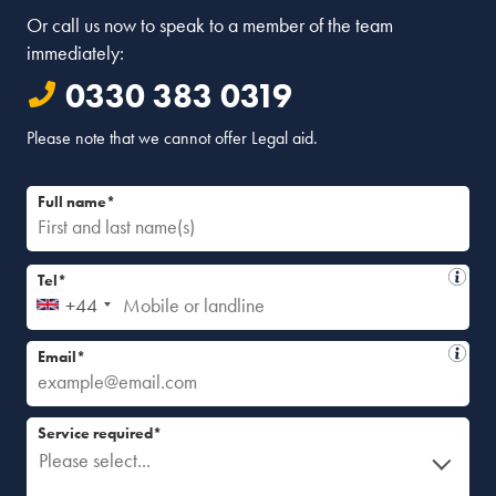
Or call us now to speak to a member of the team
immediately:
0330 383 0319
Please note that we cannot offer Legal aid.
Full name*
Tel*
+44
Email*
Service required*
Please select...