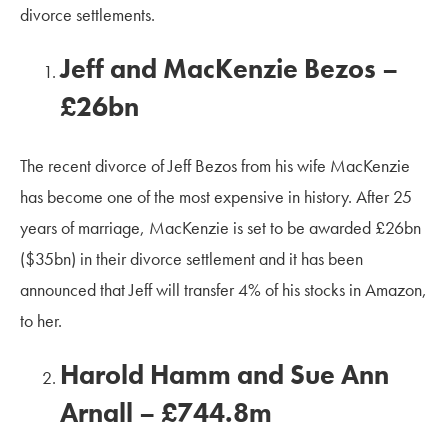
divorce settlements.
Jeff and MacKenzie Bezos –
£26bn
The recent divorce of Jeff Bezos from his wife MacKenzie
has become one of the most expensive in history. After 25
years of marriage, MacKenzie is set to be awarded £26bn
($35bn) in their divorce settlement and it has been
announced that Jeff will transfer 4% of his stocks in Amazon,
to her.
Harold Hamm and Sue Ann
Arnall – £744.8m