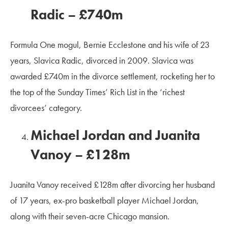
Radic – £740m
Formula One mogul, Bernie Ecclestone and his wife of 23
years, Slavica Radic, divorced in 2009. Slavica was
awarded £740m in the divorce settlement, rocketing her to
the top of the Sunday Times’ Rich List in the ‘richest
divorcees’ category.
Michael Jordan and Juanita
Vanoy – £128m
Juanita Vanoy received £128m after divorcing her husband
of 17 years, ex-pro basketball player Michael Jordan,
along with their seven-acre Chicago mansion.