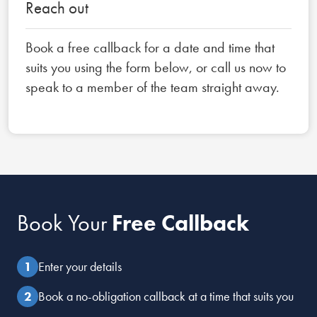
Reach out
Book a free callback for a date and time that
suits you using the form below, or call us now to
speak to a member of the team straight away.
Book Your
Free Callback
Enter your details
Book a no-obligation callback at a time that suits you