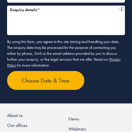
Enquiry details*
By using this form, you agree to this site storing and handling your data.
The enquiry data may be processed for the purpose of contacting you
either by phone, SMS or the email address provided by you to discuss
further your enquiry, or the legal services that we offer. Read our
Privacy
Policy
for more information.
About us
News
Our offices
Webinars