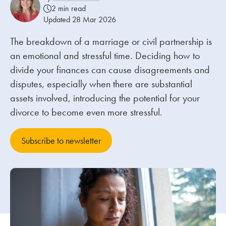
2 min read
Updated 28 Mar 2026
Our people
The breakdown of a marriage or civil partnership is
About us
an emotional and stressful time. Deciding how to
Careers
divide your finances can cause disagreements and
Stowe Support
disputes, especially when there are substantial
assets involved, introducing the potential for your
Contact
divorce to become even more stressful.
Subscribe to newsletter