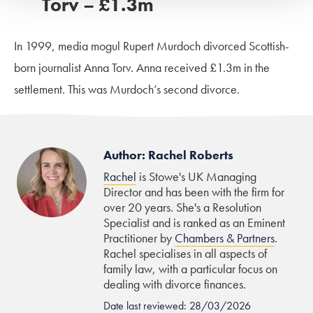
Torv – £1.3m
In 1999, media mogul Rupert Murdoch divorced Scottish-
born journalist Anna Torv. Anna received £1.3m in the
settlement. This was Murdoch’s second divorce.
Author: Rachel Roberts
Rachel
is Stowe's UK Managing
Director and has been with the firm for
over 20 years. She's a Resolution
Specialist and is ranked as an Eminent
Practitioner by
Chambers & Partners
.
Rachel specialises in all aspects of
family law, with a particular focus on
dealing with divorce finances.
Date last reviewed: 28/03/2026