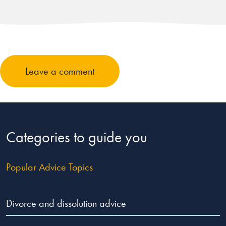
Leave a comment
Categories to guide you
Popular Advice Topics
Divorce and dissolution advice