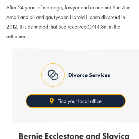
After 24 years of marriage, lawyer and economist Sue Ann
Arnall and oil and gas tycoon Harold Hamm divorced in
2012. It is estimated that Sue received £744.8m in the
settlement.
Divorce Services
Find your local office
Bernie Ecclestone and Slavica