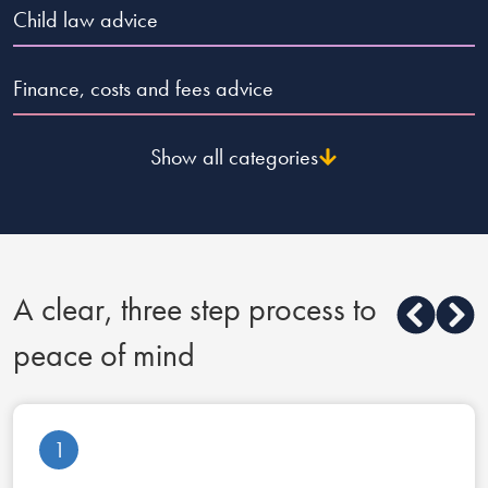
Child law advice
Finance, costs and fees advice
Show all categories
A clear, three step process to
peace of mind
1